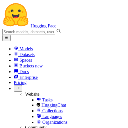
Hugging Face
Models
Datasets
Spaces
Buckets
new
Docs
Enterprise
Pricing
Website
Tasks
HuggingChat
Collections
Languages
Organizations
Community