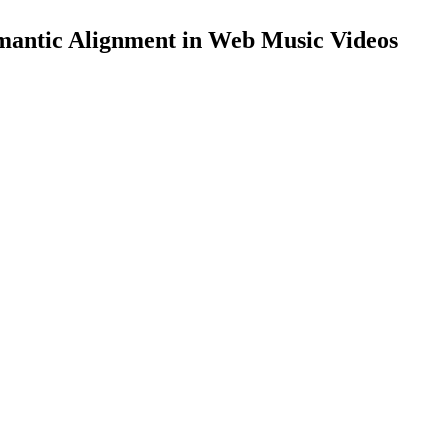
mantic Alignment in Web Music Videos