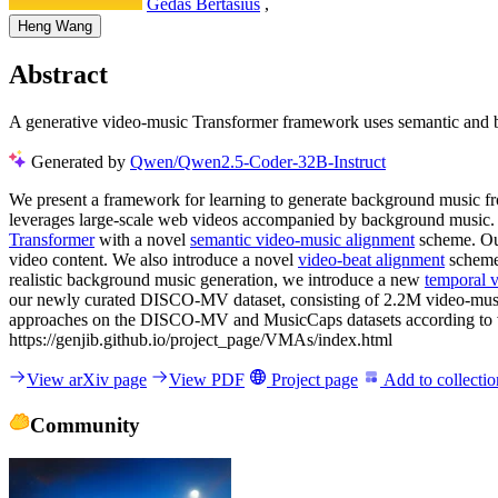
Gedas Bertasius
,
Heng Wang
Abstract
A generative video-music Transformer framework uses semantic and bea
Generated by
Qwen/Qwen2.5-Coder-32B-Instruct
We present a framework for learning to generate background music fro
leverages large-scale web videos accompanied by background music. Th
Transformer
with a novel
semantic video-music alignment
scheme. Ou
video content. We also introduce a novel
video-beat alignment
scheme 
realistic background music generation, we introduce a new
temporal 
our newly curated DISCO-MV dataset, consisting of 2.2M video-music 
approaches on the DISCO-MV and MusicCaps datasets according to vari
https://genjib.github.io/project_page/VMAs/index.html
View arXiv page
View PDF
Project page
Add to collectio
Community