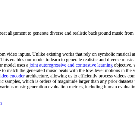
t alignment to generate diverse and realistic background music from vi
m video inputs. Unlike existing works that rely on symbolic musical ann
is enables our model to learn to generate realistic and diverse music
r model uses a
joint autoregressive and contrastive learning
objective, 
to match the generated music beats with the low-level motions in the vi
video encoder
architecture, allowing us to efficiently process videos c
samples, which is orders of magnitude larger than any prior datasets 
ous music generation evaluation metrics, including human evaluation.
n