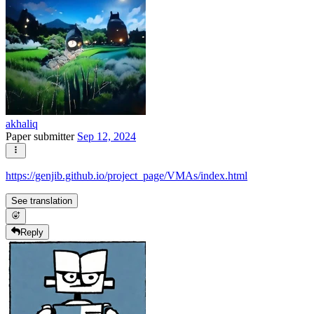
akhaliq
Paper submitter
Sep 12, 2024
https://genjib.github.io/project_page/VMAs/index.html
See translation
Reply