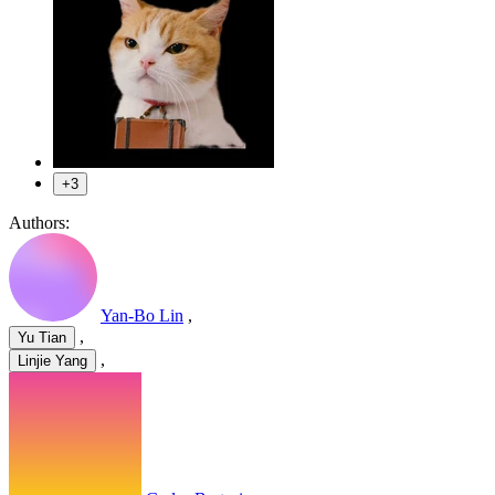
+3
Authors:
Yan-Bo Lin
,
,
Yu Tian
,
Linjie Yang