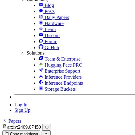
Blog
Posts
Daily Papers
Hardware
Learn
Discord
Forum
GitHub
Solutions
Team & Enterprise
Hugging Face PRO
Enterprise Support
Inference Providers
Inference Endpoints
Storage Buckets
Log In
Sign Up
Papers
arxiv:2409.07450
Copy markdown