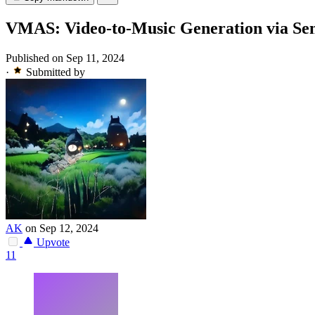
VMAS: Video-to-Music Generation via Se
Published on Sep 11, 2024
·
Submitted by
AK
on Sep 12, 2024
Upvote
11