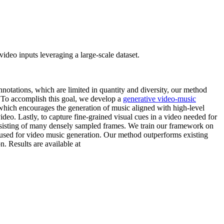
deo inputs leveraging a large-scale dataset.
otations, which are limited in quantity and diversity, our method
. To accomplish this goal, we develop a
generative video-music
which encourages the generation of music aligned with high-level
deo. Lastly, to capture fine-grained visual cues in a video needed for
onsisting of many densely sampled frames. We train our framework on
used for video music generation. Our method outperforms existing
 Results are available at