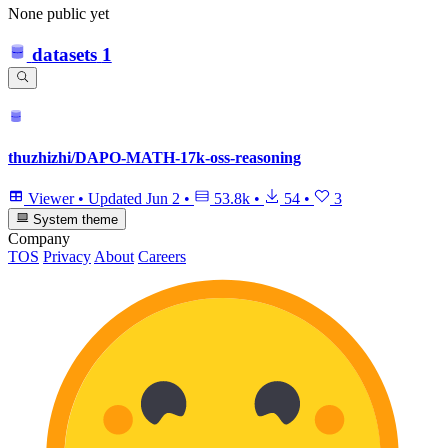
None public yet
datasets
1
thuzhizhi/DAPO-MATH-17k-oss-reasoning
Viewer
•
Updated
Jun 2
•
53.8k
•
54
•
3
System theme
Company
TOS
Privacy
About
Careers