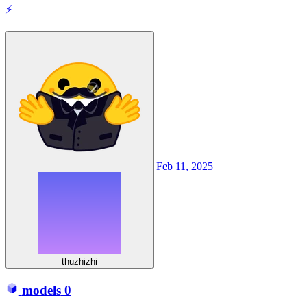
⚡
Feb 11, 2025
thuzhizhi
models
0