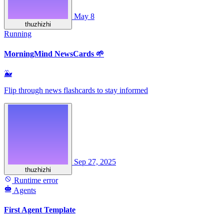
May 8
thuzhizhi
Running
MorningMind NewsCards 🌱
🐳
Flip through news flashcards to stay informed
Sep 27, 2025
thuzhizhi
Runtime error
Agents
First Agent Template