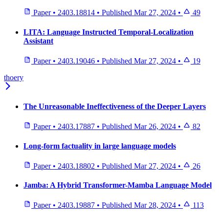
Paper
•
2403.18814
•
Published
Mar 27, 2024
•
49
LITA: Language Instructed Temporal-Localization
Assistant
Paper
•
2403.19046
•
Published
Mar 27, 2024
•
19
thoery
The Unreasonable Ineffectiveness of the Deeper Layers
Paper
•
2403.17887
•
Published
Mar 26, 2024
•
82
Long-form factuality in large language models
Paper
•
2403.18802
•
Published
Mar 27, 2024
•
26
Jamba: A Hybrid Transformer-Mamba Language Model
Paper
•
2403.19887
•
Published
Mar 28, 2024
•
113