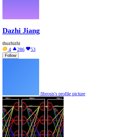
Dazhi Jiang
thuzhizhi
4
286
53
Follow
fibrosis's profile picture