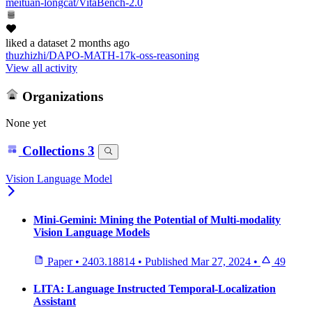
meituan-longcat/VitaBench-2.0
liked
a dataset
2 months ago
thuzhizhi/DAPO-MATH-17k-oss-reasoning
View all activity
Organizations
None yet
Collections
3
Vision Language Model
Mini-Gemini: Mining the Potential of Multi-modality
Vision Language Models
Paper
•
2403.18814
•
Published
Mar 27, 2024
•
49
LITA: Language Instructed Temporal-Localization
Assistant