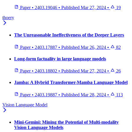
Paper
•
2403.19046
•
Published
Mar 27, 2024
•
19
thoery
The Unreasonable Ineffectiveness of the Deeper Layers
Paper
•
2403.17887
•
Published
Mar 26, 2024
•
82
Long-form factuality in large language models
Paper
•
2403.18802
•
Published
Mar 27, 2024
•
26
Jamba: A Hybrid Transformer-Mamba Language Model
Paper
•
2403.19887
•
Published
Mar 28, 2024
•
113
Vision Language Model
Mini-Gemini: Mining the Potential of Multi-modality
Vision Language Models