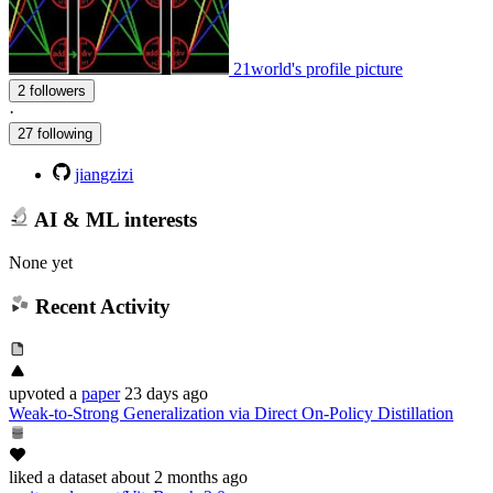
21world's profile picture
2 followers
·
27 following
jiangzizi
AI & ML interests
None yet
Recent Activity
upvoted
a
paper
23 days ago
Weak-to-Strong Generalization via Direct On-Policy Distillation
liked
a dataset
about 2 months ago