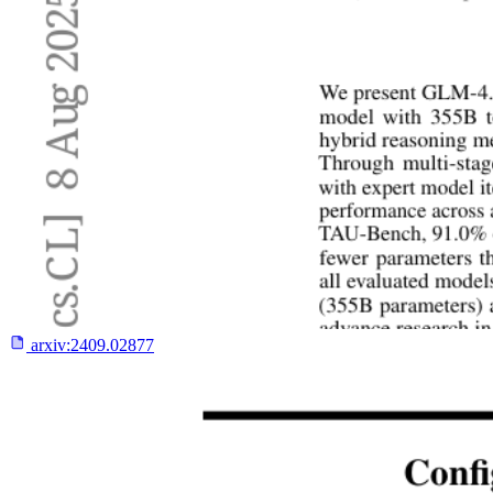
arxiv:
2409.02877