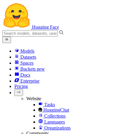
Hugging Face
Models
Datasets
Spaces
Buckets
new
Docs
Enterprise
Pricing
Website
Tasks
HuggingChat
Collections
Languages
Organizations
Community