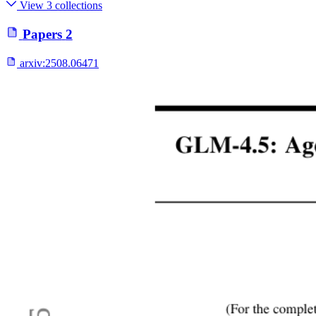
View 3 collections
Papers
2
arxiv:
2508.06471