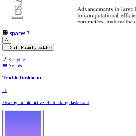
spaces
3
Sort: Recently updated
Sleeping
Agents
Trackio Dashboard
📊
Display an interactive I/O tracking dashboard