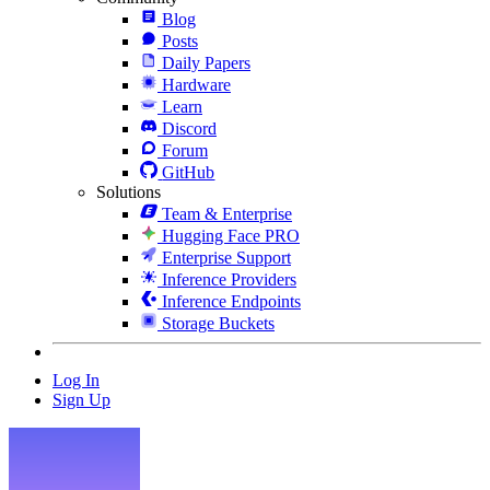
Blog
Posts
Daily Papers
Hardware
Learn
Discord
Forum
GitHub
Solutions
Team & Enterprise
Hugging Face PRO
Enterprise Support
Inference Providers
Inference Endpoints
Storage Buckets
Log In
Sign Up