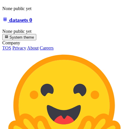
None public yet
datasets
0
None public yet
System theme
Company
TOS
Privacy
About
Careers