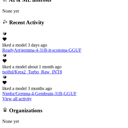
None yet
Recent Activity
liked
a model
3 days ago
ReadyArt/gemma-4-31B-it-scotoma-GGUF
liked
a model
about 1 month ago
tsolful/Krea2_Turbo_Raw_INT8
liked
a model
3 months ago
Nimbz/Gemma-4-Gembrain-31B-GGUF
View all activity
Organizations
None yet