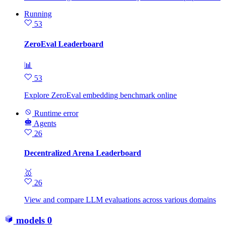
Running
53
ZeroEval Leaderboard
📊
53
Explore ZeroEval embedding benchmark online
Runtime error
Agents
26
Decentralized Arena Leaderboard
🥇
26
View and compare LLM evaluations across various domains
models
0