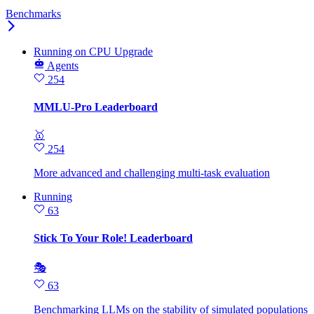
Benchmarks
Running
on
CPU Upgrade
Agents
254
MMLU-Pro Leaderboard
🥇
254
More advanced and challenging multi-task evaluation
Running
63
Stick To Your Role! Leaderboard
🎭
63
Benchmarking LLMs on the stability of simulated populations