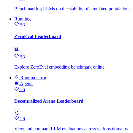
Benchmarking LLMs on the stability of simulated populations
Running
53
ZeroEval Leaderboard
📊
53
Explore ZeroEval embedding benchmark online
Runtime error
Agents
26
Decentralized Arena Leaderboard
🥇
26
View and compare LLM evaluations across various domains