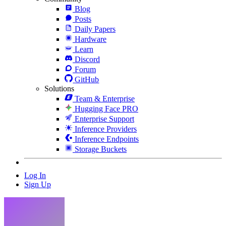
Blog
Posts
Daily Papers
Hardware
Learn
Discord
Forum
GitHub
Solutions
Team & Enterprise
Hugging Face PRO
Enterprise Support
Inference Providers
Inference Endpoints
Storage Buckets
Log In
Sign Up