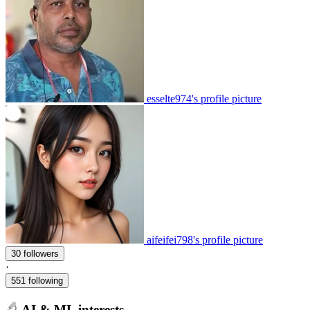
esselte974's profile picture
aifeifei798's profile picture
30 followers
·
551 following
AI & ML interests