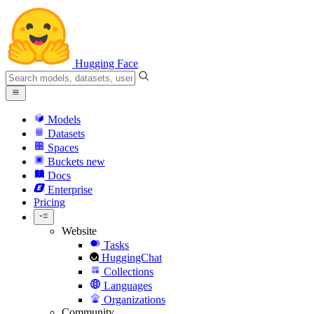
Hugging Face
Models
Datasets
Spaces
Buckets
new
Docs
Enterprise
Pricing
Website
Tasks
HuggingChat
Collections
Languages
Organizations
Community