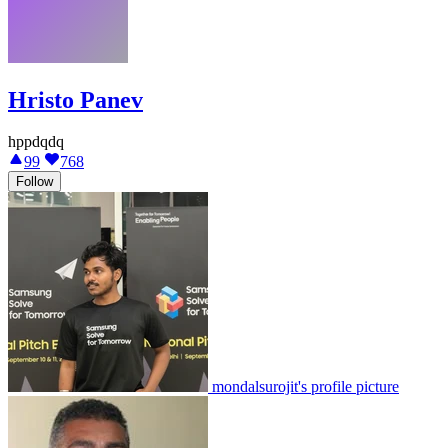
Hristo Panev
hppdqdq
99
768
Follow
mondalsurojit's profile picture