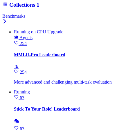
Collections
1
Benchmarks
Running
on
CPU Upgrade
Agents
254
MMLU-Pro Leaderboard
🥇
254
More advanced and challenging multi-task evaluation
Running
63
Stick To Your Role! Leaderboard
🎭
63