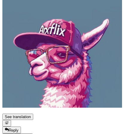
See translation
Reply