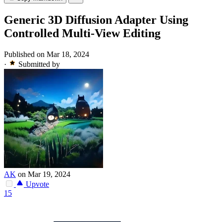
Generic 3D Diffusion Adapter Using
Controlled Multi-View Editing
Published on Mar 18, 2024
·
Submitted by
AK
on Mar 19, 2024
Upvote
15