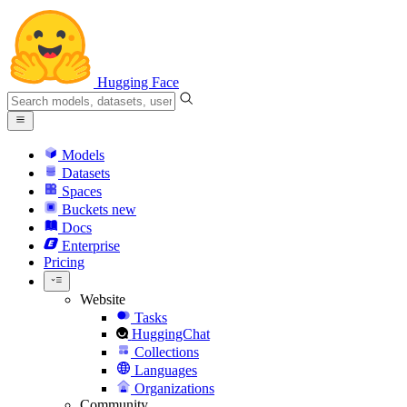
Hugging Face
Models
Datasets
Spaces
Buckets
new
Docs
Enterprise
Pricing
Website
Tasks
HuggingChat
Collections
Languages
Organizations
Community