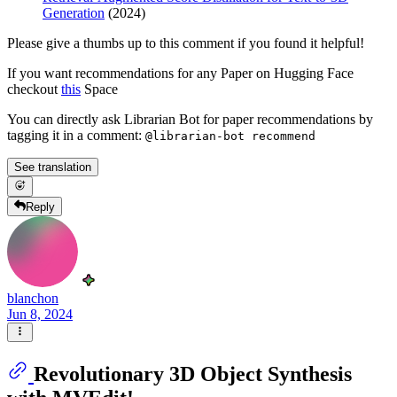
Generation
(2024)
Please give a thumbs up to this comment if you found it helpful!
If you want recommendations for any Paper on Hugging Face
checkout
this
Space
You can directly ask Librarian Bot for paper recommendations by
tagging it in a comment:
@librarian-bot recommend
See translation
Reply
blanchon
Jun 8, 2024
Revolutionary 3D Object Synthesis