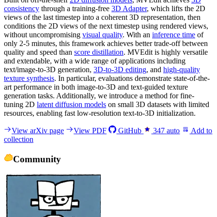
consistency
through a training-free
3D Adapter
, which lifts the 2D
views of the last timestep into a coherent 3D representation, then
conditions the 2D views of the next timestep using rendered views,
without uncompromising
visual quality
. With an
inference time
of
only 2-5 minutes, this framework achieves better trade-off between
quality and speed than
score distillation
. MVEdit is highly versatile
and extendable, with a wide range of applications including
text/image-to-3D generation,
3D-to-3D editing
, and
high-quality
texture synthesis
. In particular, evaluations demonstrate state-of-the-
art performance in both image-to-3D and text-guided texture
generation tasks. Additionally, we introduce a method for fine-
tuning 2D
latent diffusion models
on small 3D datasets with limited
resources, enabling fast low-resolution text-to-3D initialization.
View arXiv page
View PDF
GitHub
347
auto
Add to
collection
Community