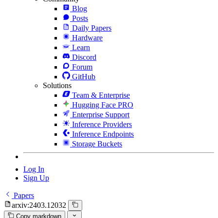
Blog
Posts
Daily Papers
Hardware
Learn
Discord
Forum
GitHub
Solutions
Team & Enterprise
Hugging Face PRO
Enterprise Support
Inference Providers
Inference Endpoints
Storage Buckets
Log In
Sign Up
Papers
arxiv:2403.12032
Copy markdown