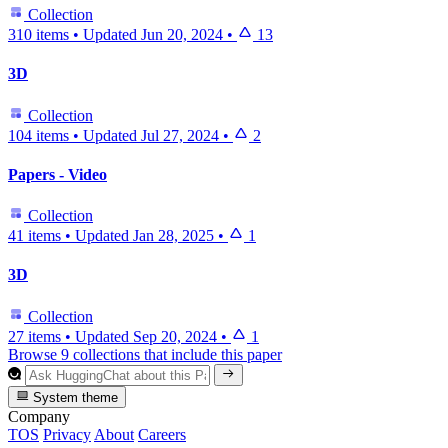
Collection
310 items
•
Updated
Jun 20, 2024
•
13
3D
Collection
104 items
•
Updated
Jul 27, 2024
•
2
Papers - Video
Collection
41 items
•
Updated
Jan 28, 2025
•
1
3D
Collection
27 items
•
Updated
Sep 20, 2024
•
1
Browse 9 collections that include this paper
System theme
Company
TOS
Privacy
About
Careers