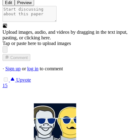
Edit
Preview
Upload images, audio, and videos by dragging in the text input,
pasting, or
clicking here
.
Tap or paste here to upload images
Comment
·
Sign up
or
log in
to comment
Upvote
15