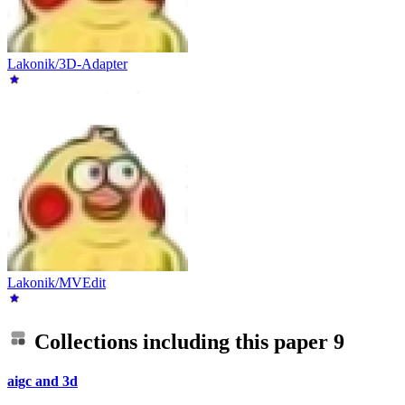
Lakonik/3D-Adapter
Lakonik/MVEdit
Collections including this paper
9
aigc and 3d