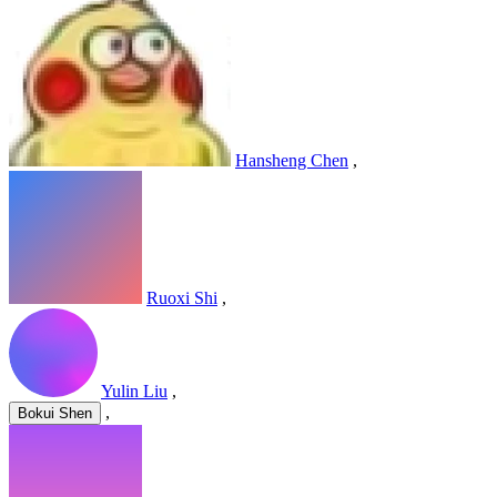
Hansheng Chen
,
Ruoxi Shi
,
Yulin Liu
,
,
Bokui Shen