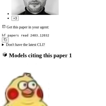
+3
Get this paper in your agent:
hf papers read 2403.12032
Don't have the latest CLI?
Models citing this paper
1