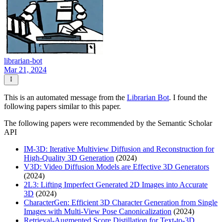
librarian-bot
Mar 21, 2024
This is an automated message from the
Librarian Bot
. I found the
following papers similar to this paper.
The following papers were recommended by the Semantic Scholar
API
IM-3D: Iterative Multiview Diffusion and Reconstruction for
High-Quality 3D Generation
(2024)
V3D: Video Diffusion Models are Effective 3D Generators
(2024)
2L3: Lifting Imperfect Generated 2D Images into Accurate
3D
(2024)
CharacterGen: Efficient 3D Character Generation from Single
Images with Multi-View Pose Canonicalization
(2024)
Retrieval-Augmented Score Distillation for Text-to-3D