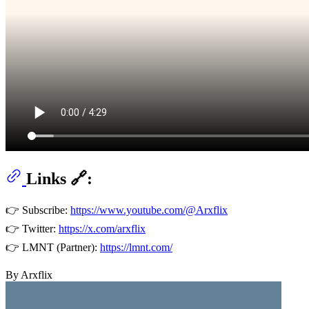
Links 🔗:
👉 Subscribe:
https://www.youtube.com/@Arxflix
👉 Twitter:
https://x.com/arxflix
👉 LMNT (Partner):
https://lmnt.com/
By Arxflix