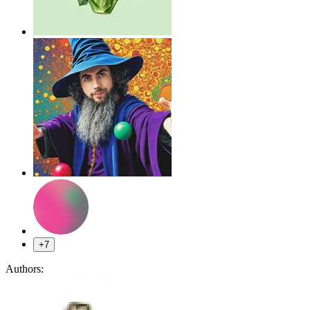
+7
Authors: