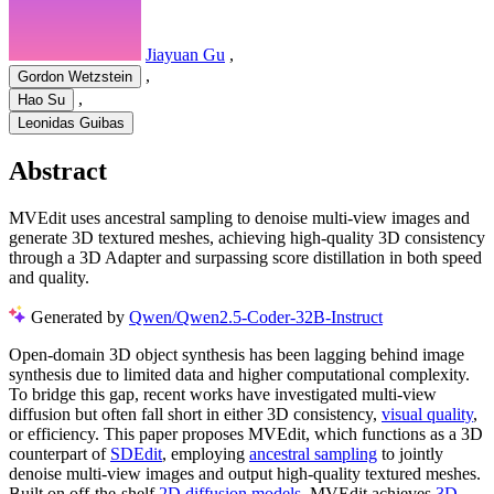
Jiayuan Gu
,
,
Gordon Wetzstein
,
Hao Su
Leonidas Guibas
Abstract
MVEdit uses ancestral sampling to denoise multi-view images and
generate 3D textured meshes, achieving high-quality 3D consistency
through a 3D Adapter and surpassing score distillation in both speed
and quality.
Generated by
Qwen/Qwen2.5-Coder-32B-Instruct
Open-domain 3D object synthesis has been lagging behind image
synthesis due to limited data and higher computational complexity.
To bridge this gap, recent works have investigated multi-view
diffusion but often fall short in either 3D consistency,
visual quality
,
or efficiency. This paper proposes MVEdit, which functions as a 3D
counterpart of
SDEdit
, employing
ancestral sampling
to jointly
denoise multi-view images and output high-quality textured meshes.
Built on off-the-shelf
2D diffusion models
, MVEdit achieves
3D