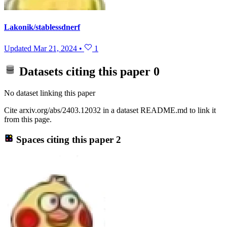
Lakonik/stablessdnerf
Updated
Mar 21, 2024
•
1
Datasets citing this paper
0
No dataset linking this paper
Cite arxiv.org/abs/2403.12032 in a dataset README.md to link it
from this page.
Spaces citing this paper
2