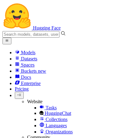
Hugging Face
Models
Datasets
Spaces
Buckets
new
Docs
Enterprise
Pricing
Website
Tasks
HuggingChat
Collections
Languages
Organizations
Community