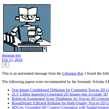
librarian-bot
Feb 15, 2024
This is an automated message from the
Librarian Bot
. I found the fol
The following papers were recommended by the Semantic Scholar A
Text-Image Conditioned Diffusion for Consistent Text-to-3D G
2L3: Lifting Imperfect Generated 2D Images into Accurate 3D
Retrieval-Augmented Score Distillation for Text-to-3D Generat
BoostDream: Efficient Refining for High-Quality Text-to-3D 
4DGen: Grounded 4D Content Generation with Spatial-tempor