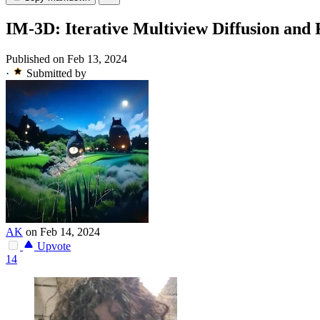
IM-3D: Iterative Multiview Diffusion and
Published on Feb 13, 2024
·
Submitted by
AK
on Feb 14, 2024
Upvote
14