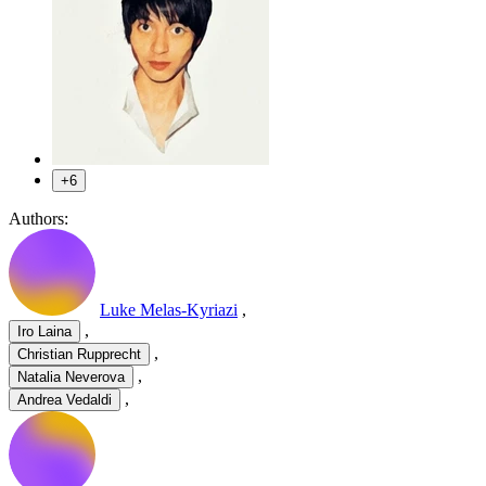
+6
Authors:
Luke Melas-Kyriazi
,
,
Iro Laina
,
Christian Rupprecht
,
Natalia Neverova
,
Andrea Vedaldi