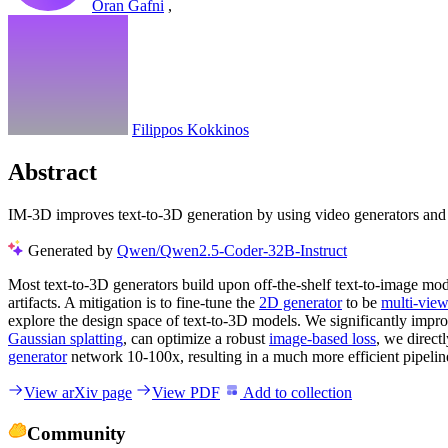
Oran Gafni
,
Filippos Kokkinos
Abstract
IM-3D improves text-to-3D generation by using video generators and G
Generated by
Qwen/Qwen2.5-Coder-32B-Instruct
Most text-to-3D generators build upon off-the-shelf text-to-image mod
artifacts. A mitigation is to fine-tune the
2D generator
to be
multi-vie
explore the design space of text-to-3D models. We significantly impr
Gaussian splatting
, can optimize a robust
image-based loss
, we direc
generator
network 10-100x, resulting in a much more efficient pipeline,
View arXiv page
View PDF
Add to collection
Community