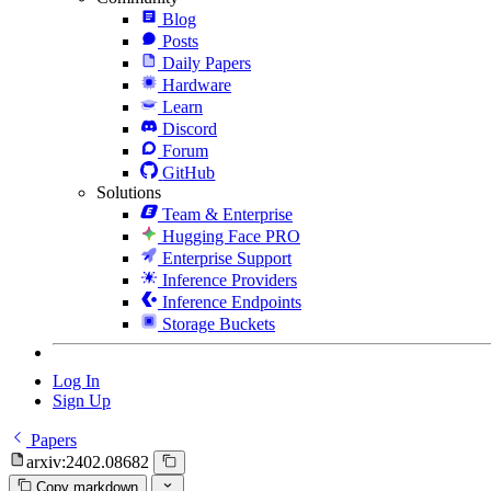
Blog
Posts
Daily Papers
Hardware
Learn
Discord
Forum
GitHub
Solutions
Team & Enterprise
Hugging Face PRO
Enterprise Support
Inference Providers
Inference Endpoints
Storage Buckets
Log In
Sign Up
Papers
arxiv:2402.08682
Copy markdown