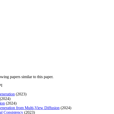
lowing papers similar to this paper.
PI
eneration
(2023)
(2024)
ion
(2024)
Generation from Multi-View Diffusion
(2024)
al Consistency
(2023)