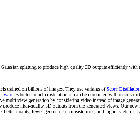
aussian splatting to produce high-quality 3D outputs efficiently with 
els trained on billions of images. They use variants of
Score Distillati
w aware
, which can help distillation or can be combined with reconstruct
ove multi-view generation by considering video instead of image gener
tly produce high-quality 3D outputs from the generated views. Our ne
 better quality, fewer geometric inconsistencies, and higher yield of us