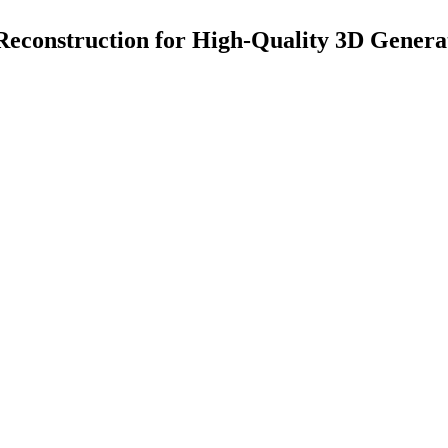
 Reconstruction for High-Quality 3D Genera