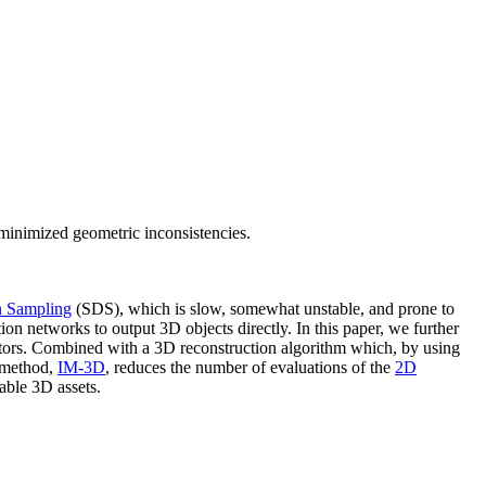
minimized geometric inconsistencies.
on Sampling
(SDS), which is slow, somewhat unstable, and prone to
ion networks to output 3D objects directly. In this paper, we further
ators. Combined with a 3D reconstruction algorithm which, by using
w method,
IM-3D
, reduces the number of evaluations of the
2D
able 3D assets.