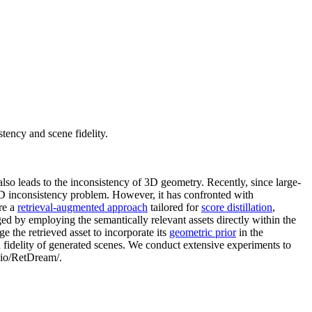
tency and scene fidelity.
also leads to the inconsistency of 3D geometry. Recently, since large-
3D inconsistency problem. However, it has confronted with
re a
retrieval-augmented approach
tailored for
score distillation
,
ed by employing the semantically relevant assets directly within the
ge the retrieved asset to incorporate its
geometric prior
in the
 fidelity of generated scenes. We conduct extensive experiments to
b.io/RetDream/.