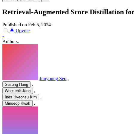
Retrieval-Augmented Score Distillation fo
Published on Feb 5, 2024
Upvote
-
Authors:
Junyoung Seo
,
,
Susung Hong
,
Wooseok Jang
,
Inès Hyeonsu Kim
,
Minseop Kwak