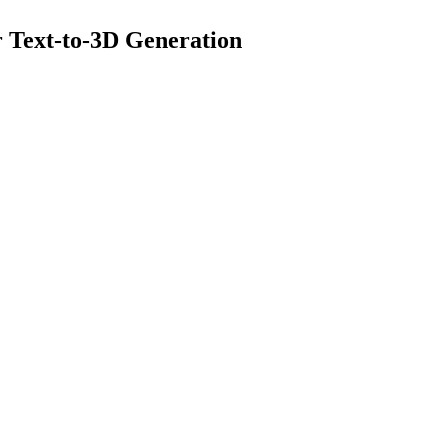
r Text-to-3D Generation