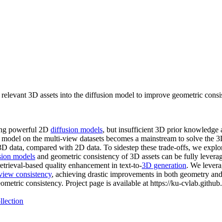
elevant 3D assets into the diffusion model to improve geometric consis
ting powerful 2D
diffusion models
, but insufficient 3D prior knowledge 
ion model on the multi-view datasets becomes a mainstream to solve the 
f 3D data, compared with 2D data. To sidestep these trade-offs, we explo
sion models
and geometric consistency of 3D assets can be fully leverag
etrieval-based quality enhancement in text-to-
3D generation
. We levera
view consistency
, achieving drastic improvements in both geometry and
metric consistency. Project page is available at https://ku-cvlab.githu
llection