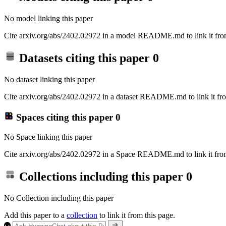
No model linking this paper
Cite arxiv.org/abs/2402.02972 in a model README.md to link it from
Datasets citing this paper
0
No dataset linking this paper
Cite arxiv.org/abs/2402.02972 in a dataset README.md to link it fro
Spaces citing this paper
0
No Space linking this paper
Cite arxiv.org/abs/2402.02972 in a Space README.md to link it from
Collections including this paper
0
No Collection including this paper
Add this paper to a
collection
to link it from this page.