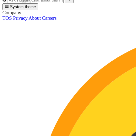
System theme
Company
TOS
Privacy
About
Careers