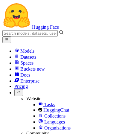
Hugging Face
Models
Datasets
Spaces
Buckets
new
Docs
Enterprise
Pricing
Website
Tasks
HuggingChat
Collections
Languages
Organizations
Community