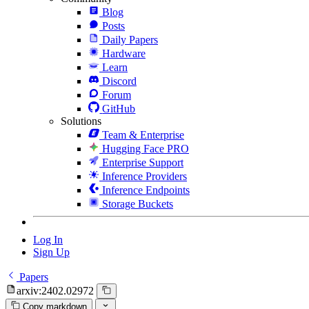
Blog
Posts
Daily Papers
Hardware
Learn
Discord
Forum
GitHub
Solutions
Team & Enterprise
Hugging Face PRO
Enterprise Support
Inference Providers
Inference Endpoints
Storage Buckets
Log In
Sign Up
Papers
arxiv:2402.02972
Copy markdown