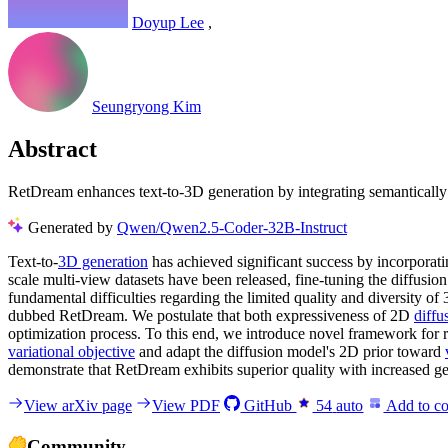
Doyup Lee
,
Seungryong Kim
Abstract
RetDream enhances text-to-3D generation by integrating semantically r
Generated by
Qwen/Qwen2.5-Coder-32B-Instruct
Text-to-
3D generation
has achieved significant success by incorpora
scale multi-view datasets have been released, fine-tuning the diffus
fundamental difficulties regarding the limited quality and diversity o
dubbed RetDream. We postulate that both expressiveness of 2D
diffu
optimization process. To this end, we introduce novel framework for r
variational objective
and adapt the diffusion model's 2D prior toward
demonstrate that RetDream exhibits superior quality with increased geo
View arXiv page
View PDF
GitHub
54
auto
Add to co
Community