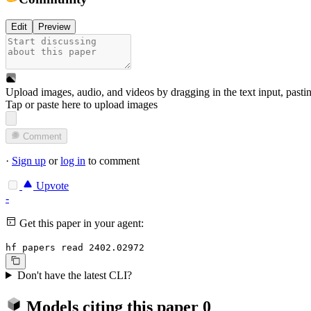
Edit
Preview
Upload images, audio, and videos by dragging in the text input, pasti
Tap or paste here to upload images
Comment
·
Sign up
or
log in
to comment
Upvote
-
Get this paper in your agent:
hf papers read 2402.02972
Don't have the latest CLI?
Models citing this paper
0