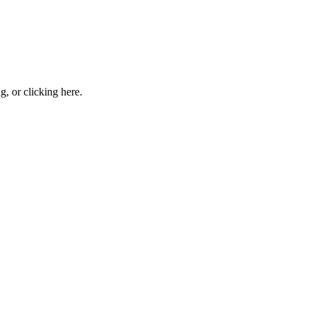
ng, or
clicking here
.