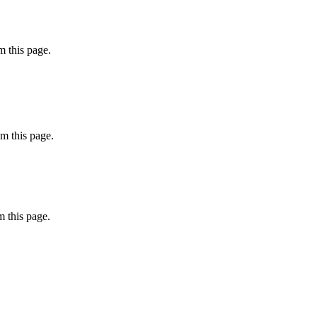
 this page.
m this page.
 this page.