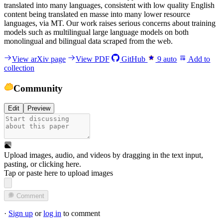
translated into many languages, consistent with low quality English
content being translated en masse into many lower resource
languages, via MT. Our work raises serious concerns about training
models such as multilingual large language models on both
monolingual and bilingual data scraped from the web.
View arXiv page
View PDF
GitHub
9
auto
Add to
collection
Community
Edit
Preview
Upload images, audio, and videos by dragging in the text input,
pasting, or
clicking here
.
Tap or paste here to upload images
Comment
·
Sign up
or
log in
to comment