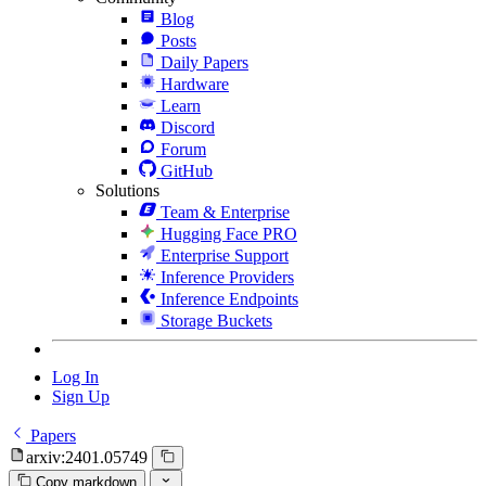
Blog
Posts
Daily Papers
Hardware
Learn
Discord
Forum
GitHub
Solutions
Team & Enterprise
Hugging Face PRO
Enterprise Support
Inference Providers
Inference Endpoints
Storage Buckets
Log In
Sign Up
Papers
arxiv:2401.05749
Copy markdown