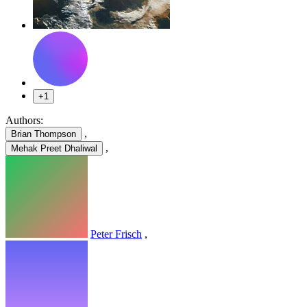
+1
Authors:
,
Brian Thompson
,
Mehak Preet Dhaliwal
Peter Frisch
,