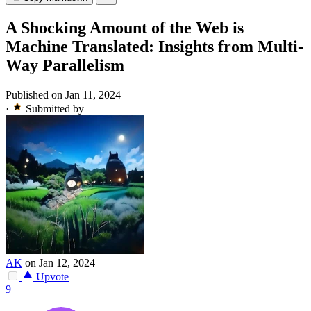
A Shocking Amount of the Web is
Machine Translated: Insights from Multi-
Way Parallelism
Published on Jan 11, 2024
·
Submitted by
AK
on Jan 12, 2024
Upvote
9