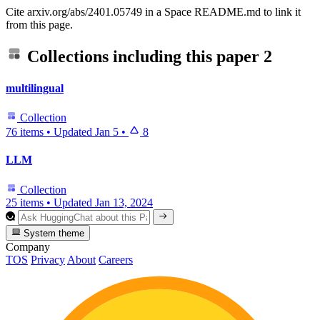
Cite arxiv.org/abs/2401.05749 in a Space README.md to link it
from this page.
Collections including this paper
2
multilingual
Collection
76 items
•
Updated
Jan 5
•
8
LLM
Collection
25 items
•
Updated
Jan 13, 2024
System theme
Company
TOS
Privacy
About
Careers