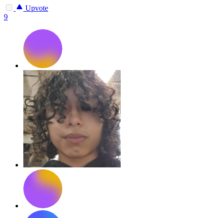
Upvote
9