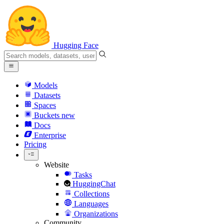
Hugging Face
Models
Datasets
Spaces
Buckets
new
Docs
Enterprise
Pricing
Website
Tasks
HuggingChat
Collections
Languages
Organizations
Community