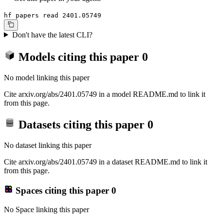
hf papers read 2401.05749
Don't have the latest CLI?
Models citing this paper
0
No model linking this paper
Cite arxiv.org/abs/2401.05749 in a model README.md to link it
from this page.
Datasets citing this paper
0
No dataset linking this paper
Cite arxiv.org/abs/2401.05749 in a dataset README.md to link it
from this page.
Spaces citing this paper
0
No Space linking this paper