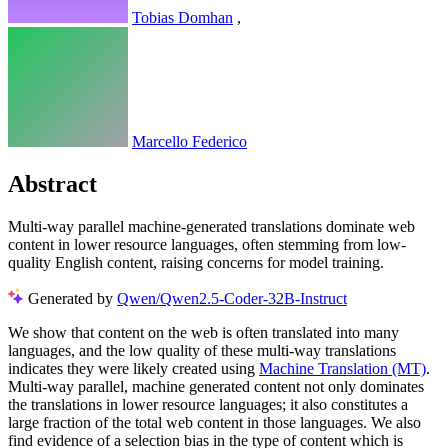
Tobias Domhan
,
Marcello Federico
Abstract
Multi-way parallel machine-generated translations dominate web
content in lower resource languages, often stemming from low-
quality English content, raising concerns for model training.
Generated by
Qwen/Qwen2.5-Coder-32B-Instruct
We show that content on the web is often translated into many
languages, and the low quality of these multi-way translations
indicates they were likely created using
Machine Translation (MT)
.
Multi-way parallel, machine generated content not only dominates
the translations in lower resource languages; it also constitutes a
large fraction of the total web content in those languages. We also
find evidence of a selection bias in the type of content which is