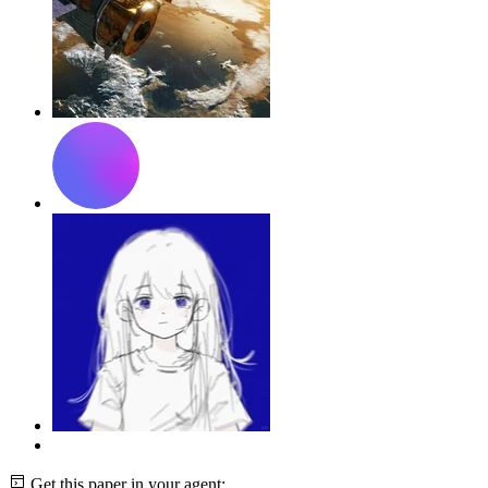
Get this paper in your agent: