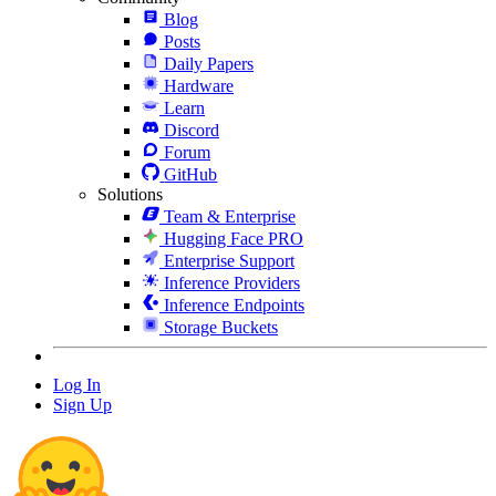
Blog
Posts
Daily Papers
Hardware
Learn
Discord
Forum
GitHub
Solutions
Team & Enterprise
Hugging Face PRO
Enterprise Support
Inference Providers
Inference Endpoints
Storage Buckets
Log In
Sign Up