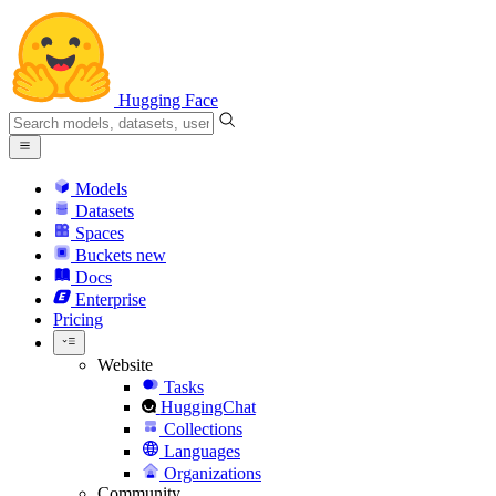
Hugging Face
Models
Datasets
Spaces
Buckets
new
Docs
Enterprise
Pricing
Website
Tasks
HuggingChat
Collections
Languages
Organizations
Community