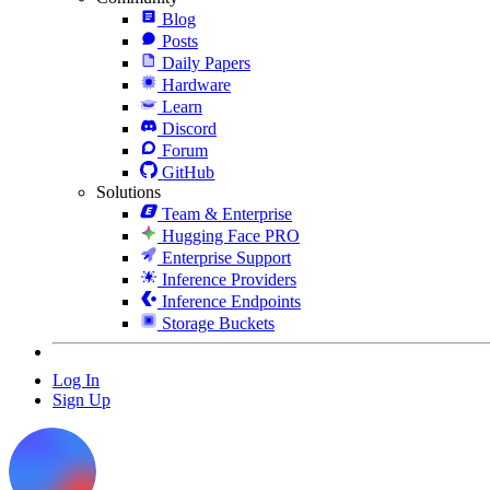
Blog
Posts
Daily Papers
Hardware
Learn
Discord
Forum
GitHub
Solutions
Team & Enterprise
Hugging Face PRO
Enterprise Support
Inference Providers
Inference Endpoints
Storage Buckets
Log In
Sign Up