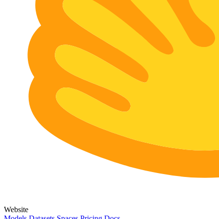
Website
Models
Datasets
Spaces
Pricing
Docs