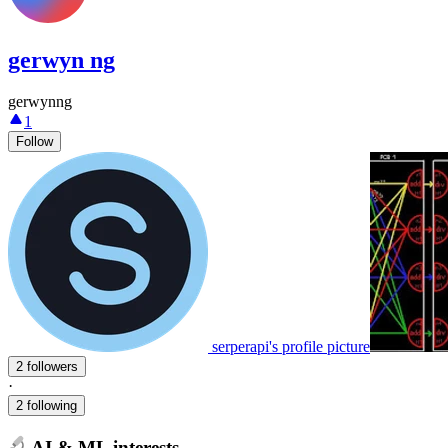
gerwyn ng
gerwynng
1
Follow
serperapi's profile picture
2 followers
·
2 following
AI & ML interests