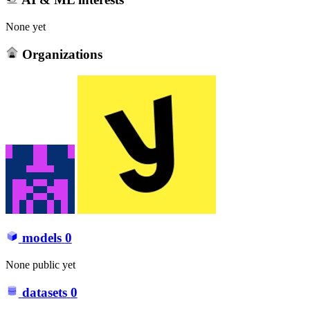
None yet
Organizations
models
0
None public yet
datasets
0