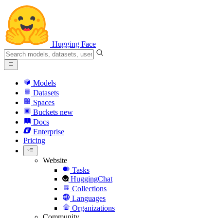
Hugging Face
Models
Datasets
Spaces
Buckets
new
Docs
Enterprise
Pricing
Website
Tasks
HuggingChat
Collections
Languages
Organizations
Community