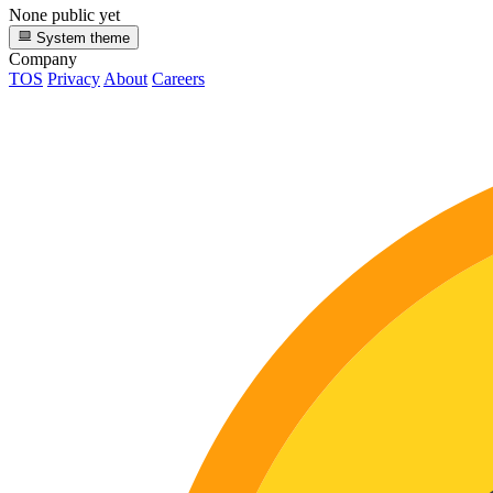
None public yet
System theme
Company
TOS
Privacy
About
Careers