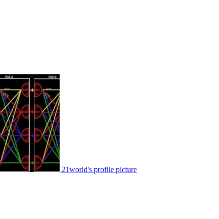
21world's profile picture