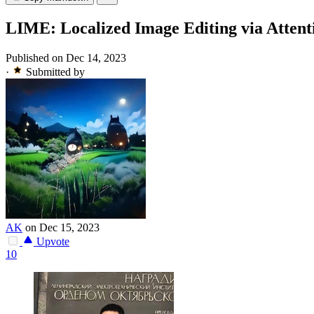
LIME: Localized Image Editing via Attenti
Published on Dec 14, 2023
·
Submitted by
AK
on Dec 15, 2023
Upvote
10