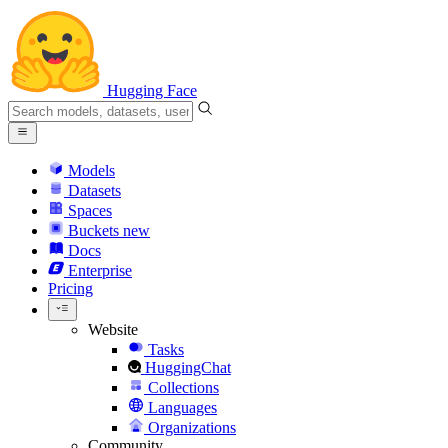
Hugging Face
Models
Datasets
Spaces
Buckets
new
Docs
Enterprise
Pricing
Website
Tasks
HuggingChat
Collections
Languages
Organizations
Community