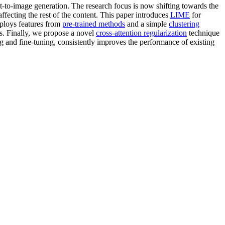
t-to-image generation. The research focus is now shifting towards the
ffecting the rest of the content. This paper introduces
LIME
for
mploys features from
pre-trained methods
and a simple
clustering
its. Finally, we propose a novel
cross-attention regularization
technique
ng and fine-tuning, consistently improves the performance of existing