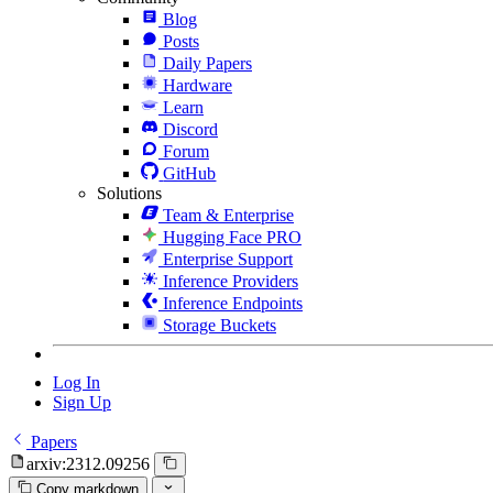
Blog
Posts
Daily Papers
Hardware
Learn
Discord
Forum
GitHub
Solutions
Team & Enterprise
Hugging Face PRO
Enterprise Support
Inference Providers
Inference Endpoints
Storage Buckets
Log In
Sign Up
Papers
arxiv:2312.09256
Copy markdown