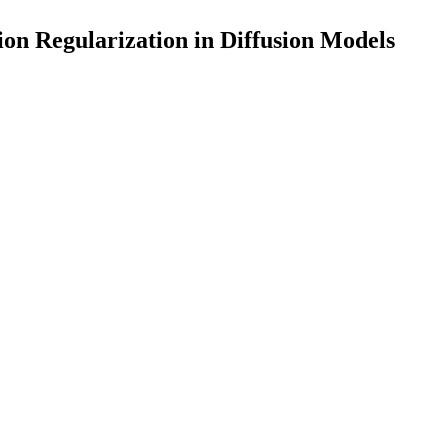
on Regularization in Diffusion Models