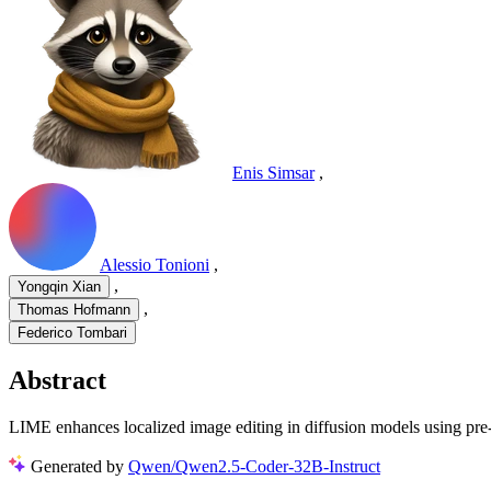
Enis Simsar
,
Alessio Tonioni
,
,
Yongqin Xian
,
Thomas Hofmann
Federico Tombari
Abstract
LIME enhances localized image editing in diffusion models using pre-tra
Generated by
Qwen/Qwen2.5-Coder-32B-Instruct