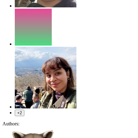
+2
Authors: