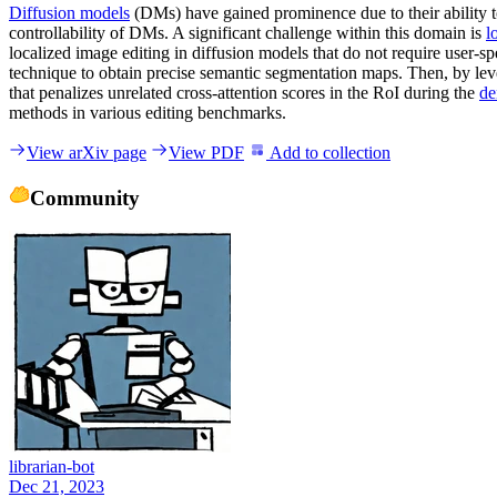
Diffusion models
(DMs) have gained prominence due to their ability to
controllability of DMs. A significant challenge within this domain is
l
localized image editing in diffusion models that do not require user-s
technique to obtain precise semantic segmentation maps. Then, by le
that penalizes unrelated cross-attention scores in the RoI during the
de
methods in various editing benchmarks.
View arXiv page
View PDF
Add to collection
Community
librarian-bot
Dec 21, 2023