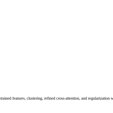
ined features, clustering, refined cross-attention, and regularization wi