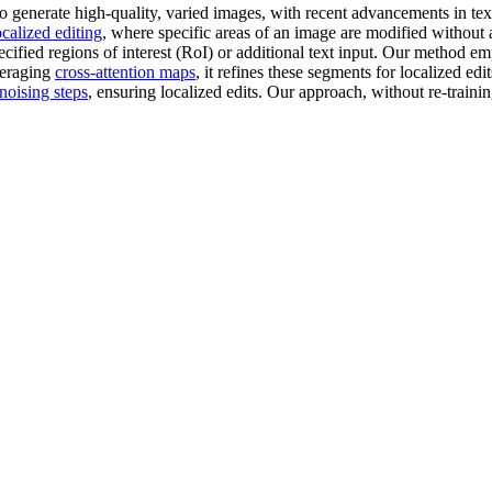
 generate high-quality, varied images, with recent advancements in tex
ocalized editing
, where specific areas of an image are modified without a
pecified regions of interest (RoI) or additional text input. Our method e
veraging
cross-attention maps
, it refines these segments for localized ed
noising steps
, ensuring localized edits. Our approach, without re-traini