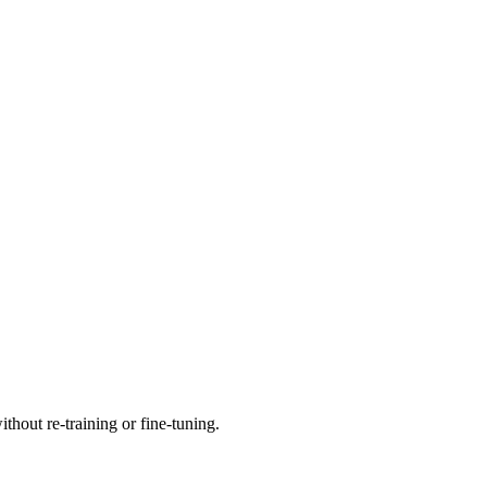
thout re-training or fine-tuning.