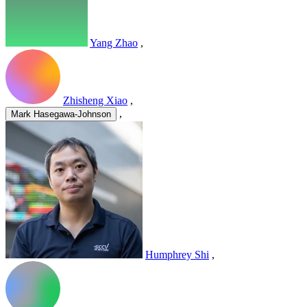
Yang Zhao
,
Zhisheng Xiao
,
,
Mark Hasegawa-Johnson
Humphrey Shi
,