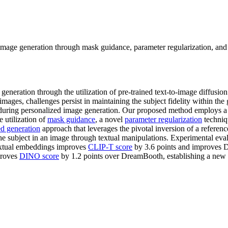
age generation through mask guidance, parameter regularization, and ste
generation through the utilization of pre-trained text-to-image diffusio
 images, challenges persist in maintaining the subject fidelity within th
 during personalized image generation. Our proposed method employs 
 utilization of
mask guidance
, a novel
parameter regularization
techniq
ed generation
approach that leverages the pivotal inversion of a referenc
 the subject in an image through textual manipulations. Experimental ev
textual embeddings improves
CLIP-T score
by 3.6 points and improves 
proves
DINO score
by 1.2 points over DreamBooth, establishing a new st