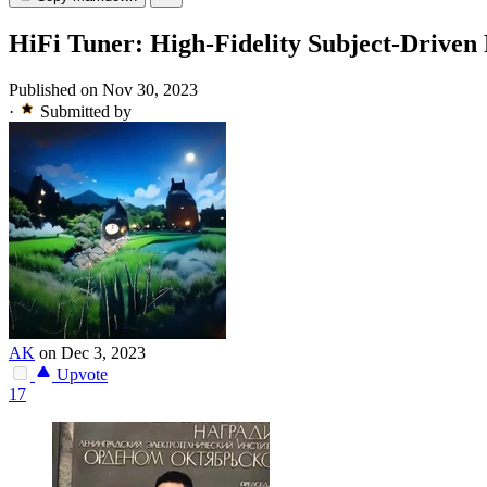
HiFi Tuner: High-Fidelity Subject-Driven 
Published on Nov 30, 2023
·
Submitted by
AK
on Dec 3, 2023
Upvote
17