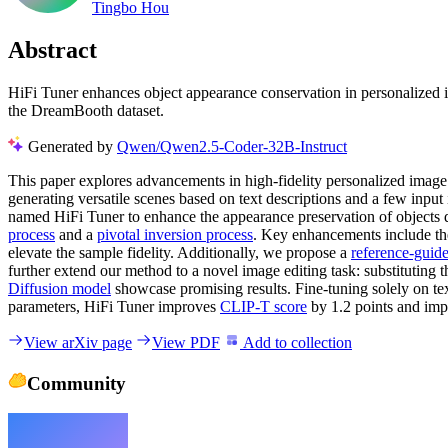
Tingbo Hou
Abstract
HiFi Tuner enhances object appearance conservation in personalized im
the DreamBooth dataset.
Generated by
Qwen/Qwen2.5-Coder-32B-Instruct
This paper explores advancements in high-fidelity personalized image 
generating versatile scenes based on text descriptions and a few input
named HiFi Tuner to enhance the appearance preservation of objects
process
and a
pivotal inversion process
. Key enhancements include the
elevate the sample fidelity. Additionally, we propose a
reference-guid
further extend our method to a novel image editing task: substituting
Diffusion model
showcase promising results. Fine-tuning solely on 
parameters, HiFi Tuner improves
CLIP-T score
by 1.2 points and im
View arXiv page
View PDF
Add to collection
Community