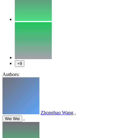
+9
Authors:
Zhonghao Wang
,
,
Wei Wei