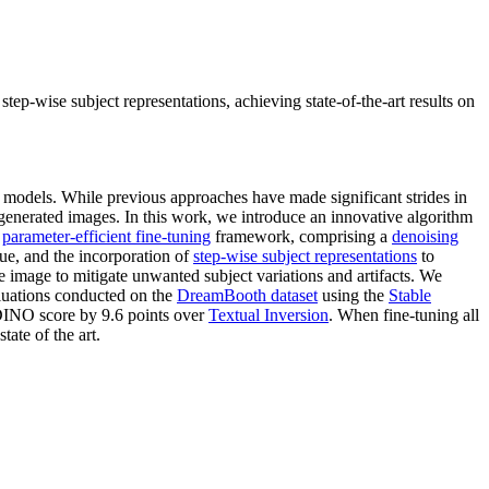
p-wise subject representations, achieving state-of-the-art results on
n models. While previous approaches have made significant strides in
e generated images. In this work, we introduce an innovative algorithm
a
parameter-efficient fine-tuning
framework, comprising a
denoising
ue, and the incorporation of
step-wise subject representations
to
e image to mitigate unwanted subject variations and artifacts. We
aluations conducted on the
DreamBooth dataset
using the
Stable
DINO score by 9.6 points over
Textual Inversion
. When fine-tuning all
ate of the art.