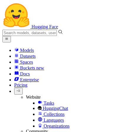
Hugging Face
Models
Datasets
Spaces
Buckets
new
Docs
Enterprise
Pricing
Website
Tasks
HuggingChat
Collections
Languages
Organizations
Community