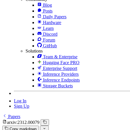
Blog
Posts
Daily Papers
Hardware
Learn
Discord
Forum
GitHub
Solutions
Team & Enterprise
Hugging Face PRO
Enterprise Support
Inference Providers
Inference Endpoints
Storage Buckets
Log In
Sign Up
Papers
arxiv:2312.00079
Copy markdown