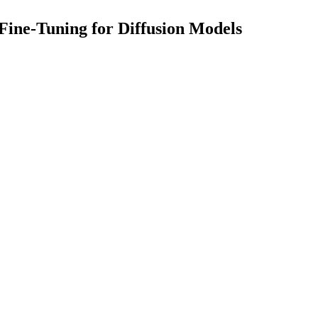
Fine-Tuning for Diffusion Models