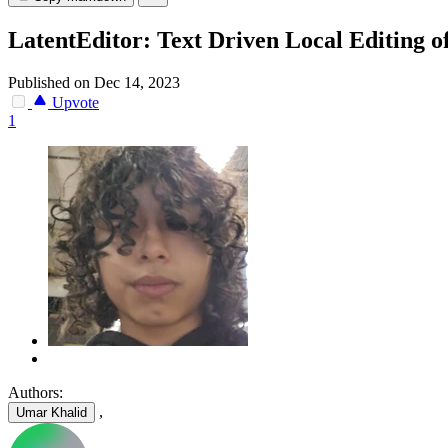
LatentEditor: Text Driven Local Editing o
Published on Dec 14, 2023
Upvote
1
Authors:
,
Umar Khalid