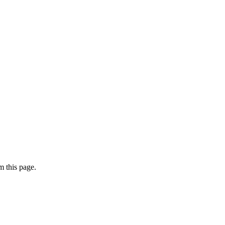
 this page.