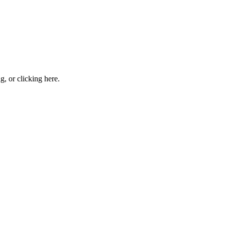
ng, or
clicking here
.