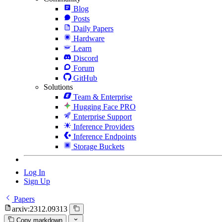
Blog
Posts
Daily Papers
Hardware
Learn
Discord
Forum
GitHub
Solutions
Team & Enterprise
Hugging Face PRO
Enterprise Support
Inference Providers
Inference Endpoints
Storage Buckets
Log In
Sign Up
Papers
arxiv:2312.09313
Copy markdown