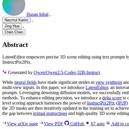
Hasan Iqbal
,
,
Nazmul Karim
,
Jing Hua
Chen Chen
Abstract
LatentEditor empowers precise 3D scene editing using text prompts by
InstructPix2Pix.
Generated by
Qwen/Qwen2.5-Coder-32B-Instruct
While
neural fields
have made significant strides in
view synthesis
and
multi-view inputs. In this paper, we introduce
LatentEditor
, an innova
prompts. Leveraging denoising diffusion models, we successfully emb
methods. To enhance editing precision, we introduce a
delta score
to 
level scoring approach harnesses the power of
InstructPix2Pix
(
IP2P
)
the 2D masks are then iteratively updated in the training set to achie
the gap between
textual instructions
and high-quality 3D scene editin
View arXiv page
View PDF
GitHub
67
auto
Add to co