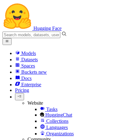
Hugging Face
Models
Datasets
Spaces
Buckets
new
Docs
Enterprise
Pricing
Website
Tasks
HuggingChat
Collections
Languages
Organizations
Community