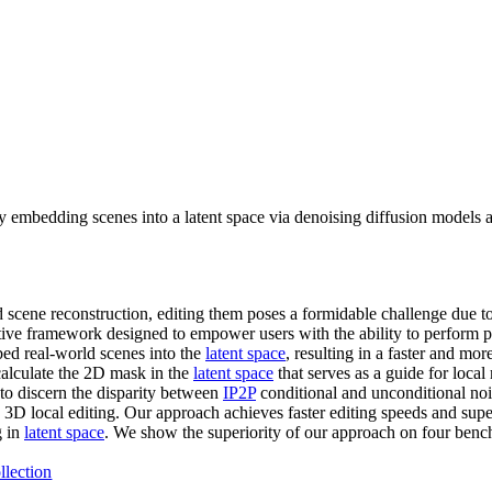
 embedding scenes into a latent space via denoising diffusion models a
 scene reconstruction, editing them poses a formidable challenge due to
tive framework designed to empower users with the ability to perform pr
ed real-world scenes into the
latent space
, resulting in a faster and mo
calculate the 2D mask in the
latent space
that serves as a guide for local
 to discern the disparity between
IP2P
conditional and unconditional noi
ve 3D local editing. Our approach achieves faster editing speeds and sup
g in
latent space
. We show the superiority of our approach on four be
llection