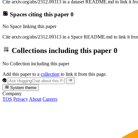
Cite arxiv.org/abs/2312.09313 in a dataset README.md to link it fro
Spaces citing this paper
0
No Space linking this paper
Cite arxiv.org/abs/2312.09313 in a Space README.md to link it from
Collections including this paper
0
No Collection including this paper
Add this paper to a
collection
to link it from this page.
System theme
Company
TOS
Privacy
About
Careers