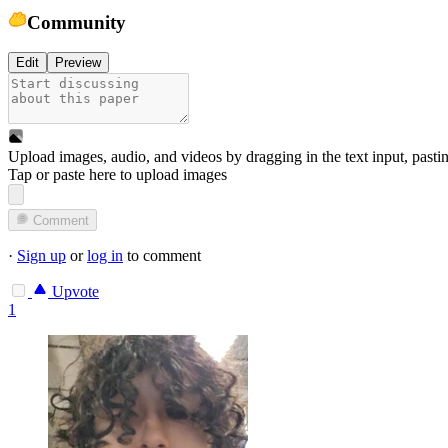
Community
Edit
Preview
Upload images, audio, and videos by dragging in the text input, pasti
Tap or paste here to upload images
Comment
·
Sign up
or
log in
to comment
Upvote
1