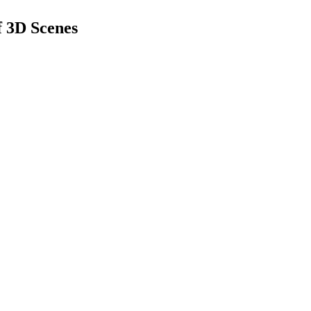
f 3D Scenes