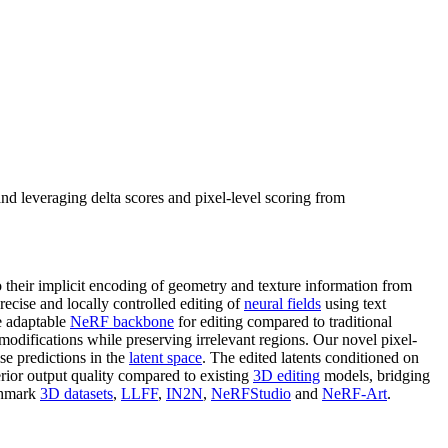
nd leveraging delta scores and pixel-level scoring from
 their implicit encoding of geometry and texture information from
ecise and locally controlled editing of
neural fields
using text
re adaptable
NeRF backbone
for editing compared to traditional
 modifications while preserving irrelevant regions. Our novel pixel-
se predictions in the
latent space
. The edited latents conditioned on
erior output quality compared to existing
3D editing
models, bridging
nchmark
3D datasets
,
LLFF
,
IN2N
,
NeRFStudio
and
NeRF-Art
.