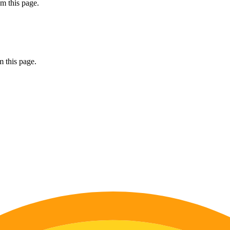
m this page.
 this page.