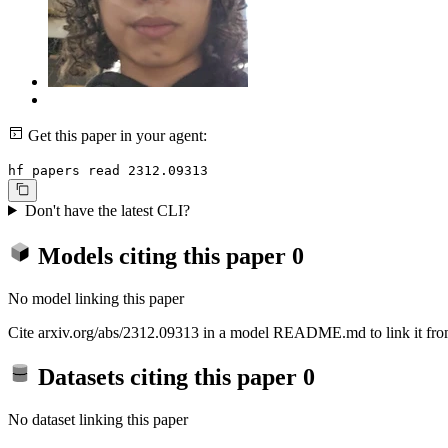
Get this paper in your agent:
hf papers read 2312.09313
Don't have the latest CLI?
Models citing this paper
0
No model linking this paper
Cite arxiv.org/abs/2312.09313 in a model README.md to link it from
Datasets citing this paper
0
No dataset linking this paper