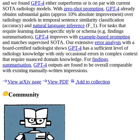
and we found
GPT-4
either outperforms or is on par with current
SOTA radiology models. With
zero-shot prompting
,
GPT-4
already
obtains substantial gains (approx 10% absolute improvement) over
radiology models in temporal sentence similarity classification
(accuracy) and
natural language inference
(F_1). For tasks that
require learning dataset-specific style or schema (e.g. findings
summarisation),
GPT-4
improves with
example-based prompting
and matches supervised SOTA. Our extensive
error analysis
with a
board-certified radiologist shows
GPT-4
has a sufficient level of
radiology knowledge with only occasional errors in complex context
that require nuanced domain knowledge. For
findings
summarisation
,
GPT-4
outputs are found to be overall comparable
with existing manually-written impressions.
View arXiv page
View PDF
Add to collection
Community