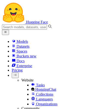
Hugging Face
Models
Datasets
Spaces
Buckets
new
Docs
Enterprise
Pricing
Website
Tasks
HuggingChat
Collections
Languages
Organizations
Community