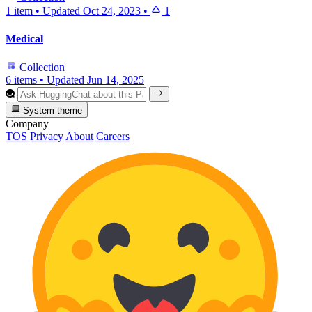
1 item
•
Updated
Oct 24, 2023
•
1
Medical
Collection
6 items
•
Updated
Jun 14, 2025
System theme
Company
TOS
Privacy
About
Careers