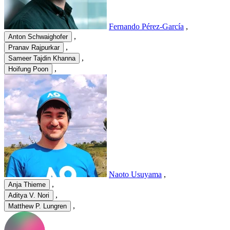
Fernando Pérez-García
,
,
Anton Schwaighofer
,
Pranav Rajpurkar
,
Sameer Tajdin Khanna
,
Hoifung Poon
Naoto Usuyama
,
,
Anja Thieme
,
Aditya V. Nori
,
Matthew P. Lungren