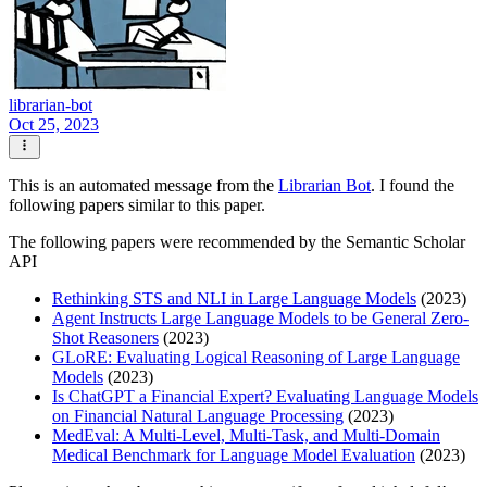
librarian-bot
Oct 25, 2023
This is an automated message from the
Librarian Bot
. I found the
following papers similar to this paper.
The following papers were recommended by the Semantic Scholar
API
Rethinking STS and NLI in Large Language Models
(2023)
Agent Instructs Large Language Models to be General Zero-
Shot Reasoners
(2023)
GLoRE: Evaluating Logical Reasoning of Large Language
Models
(2023)
Is ChatGPT a Financial Expert? Evaluating Language Models
on Financial Natural Language Processing
(2023)
MedEval: A Multi-Level, Multi-Task, and Multi-Domain
Medical Benchmark for Language Model Evaluation
(2023)