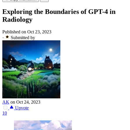
Exploring the Boundaries of GPT-4 in
Radiology
Published on Oct 23, 2023
·
Submitted by
AK
on Oct 24, 2023
Upvote
10