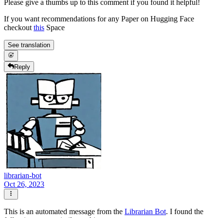
Please give a thumbs up to this comment if you found it helpful!
If you want recommendations for any Paper on Hugging Face
checkout
this
Space
See translation
Reply
librarian-bot
Oct 26, 2023
This is an automated message from the
Librarian Bot
. I found the