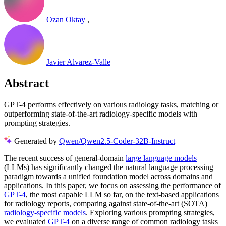
Ozan Oktay
,
Javier Alvarez-Valle
Abstract
GPT-4 performs effectively on various radiology tasks, matching or
outperforming state-of-the-art radiology-specific models with
prompting strategies.
Generated by
Qwen/Qwen2.5-Coder-32B-Instruct
The recent success of general-domain
large language models
(LLMs) has significantly changed the natural language processing
paradigm towards a unified foundation model across domains and
applications. In this paper, we focus on assessing the performance of
GPT-4
, the most capable LLM so far, on the text-based applications
for radiology reports, comparing against state-of-the-art (SOTA)
radiology-specific models
. Exploring various prompting strategies,
we evaluated
GPT-4
on a diverse range of common radiology tasks