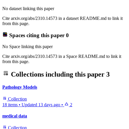
No dataset linking this paper
Cite arxiv.org/abs/2310.14573 in a dataset README.md to link it
from this page.
Spaces citing this paper
0
No Space linking this paper
Cite arxiv.org/abs/2310.14573 in a Space README.md to link it
from this page.
Collections including this paper
3
Pathology Models
Collection
18 items
•
Updated
13 days ago
•
2
medical data
Collection