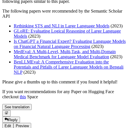
following papers similar to this paper.
The following papers were recommended by the Semantic Scholar
API
Rethinking STS and NLI in Large Language Models
(2023)
GLoRE: Evaluating Logical Reasoning of Large Language
Models
(2023)
Is ChatGPT a Financial Expert? Evaluating Language Models
on Financial Natural Language Processing
(2023)
MedEval: A Multi-Level, Multi-Task, and Multi-Domain
Medical Benchmark for Language Model Evaluation
(2023)
BenLLMEval: A Comprehensive Evaluation into the
Potentials and Pitfalls of Large Language Models on Bengali
NLP
(2023)
Please give a thumbs up to this comment if you found it helpful!
If you want recommendations for any Paper on Hugging Face
checkout
this
Space
See translation
Reply
Edit
Preview