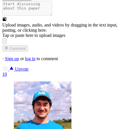
Upload images, audio, and videos by dragging in the text input,
pasting, or
clicking here
.
Tap or paste here to upload images
Comment
·
Sign up
or
log in
to comment
Upvote
10