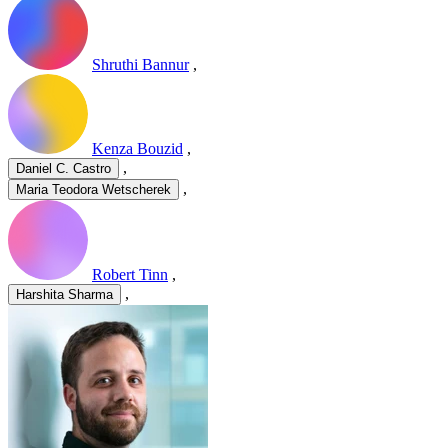
Shruthi Bannur
,
Kenza Bouzid
,
,
Daniel C. Castro
,
Maria Teodora Wetscherek
Robert Tinn
,
,
Harshita Sharma