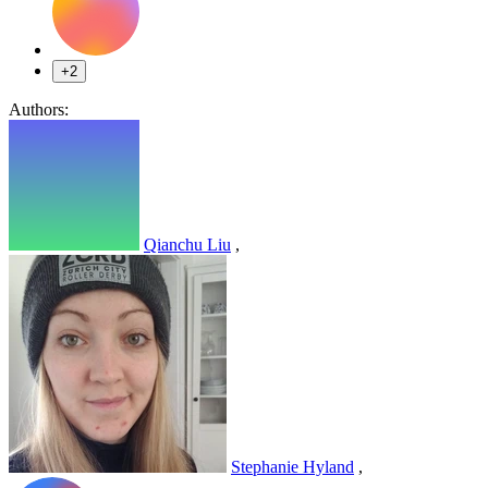
+2
Authors:
Qianchu Liu
,
Stephanie Hyland
,