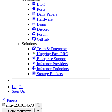
Blog
Posts
Daily Papers
Hardware
Learn
Discord
Forum
GitHub
Solutions
Team & Enterprise
Hugging Face PRO
Enterprise Support
Inference Providers
Inference Endpoints
Storage Buckets
Log In
Sign Up
Papers
arxiv:2310.14573
Copy markdown