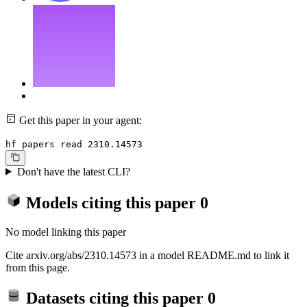
Get this paper in your agent:
hf papers read 2310.14573
Don't have the latest CLI?
Models citing this paper
0
No model linking this paper
Cite arxiv.org/abs/2310.14573 in a model README.md to link it
from this page.
Datasets citing this paper
0