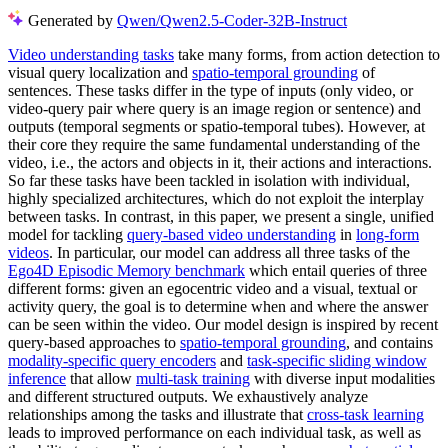
Generated by
Qwen/Qwen2.5-Coder-32B-Instruct
Video understanding tasks
take many forms, from action detection to
visual query localization and
spatio-temporal grounding
of
sentences. These tasks differ in the type of inputs (only video, or
video-query pair where query is an image region or sentence) and
outputs (temporal segments or spatio-temporal tubes). However, at
their core they require the same fundamental understanding of the
video, i.e., the actors and objects in it, their actions and interactions.
So far these tasks have been tackled in isolation with individual,
highly specialized architectures, which do not exploit the interplay
between tasks. In contrast, in this paper, we present a single, unified
model for tackling
query-based video understanding
in
long-form
videos
. In particular, our model can address all three tasks of the
Ego4D Episodic Memory benchmark
which entail queries of three
different forms: given an egocentric video and a visual, textual or
activity query, the goal is to determine when and where the answer
can be seen within the video. Our model design is inspired by recent
query-based approaches to
spatio-temporal grounding
, and contains
modality-specific query encoders
and
task-specific sliding window
inference
that allow
multi-task training
with diverse input modalities
and different structured outputs. We exhaustively analyze
relationships among the tasks and illustrate that
cross-task learning
leads to improved performance on each individual task, as well as