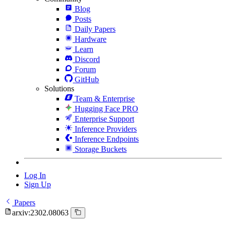
Blog
Posts
Daily Papers
Hardware
Learn
Discord
Forum
GitHub
Solutions
Team & Enterprise
Hugging Face PRO
Enterprise Support
Inference Providers
Inference Endpoints
Storage Buckets
Log In
Sign Up
Papers
arxiv:2302.08063