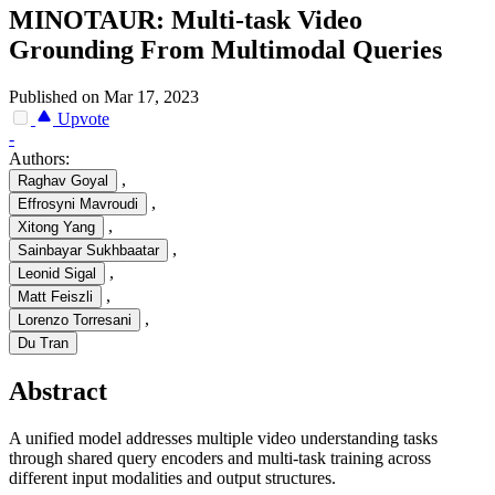
MINOTAUR: Multi-task Video
Grounding From Multimodal Queries
Published on Mar 17, 2023
Upvote
-
Authors:
,
Raghav Goyal
,
Effrosyni Mavroudi
,
Xitong Yang
,
Sainbayar Sukhbaatar
,
Leonid Sigal
,
Matt Feiszli
,
Lorenzo Torresani
Du Tran
Abstract
A unified model addresses multiple video understanding tasks
through shared query encoders and multi-task training across
different input modalities and output structures.