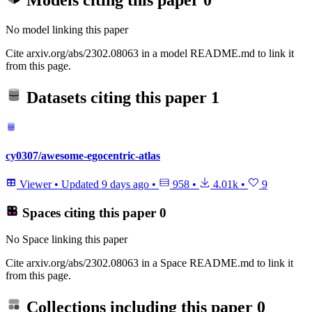
Models citing this paper
0
No model linking this paper
Cite arxiv.org/abs/2302.08063 in a model README.md to link it
from this page.
Datasets citing this paper
1
cy0307/awesome-egocentric-atlas
Viewer
•
Updated
9 days ago
•
958
•
4.01k
•
9
Spaces citing this paper
0
No Space linking this paper
Cite arxiv.org/abs/2302.08063 in a Space README.md to link it
from this page.
Collections including this paper
0