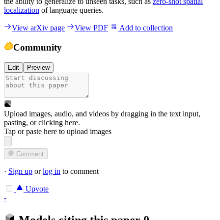
the ability to generalize to unseen tasks, such as
zero-shot spatial
localization
of language queries.
View arXiv page
View PDF
Add to collection
Community
Edit
Preview
Upload images, audio, and videos by dragging in the text input,
pasting, or
clicking here
.
Tap or paste here to upload images
Comment
·
Sign up
or
log in
to comment
Upvote
-