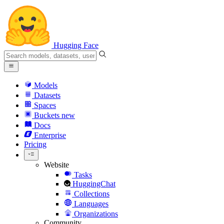
Hugging Face
Models
Datasets
Spaces
Buckets
new
Docs
Enterprise
Pricing
Website
Tasks
HuggingChat
Collections
Languages
Organizations
Community