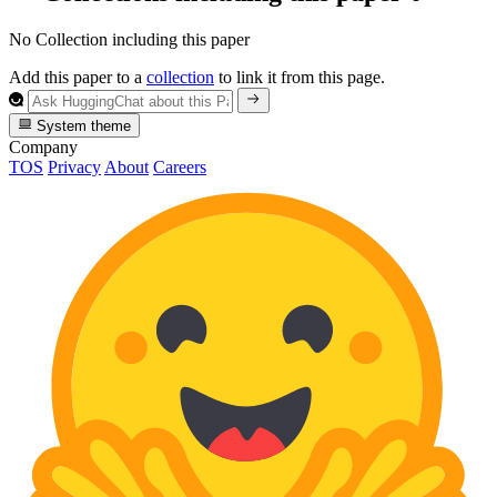
No Collection including this paper
Add this paper to a
collection
to link it from this page.
System theme
Company
TOS
Privacy
About
Careers