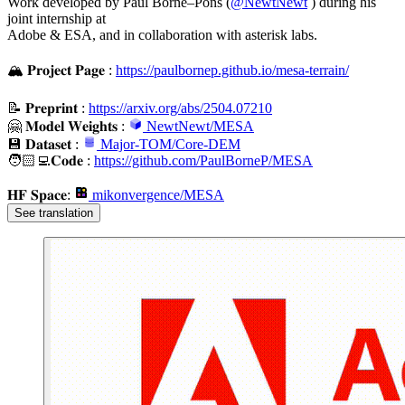
Work developed by Paul Borne–Pons (
@
NewtNewt
) during his
joint internship at
Adobe & ESA, and in collaboration with asterisk labs.
🏔️ 𝐏𝐫𝐨𝐣𝐞𝐜𝐭 𝐏𝐚𝐠𝐞 :
https://paulbornep.github.io/mesa-terrain/
📝 𝐏𝐫𝐞𝐩𝐫𝐢𝐧𝐭 :
https://arxiv.org/abs/2504.07210
🤗 𝐌𝐨𝐝𝐞𝐥 𝐖𝐞𝐢𝐠𝐡𝐭𝐬 :
NewtNewt/MESA
💾 𝐃𝐚𝐭𝐚𝐬𝐞𝐭 :
Major-TOM/Core-DEM
🧑🏻‍💻​𝐂𝐨𝐝𝐞 :
https://github.com/PaulBorneP/MESA
𝐇𝐅 𝐒𝐩𝐚𝐜𝐞:
mikonvergence/MESA
See translation