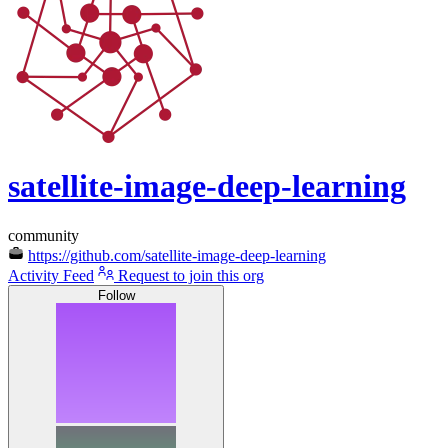
satellite-image-deep-learning
community
https://github.com/satellite-image-deep-learning
Activity Feed
Request to join this org
Follow