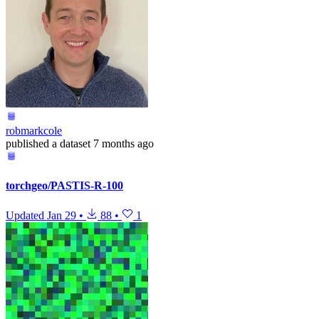
robmarkcole
published
a dataset
7 months ago
torchgeo/PASTIS-R-100
Updated
Jan 29
•
88
•
1