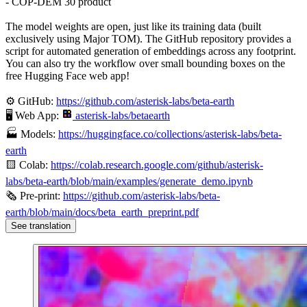
- COP-DEM 30 product
The model weights are open, just like its training data (built
exclusively using Major TOM). The GitHub repository provides a
script for automated generation of embeddings across any footprint.
You can also try the workflow over small bounding boxes on the
free Hugging Face web app!
⚙️ GitHub:
https://github.com/asterisk-labs/beta-earth
🖥️ Web App:
asterisk-labs/betaearth
🏭 Models:
https://huggingface.co/collections/asterisk-labs/beta-
earth
🟨 Colab:
https://colab.research.google.com/github/asterisk-
labs/beta-earth/blob/main/examples/generate_demo.ipynb
🗞️ Pre-print:
https://github.com/asterisk-labs/beta-
earth/blob/main/docs/beta_earth_preprint.pdf
See translation