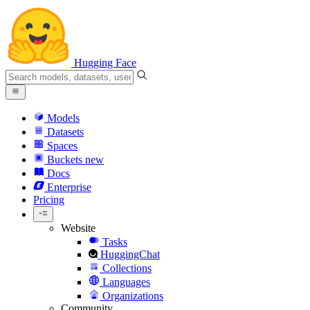
Hugging Face
Models
Datasets
Spaces
Buckets
new
Docs
Enterprise
Pricing
Website
Tasks
HuggingChat
Collections
Languages
Organizations
Community