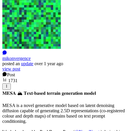
mikonvergence
posted
an
update
over 1 year ago
view post
Post
1731
𝐌𝐄𝐒𝐀 🏔️ 𝐓𝐞𝐱𝐭-𝐛𝐚𝐬𝐞𝐝 𝐭𝐞𝐫𝐫𝐚𝐢𝐧 𝐠𝐞𝐧𝐞𝐫𝐚𝐭𝐢𝐨𝐧 𝐦𝐨𝐝𝐞𝐥
MESA is a novel generative model based on latent denoising
diffusion capable of generating 2.5D representations (co-registered
colour and depth maps) of terrains based on text prompt
conditioning.