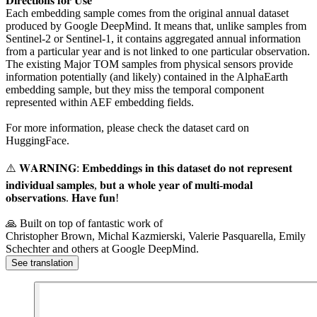
𝐃𝐢𝐫𝐞𝐜𝐭𝐢𝐨𝐧𝐬 𝐟𝐨𝐫 𝐔𝐬𝐞
Each embedding sample comes from the original annual dataset
produced by Google DeepMind. It means that, unlike samples from
Sentinel-2 or Sentinel-1, it contains aggregated annual information
from a particular year and is not linked to one particular observation.
The existing Major TOM samples from physical sensors provide
information potentially (and likely) contained in the AlphaEarth
embedding sample, but they miss the temporal component
represented within AEF embedding fields.
For more information, please check the dataset card on
HuggingFace.
⚠️ 𝐖𝐀𝐑𝐍𝐈𝐍𝐆: 𝐄𝐦𝐛𝐞𝐝𝐝𝐢𝐧𝐠𝐬 𝐢𝐧 𝐭𝐡𝐢𝐬 𝐝𝐚𝐭𝐚𝐬𝐞𝐭 𝐝𝐨 𝐧𝐨𝐭 𝐫𝐞𝐩𝐫𝐞𝐬𝐞𝐧𝐭
𝐢𝐧𝐝𝐢𝐯𝐢𝐝𝐮𝐚𝐥 𝐬𝐚𝐦𝐩𝐥𝐞𝐬, 𝐛𝐮𝐭 𝐚 𝐰𝐡𝐨𝐥𝐞 𝐲𝐞𝐚𝐫 𝐨𝐟 𝐦𝐮𝐥𝐭𝐢-𝐦𝐨𝐝𝐚𝐥
𝐨𝐛𝐬𝐞𝐫𝐯𝐚𝐭𝐢𝐨𝐧𝐬. 𝐇𝐚𝐯𝐞 𝐟𝐮𝐧!
🙏 Built on top of fantastic work of
Christopher Brown, Michal Kazmierski, Valerie Pasquarella, Emily
Schechter and others at Google DeepMind.
See translation