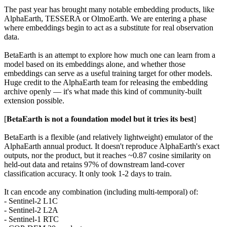
The past year has brought many notable embedding products, like
AlphaEarth, TESSERA or OlmoEarth. We are entering a phase
where embeddings begin to act as a substitute for real observation
data.
BetaEarth is an attempt to explore how much one can learn from a
model based on its embeddings alone, and whether those
embeddings can serve as a useful training target for other models.
Huge credit to the AlphaEarth team for releasing the embedding
archive openly — it's what made this kind of community-built
extension possible.
[𝐁𝐞𝐭𝐚𝐄𝐚𝐫𝐭𝐡 𝐢𝐬 𝐧𝐨𝐭 𝐚 𝐟𝐨𝐮𝐧𝐝𝐚𝐭𝐢𝐨𝐧 𝐦𝐨𝐝𝐞𝐥 𝐛𝐮𝐭 𝐢𝐭 𝐭𝐫𝐢𝐞𝐬 𝐢𝐭𝐬 𝐛𝐞𝐬𝐭]
BetaEarth is a flexible (and relatively lightweight) emulator of the
AlphaEarth annual product. It doesn't reproduce AlphaEarth's exact
outputs, nor the product, but it reaches ~0.87 cosine similarity on
held-out data and retains 97% of downstream land-cover
classification accuracy. It only took 1-2 days to train.
It can encode any combination (including multi-temporal) of:
- Sentinel-2 L1C
- Sentinel-2 L2A
- Sentinel-1 RTC