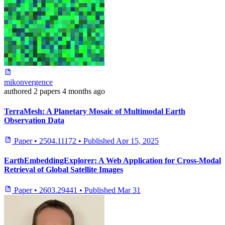
mikonvergence
authored
2 papers
4 months ago
TerraMesh: A Planetary Mosaic of Multimodal Earth
Observation Data
Paper
•
2504.11172
•
Published
Apr 15, 2025
EarthEmbeddingExplorer: A Web Application for Cross-Modal
Retrieval of Global Satellite Images
Paper
•
2603.29441
•
Published
Mar 31