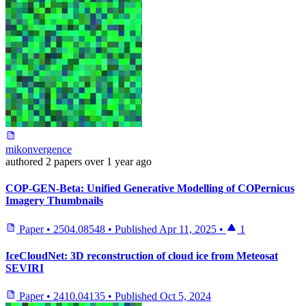
mikonvergence
authored
2 papers
over 1 year ago
COP-GEN-Beta: Unified Generative Modelling of COPernicus
Imagery Thumbnails
Paper
•
2504.08548
•
Published
Apr 11, 2025
•
1
IceCloudNet: 3D reconstruction of cloud ice from Meteosat
SEVIRI
Paper
•
2410.04135
•
Published
Oct 5, 2024