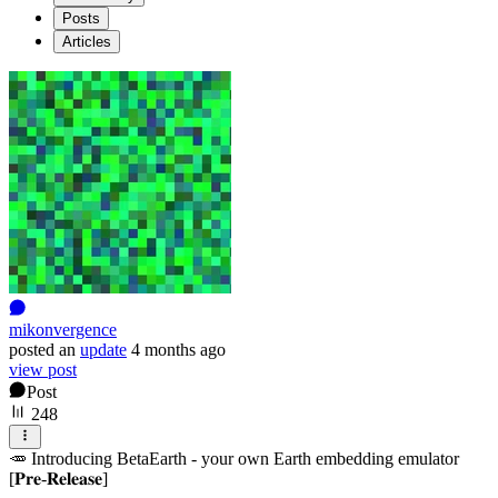
Posts
Articles
mikonvergence
posted
an
update
4 months ago
view post
Post
248
🥕 Introducing BetaEarth - your own Earth embedding emulator
[𝐏𝐫𝐞-𝐑𝐞𝐥𝐞𝐚𝐬𝐞]