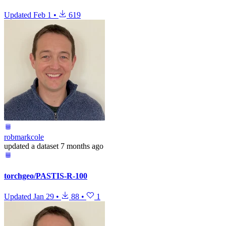
Updated
Feb 1
•
619
robmarkcole
updated
a dataset
7 months ago
torchgeo/PASTIS-R-100
Updated
Jan 29
•
88
•
1