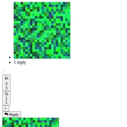
1 reply
·
👍
3
3
🚀
1
1
+
Reply