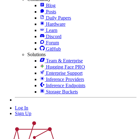
Blog
Posts
Daily Papers
Hardware
Learn
Discord
Forum
GitHub
Solutions
Team & Enterprise
Hugging Face PRO
Enterprise Support
Inference Providers
Inference Endpoints
Storage Buckets
Log In
Sign Up