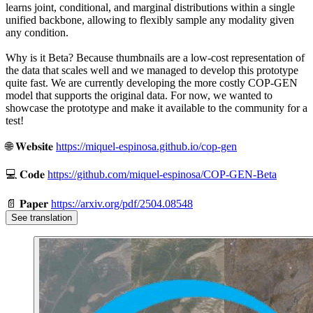
learns joint, conditional, and marginal distributions within a single
unified backbone, allowing to flexibly sample any modality given
any condition.
Why is it Beta? Because thumbnails are a low-cost representation of
the data that scales well and we managed to develop this prototype
quite fast. We are currently developing the more costly COP-GEN
model that supports the original data. For now, we wanted to
showcase the prototype and make it available to the community for a
test!
🌐 𝐖𝐞𝐛𝐬𝐢𝐭𝐞
https://miquel-espinosa.github.io/cop-gen
💻 𝐂𝐨𝐝𝐞
https://github.com/miquel-espinosa/COP-GEN-Beta
📄 𝐏𝐚𝐩𝐞𝐫
https://arxiv.org/pdf/2504.08548
See translation