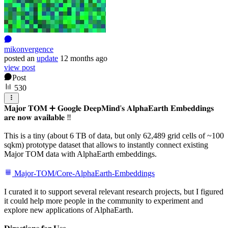
mikonvergence
posted
an
update
12 months ago
view post
Post
530
𝐌𝐚𝐣𝐨𝐫 𝐓𝐎𝐌 ➕ 𝐆𝐨𝐨𝐠𝐥𝐞 𝐃𝐞𝐞𝐩𝐌𝐢𝐧𝐝'𝐬 𝐀𝐥𝐩𝐡𝐚𝐄𝐚𝐫𝐭𝐡 𝐄𝐦𝐛𝐞𝐝𝐝𝐢𝐧𝐠𝐬
𝐚𝐫𝐞 𝐧𝐨𝐰 𝐚𝐯𝐚𝐢𝐥𝐚𝐛𝐥𝐞 ‼️
This is a tiny (about 6 TB of data, but only 62,489 grid cells of ~100
sqkm) prototype dataset that allows to instantly connect existing
Major TOM data with AlphaEarth embeddings.
Major-TOM/Core-AlphaEarth-Embeddings
I curated it to support several relevant research projects, but I figured
it could help more people in the community to experiment and
explore new applications of AlphaEarth.