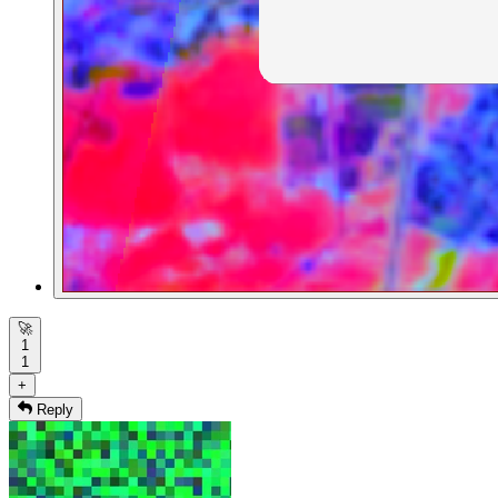
🚀
1
1
+
Reply