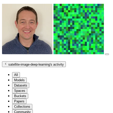
satellite-image-deep-learning
's activity
All
Models
Datasets
Spaces
Buckets
Papers
Collections
Community