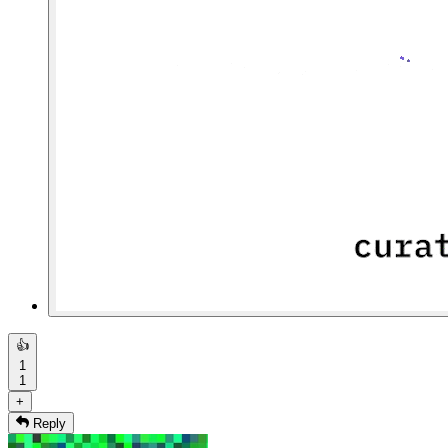
👍
1
1
+
Reply