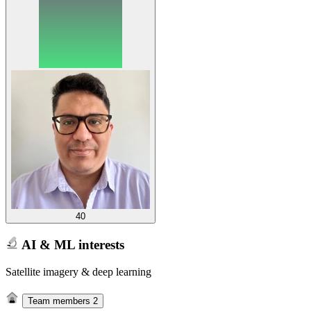
40
AI & ML interests
Satellite imagery & deep learning
Team members
2