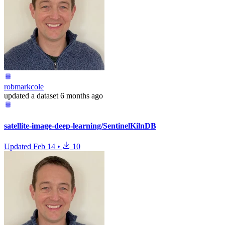
robmarkcole
updated
a dataset
6 months ago
satellite-image-deep-learning/SentinelKilnDB
Updated
Feb 14
•
10