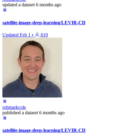
updated
a dataset
6 months ago
satellite-image-deep-learning/LEVIR-CD
Updated
Feb 1
•
619
robmarkcole
published
a dataset
6 months ago
satellite-image-deep-learning/LEVIR-CD