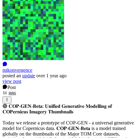
mikonvergence
posted
an
update
over 1 year ago
view post
Post
886
🔵 𝐂𝐎𝐏-𝐆𝐄𝐍-𝐁𝐞𝐭𝐚: 𝐔𝐧𝐢𝐟𝐢𝐞𝐝 𝐆𝐞𝐧𝐞𝐫𝐚𝐭𝐢𝐯𝐞 𝐌𝐨𝐝𝐞𝐥𝐥𝐢𝐧𝐠 𝐨𝐟
𝐂𝐎𝐏𝐞𝐫𝐧𝐢𝐜𝐮𝐬 𝐈𝐦𝐚𝐠𝐞𝐫𝐲 𝐓𝐡𝐮𝐦𝐛𝐧𝐚𝐢𝐥𝐬
Today we release a prototype of COP-GEN - a universal generative
model for Copernicus data. 𝐂𝐎𝐏-𝐆𝐄𝐍-𝐁𝐞𝐭𝐚 is a model trained
globally on the thumbnails of the Major TOM Core datasets,