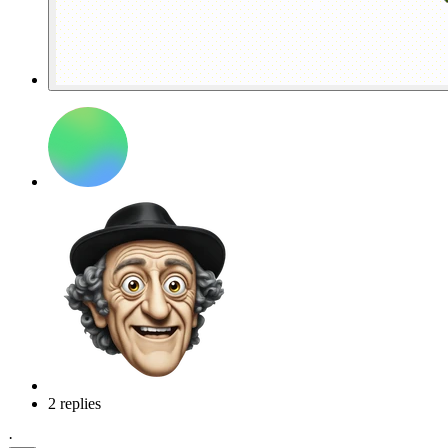
2 replies
·