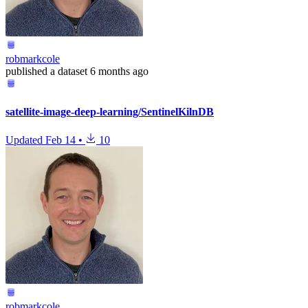
robmarkcole
published
a dataset
6 months ago
satellite-image-deep-learning/SentinelKilnDB
Updated
Feb 14
•
10
robmarkcole