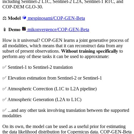
including Sentinel-2 L1C, Sentinel-2 L2A, Sentinel-1 RTC, and
COP-DEM GLO-30.
⚖️ 𝐌𝐨𝐝𝐞𝐥
mespinosami/COP-GEN-Beta
📱 𝐃𝐞𝐦𝐨
mikonvergence/COP-GEN-Beta
How is it universal? COP-GEN learns a joint generative process of
all modalities, which means that it can reconstruct data from any
subset of present observations. 𝐖𝐢𝐭𝐡𝐨𝐮𝐭 𝐭𝐫𝐚𝐢𝐧𝐢𝐧𝐠 𝐬𝐩𝐞𝐜𝐢𝐟𝐢𝐜𝐚𝐥𝐥𝐲 to
perform any of these tasks it can be used to approximate:
✅ Sentinel-1 to Sentinel-2 translation
✅ Elevation estimation from Sentinel-2 or Sentinel-1
✅ Atmospheric Correction (L1C to L2A pipeline)
✅ Atmospheric Generation (L2A to L1C)
✅ ...and any other task involving translation between the supported
modalities
On its own, the model can be used as a useful prior for estimating
the data likelihood distribution for Copernicus data. COP-GEN-Beta