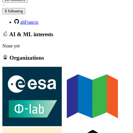
·
8 following
aliFrancis
AI & ML interests
None yet
Organizations