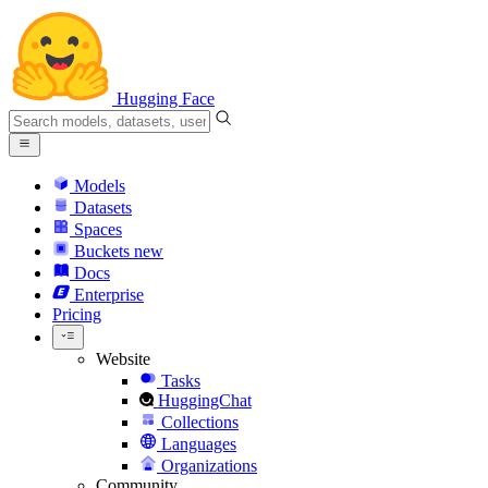
Hugging Face
Models
Datasets
Spaces
Buckets
new
Docs
Enterprise
Pricing
Website
Tasks
HuggingChat
Collections
Languages
Organizations
Community