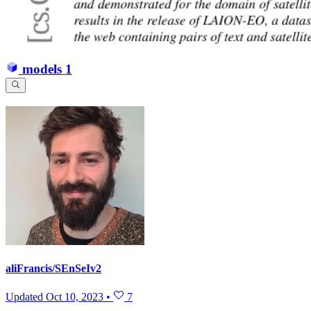
models
1
aliFrancis/SEnSeIv2
Updated
Oct 10, 2023
•
7