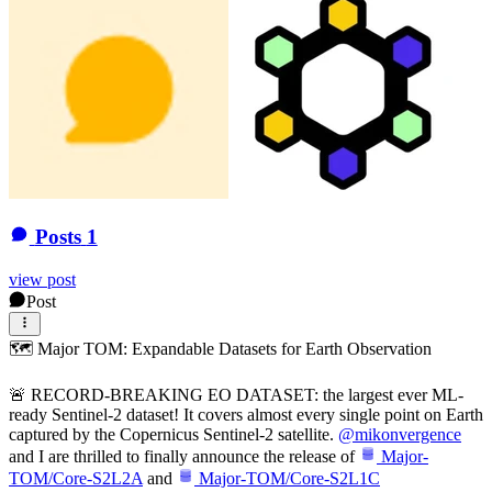
Posts
1
view post
Post
🗺 Major TOM: Expandable Datasets for Earth Observation
🚨 RECORD-BREAKING EO DATASET: the largest ever ML-
ready Sentinel-2 dataset! It covers almost every single point on Earth
captured by the Copernicus Sentinel-2 satellite.
@
mikonvergence
and I are thrilled to finally announce the release of
Major-
TOM/Core-S2L2A
and
Major-TOM/Core-S2L1C