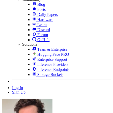
Blog
Posts
Daily Papers
Hardware
Learn
Discord
Forum
GitHub
Solutions
Team & Enterprise
Hugging Face PRO
Enterprise Support
Inference Providers
Inference Endpoints
Storage Buckets
Log In
Sign Up