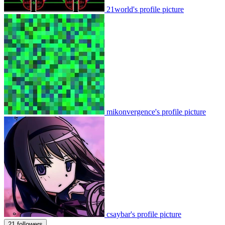
21world's profile picture
mikonvergence's profile picture
csaybar's profile picture
21 followers