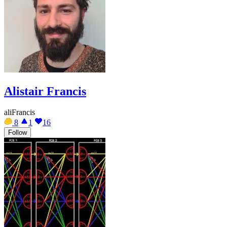
Alistair Francis
aliFrancis
8
1
16
Follow