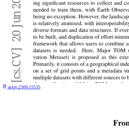
arxiv:
2309.15535