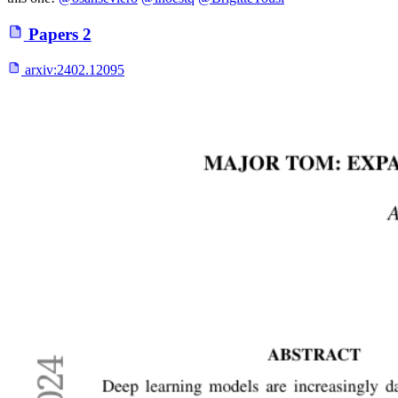
Papers
2
arxiv:
2402.12095