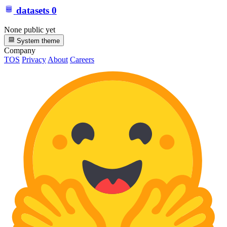
datasets
0
None public yet
System theme
Company
TOS
Privacy
About
Careers