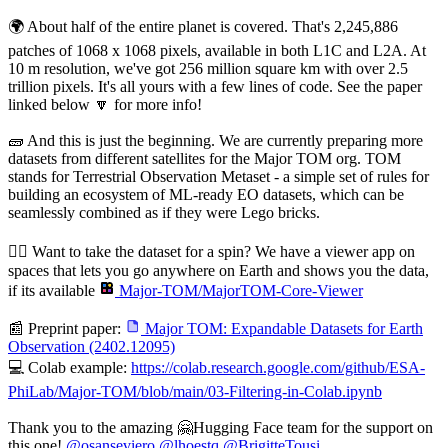
🌍 About half of the entire planet is covered. That's 2,245,886
patches of 1068 x 1068 pixels, available in both L1C and L2A. At
10 m resolution, we've got 256 million square km with over 2.5
trillion pixels. It's all yours with a few lines of code. See the paper
linked below 🔽 for more info!
🧱 And this is just the beginning. We are currently preparing more
datasets from different satellites for the Major TOM org. TOM
stands for Terrestrial Observation Metaset - a simple set of rules for
building an ecosystem of ML-ready EO datasets, which can be
seamlessly combined as if they were Lego bricks.
🚴‍♀️ Want to take the dataset for a spin? We have a viewer app on
spaces that lets you go anywhere on Earth and shows you the data,
if its available
Major-TOM/MajorTOM-Core-Viewer
📰 Preprint paper:
Major TOM: Expandable Datasets for Earth
Observation (2402.12095)
💻 Colab example:
https://colab.research.google.com/github/ESA-
PhiLab/Major-TOM/blob/main/03-Filtering-in-Colab.ipynb
Thank you to the amazing 🤗Hugging Face team for the support on
this one!
@
osanseviero
@
lhoestq
@
BrigitteTousi