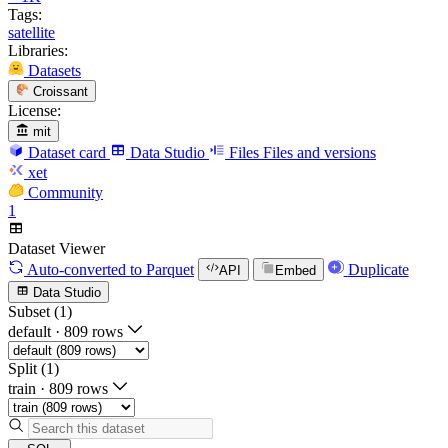
Tags:
satellite
Libraries:
Datasets
Croissant
License:
mit
Dataset card
Data Studio
Files
Files and versions
xet
Community
1
Dataset Viewer
Auto-converted
to Parquet
Duplicate
API
Embed
Data Studio
Subset (1)
default
·
809 rows
Split (1)
train
·
809 rows