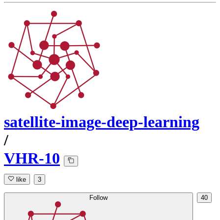
satellite-image-deep-learning
/
VHR-10
like
3
Follow
40