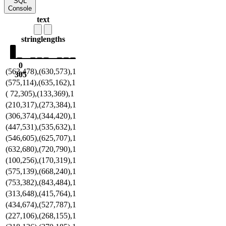
SQL
Console
text
string
lengths
0
(563,478),(630,573),1
305
(575,114),(635,162),1
( 72,305),(133,369),1
(210,317),(273,384),1
(306,374),(344,420),1
(447,531),(535,632),1
(546,605),(625,707),1
(632,680),(720,790),1
(100,256),(170,319),1
(575,139),(668,240),1
(753,382),(843,484),1
(313,648),(415,764),1
(434,674),(527,787),1
(227,106),(268,155),1