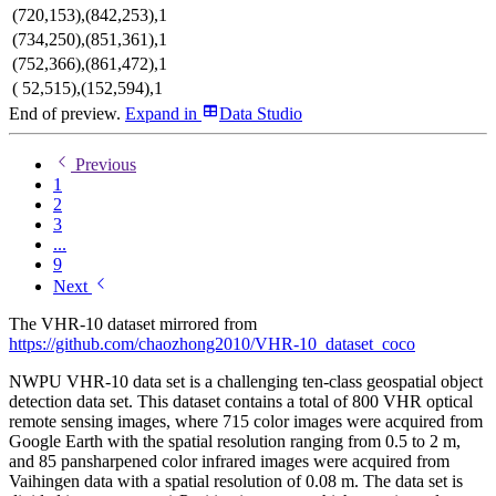
(720,153),(842,253),1
(734,250),(851,361),1
(752,366),(861,472),1
( 52,515),(152,594),1
End of preview.
Expand
in
Data Studio
Previous
1
2
3
...
9
Next
The VHR-10 dataset mirrored from
https://github.com/chaozhong2010/VHR-10_dataset_coco
NWPU VHR-10 data set is a challenging ten-class geospatial object
detection data set. This dataset contains a total of 800 VHR optical
remote sensing images, where 715 color images were acquired from
Google Earth with the spatial resolution ranging from 0.5 to 2 m,
and 85 pansharpened color infrared images were acquired from
Vaihingen data with a spatial resolution of 0.08 m. The data set is