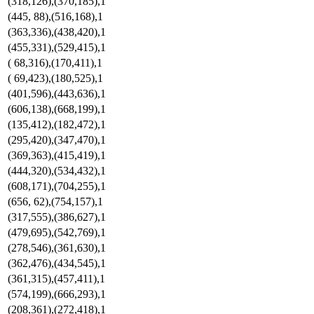
(318,126),(370,185),1
(445, 88),(516,168),1
(363,336),(438,420),1
(455,331),(529,415),1
( 68,316),(170,411),1
( 69,423),(180,525),1
(401,596),(443,636),1
(606,138),(668,199),1
(135,412),(182,472),1
(295,420),(347,470),1
(369,363),(415,419),1
(444,320),(534,432),1
(608,171),(704,255),1
(656, 62),(754,157),1
(317,555),(386,627),1
(479,695),(542,769),1
(278,546),(361,630),1
(362,476),(434,545),1
(361,315),(457,411),1
(574,199),(666,293),1
(208,361),(272,418),1