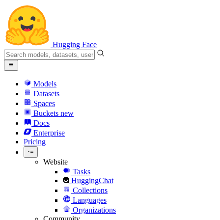
Hugging Face
Models
Datasets
Spaces
Buckets
new
Docs
Enterprise
Pricing
Website
Tasks
HuggingChat
Collections
Languages
Organizations
Community