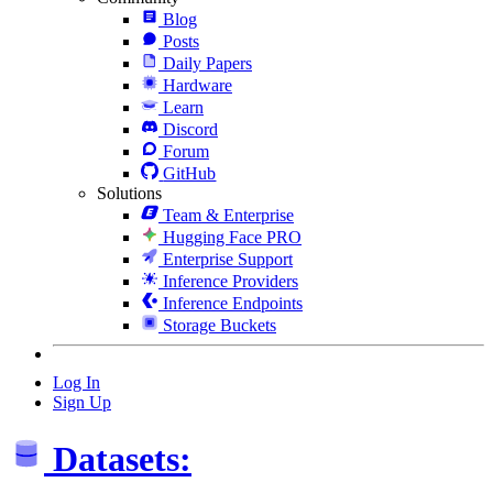
Blog
Posts
Daily Papers
Hardware
Learn
Discord
Forum
GitHub
Solutions
Team & Enterprise
Hugging Face PRO
Enterprise Support
Inference Providers
Inference Endpoints
Storage Buckets
Log In
Sign Up
Datasets: