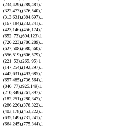
(234,429),(289,481),1
(322,473),(376,540),1
(313,631),(384,697),1
(167,184),(232,241),1
(423,146),(456,174),1
(652, 73),(694,123),1
(726,223),(786,289),1
(627,508),(680,560),1
(556,519),(606,579),1
(221, 53),(265, 95),1
(147,254),(192,297),1
(442,631),(493,685),1
(657,485),(736,564),1
(846, 77),(925,149),1
(210,349),(261,397),1
(182,251),(280,347),1
(286,226),(378,322),1
(403,178),(453,222),1
(635,149),(731,241),1
(664,245),(775,344),1