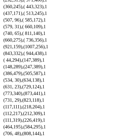
(360,245),( 443,323),1
(437,171),( 513,245),1
(507, 96),( 585,172),1
(579, 31),( 660,109),1
(740, 65),( 811,140),1
(660,275),( 736,356),1
(921,159),(1007,256),1
(843,332),( 944,438),1
( 44,294),(147,389),1
(148,289),(247,389),1
(386,479),(505,587),1
(534, 30),(634,138),1
(631, 23),(729,124),1
(773,340),(873,441),1
(731, 29),(823,118),1
(117,111),(218,204),1
(112,217),(212,309),1
(111,319),(226,419),1
(464,195),(584,295),1
(706, 48),(808,144),1