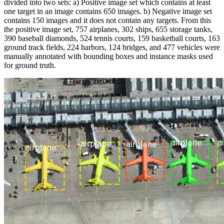
divided into two sets: a) Positive image set which contains at least
one target in an image contains 650 images. b) Negative image set
contains 150 images and it does not contain any targets. From this
the positive image set, 757 airplanes, 302 ships, 655 storage tanks,
390 baseball diamonds, 524 tennis courts, 159 basketball courts, 163
ground track fields, 224 harbors, 124 bridges, and 477 vehicles were
manually annotated with bounding boxes and instance masks used
for ground truth.