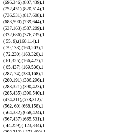
(696,346),(807,439),1
(752,451),(820,514),1
(736,531),(817,608),1
(683,590),(739,644),1
(537,163),(587,209),1
(332,686),(376,735),1
( 55, 9),(168,114),1
( 79,133),(160,203),1
( 72,230),(163,320),1
( 61,325),(166,427),1
( 65,437),(169,536),1
(287, 74),(380,168),1
(280,191),(386,296),1
(283,321),(390,423),1
(285,435),(390,540),1
(474,211),(578,312),1
(562, 60),(668,158),1
(564,332),(668,424),1
(567,437),(665,531),1
( 44,259),( 123,334),1
(292,313),( 371,400),1