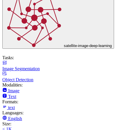
satellite-image-deep-learning
Tasks:
Image Segmentation
Object Detection
Modalities:
Image
Text
Formats:
text
Languages:
English
Size:
< 1K