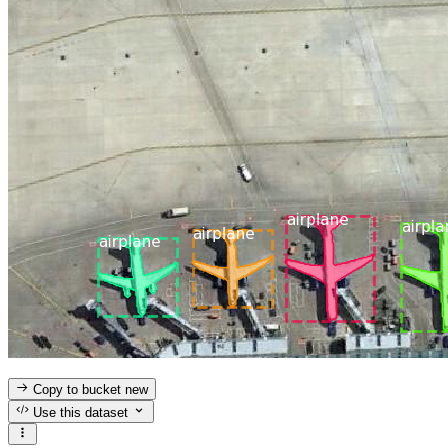
Copy to bucket
new
Use this dataset