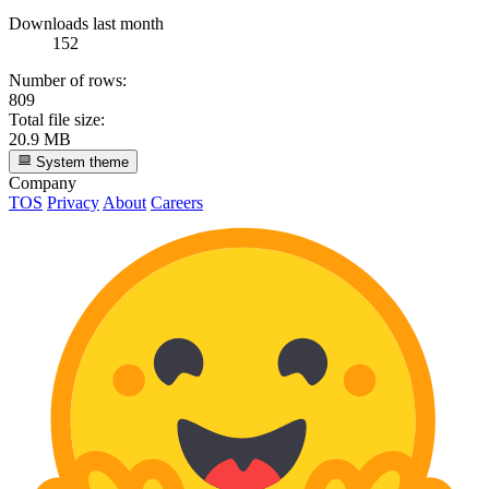
Downloads last month
152
Number of rows:
809
Total file size:
20.9 MB
System theme
Company
TOS
Privacy
About
Careers