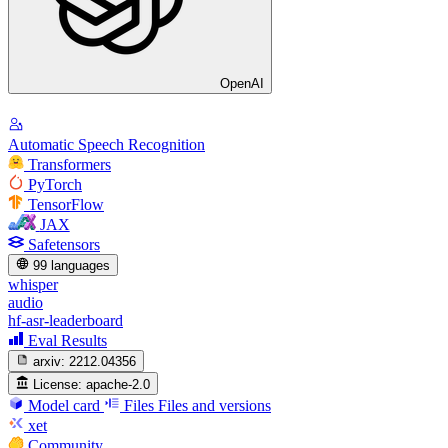
OpenAI
Automatic Speech Recognition
Transformers
PyTorch
TensorFlow
JAX
Safetensors
99 languages
whisper
audio
hf-asr-leaderboard
Eval Results
arxiv:
2212.04356
License:
apache-2.0
Model card
Files
Files and versions
xet
Community