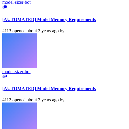
model-sizer-bot
[AUTOMATED] Model Memory Requirements
#113 opened about 2 years ago by
model-sizer-bot
[AUTOMATED] Model Memory Requirements
#112 opened about 2 years ago by