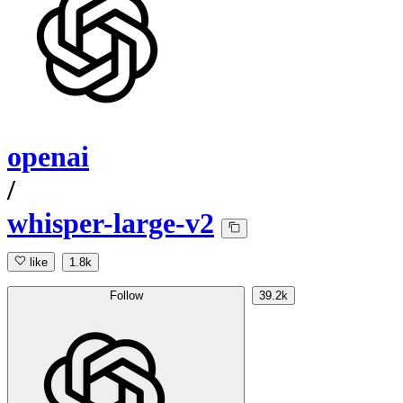
openai
/
whisper-large-v2
like
1.8k
Follow
39.2k