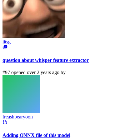
iitsg
question about whisper feature extractor
#97 opened over 2 years ago by
freashpearyoon
Adding ONNX file of this model