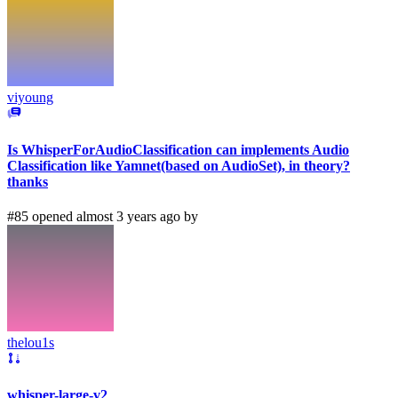
viyoung
Is WhisperForAudioClassification can implements Audio
Classification like Yamnet(based on AudioSet), in theory?
thanks
#85 opened almost 3 years ago by
thelou1s
whisper-large-v2