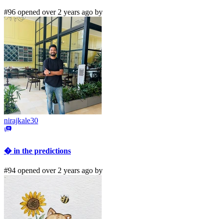
#96 opened over 2 years ago by
nirajkale30
� in the predictions
#94 opened over 2 years ago by