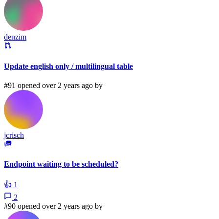
denzim
Update english only / multilingual table
#91 opened over 2 years ago by
jcrisch
Endpoint waiting to be scheduled?
👍
1
2
#90 opened over 2 years ago by