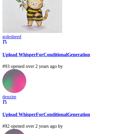
golesheed
Upload WhisperForConditionalGeneration
#93 opened over 2 years ago by
denzim
Upload WhisperForConditionalGeneration
#92 opened over 2 years ago by