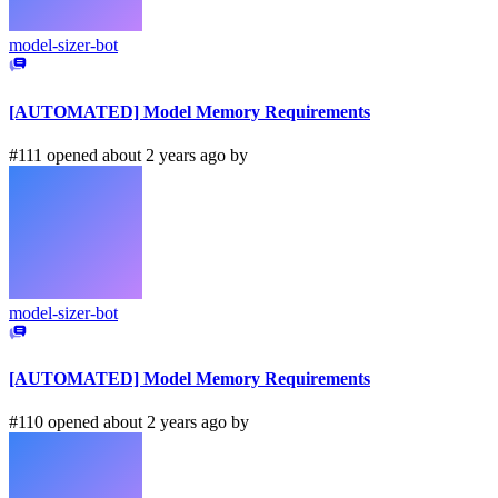
model-sizer-bot
[AUTOMATED] Model Memory Requirements
#111 opened about 2 years ago by
model-sizer-bot
[AUTOMATED] Model Memory Requirements
#110 opened about 2 years ago by