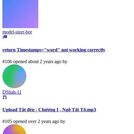
model-sizer-bot
return Timestamps="word" not working correctly
#106 opened about 2 years ago by
DShah-11
Upload Tắt đèn - Chương I - Ngô Tất Tố.mp3
#105 opened over 2 years ago by