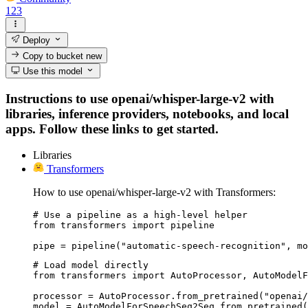
123
Deploy
Copy to bucket
new
Use this model
Instructions to use openai/whisper-large-v2 with
libraries, inference providers, notebooks, and local
apps. Follow these links to get started.
Libraries
Transformers
How to use openai/whisper-large-v2 with Transformers:
# Use a pipeline as a high-level helper

from transformers import pipeline

pipe = pipeline("automatic-speech-recognition", mo
# Load model directly

from transformers import AutoProcessor, AutoModelF
processor = AutoProcessor.from_pretrained("openai/
model = AutoModelForSpeechSeq2Seq.from_pretrained(