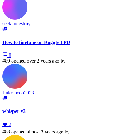
seeknndestroy
How to finetune on Kaggle TPU
8
#89 opened over 2 years ago by
LukeJacob2023
whisper v3
❤️
2
#88 opened almost 3 years ago by