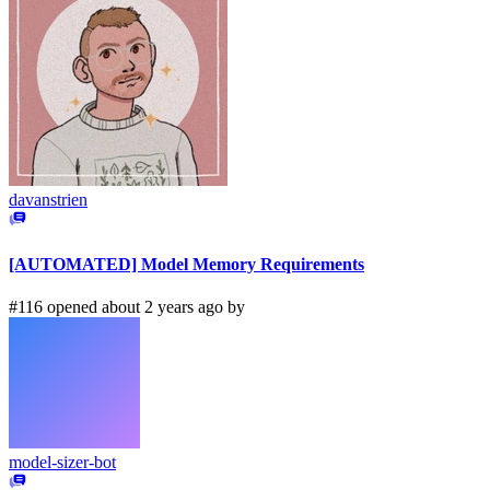
davanstrien
[AUTOMATED] Model Memory Requirements
#116 opened about 2 years ago by
model-sizer-bot