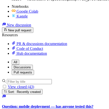
Notebooks
Google Colab
Kaggle
New discussion
New pull request
Resources
PR & discussions documentation
Code of Conduct
Hub documentation
All
Discussions
Pull requests
View closed (43)
Sort: Recently created
Question: mobile deployment — has anyone tested this?