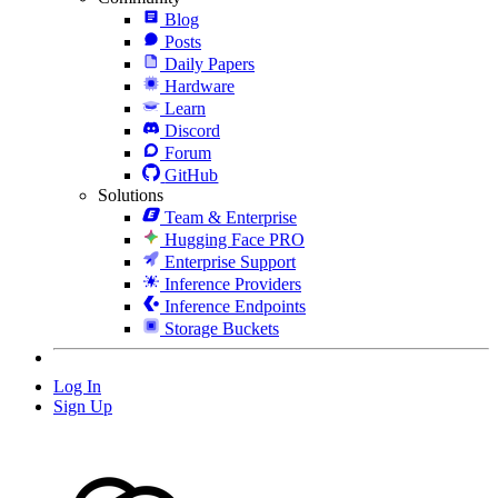
Blog
Posts
Daily Papers
Hardware
Learn
Discord
Forum
GitHub
Solutions
Team & Enterprise
Hugging Face PRO
Enterprise Support
Inference Providers
Inference Endpoints
Storage Buckets
Log In
Sign Up