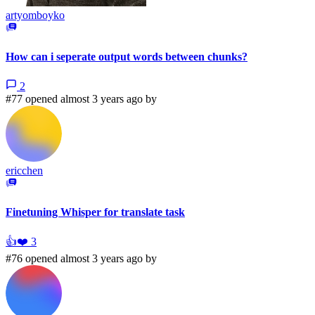
artyomboyko
How can i seperate output words between chunks?
2
#77 opened almost 3 years ago by
ericchen
Finetuning Whisper for translate task
👍
❤️
3
#76 opened almost 3 years ago by