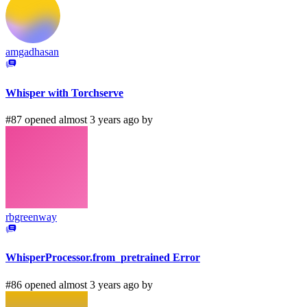
amgadhasan
Whisper with Torchserve
#87 opened almost 3 years ago by
rbgreenway
WhisperProcessor.from_pretrained Error
#86 opened almost 3 years ago by