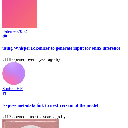
Fateme67052
using WhisperTokenizer to generate input for onnx inference
#118 opened over 1 year ago by
SantoshHF
Expose metadata link to next version of the model
#117 opened almost 2 years ago by