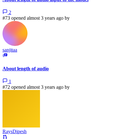
2
#73 opened almost 3 years ago by
sanjitaa
About length of audio
1
#72 opened almost 3 years ago by
RaysDipesh