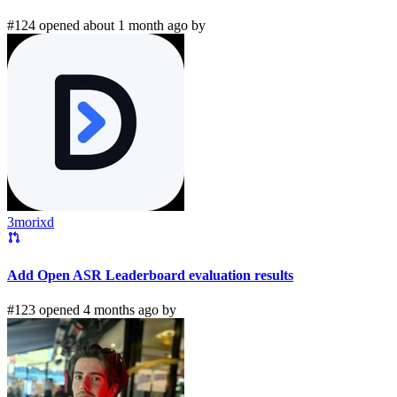
#124 opened about 1 month ago by
3morixd
Add Open ASR Leaderboard evaluation results
#123 opened 4 months ago by