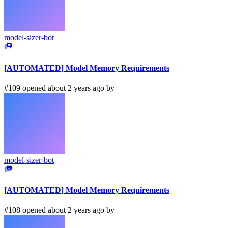
model-sizer-bot
[AUTOMATED] Model Memory Requirements
#109 opened about 2 years ago by
model-sizer-bot
[AUTOMATED] Model Memory Requirements
#108 opened about 2 years ago by