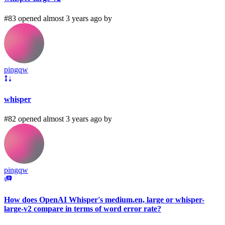
#83 opened almost 3 years ago by
pingqw
whisper
#82 opened almost 3 years ago by
pingqw
How does OpenAI Whisper's medium.en, large or whisper-
large-v2 compare in terms of word error rate?