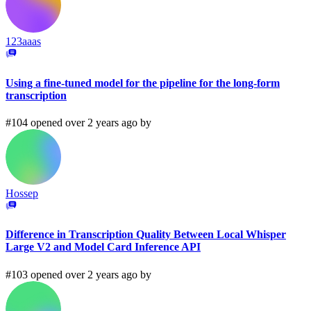
123aaas
Using a fine-tuned model for the pipeline for the long-form
transcription
#104 opened over 2 years ago by
Hossep
Difference in Transcription Quality Between Local Whisper
Large V2 and Model Card Inference API
#103 opened over 2 years ago by