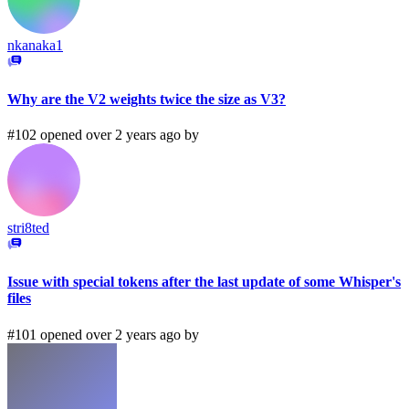
nkanaka1
Why are the V2 weights twice the size as V3?
#102 opened over 2 years ago by
stri8ted
Issue with special tokens after the last update of some Whisper's
files
#101 opened over 2 years ago by