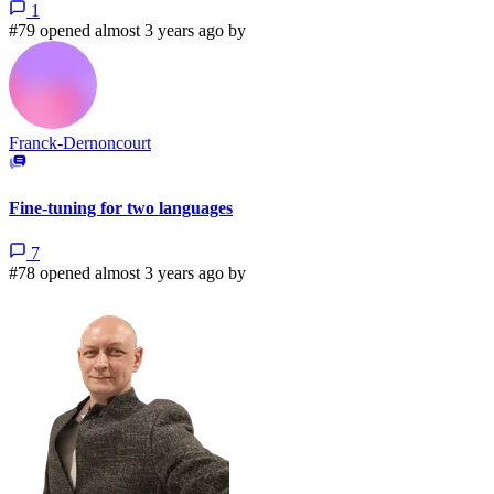
1
#79 opened almost 3 years ago by
Franck-Dernoncourt
Fine-tuning for two languages
7
#78 opened almost 3 years ago by