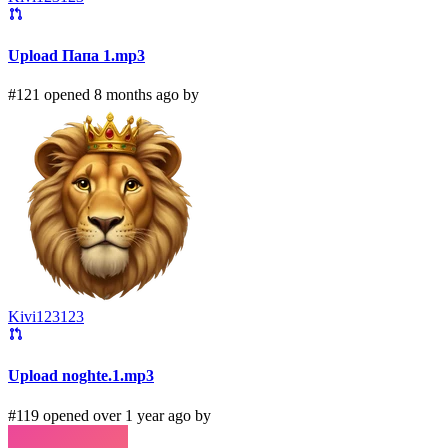
Upload Папа 1.mp3
#121 opened 8 months ago by
Kivi123123
Upload noghte.1.mp3
#119 opened over 1 year ago by