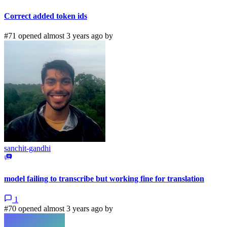
Correct added token ids
#71 opened almost 3 years ago by
sanchit-gandhi
model failing to transcribe but working fine for translation
1
#70 opened almost 3 years ago by