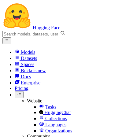
Hugging Face
Models
Datasets
Spaces
Buckets
new
Docs
Enterprise
Pricing
Website
Tasks
HuggingChat
Collections
Languages
Organizations
Community