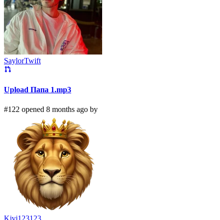
SaylorTwift
Upload Папа 1.mp3
#122 opened 8 months ago by
Kivi123123