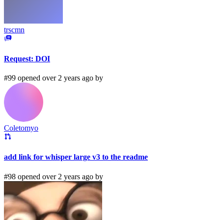
trscmn
Request: DOI
#99 opened over 2 years ago by
Coletomyo
add link for whisper large v3 to the readme
#98 opened over 2 years ago by