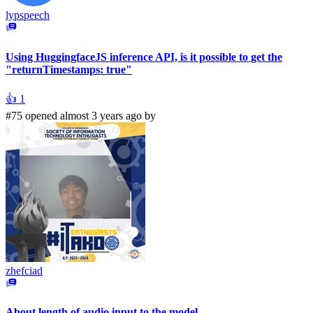
lypspeech
Using HuggingfaceJS inference API, is it possible to get the
"returnTimestamps: true"
👍
1
#75 opened almost 3 years ago by
zhefciad
About length of audio input to the model