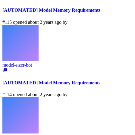
[AUTOMATED] Model Memory Requirements
#115 opened about 2 years ago by
model-sizer-bot
[AUTOMATED] Model Memory Requirements
#114 opened about 2 years ago by