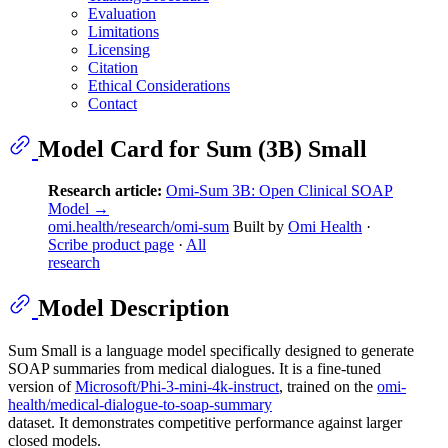
Evaluation
Limitations
Licensing
Citation
Ethical Considerations
Contact
Model Card for Sum (3B) Small
Research article:
Omi-Sum 3B: Open Clinical SOAP
Model →
omi.health/research/omi-sum
Built by
Omi Health
·
Scribe product page
·
All
research
Model Description
Sum Small is a language model specifically designed to generate
SOAP summaries from medical dialogues. It is a fine-tuned
version of
Microsoft/Phi-3-mini-4k-instruct
, trained on the
omi-
health/medical-dialogue-to-soap-summary
dataset. It demonstrates competitive performance against larger
closed models.