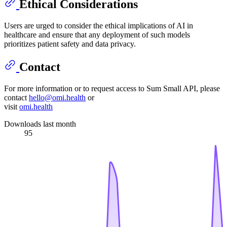
Ethical Considerations
Users are urged to consider the ethical implications of AI in
healthcare and ensure that any deployment of such models
prioritizes patient safety and data privacy.
Contact
For more information or to request access to Sum Small API, please
contact
hello@omi.health
or
visit
omi.health
Downloads last month
95