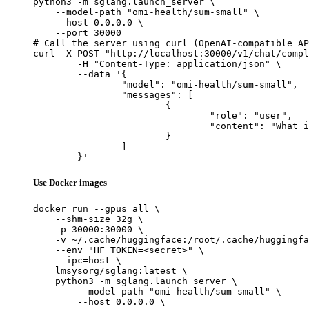
python3 -m sglang.launch_server \

    --model-path "omi-health/sum-small" \

    --host 0.0.0.0 \

    --port 30000

# Call the server using curl (OpenAI-compatible AP
curl -X POST "http://localhost:30000/v1/chat/compl
	-H "Content-Type: application/json" \

	--data '{

		"model": "omi-health/sum-small",

		"messages": [

			{

				"role": "user",

				"content": "What is the capital of France?"

			}

		]

	}'
Use Docker images
docker run --gpus all \

    --shm-size 32g \

    -p 30000:30000 \

    -v ~/.cache/huggingface:/root/.cache/huggingfa
    --env "HF_TOKEN=<secret>" \

    --ipc=host \

    lmsysorg/sglang:latest \

    python3 -m sglang.launch_server \

        --model-path "omi-health/sum-small" \

        --host 0.0.0.0 \
