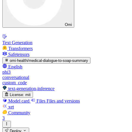
Omi
Text Generation
Transformers
Safetensors
omi-health/medical-dialogue-to-soap-summary
English
phi3
conversational
custom_code
text-generation-inference
License:
mit
Model card
Files
Files and versions
xet
Community
3
Deploy