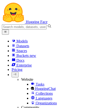
Hugging Face
Models
Datasets
Spaces
Buckets
new
Docs
Enterprise
Pricing
Website
Tasks
HuggingChat
Collections
Languages
Organizations
Community