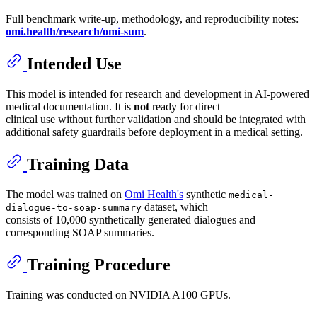
Full benchmark write-up, methodology, and reproducibility notes:
omi.health/research/omi-sum
.
Intended Use
This model is intended for research and development in AI-powered
medical documentation. It is
not
ready for direct
clinical use without further validation and should be integrated with
additional safety guardrails before deployment in a medical setting.
Training Data
The model was trained on
Omi Health's
synthetic
medical-
dataset, which
dialogue-to-soap-summary
consists of 10,000 synthetically generated dialogues and
corresponding SOAP summaries.
Training Procedure
Training was conducted on NVIDIA A100 GPUs.