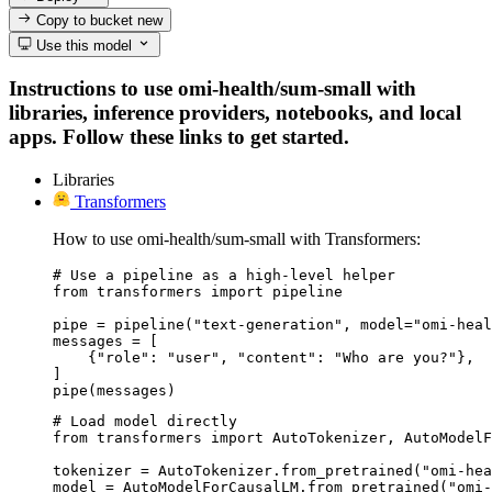
Copy to bucket
new
Use this model
Instructions to use omi-health/sum-small with
libraries, inference providers, notebooks, and local
apps. Follow these links to get started.
Libraries
Transformers
How to use omi-health/sum-small with Transformers:
# Use a pipeline as a high-level helper

from transformers import pipeline

pipe = pipeline("text-generation", model="omi-heal
messages = [

    {"role": "user", "content": "Who are you?"},

]

pipe(messages)
# Load model directly

from transformers import AutoTokenizer, AutoModelF
tokenizer = AutoTokenizer.from_pretrained("omi-hea
model = AutoModelForCausalLM.from_pretrained("omi-