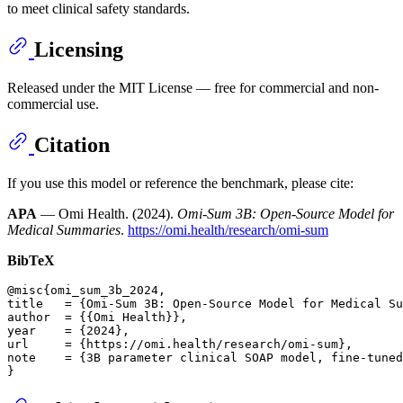
to meet clinical safety standards.
Licensing
Released under the MIT License — free for commercial and non-
commercial use.
Citation
If you use this model or reference the benchmark, please cite:
APA
— Omi Health. (2024).
Omi-Sum 3B: Open-Source Model for
Medical Summaries
.
https://omi.health/research/omi-sum
BibTeX
@misc{omi_sum_3b_2024,

title   = {Omi-Sum 3B: Open-Source Model for Medical Su
author  = {{Omi Health}},                              
year    = {2024},                                      
url     = {https://omi.health/research/omi-sum},       
note    = {3B parameter clinical SOAP model, fine-tuned