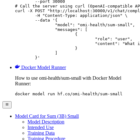
        --port 30000

# Call the server using curl (OpenAI-compatible AP
curl -X POST "http://localhost:30000/v1/chat/compl
	-H "Content-Type: application/json" \

	--data '{

		"model": "omi-health/sum-small",

		"messages": [

			{

				"role": "user",

				"content": "What is the capital of France?"

			}

		]

	}'
Docker Model Runner
How to use omi-health/sum-small with Docker Model
Runner:
docker model run hf.co/omi-health/sum-small
Model Card for Sum (3B) Small
Model Description
Intended Use
Training Data
Training Procedure