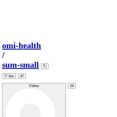
omi-health
/
sum-small
like
47
Follow
24