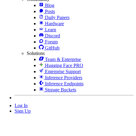
Blog
Posts
Daily Papers
Hardware
Learn
Discord
Forum
GitHub
Solutions
Team & Enterprise
Hugging Face PRO
Enterprise Support
Inference Providers
Inference Endpoints
Storage Buckets
Log In
Sign Up