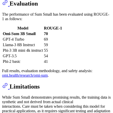
Evaluation
The performance of Sum Small has been evaluated using ROUGE-
1 as follows:
Model
ROUGE-1
Omi-Sum 3B Small
70
GPT-4 Turbo
69
Llama-3 8B Instruct
59
Phi-3 3B mini 4k instruct
55
GPT-3.5
54
Phi-2 basic
41
Full results, evaluation methodology, and safety analysis:
omi.health/research/omi-sum
.
Limitations
While Sum Small demonstrates promising results, the training data is
synthetic and not derived from actual clinical
interactions. Care must be taken when considering this model for
practical applications, as it requires significant testing and adaptation