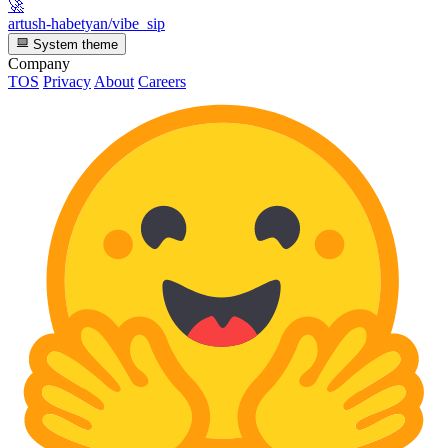
🚀
artush-habetyan/vibe_sip
System theme
Company
TOS
Privacy
About
Careers