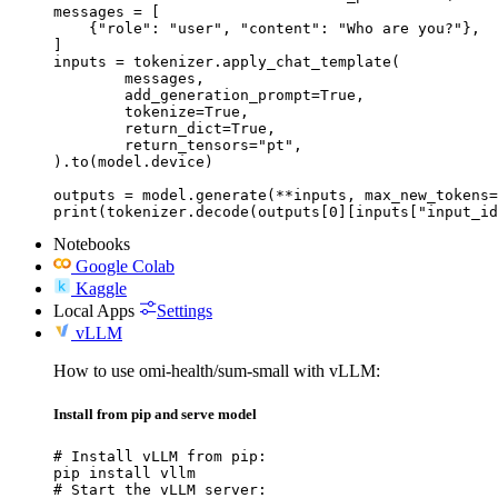
messages = [

    {"role": "user", "content": "Who are you?"},

]

inputs = tokenizer.apply_chat_template(

	messages,

	add_generation_prompt=True,

	tokenize=True,

	return_dict=True,

	return_tensors="pt",

).to(model.device)

outputs = model.generate(**inputs, max_new_tokens=
print(tokenizer.decode(outputs[0][inputs["input_id
Notebooks
Google Colab
Kaggle
Local Apps
Settings
vLLM
How to use omi-health/sum-small with vLLM:
Install from pip and serve model
# Install vLLM from pip:

pip install vllm

# Start the vLLM server:
