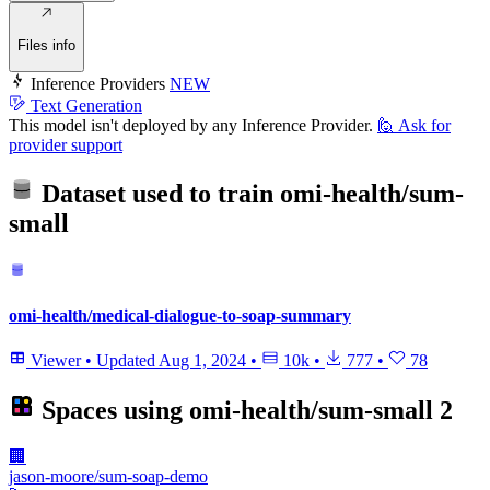
Files info
Inference Providers
NEW
Text Generation
This model isn't deployed by any Inference Provider.
🙋
Ask for
provider support
Dataset used to train
omi-health/sum-
small
omi-health/medical-dialogue-to-soap-summary
Viewer
•
Updated
Aug 1, 2024
•
10k
•
777
•
78
Spaces using
omi-health/sum-small
2
🏢
jason-moore/sum-soap-demo