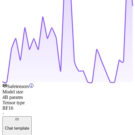
Safetensors
Model size
4B params
Tensor type
BF16
·
Chat template