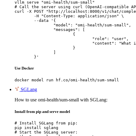
vllm serve "omi-health/sum-small"

# Call the server using curl (OpenAI-compatible AP
curl -X POST "http://localhost:8000/v1/chat/comple
	-H "Content-Type: application/json" \

	--data '{

		"model": "omi-health/sum-small",

		"messages": [

			{

				"role": "user",

				"content": "What is the capital of France?"

			}

		]

	}'
Use Docker
docker model run hf.co/omi-health/sum-small
SGLang
How to use omi-health/sum-small with SGLang:
Install from pip and serve model
# Install SGLang from pip:

pip install sglang

# Start the SGLang server:
