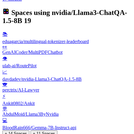
Spaces using
nvidia/Llama3-ChatQA-
1.5-8B
19
📚
eduagarcia/multilingual-tokenizer-leaderboard
👀
GenAICoder/MultiPDFChatbot
👁
ulab-ai/RoutePilot
📈
davdadev/nvidia-Llama3-ChatQA-1.5-8B
🐨
perctrix/AI-Lawyer
⚡
Ankit0802/Ankit
💬
AbdulMoid/Llama3ByNvidia
💻
BloodRain666/Gemma-7B-Instruct-api
+ 14 Spaces
+ 11 Spaces