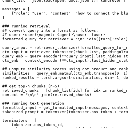
chunk_list = json.load(
open
(
"docs.json"
))[
'landrover'
]

messages = [

    {
"role"
: 
"user"
, 
"content"
: 
"how to connect the blu
]

### running retrieval
## convert query into a format as follows:
## user: {user}\nagent: {agent}\nuser: {user}
formatted_query_for_retriever = 
'\n'
.join([turn[
'role'
]
query_input = retriever_tokenizer(formatted_query_for_r
ctx_input = retriever_tokenizer(chunk_list, padding=
Tru
query_emb = query_encoder(**query_input).last_hidden_st
ctx_emb = context_encoder(**ctx_input).last_hidden_stat
## Compute similarity scores using dot product and rank
similarities = query_emb.matmul(ctx_emb.transpose(
0
, 
1
)
ranked_results = torch.argsort(similarities, dim=-
1
, de
## get top-n chunks (n=5)
retrieved_chunks = [chunk_list[idx] 
for
 idx 
in
 ranked_r
context = 
"\n\n"
.join(retrieved_chunks)

### running text generation
formatted_input = get_formatted_input(messages, context
tokenized_prompt = tokenizer(tokenizer.bos_token + form
terminators = [

    tokenizer.eos_token_id,
