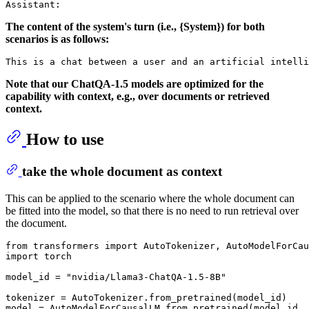
The content of the system's turn (i.e., {System}) for both
scenarios is as follows:
Note that our ChatQA-1.5 models are optimized for the
capability with context, e.g., over documents or retrieved
context.
How to use
take the whole document as context
This can be applied to the scenario where the whole document can
be fitted into the model, so that there is no need to run retrieval over
the document.
from
 transformers 
import
import
 torch

model_id = 
"nvidia/Llama3-ChatQA-1.5-8B"
tokenizer = AutoTokenizer.from_pretrained(model_id)

model = AutoModelForCausalLM.from_pretrained(model_id, 