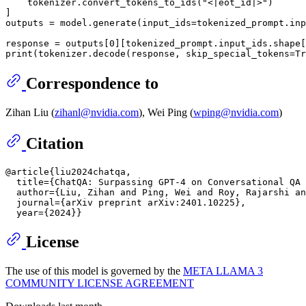
    tokenizer.convert_tokens_to_ids(
"<|eot_id|>"
)

]

outputs = model.generate(input_ids=tokenized_prompt.inp
response = outputs[
0
][tokenized_prompt.input_ids.shape[
print
(tokenizer.decode(response, skip_special_tokens=
Tr
Correspondence to
Zihan Liu (
zihanl@nvidia.com
), Wei Ping (
wping@nvidia.com
)
Citation
@article{liu2024chatqa,

  title={ChatQA: Surpassing GPT-4 on Conversational QA 
  author={Liu, Zihan and Ping, Wei and Roy, Rajarshi an
  journal={arXiv preprint arXiv:2401.10225},

License
The use of this model is governed by the
META LLAMA 3
COMMUNITY LICENSE AGREEMENT