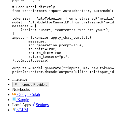
# Load model directly

from transformers import AutoTokenizer, AutoModelF
tokenizer = AutoTokenizer.from_pretrained("nvidia/
model = AutoModelForCausalLM.from_pretrained("nvid
messages = [

    {"role": "user", "content": "Who are you?"},

]

inputs = tokenizer.apply_chat_template(

	messages,

	add_generation_prompt=True,

	tokenize=True,

	return_dict=True,

	return_tensors="pt",

).to(model.device)

outputs = model.generate(**inputs, max_new_tokens=
print(tokenizer.decode(outputs[0][inputs["input_id
Inference
Inference Providers
Notebooks
Google Colab
Kaggle
Local Apps
Settings
vLLM