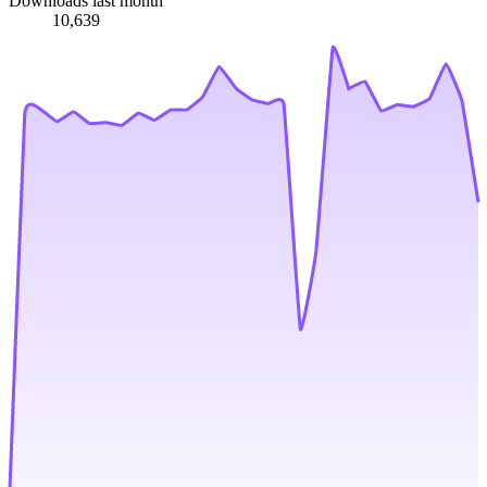
Downloads last month
10,639