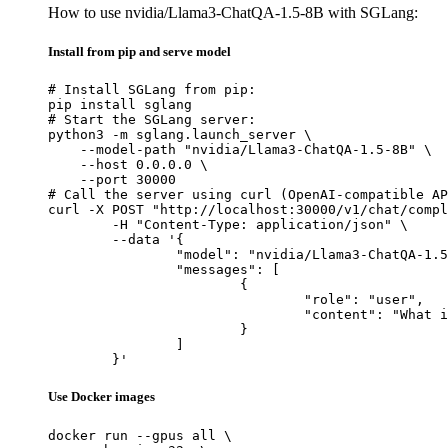
How to use nvidia/Llama3-ChatQA-1.5-8B with SGLang:
Install from pip and serve model
# Install SGLang from pip:

pip install sglang

# Start the SGLang server:

python3 -m sglang.launch_server \

    --model-path "nvidia/Llama3-ChatQA-1.5-8B" \

    --host 0.0.0.0 \

    --port 30000

# Call the server using curl (OpenAI-compatible AP
curl -X POST "http://localhost:30000/v1/chat/compl
	-H "Content-Type: application/json" \

	--data '{

		"model": "nvidia/Llama3-ChatQA-1.5-8B",

		"messages": [

			{

				"role": "user",

				"content": "What is the capital of France?"

			}

		]

	}'
Use Docker images
docker run --gpus all \
