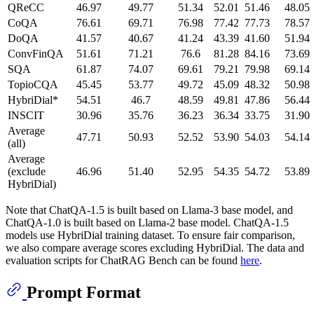
QReCC
46.97
49.77
51.34
52.01
51.46
48.05
CoQA
76.61
69.71
76.98
77.42
77.73
78.57
DoQA
41.57
40.67
41.24
43.39
41.60
51.94
ConvFinQA
51.61
71.21
76.6
81.28
84.16
73.69
SQA
61.87
74.07
69.61
79.21
79.98
69.14
TopioCQA
45.45
53.77
49.72
45.09
48.32
50.98
HybriDial*
54.51
46.7
48.59
49.81
47.86
56.44
INSCIT
30.96
35.76
36.23
36.34
33.75
31.90
Average
47.71
50.93
52.52
53.90
54.03
54.14
(all)
Average
(exclude
46.96
51.40
52.95
54.35
54.72
53.89
HybriDial)
Note that ChatQA-1.5 is built based on Llama-3 base model, and
ChatQA-1.0 is built based on Llama-2 base model. ChatQA-1.5
models use HybriDial training dataset. To ensure fair comparison,
we also compare average scores excluding HybriDial. The data and
evaluation scripts for ChatRAG Bench can be found
here
.
Prompt Format