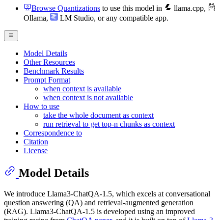
Browse Quantizations
to use this model in
llama.cpp
,
Ollama
,
LM Studio
, or any compatible app.
Model Details
Other Resources
Benchmark Results
Prompt Format
when context is available
when context is not available
How to use
take the whole document as context
run retrieval to get top-n chunks as context
Correspondence to
Citation
License
Model Details
We introduce Llama3-ChatQA-1.5, which excels at conversational
question answering (QA) and retrieval-augmented generation
(RAG). Llama3-ChatQA-1.5 is developed using an improved