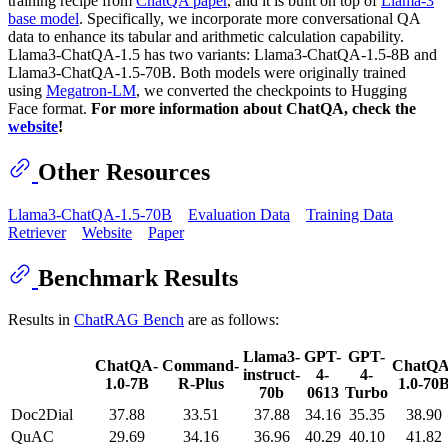
training recipe from
ChatQA paper
, and it is built on top of
Llama-3
base model
. Specifically, we incorporate more conversational QA
data to enhance its tabular and arithmetic calculation capability.
Llama3-ChatQA-1.5 has two variants: Llama3-ChatQA-1.5-8B and
Llama3-ChatQA-1.5-70B. Both models were originally trained
using
Megatron-LM
, we converted the checkpoints to Hugging
Face format.
For more information about ChatQA, check the
website
!
Other Resources
Llama3-ChatQA-1.5-70B
Evaluation Data
Training Data
Retriever
Website
Paper
Benchmark Results
Results in
ChatRAG Bench
are as follows:
Llama3-
GPT-
GPT-
ChatQA-
Command-
ChatQA
instruct-
4-
4-
1.0-7B
R-Plus
1.0-70
70b
0613
Turbo
Doc2Dial
37.88
33.51
37.88
34.16
35.35
38.90
QuAC
29.69
34.16
36.96
40.29
40.10
41.82