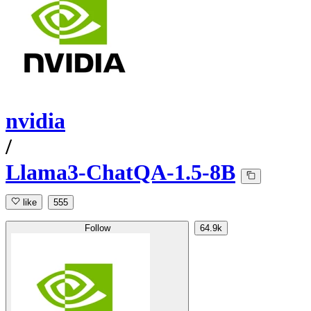
nvidia
/
Llama3-ChatQA-1.5-8B
like
555
Follow
64.9k