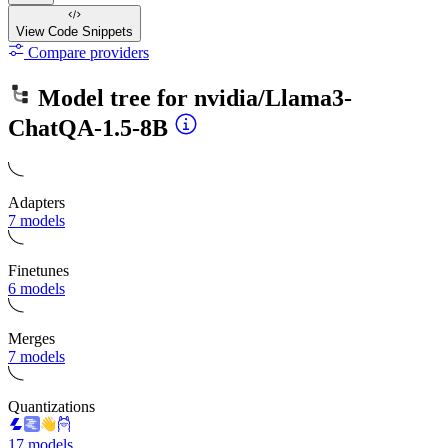
View Code
Snippets
Compare providers
Model tree for
nvidia/Llama3-
ChatQA-1.5-8B
Adapters
7 models
Finetunes
6 models
Merges
7 models
Quantizations
17 models