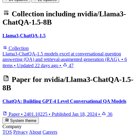
Collection including
nvidia/Llama3-
ChatQA-1.5-8B
Llama3-ChatQA-1.5
Collection
Llama3-ChatQA-1.5 models excel at conversational question
answering (QA) and retrieval-augmented generation (RAG).
•
6
items
•
Updated
22 days ago
•
47
Paper for
nvidia/Llama3-ChatQA-1.5-
8B
ChatQA: Building GPT-4 Level Conversational QA Models
Paper
•
2401.10225
•
Published
Jan 18, 2024
•
36
System theme
Company
TOS
Privacy
About
Careers