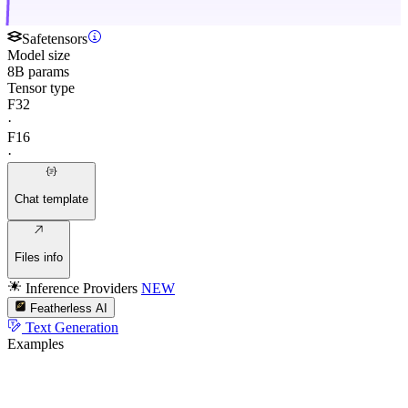
Safetensors
Model size
8B params
Tensor type
F32
·
F16
·
Chat template
Files info
Inference Providers
NEW
Featherless AI
Text Generation
Examples