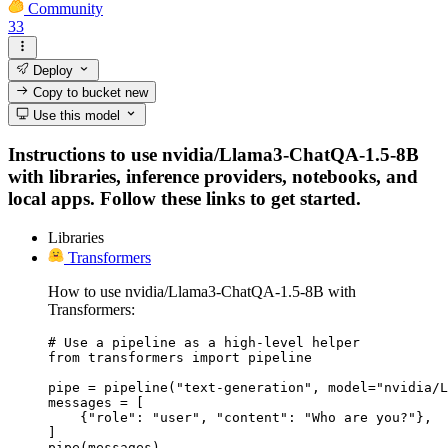
Community
33
Deploy
Copy to bucket
new
Use this model
Instructions to use nvidia/Llama3-ChatQA-1.5-8B
with libraries, inference providers, notebooks, and
local apps. Follow these links to get started.
Libraries
Transformers
How to use nvidia/Llama3-ChatQA-1.5-8B with
Transformers:
# Use a pipeline as a high-level helper

from transformers import pipeline

pipe = pipeline("text-generation", model="nvidia/L
messages = [

    {"role": "user", "content": "Who are you?"},

]

pipe(messages)