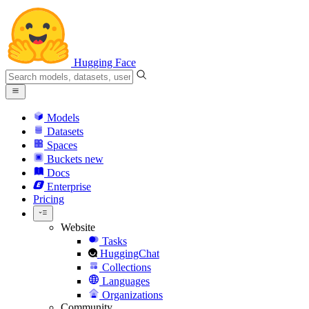
Hugging Face
Models
Datasets
Spaces
Buckets
new
Docs
Enterprise
Pricing
Website
Tasks
HuggingChat
Collections
Languages
Organizations
Community