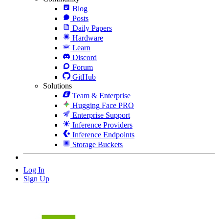
Blog
Posts
Daily Papers
Hardware
Learn
Discord
Forum
GitHub
Solutions
Team & Enterprise
Hugging Face PRO
Enterprise Support
Inference Providers
Inference Endpoints
Storage Buckets
Log In
Sign Up