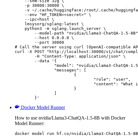
    --shm-size 32g \

    -p 30000:30000 \

    -v ~/.cache/huggingface:/root/.cache/huggingfa
    --env "HF_TOKEN=<secret>" \

    --ipc=host \

    lmsysorg/sglang:latest \

    python3 -m sglang.launch_server \

        --model-path "nvidia/Llama3-ChatQA-1.5-8B"
        --host 0.0.0.0 \

        --port 30000

# Call the server using curl (OpenAI-compatible AP
curl -X POST "http://localhost:30000/v1/chat/compl
	-H "Content-Type: application/json" \

	--data '{

		"model": "nvidia/Llama3-ChatQA-1.5-8B",

		"messages": [

			{

				"role": "user",

				"content": "What is the capital of France?"

			}

		]

	}'
Docker Model Runner
How to use nvidia/Llama3-ChatQA-1.5-8B with Docker
Model Runner:
docker model run hf.co/nvidia/Llama3-ChatQA-1.5-8B