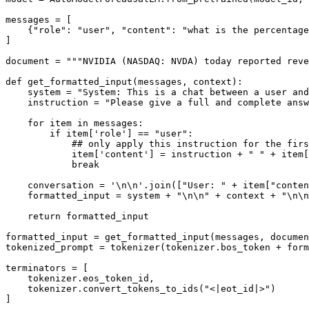
messages = [

    {
"role"
: 
"user"
, 
"content"
: 
"what is the percentage
]

document = 
"""NVIDIA (NASDAQ: NVDA) today reported reve
def
get_formatted_input
(
messages, context
):

    system = 
"System: This is a chat between a user and
    instruction = 
"Please give a full and complete answ
for
 item 
in
 messages:

if
 item[
'role'
] == 
"user"
:

## only apply this instruction for the firs
            item[
'content'
] = instruction + 
" "
 + item[
break
    conversation = 
'\n\n'
.join([
"User: "
 + item[
"conten
    formatted_input = system + 
"\n\n"
 + context + 
"\n\n
return
 formatted_input

formatted_input = get_formatted_input(messages, documen
tokenized_prompt = tokenizer(tokenizer.bos_token + form
terminators = [

    tokenizer.eos_token_id,

    tokenizer.convert_tokens_to_ids(
"<|eot_id|>"
)

]
