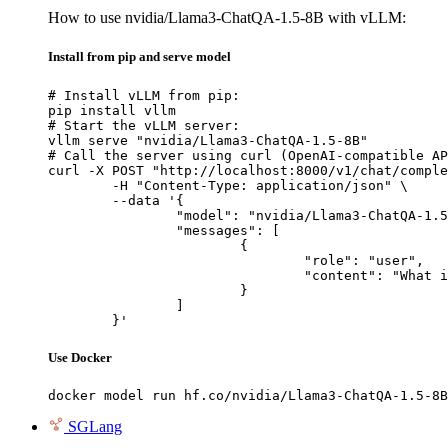
How to use nvidia/Llama3-ChatQA-1.5-8B with vLLM:
Install from pip and serve model
# Install vLLM from pip:

pip install vllm

# Start the vLLM server:

vllm serve "nvidia/Llama3-ChatQA-1.5-8B"

# Call the server using curl (OpenAI-compatible AP
curl -X POST "http://localhost:8000/v1/chat/comple
	-H "Content-Type: application/json" \

	--data '{

		"model": "nvidia/Llama3-ChatQA-1.5-8B",

		"messages": [

			{

				"role": "user",

				"content": "What is the capital of France?"

			}

		]

	}'
Use Docker
docker model run hf.co/nvidia/Llama3-ChatQA-1.5-8B
SGLang