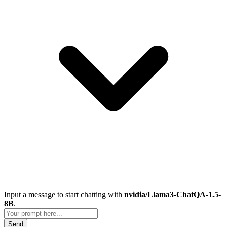
Input a message to start chatting with
nvidia/Llama3-ChatQA-1.5-
8B
.
Send