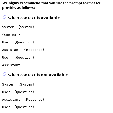
We highly recommend that you use the prompt format we
provide, as follows:
when context is available
System: {System}

{Context}

User: {Question}

Assistant: {Response}

User: {Question}

when context is not available
System: {System}

User: {Question}

Assistant: {Response}

User: {Question}
