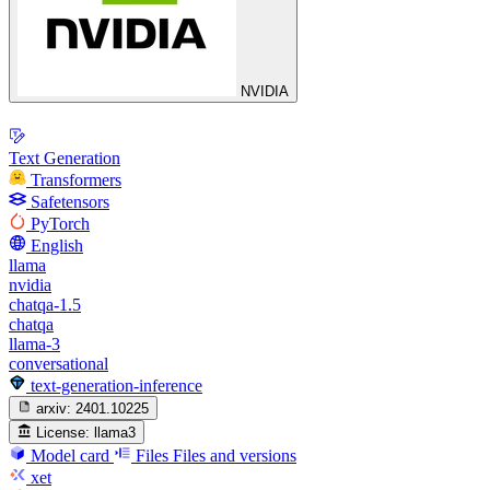
NVIDIA
Text Generation
Transformers
Safetensors
PyTorch
English
llama
nvidia
chatqa-1.5
chatqa
llama-3
conversational
text-generation-inference
arxiv:
2401.10225
License:
llama3
Model card
Files
Files and versions
xet