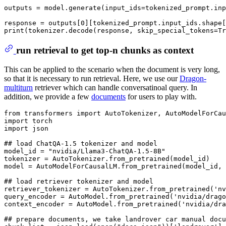
outputs = model.generate(input_ids=tokenized_prompt.inp
response = outputs[
0
][tokenized_prompt.input_ids.shape[
print
(tokenizer.decode(response, skip_special_tokens=
Tr
run retrieval to get top-n chunks as context
This can be applied to the scenario when the document is very long,
so that it is necessary to run retrieval. Here, we use our
Dragon-
multiturn
retriever which can handle conversatinoal query. In
addition, we provide a few
documents
for users to play with.
from
 transformers 
import
import
import
 json

## load ChatQA-1.5 tokenizer and model
model_id = 
"nvidia/Llama3-ChatQA-1.5-8B"
tokenizer = AutoTokenizer.from_pretrained(model_id)

model = AutoModelForCausalLM.from_pretrained(model_id, 
## load retriever tokenizer and model
retriever_tokenizer = AutoTokenizer.from_pretrained(
'nv
query_encoder = AutoModel.from_pretrained(
'nvidia/drago
context_encoder = AutoModel.from_pretrained(
'nvidia/dra
## prepare documents, we take landrover car manual doc