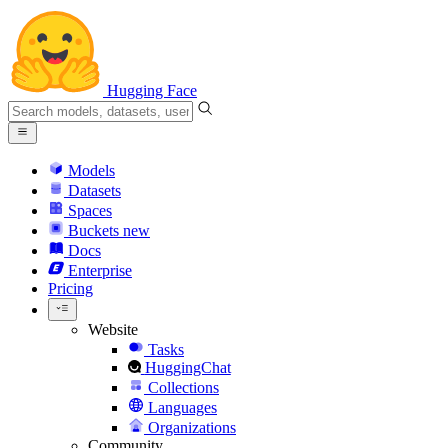
Hugging Face
Models
Datasets
Spaces
Buckets
new
Docs
Enterprise
Pricing
Website
Tasks
HuggingChat
Collections
Languages
Organizations
Community