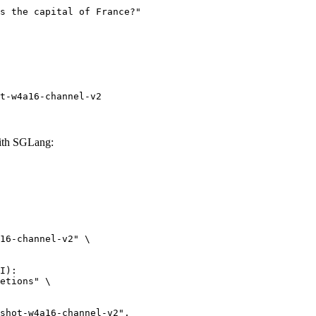
t-w4a16-channel-v2
with SGLang:
16-channel-v2" \

I):

etions" \
