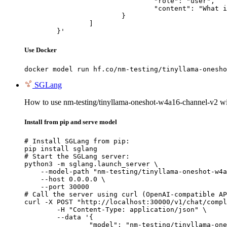
				"role": "user",

				"content": "What is the capital of France?"

			}

		]

	}'
Use Docker
docker model run hf.co/nm-testing/tinyllama-onesho
SGLang
How to use nm-testing/tinyllama-oneshot-w4a16-channel-v2 
Install from pip and serve model
# Install SGLang from pip:

pip install sglang

# Start the SGLang server:

python3 -m sglang.launch_server \

    --model-path "nm-testing/tinyllama-oneshot-w4a
    --host 0.0.0.0 \

    --port 30000

# Call the server using curl (OpenAI-compatible AP
curl -X POST "http://localhost:30000/v1/chat/compl
	-H "Content-Type: application/json" \

	--data '{

		"model": "nm-testing/tinyllama-oneshot-w4a16-channel-v2",
