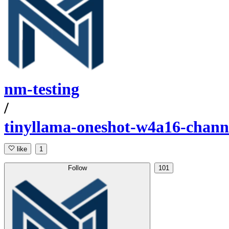
nm-testing
/
tinyllama-oneshot-w4a16-chann
like
1
Follow
101