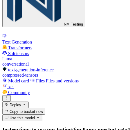
NM Testing
Text Generation
Transformers
Safetensors
llama
conversational
text-generation-inference
compressed-tensors
Model card
Files
Files and versions
xet
Community
Deploy
Copy to bucket
new
Use this model
Instructions to use nm-testing/tinyllama-oneshot-w4a16