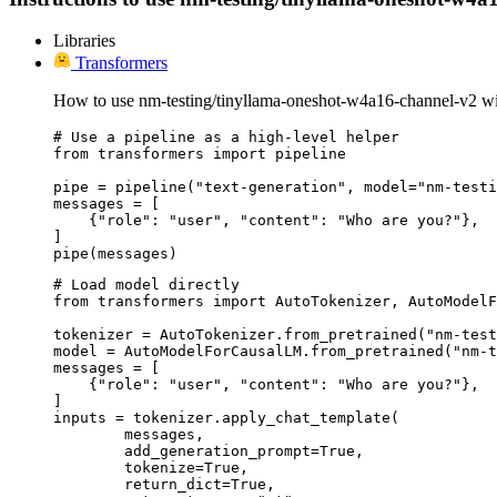
Libraries
Transformers
How to use nm-testing/tinyllama-oneshot-w4a16-channel-v2 wi
# Use a pipeline as a high-level helper

from transformers import pipeline

pipe = pipeline("text-generation", model="nm-testi
messages = [

    {"role": "user", "content": "Who are you?"},

]

pipe(messages)
# Load model directly

from transformers import AutoTokenizer, AutoModelF
tokenizer = AutoTokenizer.from_pretrained("nm-test
model = AutoModelForCausalLM.from_pretrained("nm-t
messages = [

    {"role": "user", "content": "Who are you?"},

]

inputs = tokenizer.apply_chat_template(

	messages,

	add_generation_prompt=True,

	tokenize=True,

	return_dict=True,
