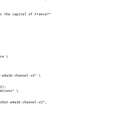
ce \

-w4a16-channel-v2" \

I):

etions" \
