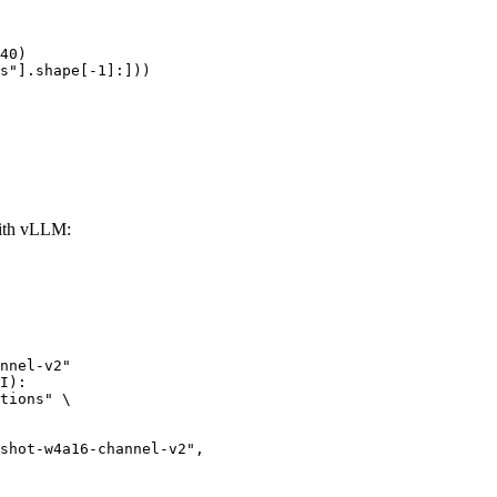
40)

s"].shape[-1]:]))
with vLLM:
nnel-v2"

I):

tions" \
