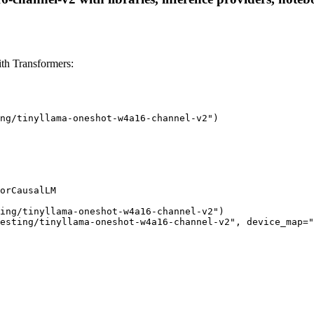
th Transformers:
ng/tinyllama-oneshot-w4a16-channel-v2")

orCausalLM

ing/tinyllama-oneshot-w4a16-channel-v2")

esting/tinyllama-oneshot-w4a16-channel-v2", device_map="