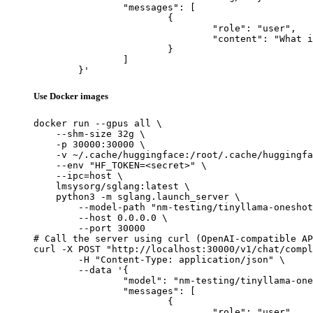
		"messages": [

			{

				"role": "user",

				"content": "What is the capital of France?"

			}

		]

	}'
Use Docker images
docker run --gpus all \

    --shm-size 32g \

    -p 30000:30000 \

    -v ~/.cache/huggingface:/root/.cache/huggingfa
    --env "HF_TOKEN=<secret>" \

    --ipc=host \

    lmsysorg/sglang:latest \

    python3 -m sglang.launch_server \

        --model-path "nm-testing/tinyllama-oneshot
        --host 0.0.0.0 \

        --port 30000

# Call the server using curl (OpenAI-compatible AP
curl -X POST "http://localhost:30000/v1/chat/compl
	-H "Content-Type: application/json" \

	--data '{

		"model": "nm-testing/tinyllama-oneshot-w4a16-channel-v2",

		"messages": [

			{

				"role": "user",
