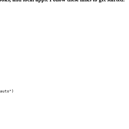
auto")
