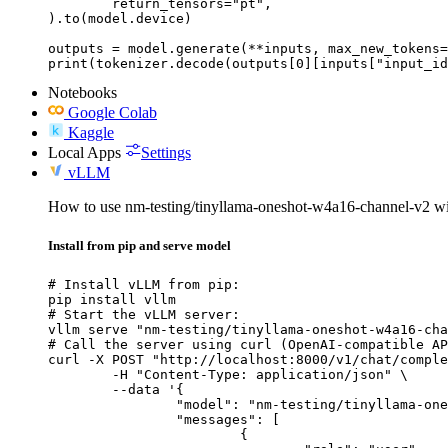
	return_tensors="pt",

).to(model.device)

outputs = model.generate(**inputs, max_new_tokens=
print(tokenizer.decode(outputs[0][inputs["input_id
Notebooks
Google Colab
Kaggle
Local Apps
Settings
vLLM
How to use nm-testing/tinyllama-oneshot-w4a16-channel-v2 
Install from pip and serve model
# Install vLLM from pip:

pip install vllm

# Start the vLLM server:

vllm serve "nm-testing/tinyllama-oneshot-w4a16-cha
# Call the server using curl (OpenAI-compatible AP
curl -X POST "http://localhost:8000/v1/chat/comple
	-H "Content-Type: application/json" \

	--data '{

		"model": "nm-testing/tinyllama-oneshot-w4a16-channel-v2",

		"messages": [

			{
