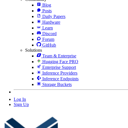
Blog
Posts
Daily Papers
Hardware
Learn
Discord
Forum
GitHub
Solutions
Team & Enterprise
Hugging Face PRO
Enterprise Support
Inference Providers
Inference Endpoints
Storage Buckets
Log In
Sign Up