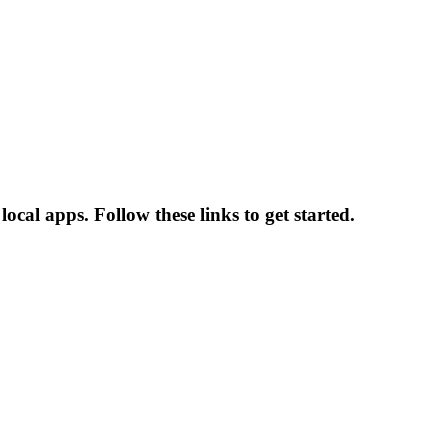
local apps. Follow these links to get started.