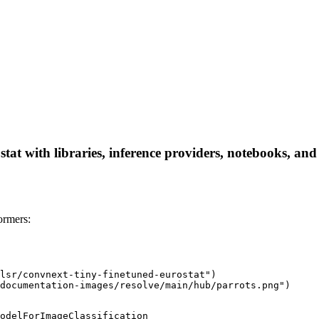
stat with libraries, inference providers, notebooks, and 
ormers:
lsr/convnext-tiny-finetuned-eurostat")

documentation-images/resolve/main/hub/parrots.png")
odelForImageClassification
