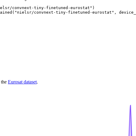
elsr/convnext-tiny-finetuned-eurostat")

ained("nielsr/convnext-tiny-finetuned-eurostat", device_
 the
Eurosat dataset
.