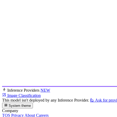
Inference Providers
NEW
Image Classification
This model isn't deployed by any Inference Provider.
🙋
Ask for prov
System theme
Company
TOS
Privacy
About
Careers