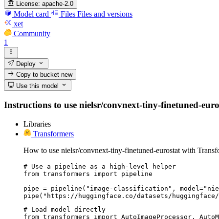
License:
apache-2.0
Model card
Files
Files and versions
xet
Community
1
Deploy
Copy to bucket
new
Use this model
Instructions to use nielsr/convnext-tiny-finetuned-euro
Libraries
Transformers
How to use nielsr/convnext-tiny-finetuned-eurostat with Transf
# Use a pipeline as a high-level helper

from transformers import pipeline

pipe = pipeline("image-classification", model="nie
pipe("https://huggingface.co/datasets/huggingface/
# Load model directly

from transformers import AutoImageProcessor, AutoM