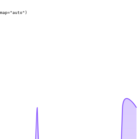
map="auto")