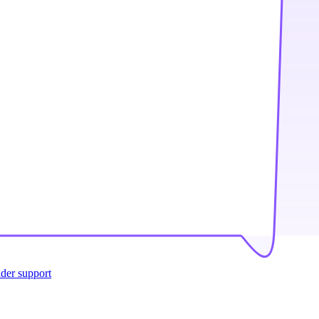
ider support