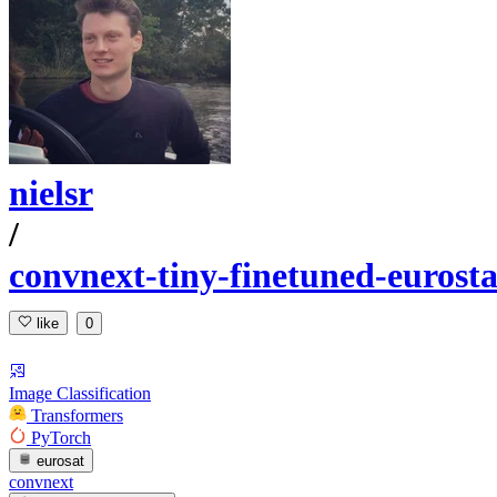
nielsr
/
convnext-tiny-finetuned-eurosta
like
0
Image Classification
Transformers
PyTorch
eurosat
convnext