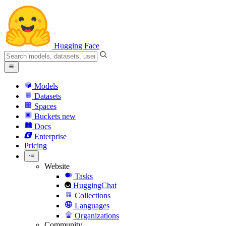
Hugging Face
Models
Datasets
Spaces
Buckets
new
Docs
Enterprise
Pricing
Website
Tasks
HuggingChat
Collections
Languages
Organizations
Community