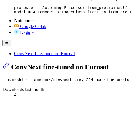
processor = AutoImageProcessor.from_pretrained("ni
model = AutoModelForImageClassification.from_pretr
Notebooks
Google Colab
Kaggle
ConvNext fine-tuned on Eurosat
ConvNext fine-tuned on Eurosat
This model is a
model fine-tuned on
facebook/convnext-tiny-224
Downloads last month
4