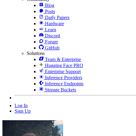
Blog
Posts
Daily Papers
Hardware
Learn
Discord
Forum
GitHub
Solutions
Team & Enterprise
Hugging Face PRO
Enterprise Support
Inference Providers
Inference Endpoints
Storage Buckets
Log In
Sign Up