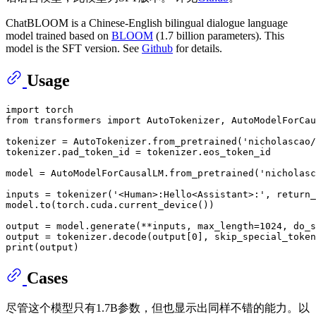
ChatBLOOM is a Chinese-English bilingual dialogue language
model trained based on
BLOOM
(1.7 billion parameters). This
model is the SFT version. See
Github
for details.
Usage
import
from
 transformers 
import
 AutoTokenizer, AutoModelForCau
tokenizer = AutoTokenizer.from_pretrained(
'nicholascao/
tokenizer.pad_token_id = tokenizer.eos_token_id

model = AutoModelForCausalLM.from_pretrained(
'nicholasc
inputs = tokenizer(
'<Human>:Hello<Assistant>:'
, return_
model.to(torch.cuda.current_device())

output = model.generate(**inputs, max_length=
1024
, do_s
output = tokenizer.decode(output[
0
], skip_special_token
print
Cases
尽管这个模型只有1.7B参数，但也显示出同样不错的能力。以