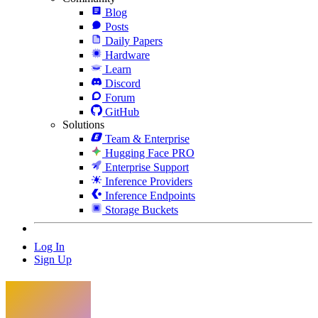
Blog
Posts
Daily Papers
Hardware
Learn
Discord
Forum
GitHub
Solutions
Team & Enterprise
Hugging Face PRO
Enterprise Support
Inference Providers
Inference Endpoints
Storage Buckets
Log In
Sign Up