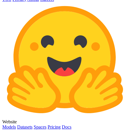
Website
Models
Datasets
Spaces
Pricing
Docs