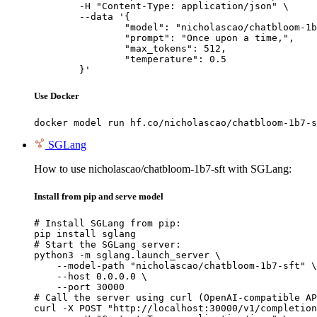
	-H "Content-Type: application/json" \

	--data '{

		"model": "nicholascao/chatbloom-1b7-sft",

		"prompt": "Once upon a time,",

		"max_tokens": 512,

		"temperature": 0.5

	}'
Use Docker
docker model run hf.co/nicholascao/chatbloom-1b7-s
SGLang
How to use nicholascao/chatbloom-1b7-sft with SGLang:
Install from pip and serve model
# Install SGLang from pip:

pip install sglang

# Start the SGLang server:

python3 -m sglang.launch_server \

    --model-path "nicholascao/chatbloom-1b7-sft" \

    --host 0.0.0.0 \

    --port 30000

# Call the server using curl (OpenAI-compatible AP
curl -X POST "http://localhost:30000/v1/completion