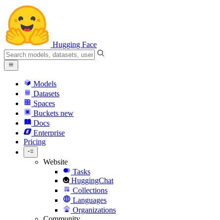
Hugging Face
Models
Datasets
Spaces
Buckets
new
Docs
Enterprise
Pricing
Website
Tasks
HuggingChat
Collections
Languages
Organizations
Community