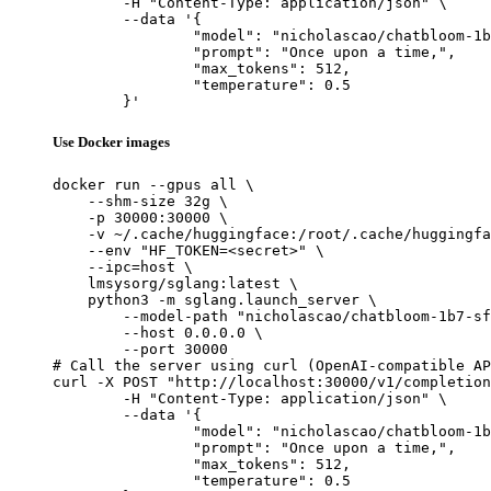
	-H "Content-Type: application/json" \

	--data '{

		"model": "nicholascao/chatbloom-1b7-sft",

		"prompt": "Once upon a time,",

		"max_tokens": 512,

		"temperature": 0.5

	}'
Use Docker images
docker run --gpus all \

    --shm-size 32g \

    -p 30000:30000 \

    -v ~/.cache/huggingface:/root/.cache/huggingfa
    --env "HF_TOKEN=<secret>" \

    --ipc=host \

    lmsysorg/sglang:latest \

    python3 -m sglang.launch_server \

        --model-path "nicholascao/chatbloom-1b7-sf
        --host 0.0.0.0 \

        --port 30000

# Call the server using curl (OpenAI-compatible AP
curl -X POST "http://localhost:30000/v1/completion
	-H "Content-Type: application/json" \

	--data '{

		"model": "nicholascao/chatbloom-1b7-sft",

		"prompt": "Once upon a time,",

		"max_tokens": 512,

		"temperature": 0.5
