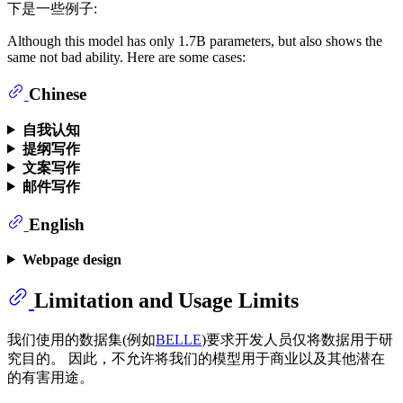
下是一些例子:
Although this model has only 1.7B parameters, but also shows the
same not bad ability. Here are some cases:
Chinese
自我认知
提纲写作
文案写作
邮件写作
English
Webpage design
Limitation and Usage Limits
我们使用的数据集(例如
BELLE
)要求开发人员仅将数据用于研
究目的。 因此，不允许将我们的模型用于商业以及其他潜在
的有害用途。