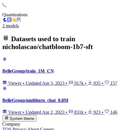
Quantizations
2 models
Datasets used to train
nicholascao/chatbloom-1b7-sft
BelleGroup/train_1M_CN
Viewer
•
Updated
Apr 3, 2023
•
917k
•
935
•
157
BelleGroup/multiturn_chat_0.8M
Viewer
•
Updated
Apr 2, 2023
•
831k
•
923
•
146
System theme
Company
TOS
Privacy
About
Careers