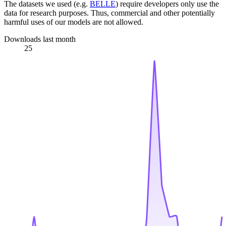
The datasets we used (e.g.
BELLE
) require developers only use the
data for research purposes. Thus, commercial and other potentially
harmful uses of our models are not allowed.
Downloads last month
25