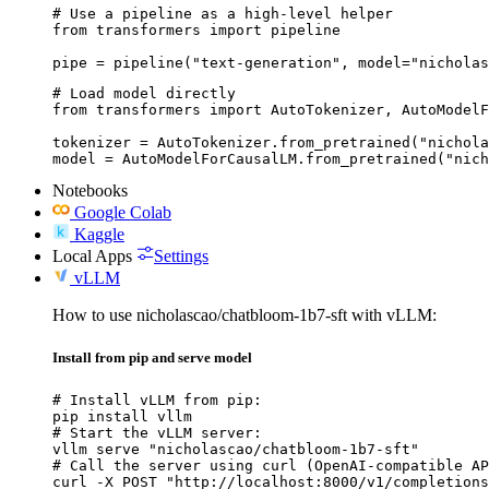
# Use a pipeline as a high-level helper

from transformers import pipeline

pipe = pipeline("text-generation", model="nicholas
# Load model directly

from transformers import AutoTokenizer, AutoModelF
tokenizer = AutoTokenizer.from_pretrained("nichola
model = AutoModelForCausalLM.from_pretrained("nich
Notebooks
Google Colab
Kaggle
Local Apps
Settings
vLLM
How to use nicholascao/chatbloom-1b7-sft with vLLM:
Install from pip and serve model
# Install vLLM from pip:

pip install vllm

# Start the vLLM server:

vllm serve "nicholascao/chatbloom-1b7-sft"

# Call the server using curl (OpenAI-compatible AP
curl -X POST "http://localhost:8000/v1/completions