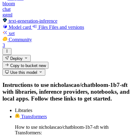
bloom
chat
ggml
text-generation-inference
Model card
Files
Files and versions
xet
Community
3
Deploy
Copy to bucket
new
Use this model
Instructions to use nicholascao/chatbloom-1b7-sft
with libraries, inference providers, notebooks, and
local apps. Follow these links to get started.
Libraries
Transformers
How to use nicholascao/chatbloom-1b7-sft with
Transformers: