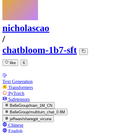
nicholascao
/
chatbloom-1b7-sft
like
6
Text Generation
Transformers
PyTorch
Safetensors
BelleGroup/train_1M_CN
BelleGroup/multiturn_chat_0.8M
jeffwan/sharegpt_vicuna
Chinese
English