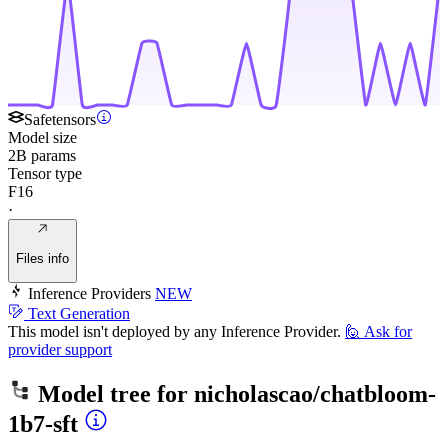
Safetensors
Model size
2B params
Tensor type
F16
·
Files info
Inference Providers
NEW
Text Generation
This model isn't deployed by any Inference Provider.
🙋
Ask for
provider support
Model tree for
nicholascao/chatbloom-
1b7-sft