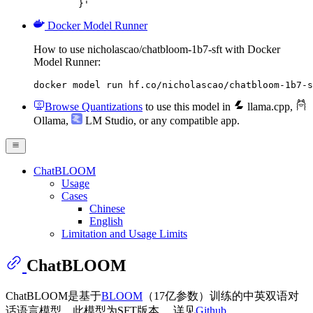
	}'
Docker Model Runner
How to use nicholascao/chatbloom-1b7-sft with Docker
Model Runner:
docker model run hf.co/nicholascao/chatbloom-1b7-s
Browse Quantizations
to use this model in
llama.cpp
,
Ollama
,
LM Studio
, or any compatible app.
ChatBLOOM
Usage
Cases
Chinese
English
Limitation and Usage Limits
ChatBLOOM
ChatBLOOM是基于
BLOOM
（17亿参数）训练的中英双语对
话语言模型，此模型为SFT版本。 详见
Github
。