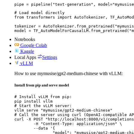
pipe = pipeline("text-generation", model="mymusise
# Load model directly

from transformers import AutoTokenizer, TF_AutoMod
tokenizer = AutoTokenizer.from_pretrained("mymusis
model = TF_AutoModelForCausalLM.from_pretrained("m
Notebooks
Google Colab
Kaggle
Local Apps
Settings
vLLM
How to use mymusise/gpt2-medium-chinese with vLLM:
Install from pip and serve model
# Install vLLM from pip:

pip install vllm

# Start the vLLM server:

vllm serve "mymusise/gpt2-medium-chinese"

# Call the server using curl (OpenAI-compatible AP
curl -X POST "http://localhost:8000/v1/completions
	-H "Content-Type: application/json" \

	--data '{

		"model": "mymusise/gpt2-medium-chinese",
