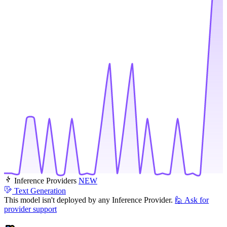
Inference Providers
NEW
Text Generation
This model isn't deployed by any Inference Provider.
🙋
Ask for
provider support