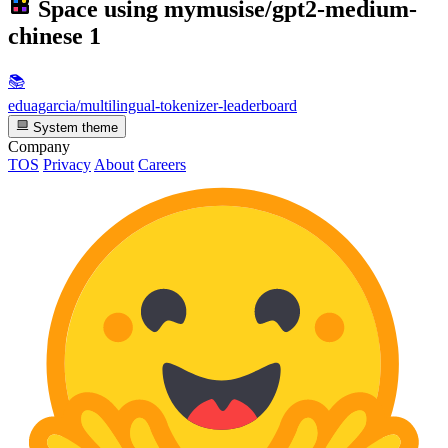
Space using
mymusise/gpt2-medium-
chinese
1
📚
eduagarcia/multilingual-tokenizer-leaderboard
System theme
Company
TOS
Privacy
About
Careers