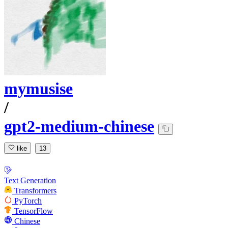
mymusise
/
gpt2-medium-chinese
like
13
Text Generation
Transformers
PyTorch
TensorFlow
Chinese