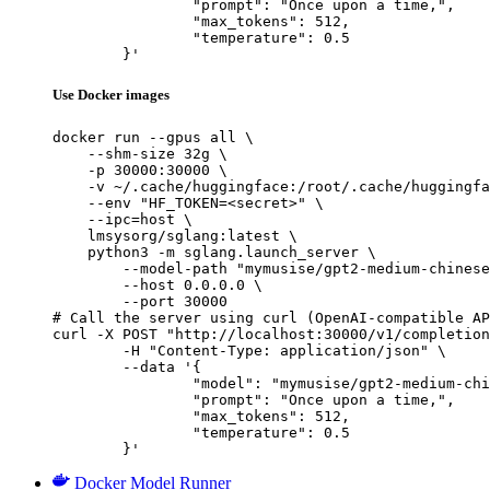
		"prompt": "Once upon a time,",

		"max_tokens": 512,

		"temperature": 0.5

	}'
Use Docker images
docker run --gpus all \

    --shm-size 32g \

    -p 30000:30000 \

    -v ~/.cache/huggingface:/root/.cache/huggingfa
    --env "HF_TOKEN=<secret>" \

    --ipc=host \

    lmsysorg/sglang:latest \

    python3 -m sglang.launch_server \

        --model-path "mymusise/gpt2-medium-chinese
        --host 0.0.0.0 \

        --port 30000

# Call the server using curl (OpenAI-compatible AP
curl -X POST "http://localhost:30000/v1/completion
	-H "Content-Type: application/json" \

	--data '{

		"model": "mymusise/gpt2-medium-chinese",

		"prompt": "Once upon a time,",

		"max_tokens": 512,

		"temperature": 0.5

	}'
Docker Model Runner