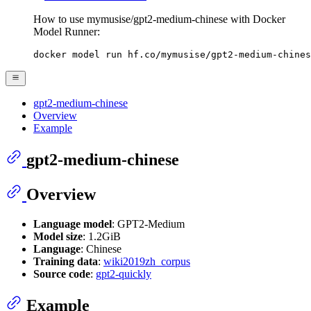
How to use mymusise/gpt2-medium-chinese with Docker
Model Runner:
docker model run hf.co/mymusise/gpt2-medium-chines
gpt2-medium-chinese
Overview
Example
gpt2-medium-chinese
Overview
Language model
: GPT2-Medium
Model size
: 1.2GiB
Language
: Chinese
Training data
:
wiki2019zh_corpus
Source code
:
gpt2-quickly
Example