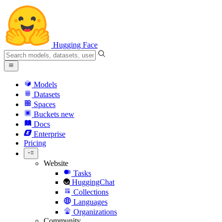
Hugging Face
Models
Datasets
Spaces
Buckets
new
Docs
Enterprise
Pricing
Website
Tasks
HuggingChat
Collections
Languages
Organizations
Community