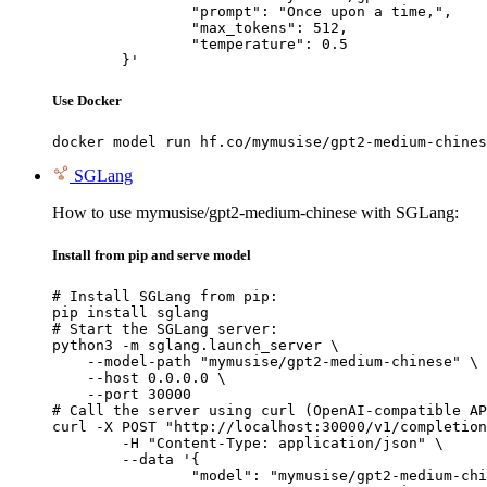
		"prompt": "Once upon a time,",

		"max_tokens": 512,

		"temperature": 0.5

	}'
Use Docker
docker model run hf.co/mymusise/gpt2-medium-chines
SGLang
How to use mymusise/gpt2-medium-chinese with SGLang:
Install from pip and serve model
# Install SGLang from pip:

pip install sglang

# Start the SGLang server:

python3 -m sglang.launch_server \

    --model-path "mymusise/gpt2-medium-chinese" \

    --host 0.0.0.0 \

    --port 30000

# Call the server using curl (OpenAI-compatible AP
curl -X POST "http://localhost:30000/v1/completion
	-H "Content-Type: application/json" \

	--data '{

		"model": "mymusise/gpt2-medium-chinese",
