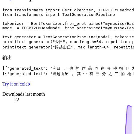
from
 transformers 
import
from
 transformers 
import
 TextGenerationPipeline

tokenizer = BertTokenizer.from_pretrained(
"mymusise/Eas
model = TFGPT2LMHeadModel.from_pretrained(
"mymusise/Eas
print
(text_generator(
"今日"
, max_length=
64
, repetition_
print
(text_generator(
"跨越山丘"
, max_length=
64
, repetiti
输出
[{'generated_text': '今日 ， 他 的 作 品 也 在 各 种 报 刊
Try it on colab
Downloads last month
22