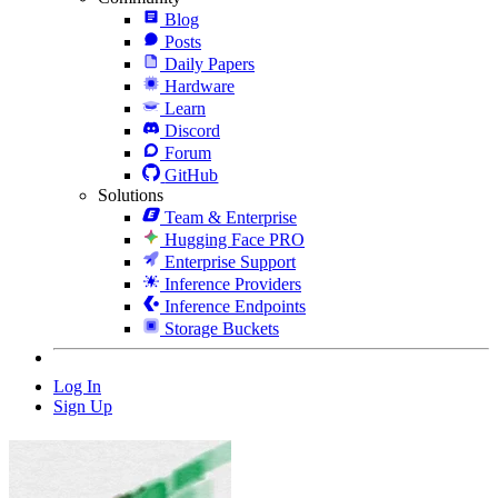
Blog
Posts
Daily Papers
Hardware
Learn
Discord
Forum
GitHub
Solutions
Team & Enterprise
Hugging Face PRO
Enterprise Support
Inference Providers
Inference Endpoints
Storage Buckets
Log In
Sign Up