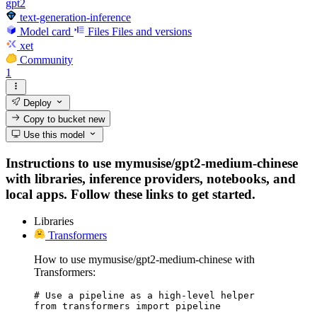
gpt2
text-generation-inference
Model card
Files
Files and versions
xet
Community
1
Deploy
Copy to bucket
new
Use this model
Instructions to use mymusise/gpt2-medium-chinese
with libraries, inference providers, notebooks, and
local apps. Follow these links to get started.
Libraries
Transformers
How to use mymusise/gpt2-medium-chinese with
Transformers:
# Use a pipeline as a high-level helper

from transformers import pipeline
