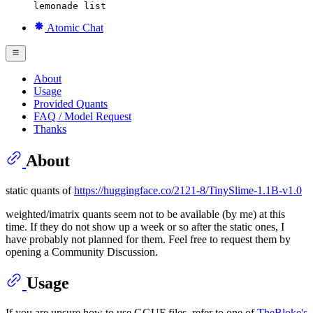
lemonade list
Atomic Chat
About
Usage
Provided Quants
FAQ / Model Request
Thanks
About
static quants of
https://huggingface.co/2121-8/TinySlime-1.1B-v1.0
weighted/imatrix quants seem not to be available (by me) at this
time. If they do not show up a week or so after the static ones, I
have probably not planned for them. Feel free to request them by
opening a Community Discussion.
Usage
If you are unsure how to use GGUF files, refer to one of
TheBloke's