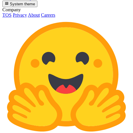
System theme
Company
TOS
Privacy
About
Careers