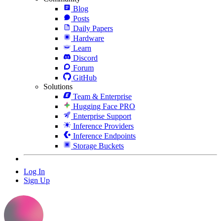
Blog
Posts
Daily Papers
Hardware
Learn
Discord
Forum
GitHub
Solutions
Team & Enterprise
Hugging Face PRO
Enterprise Support
Inference Providers
Inference Endpoints
Storage Buckets
Log In
Sign Up