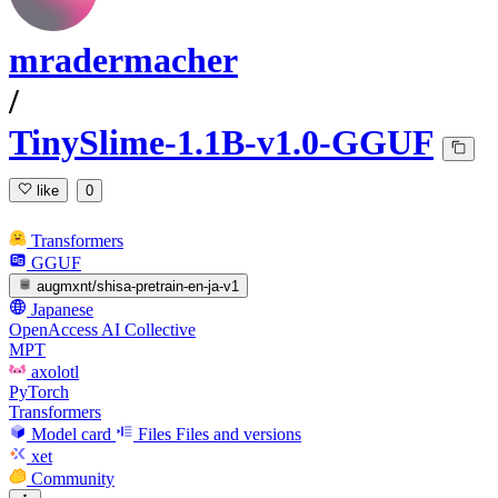
mradermacher
/
TinySlime-1.1B-v1.0-GGUF
like
0
Transformers
GGUF
augmxnt/shisa-pretrain-en-ja-v1
Japanese
OpenAccess AI Collective
MPT
axolotl
PyTorch
Transformers
Model card
Files
Files and versions
xet
Community