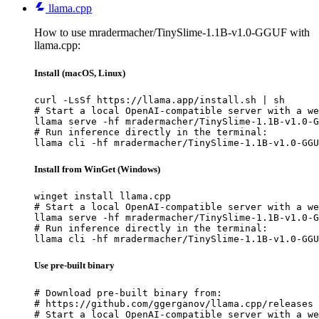
llama.cpp
How to use mradermacher/TinySlime-1.1B-v1.0-GGUF with
llama.cpp:
Install (macOS, Linux)
curl -LsSf https://llama.app/install.sh | sh

# Start a local OpenAI-compatible server with a we
llama serve -hf mradermacher/TinySlime-1.1B-v1.0-G
# Run inference directly in the terminal:

llama cli -hf mradermacher/TinySlime-1.1B-v1.0-GGU
Install from WinGet (Windows)
winget install llama.cpp

# Start a local OpenAI-compatible server with a we
llama serve -hf mradermacher/TinySlime-1.1B-v1.0-G
# Run inference directly in the terminal:

llama cli -hf mradermacher/TinySlime-1.1B-v1.0-GGU
Use pre-built binary
# Download pre-built binary from:

# https://github.com/ggerganov/llama.cpp/releases

# Start a local OpenAI-compatible server with a we