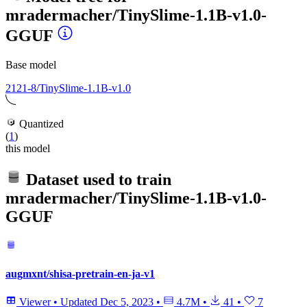
mradermacher/TinySlime-1.1B-v1.0-
GGUF
Base model
2121-8/TinySlime-1.1B-v1.0
Quantized
(
1
)
this model
Dataset used to train
mradermacher/TinySlime-1.1B-v1.0-
GGUF
augmxnt/shisa-pretrain-en-ja-v1
Viewer
•
Updated
Dec 5, 2023
•
4.7M
•
41
•
7