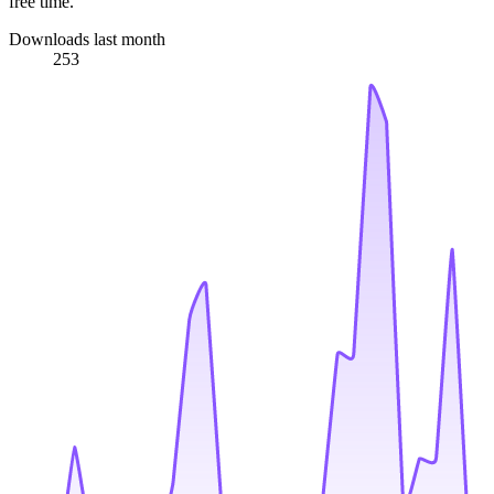
free time.
Downloads last month
253