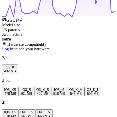
GGUF
Model size
1B params
Architecture
llama
Hardware compatibility
Log In
to add your hardware
2-bit
Q2_K
432 MB
3-bit
IQ3_XS
IQ3_S
Q3_K_S
IQ3_M
Q3_K_M
Q3_K_L
478 MB
501 MB
499 MB
516 MB
548 MB
592 MB
4-bit
IQ4_XS
Q4_K_S
Q4_K_M
610 MB
640 MB
668 MB