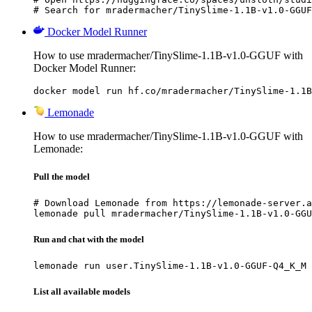
# Search for mradermacher/TinySlime-1.1B-v1.0-GGUF
Docker Model Runner
How to use mradermacher/TinySlime-1.1B-v1.0-GGUF with
Docker Model Runner:
docker model run hf.co/mradermacher/TinySlime-1.1B
Lemonade
How to use mradermacher/TinySlime-1.1B-v1.0-GGUF with
Lemonade:
Pull the model
# Download Lemonade from https://lemonade-server.a
lemonade pull mradermacher/TinySlime-1.1B-v1.0-GGU
Run and chat with the model
lemonade run user.TinySlime-1.1B-v1.0-GGUF-Q4_K_M
List all available models