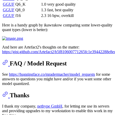
GGUF
Q6_K
1.0
very good quality
GGUF
Q8_0
1.3
fast, best quality
GGUF
f16
2.3
16 bpw, overkill
Here is a handy graph by ikawrakow comparing some lower-quality
quant types (lower is better):
And here are Artefact2's thoughts on the matter:
https://gist.github.com/Artefact2/b5f810600771265fc1e39442288e8e
FAQ / Model Request
See
https://huggingface.co/mradermacher/model_requests
for some
answers to questions you might have and/or if you want some other
model quantized.
Thanks
I thank my company,
nethype GmbH
, for letting me use its servers
and providing upgrades to my workstation to enable this work in my