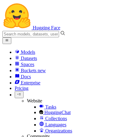
Hugging Face
Models
Datasets
Spaces
Buckets
new
Docs
Enterprise
Pricing
Website
Tasks
HuggingChat
Collections
Languages
Organizations
Community