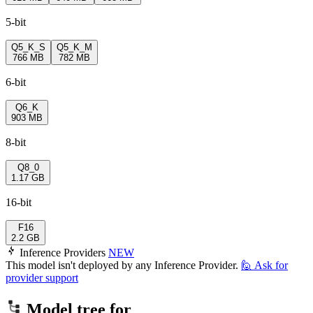
5-bit
Q5_K_S
Q5_K_M
766 MB
782 MB
6-bit
Q6_K
903 MB
8-bit
Q8_0
1.17 GB
16-bit
F16
2.2 GB
Inference Providers
NEW
This model isn't deployed by any Inference Provider.
🙋
Ask for
provider support
Model tree for