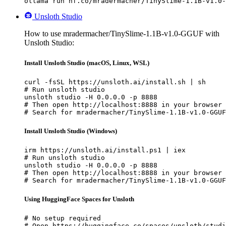
ollama run hf.co/mradermacher/TinySlime-1.1B-v1.0-
Unsloth Studio
How to use mradermacher/TinySlime-1.1B-v1.0-GGUF with
Unsloth Studio:
Install Unsloth Studio (macOS, Linux, WSL)
curl -fsSL https://unsloth.ai/install.sh | sh

# Run unsloth studio

unsloth studio -H 0.0.0.0 -p 8888

# Then open http://localhost:8888 in your browser

# Search for mradermacher/TinySlime-1.1B-v1.0-GGUF
Install Unsloth Studio (Windows)
irm https://unsloth.ai/install.ps1 | iex

# Run unsloth studio

unsloth studio -H 0.0.0.0 -p 8888

# Then open http://localhost:8888 in your browser

# Search for mradermacher/TinySlime-1.1B-v1.0-GGUF
Using HuggingFace Spaces for Unsloth
# No setup required

# Open https://huggingface.co/spaces/unsloth/studi