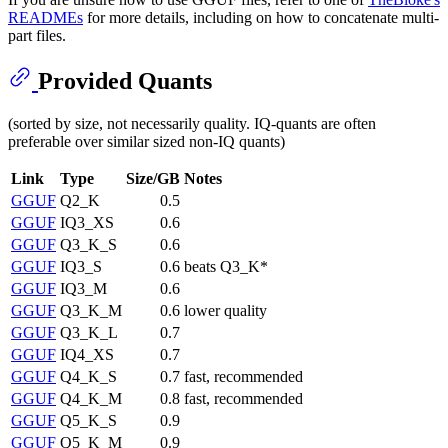
READMEs
for more details, including on how to concatenate multi-
part files.
Provided Quants
(sorted by size, not necessarily quality. IQ-quants are often
preferable over similar sized non-IQ quants)
Link
Type
Size/GB
Notes
GGUF
Q2_K
0.5
GGUF
IQ3_XS
0.6
GGUF
Q3_K_S
0.6
GGUF
IQ3_S
0.6
beats Q3_K*
GGUF
IQ3_M
0.6
GGUF
Q3_K_M
0.6
lower quality
GGUF
Q3_K_L
0.7
GGUF
IQ4_XS
0.7
GGUF
Q4_K_S
0.7
fast, recommended
GGUF
Q4_K_M
0.8
fast, recommended
GGUF
Q5_K_S
0.9
GGUF
Q5_K_M
0.9