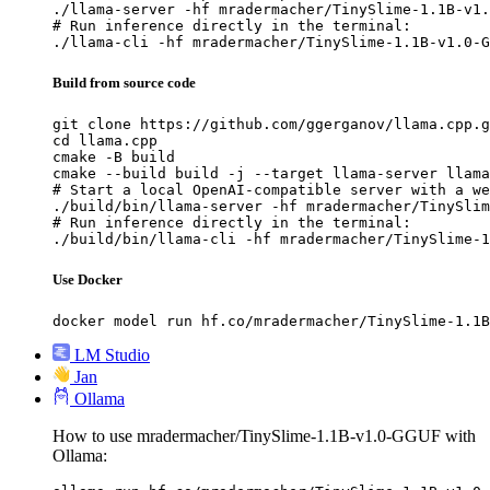
./llama-server -hf mradermacher/TinySlime-1.1B-v1.
# Run inference directly in the terminal:

./llama-cli -hf mradermacher/TinySlime-1.1B-v1.0-G
Build from source code
git clone https://github.com/ggerganov/llama.cpp.g
cd llama.cpp

cmake -B build

cmake --build build -j --target llama-server llama
# Start a local OpenAI-compatible server with a we
./build/bin/llama-server -hf mradermacher/TinySlim
# Run inference directly in the terminal:

./build/bin/llama-cli -hf mradermacher/TinySlime-1
Use Docker
docker model run hf.co/mradermacher/TinySlime-1.1B
LM Studio
Jan
Ollama
How to use mradermacher/TinySlime-1.1B-v1.0-GGUF with
Ollama: