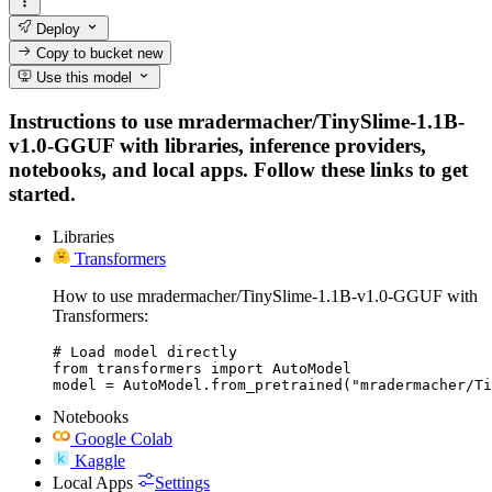
Deploy
Copy to bucket
new
Use this model
Instructions to use mradermacher/TinySlime-1.1B-
v1.0-GGUF with libraries, inference providers,
notebooks, and local apps. Follow these links to get
started.
Libraries
Transformers
How to use mradermacher/TinySlime-1.1B-v1.0-GGUF with
Transformers:
# Load model directly

from transformers import AutoModel

model = AutoModel.from_pretrained("mradermacher/Ti
Notebooks
Google Colab
Kaggle
Local Apps
Settings