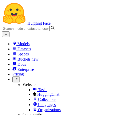
Hugging Face
Models
Datasets
Spaces
Buckets
new
Docs
Enterprise
Pricing
Website
Tasks
HuggingChat
Collections
Languages
Organizations
Community