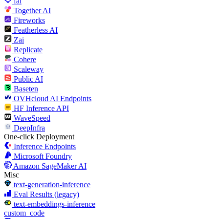
fal
Together AI
Fireworks
Featherless AI
Zai
Replicate
Cohere
Scaleway
Public AI
Baseten
OVHcloud AI Endpoints
HF Inference API
WaveSpeed
DeepInfra
One-click Deployment
Inference Endpoints
Microsoft Foundry
Amazon SageMaker AI
Misc
text-generation-inference
Eval Results (legacy)
text-embeddings-inference
custom_code