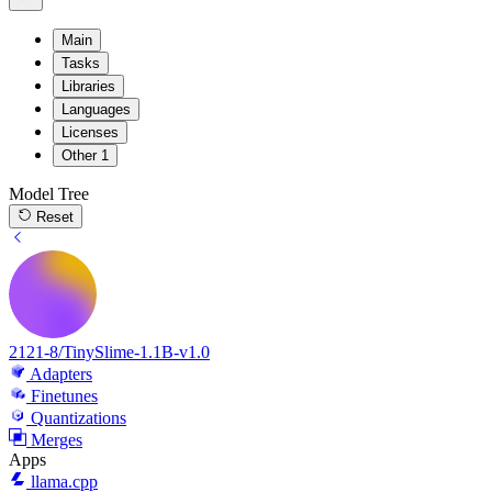
Main
Tasks
Libraries
Languages
Licenses
Other
1
Model Tree
Reset
2121-8/TinySlime-1.1B-v1.0
Adapters
Finetunes
Quantizations
Merges
Apps
llama.cpp