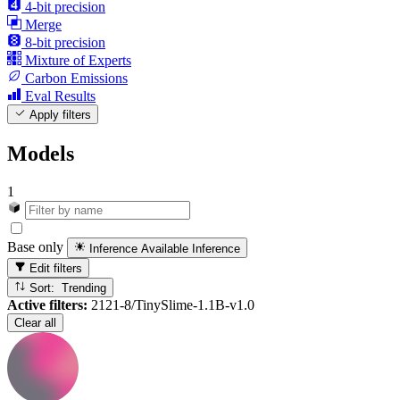
4-bit precision
Merge
8-bit precision
Mixture of Experts
Carbon Emissions
Eval Results
Apply filters
Models
1
Base only
Inference Available
Inference
Edit filters
Sort: Trending
Active filters:
2121-8/TinySlime-1.1B-v1.0
Clear all