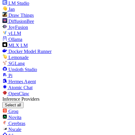
LM Studio
Jan
Draw Things
DiffusionBee
JoyFusion
vLLM
Ollama
MLX LM
Docker Model Runner
Lemonade
SGLang
Unsloth Studio
Pi
Hermes Agent
Atomic Chat
OpenClaw
Inference Providers
Select all
Groq
Novita
Cerebras
Nscale