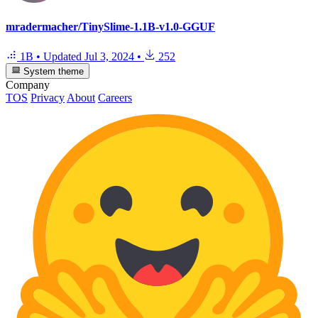
mradermacher/TinySlime-1.1B-v1.0-GGUF
1B
•
Updated
Jul 3, 2024
•
252
System theme
Company
TOS
Privacy
About
Careers