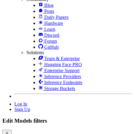
Blog
Posts
Daily Papers
Hardware
Learn
Discord
Forum
GitHub
Solutions
Team & Enterprise
Hugging Face PRO
Enterprise Support
Inference Providers
Inference Endpoints
Storage Buckets
Log In
Sign Up
Edit Models filters