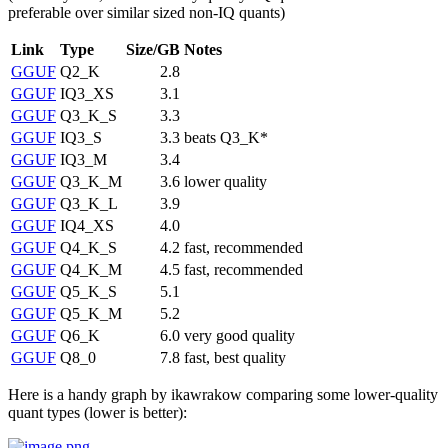
preferable over similar sized non-IQ quants)
Link
Type
Size/GB
Notes
GGUF
Q2_K
2.8
GGUF
IQ3_XS
3.1
GGUF
Q3_K_S
3.3
GGUF
IQ3_S
3.3
beats Q3_K*
GGUF
IQ3_M
3.4
GGUF
Q3_K_M
3.6
lower quality
GGUF
Q3_K_L
3.9
GGUF
IQ4_XS
4.0
GGUF
Q4_K_S
4.2
fast, recommended
GGUF
Q4_K_M
4.5
fast, recommended
GGUF
Q5_K_S
5.1
GGUF
Q5_K_M
5.2
GGUF
Q6_K
6.0
very good quality
GGUF
Q8_0
7.8
fast, best quality
Here is a handy graph by ikawrakow comparing some lower-quality
quant types (lower is better):