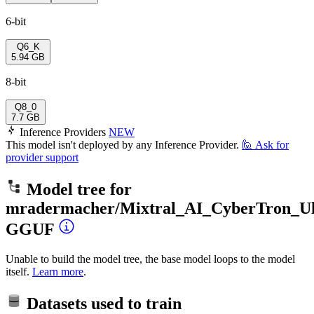
6-bit
Q6_K
5.94 GB
8-bit
Q8_0
7.7 GB
Inference Providers
NEW
This model isn't deployed by any Inference Provider.
🙋
Ask for
provider support
Model tree for
mradermacher/Mixtral_AI_CyberTron_Ul
GGUF
Unable to build the model tree, the base model loops to the model
itself.
Learn more
.
Datasets used to train