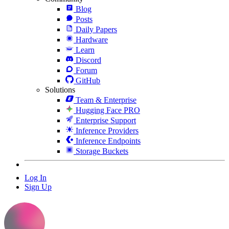
Blog
Posts
Daily Papers
Hardware
Learn
Discord
Forum
GitHub
Solutions
Team & Enterprise
Hugging Face PRO
Enterprise Support
Inference Providers
Inference Endpoints
Storage Buckets
Log In
Sign Up