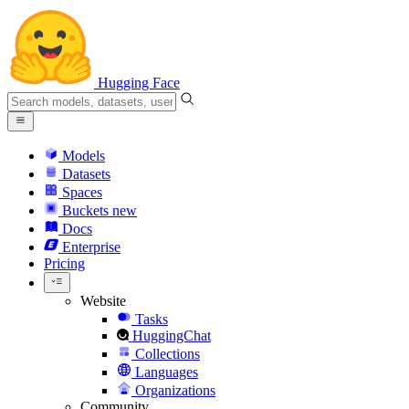
Hugging Face
Models
Datasets
Spaces
Buckets
new
Docs
Enterprise
Pricing
Website
Tasks
HuggingChat
Collections
Languages
Organizations
Community