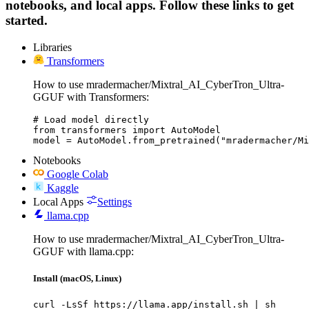
notebooks, and local apps. Follow these links to get
started.
Libraries
Transformers
How to use mradermacher/Mixtral_AI_CyberTron_Ultra-
GGUF with Transformers:
# Load model directly

from transformers import AutoModel

model = AutoModel.from_pretrained("mradermacher/Mi
Notebooks
Google Colab
Kaggle
Local Apps
Settings
llama.cpp
How to use mradermacher/Mixtral_AI_CyberTron_Ultra-
GGUF with llama.cpp:
Install (macOS, Linux)
curl -LsSf https://llama.app/install.sh | sh
