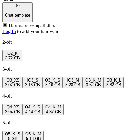
Chat template
Hardware compatibility
Log In
to add your hardware
2-bit
Q2_K
2.72 GB
3-bit
IQ3_XS
IQ3_S
Q3_K_S
IQ3_M
Q3_K_M
Q3_K_L
3.02 GB
3.18 GB
3.16 GB
3.28 GB
3.52 GB
3.82 GB
4-bit
IQ4_XS
Q4_K_S
Q4_K_M
3.94 GB
4.14 GB
4.37 GB
5-bit
Q5_K_S
Q5_K_M
5 GB
5.13 GB