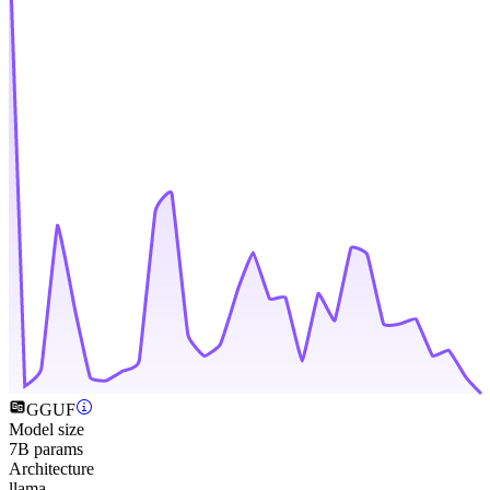
GGUF
Model size
7B params
Architecture
llama