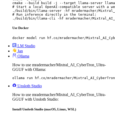
cmake --build build -j --target llama-server llama
# Start a local OpenAI-compatible server with a we
./build/bin/llama-server -hf mradermacher/Mixtral_
# Run inference directly in the terminal:

./build/bin/llama-cli -hf mradermacher/Mixtral_AI_
Use Docker
docker model run hf.co/mradermacher/Mixtral_AI_Cyb
LM Studio
Jan
Ollama
How to use mradermacher/Mixtral_AI_CyberTron_Ultra-
GGUF with Ollama:
ollama run hf.co/mradermacher/Mixtral_AI_CyberTron
Unsloth Studio
How to use mradermacher/Mixtral_AI_CyberTron_Ultra-
GGUF with Unsloth Studio:
Install Unsloth Studio (macOS, Linux, WSL)