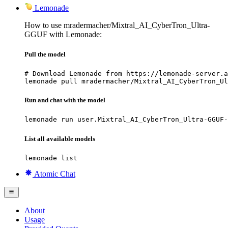
Lemonade
How to use mradermacher/Mixtral_AI_CyberTron_Ultra-
GGUF with Lemonade:
Pull the model
# Download Lemonade from https://lemonade-server.a
lemonade pull mradermacher/Mixtral_AI_CyberTron_Ul
Run and chat with the model
lemonade run user.Mixtral_AI_CyberTron_Ultra-GGUF-
List all available models
lemonade list
Atomic Chat
About
Usage