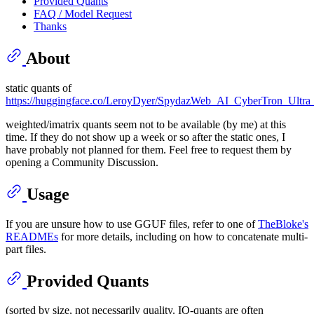
Provided Quants
FAQ / Model Request
Thanks
About
static quants of
https://huggingface.co/LeroyDyer/SpydazWeb_AI_CyberTron_Ultra
weighted/imatrix quants seem not to be available (by me) at this
time. If they do not show up a week or so after the static ones, I
have probably not planned for them. Feel free to request them by
opening a Community Discussion.
Usage
If you are unsure how to use GGUF files, refer to one of
TheBloke's
READMEs
for more details, including on how to concatenate multi-
part files.
Provided Quants
(sorted by size, not necessarily quality. IQ-quants are often