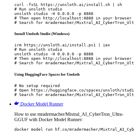
curl -fsSL https://unsloth.ai/install.sh | sh

# Run unsloth studio

unsloth studio -H 0.0.0.0 -p 8888

# Then open http://localhost:8888 in your browser

# Search for mradermacher/Mixtral_AI_CyberTron_Ult
Install Unsloth Studio (Windows)
irm https://unsloth.ai/install.ps1 | iex

# Run unsloth studio

unsloth studio -H 0.0.0.0 -p 8888

# Then open http://localhost:8888 in your browser

# Search for mradermacher/Mixtral_AI_CyberTron_Ult
Using HuggingFace Spaces for Unsloth
# No setup required

# Open https://huggingface.co/spaces/unsloth/studi
# Search for mradermacher/Mixtral_AI_CyberTron_Ult
Docker Model Runner
How to use mradermacher/Mixtral_AI_CyberTron_Ultra-
GGUF with Docker Model Runner:
docker model run hf.co/mradermacher/Mixtral_AI_Cyb