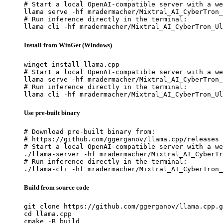
# Start a local OpenAI-compatible server with a we
llama serve -hf mradermacher/Mixtral_AI_CyberTron_
# Run inference directly in the terminal:

llama cli -hf mradermacher/Mixtral_AI_CyberTron_Ul
Install from WinGet (Windows)
winget install llama.cpp

# Start a local OpenAI-compatible server with a we
llama serve -hf mradermacher/Mixtral_AI_CyberTron_
# Run inference directly in the terminal:

llama cli -hf mradermacher/Mixtral_AI_CyberTron_Ul
Use pre-built binary
# Download pre-built binary from:

# https://github.com/ggerganov/llama.cpp/releases

# Start a local OpenAI-compatible server with a we
./llama-server -hf mradermacher/Mixtral_AI_CyberTr
# Run inference directly in the terminal:

./llama-cli -hf mradermacher/Mixtral_AI_CyberTron_
Build from source code
git clone https://github.com/ggerganov/llama.cpp.g
cd llama.cpp

cmake -B build
