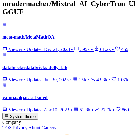
mradermacher/Mixtral_AI_CyberTron_Ul
GGUF
meta-math/MetaMathQA
Viewer
•
Updated
Dec 21, 2023
•
395k
•
61.2k
•
465
databricks/databricks-dolly-15k
Viewer
•
Updated
Jun 30, 2023
•
15k
•
43.3k
•
1.07k
yahma/alpaca-cleaned
Viewer
•
Updated
Apr 10, 2023
•
51.8k
•
27.7k
•
869
System theme
Company
TOS
Privacy
About
Careers