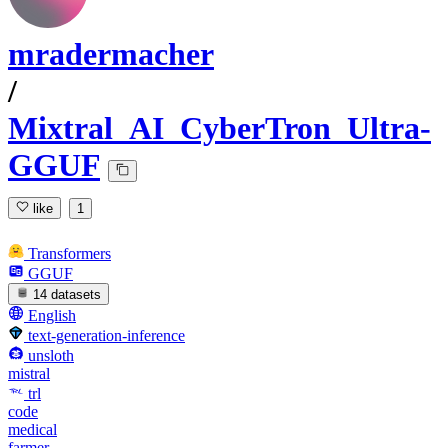
mradermacher
/
Mixtral_AI_CyberTron_Ultra-
GGUF
like
1
Transformers
GGUF
14 datasets
English
text-generation-inference
unsloth
mistral
trl
code
medical
farmer