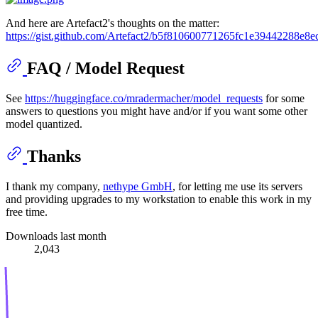
And here are Artefact2's thoughts on the matter:
https://gist.github.com/Artefact2/b5f810600771265fc1e39442288e8e
FAQ / Model Request
See
https://huggingface.co/mradermacher/model_requests
for some
answers to questions you might have and/or if you want some other
model quantized.
Thanks
I thank my company,
nethype GmbH
, for letting me use its servers
and providing upgrades to my workstation to enable this work in my
free time.
Downloads last month
2,043