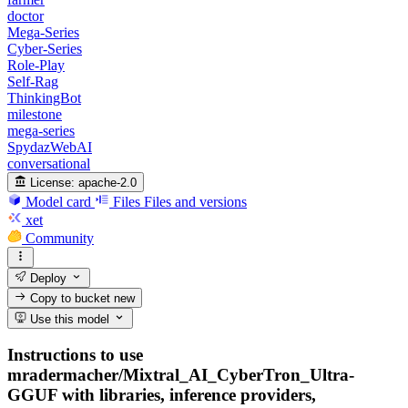
doctor
Mega-Series
Cyber-Series
Role-Play
Self-Rag
ThinkingBot
milestone
mega-series
SpydazWebAI
conversational
License:
apache-2.0
Model card
Files
Files and versions
xet
Community
Deploy
Copy to bucket
new
Use this model
Instructions to use
mradermacher/Mixtral_AI_CyberTron_Ultra-
GGUF with libraries, inference providers,