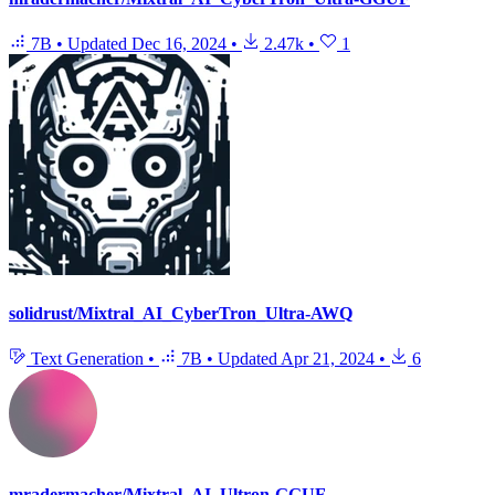
7B
•
Updated
Dec 16, 2024
•
2.47k
•
1
solidrust/Mixtral_AI_CyberTron_Ultra-AWQ
Text Generation
•
7B
•
Updated
Apr 21, 2024
•
6
mradermacher/Mixtral_AI_Ultron-GGUF