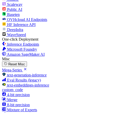
Scaleway
Public AI
Baseten
OVHcloud AI Endpoints
HF Inference API
DeepInfra
WaveSpeed
One-click Deployment
Inference Endpoints
Microsoft Foundry
Amazon SageMaker AI
Misc
Reset Misc
Mega-Series
text-generation-inference
Eval Results (legacy)
text-embeddings-inference
custom_code
4-bit precision
Merge
8-bit precision
Mixture of Experts