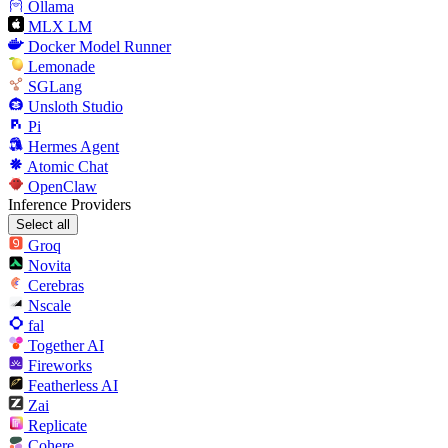
Ollama
MLX LM
Docker Model Runner
Lemonade
SGLang
Unsloth Studio
Pi
Hermes Agent
Atomic Chat
OpenClaw
Inference Providers
Select all
Groq
Novita
Cerebras
Nscale
fal
Together AI
Fireworks
Featherless AI
Zai
Replicate
Cohere