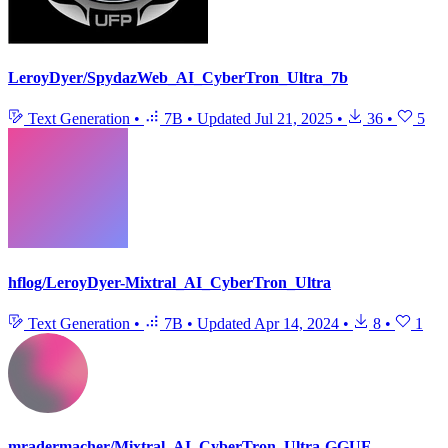
LeroyDyer/SpydazWeb_AI_CyberTron_Ultra_7b
Text Generation
•
7B
•
Updated
Jul 21, 2025
•
36
•
5
hflog/LeroyDyer-Mixtral_AI_CyberTron_Ultra
Text Generation
•
7B
•
Updated
Apr 14, 2024
•
8
•
1
mradermacher/Mixtral_AI_CyberTron_Ultra-GGUF