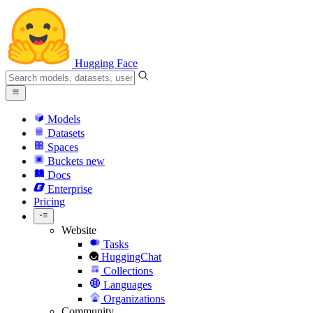
Hugging Face
Models
Datasets
Spaces
Buckets
new
Docs
Enterprise
Pricing
Website
Tasks
HuggingChat
Collections
Languages
Organizations
Community