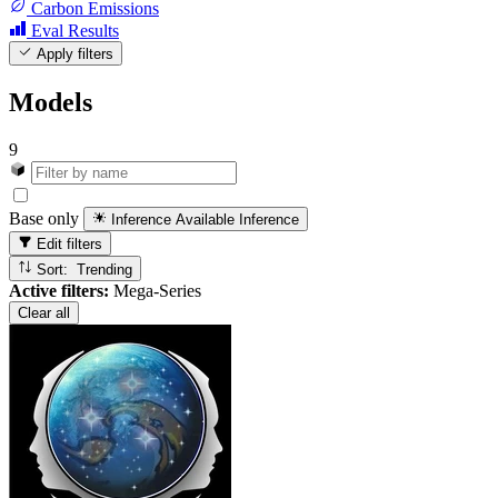
Carbon Emissions
Eval Results
Apply filters
Models
9
Base only
Inference Available
Inference
Edit filters
Sort: Trending
Active filters:
Mega-Series
Clear all