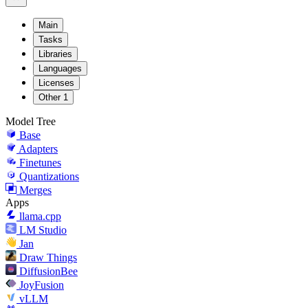
Main
Tasks
Libraries
Languages
Licenses
Other
1
Model Tree
Base
Adapters
Finetunes
Quantizations
Merges
Apps
llama.cpp
LM Studio
Jan
Draw Things
DiffusionBee
JoyFusion
vLLM