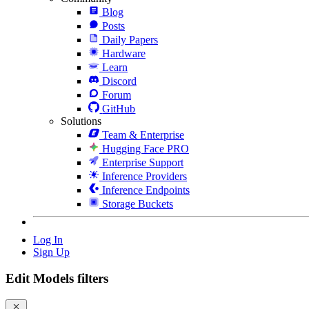
Blog
Posts
Daily Papers
Hardware
Learn
Discord
Forum
GitHub
Solutions
Team & Enterprise
Hugging Face PRO
Enterprise Support
Inference Providers
Inference Endpoints
Storage Buckets
Log In
Sign Up
Edit Models filters