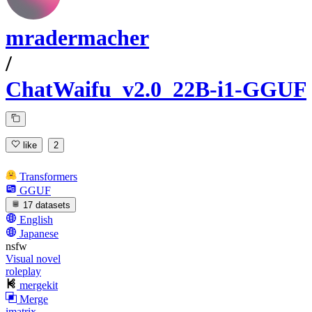
mradermacher
/
ChatWaifu_v2.0_22B-i1-GGUF
like
2
Transformers
GGUF
17 datasets
English
Japanese
nsfw
Visual novel
roleplay
mergekit
Merge
imatrix