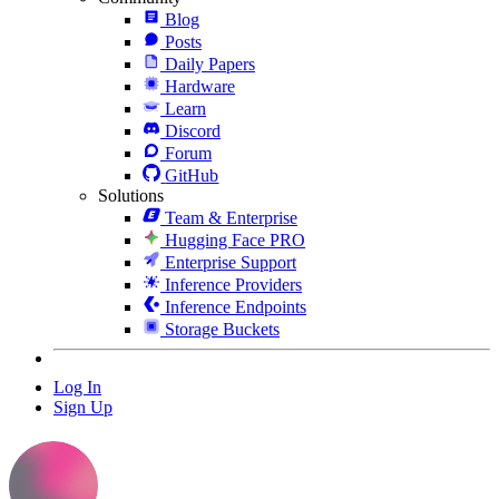
Blog
Posts
Daily Papers
Hardware
Learn
Discord
Forum
GitHub
Solutions
Team & Enterprise
Hugging Face PRO
Enterprise Support
Inference Providers
Inference Endpoints
Storage Buckets
Log In
Sign Up