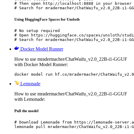
# Then open http://localhost:8888 in your browser

# Search for mradermacher/ChatWaifu_v2.0_22B-i1-GG
Using HuggingFace Spaces for Unsloth
# No setup required

# Open https://huggingface.co/spaces/unsloth/studi
# Search for mradermacher/ChatWaifu_v2.0_22B-i1-GG
Docker Model Runner
How to use mradermacher/ChatWaifu_v2.0_22B-i1-GGUF
with Docker Model Runner:
docker model run hf.co/mradermacher/ChatWaifu_v2.0
Lemonade
How to use mradermacher/ChatWaifu_v2.0_22B-i1-GGUF
with Lemonade:
Pull the model
# Download Lemonade from https://lemonade-server.a
lemonade pull mradermacher/ChatWaifu_v2.0_22B-i1-G