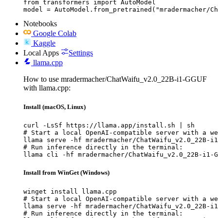
from transformers import AutoModel

model = AutoModel.from_pretrained("mradermacher/Ch
Notebooks
Google Colab
Kaggle
Local Apps
Settings
llama.cpp
How to use mradermacher/ChatWaifu_v2.0_22B-i1-GGUF
with llama.cpp:
Install (macOS, Linux)
curl -LsSf https://llama.app/install.sh | sh

# Start a local OpenAI-compatible server with a we
llama serve -hf mradermacher/ChatWaifu_v2.0_22B-i1
# Run inference directly in the terminal:

llama cli -hf mradermacher/ChatWaifu_v2.0_22B-i1-G
Install from WinGet (Windows)
winget install llama.cpp

# Start a local OpenAI-compatible server with a we
llama serve -hf mradermacher/ChatWaifu_v2.0_22B-i1
# Run inference directly in the terminal:
