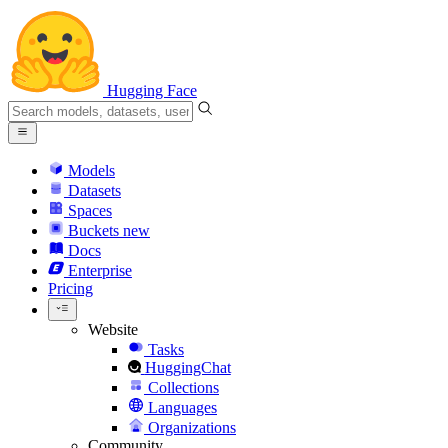
Hugging Face
Models
Datasets
Spaces
Buckets
new
Docs
Enterprise
Pricing
Website
Tasks
HuggingChat
Collections
Languages
Organizations
Community