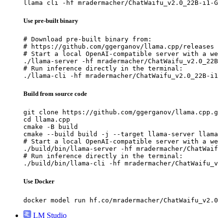
llama cli -hf mradermacher/ChatWaifu_v2.0_22B-i1-G
Use pre-built binary
# Download pre-built binary from:

# https://github.com/ggerganov/llama.cpp/releases

# Start a local OpenAI-compatible server with a we
./llama-server -hf mradermacher/ChatWaifu_v2.0_22B
# Run inference directly in the terminal:

./llama-cli -hf mradermacher/ChatWaifu_v2.0_22B-i1
Build from source code
git clone https://github.com/ggerganov/llama.cpp.g
cd llama.cpp

cmake -B build

cmake --build build -j --target llama-server llama
# Start a local OpenAI-compatible server with a we
./build/bin/llama-server -hf mradermacher/ChatWaif
# Run inference directly in the terminal:

./build/bin/llama-cli -hf mradermacher/ChatWaifu_v
Use Docker
docker model run hf.co/mradermacher/ChatWaifu_v2.0
LM Studio