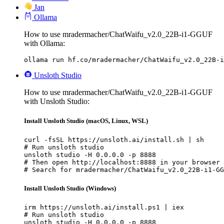
Jan
Ollama
How to use mradermacher/ChatWaifu_v2.0_22B-i1-GGUF
with Ollama:
ollama run hf.co/mradermacher/ChatWaifu_v2.0_22B-i
Unsloth Studio
How to use mradermacher/ChatWaifu_v2.0_22B-i1-GGUF
with Unsloth Studio:
Install Unsloth Studio (macOS, Linux, WSL)
curl -fsSL https://unsloth.ai/install.sh | sh

# Run unsloth studio

unsloth studio -H 0.0.0.0 -p 8888

# Then open http://localhost:8888 in your browser

# Search for mradermacher/ChatWaifu_v2.0_22B-i1-GG
Install Unsloth Studio (Windows)
irm https://unsloth.ai/install.ps1 | iex

# Run unsloth studio

unsloth studio -H 0.0.0.0 -p 8888
