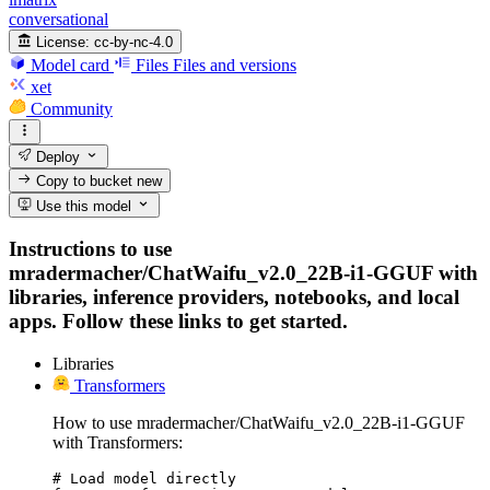
conversational
License:
cc-by-nc-4.0
Model card
Files
Files and versions
xet
Community
Deploy
Copy to bucket
new
Use this model
Instructions to use
mradermacher/ChatWaifu_v2.0_22B-i1-GGUF with
libraries, inference providers, notebooks, and local
apps. Follow these links to get started.
Libraries
Transformers
How to use mradermacher/ChatWaifu_v2.0_22B-i1-GGUF
with Transformers:
# Load model directly
