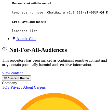
Run and chat with the model
lemonade run user.ChatWaifu_v2.0_22B-i1-GGUF-Q4_K_
List all available models
lemonade list
Atomic Chat
Not-For-All-Audiences
This repository has been marked as containing sensitive content and
may contain potentially harmful and sensitive information.
View content
System theme
Company
TOS
Privacy
About
Careers