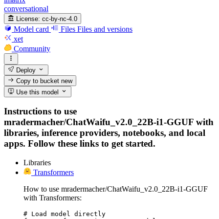
conversational
License:
cc-by-nc-4.0
Model card
Files
Files and versions
xet
Community
Deploy
Copy to bucket
new
Use this model
Instructions to use
mradermacher/ChatWaifu_v2.0_22B-i1-GGUF with
libraries, inference providers, notebooks, and local
apps. Follow these links to get started.
Libraries
Transformers
How to use mradermacher/ChatWaifu_v2.0_22B-i1-GGUF
with Transformers:
# Load model directly
