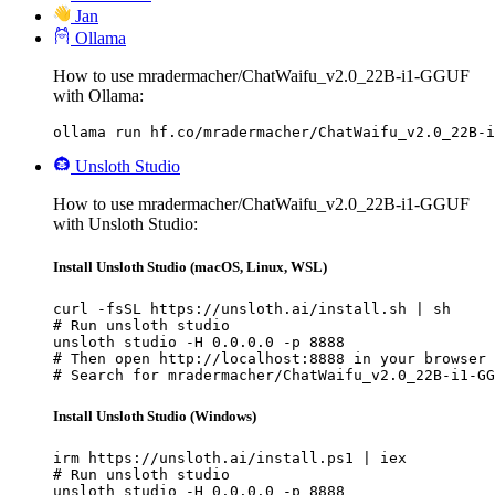
Jan
Ollama
How to use mradermacher/ChatWaifu_v2.0_22B-i1-GGUF
with Ollama:
ollama run hf.co/mradermacher/ChatWaifu_v2.0_22B-i
Unsloth Studio
How to use mradermacher/ChatWaifu_v2.0_22B-i1-GGUF
with Unsloth Studio:
Install Unsloth Studio (macOS, Linux, WSL)
curl -fsSL https://unsloth.ai/install.sh | sh

# Run unsloth studio

unsloth studio -H 0.0.0.0 -p 8888

# Then open http://localhost:8888 in your browser

# Search for mradermacher/ChatWaifu_v2.0_22B-i1-GG
Install Unsloth Studio (Windows)
irm https://unsloth.ai/install.ps1 | iex

# Run unsloth studio

unsloth studio -H 0.0.0.0 -p 8888
