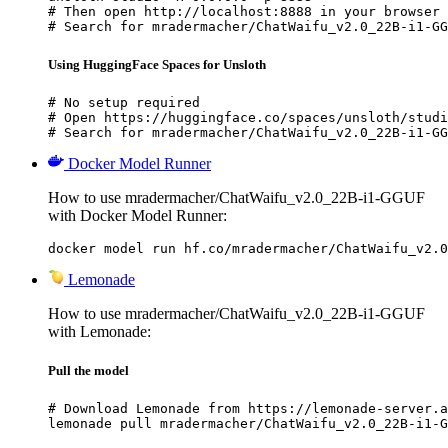
# Then open http://localhost:8888 in your browser

# Search for mradermacher/ChatWaifu_v2.0_22B-i1-GG
Using HuggingFace Spaces for Unsloth
# No setup required

# Open https://huggingface.co/spaces/unsloth/studi
# Search for mradermacher/ChatWaifu_v2.0_22B-i1-GG
Docker Model Runner
How to use mradermacher/ChatWaifu_v2.0_22B-i1-GGUF
with Docker Model Runner:
docker model run hf.co/mradermacher/ChatWaifu_v2.0
Lemonade
How to use mradermacher/ChatWaifu_v2.0_22B-i1-GGUF
with Lemonade:
Pull the model
# Download Lemonade from https://lemonade-server.a
lemonade pull mradermacher/ChatWaifu_v2.0_22B-i1-G