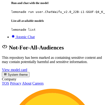
Run and chat with the model
lemonade run user.ChatWaifu_v2.0_22B-i1-GGUF-Q4_K_
List all available models
lemonade list
Atomic Chat
Not-For-All-Audiences
This repository has been marked as containing sensitive content and
may contain potentially harmful and sensitive information.
View model card
System theme
Company
TOS
Privacy
About
Careers