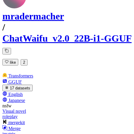
mradermacher
/
ChatWaifu_v2.0_22B-i1-GGUF
like
2
Transformers
GGUF
17 datasets
English
Japanese
nsfw
Visual novel
roleplay
mergekit
Merge
imatrix