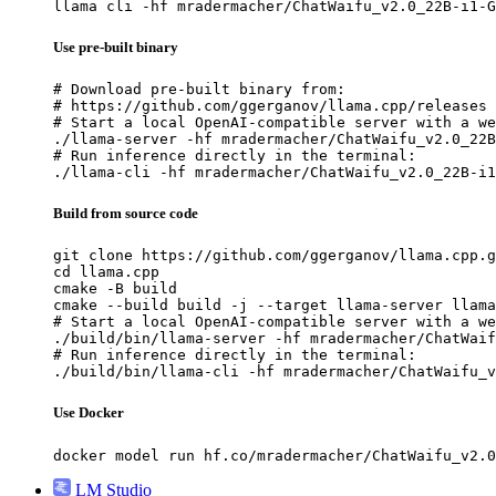
llama cli -hf mradermacher/ChatWaifu_v2.0_22B-i1-G
Use pre-built binary
# Download pre-built binary from:

# https://github.com/ggerganov/llama.cpp/releases

# Start a local OpenAI-compatible server with a we
./llama-server -hf mradermacher/ChatWaifu_v2.0_22B
# Run inference directly in the terminal:

./llama-cli -hf mradermacher/ChatWaifu_v2.0_22B-i1
Build from source code
git clone https://github.com/ggerganov/llama.cpp.g
cd llama.cpp

cmake -B build

cmake --build build -j --target llama-server llama
# Start a local OpenAI-compatible server with a we
./build/bin/llama-server -hf mradermacher/ChatWaif
# Run inference directly in the terminal:

./build/bin/llama-cli -hf mradermacher/ChatWaifu_v
Use Docker
docker model run hf.co/mradermacher/ChatWaifu_v2.0
LM Studio