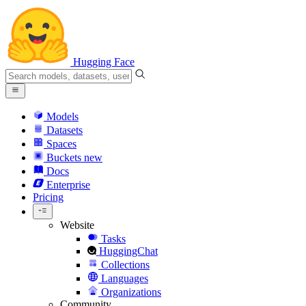
Hugging Face
Models
Datasets
Spaces
Buckets
new
Docs
Enterprise
Pricing
Website
Tasks
HuggingChat
Collections
Languages
Organizations
Community