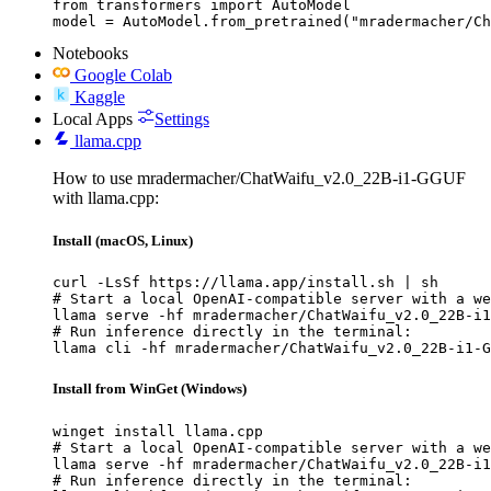
from transformers import AutoModel

model = AutoModel.from_pretrained("mradermacher/Ch
Notebooks
Google Colab
Kaggle
Local Apps
Settings
llama.cpp
How to use mradermacher/ChatWaifu_v2.0_22B-i1-GGUF
with llama.cpp:
Install (macOS, Linux)
curl -LsSf https://llama.app/install.sh | sh

# Start a local OpenAI-compatible server with a we
llama serve -hf mradermacher/ChatWaifu_v2.0_22B-i1
# Run inference directly in the terminal:

llama cli -hf mradermacher/ChatWaifu_v2.0_22B-i1-G
Install from WinGet (Windows)
winget install llama.cpp

# Start a local OpenAI-compatible server with a we
llama serve -hf mradermacher/ChatWaifu_v2.0_22B-i1
# Run inference directly in the terminal:
