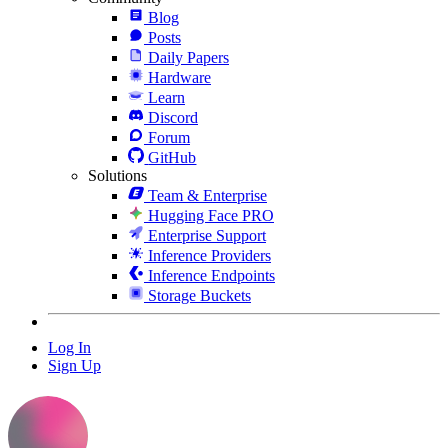
Blog
Posts
Daily Papers
Hardware
Learn
Discord
Forum
GitHub
Solutions
Team & Enterprise
Hugging Face PRO
Enterprise Support
Inference Providers
Inference Endpoints
Storage Buckets
Log In
Sign Up