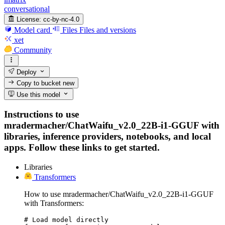
conversational
License:
cc-by-nc-4.0
Model card
Files
Files and versions
xet
Community
Deploy
Copy to bucket
new
Use this model
Instructions to use
mradermacher/ChatWaifu_v2.0_22B-i1-GGUF with
libraries, inference providers, notebooks, and local
apps. Follow these links to get started.
Libraries
Transformers
How to use mradermacher/ChatWaifu_v2.0_22B-i1-GGUF
with Transformers:
# Load model directly
