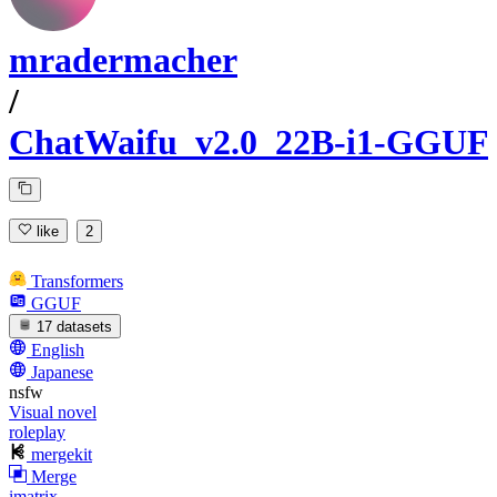
mradermacher
/
ChatWaifu_v2.0_22B-i1-GGUF
like
2
Transformers
GGUF
17 datasets
English
Japanese
nsfw
Visual novel
roleplay
mergekit
Merge
imatrix