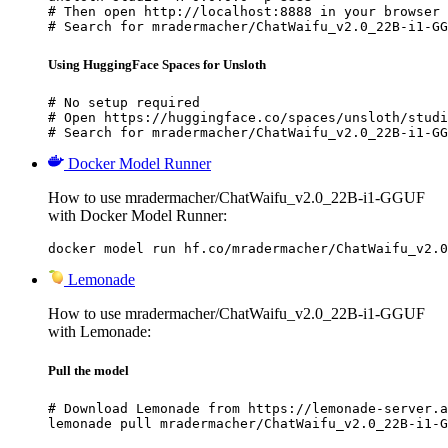
# Then open http://localhost:8888 in your browser

# Search for mradermacher/ChatWaifu_v2.0_22B-i1-GG
Using HuggingFace Spaces for Unsloth
# No setup required

# Open https://huggingface.co/spaces/unsloth/studi
# Search for mradermacher/ChatWaifu_v2.0_22B-i1-GG
Docker Model Runner
How to use mradermacher/ChatWaifu_v2.0_22B-i1-GGUF
with Docker Model Runner:
docker model run hf.co/mradermacher/ChatWaifu_v2.0
Lemonade
How to use mradermacher/ChatWaifu_v2.0_22B-i1-GGUF
with Lemonade:
Pull the model
# Download Lemonade from https://lemonade-server.a
lemonade pull mradermacher/ChatWaifu_v2.0_22B-i1-G