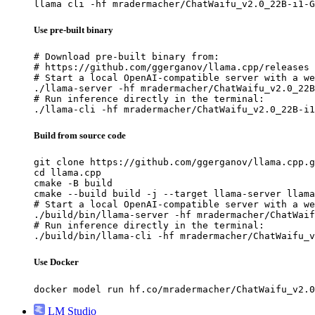
llama cli -hf mradermacher/ChatWaifu_v2.0_22B-i1-G
Use pre-built binary
# Download pre-built binary from:

# https://github.com/ggerganov/llama.cpp/releases

# Start a local OpenAI-compatible server with a we
./llama-server -hf mradermacher/ChatWaifu_v2.0_22B
# Run inference directly in the terminal:

./llama-cli -hf mradermacher/ChatWaifu_v2.0_22B-i1
Build from source code
git clone https://github.com/ggerganov/llama.cpp.g
cd llama.cpp

cmake -B build

cmake --build build -j --target llama-server llama
# Start a local OpenAI-compatible server with a we
./build/bin/llama-server -hf mradermacher/ChatWaif
# Run inference directly in the terminal:

./build/bin/llama-cli -hf mradermacher/ChatWaifu_v
Use Docker
docker model run hf.co/mradermacher/ChatWaifu_v2.0
LM Studio