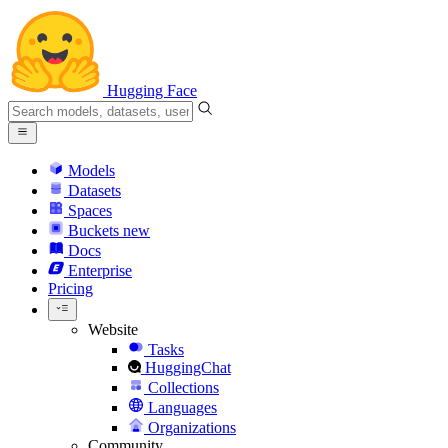
Hugging Face
Models
Datasets
Spaces
Buckets
new
Docs
Enterprise
Pricing
Website
Tasks
HuggingChat
Collections
Languages
Organizations
Community