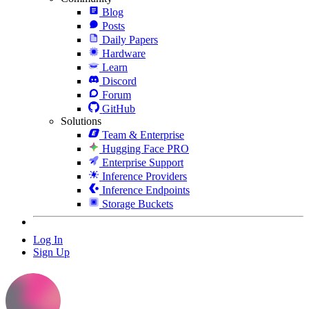
Blog
Posts
Daily Papers
Hardware
Learn
Discord
Forum
GitHub
Solutions
Team & Enterprise
Hugging Face PRO
Enterprise Support
Inference Providers
Inference Endpoints
Storage Buckets
Log In
Sign Up