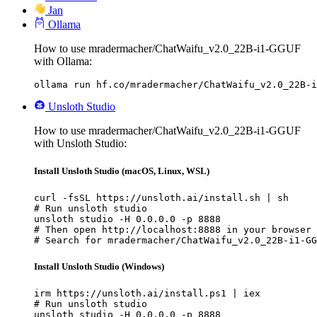
Jan
Ollama
How to use mradermacher/ChatWaifu_v2.0_22B-i1-GGUF
with Ollama:
ollama run hf.co/mradermacher/ChatWaifu_v2.0_22B-i
Unsloth Studio
How to use mradermacher/ChatWaifu_v2.0_22B-i1-GGUF
with Unsloth Studio:
Install Unsloth Studio (macOS, Linux, WSL)
curl -fsSL https://unsloth.ai/install.sh | sh

# Run unsloth studio

unsloth studio -H 0.0.0.0 -p 8888

# Then open http://localhost:8888 in your browser

# Search for mradermacher/ChatWaifu_v2.0_22B-i1-GG
Install Unsloth Studio (Windows)
irm https://unsloth.ai/install.ps1 | iex

# Run unsloth studio

unsloth studio -H 0.0.0.0 -p 8888
