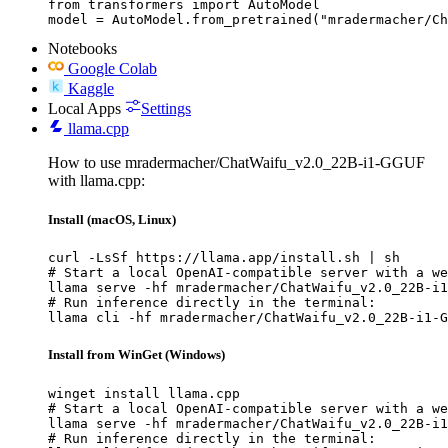
from transformers import AutoModel

model = AutoModel.from_pretrained("mradermacher/Ch
Notebooks
Google Colab
Kaggle
Local Apps
Settings
llama.cpp
How to use mradermacher/ChatWaifu_v2.0_22B-i1-GGUF
with llama.cpp:
Install (macOS, Linux)
curl -LsSf https://llama.app/install.sh | sh

# Start a local OpenAI-compatible server with a we
llama serve -hf mradermacher/ChatWaifu_v2.0_22B-i1
# Run inference directly in the terminal:

llama cli -hf mradermacher/ChatWaifu_v2.0_22B-i1-G
Install from WinGet (Windows)
winget install llama.cpp

# Start a local OpenAI-compatible server with a we
llama serve -hf mradermacher/ChatWaifu_v2.0_22B-i1
# Run inference directly in the terminal:
