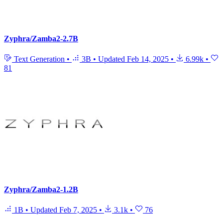
Zyphra/Zamba2-2.7B
Text Generation
•
3B
•
Updated
Feb 14, 2025
•
6.99k
•
81
Zyphra/Zamba2-1.2B
1B
•
Updated
Feb 7, 2025
•
3.1k
•
76