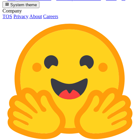
System theme
Company
TOS
Privacy
About
Careers