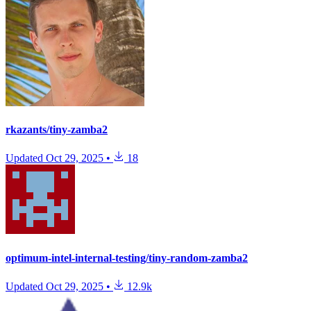
rkazants/tiny-zamba2
Updated
Oct 29, 2025
•
18
optimum-intel-internal-testing/tiny-random-zamba2
Updated
Oct 29, 2025
•
12.9k