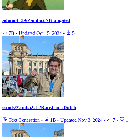
adamo1139/Zamba2-7B-ungated
7B
•
Updated
Oct 15, 2024
•
5
ssmits/Zamba2-1.2B-instruct-Dutch
Text Generation
•
1B
•
Updated
Nov 3, 2024
•
7
•
1