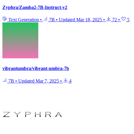
Zyphra/Zamba2-7B-Instruct-v2
Text Generation
•
7B
•
Updated
Mar 18, 2025
•
72
•
5
vibrantumbra/vibrant-umbra-7b
7B
•
Updated
Mar 7, 2025
•
4