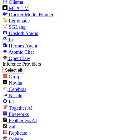
Ollama
MLX LM
Docker Model Runner
Lemonade
SGLang
Unsloth Studio
Pi
Hermes Agent
Atomic Chat
OpenClaw
Inference Providers
Select all
Groq
Novita
Cerebras
Nscale
fal
Together AI
Fireworks
Featherless AI
Zai
Replicate
Cohere