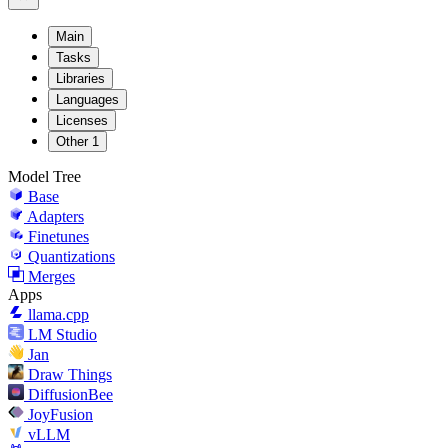
Main
Tasks
Libraries
Languages
Licenses
Other
1
Model Tree
Base
Adapters
Finetunes
Quantizations
Merges
Apps
llama.cpp
LM Studio
Jan
Draw Things
DiffusionBee
JoyFusion
vLLM