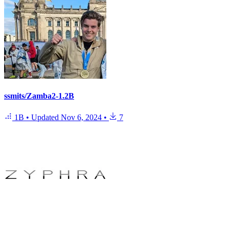
ssmits/Zamba2-1.2B
1B
•
Updated
Nov 6, 2024
•
7