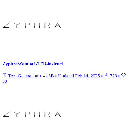
Zyphra/Zamba2-2.7B-instruct
Text Generation
•
3B
•
Updated
Feb 14, 2025
•
728
•
83