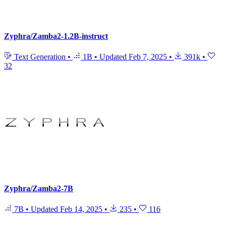
Zyphra/Zamba2-1.2B-instruct
Text Generation
•
1B
•
Updated
Feb 7, 2025
•
391k
•
32
Zyphra/Zamba2-7B
7B
•
Updated
Feb 14, 2025
•
235
•
116