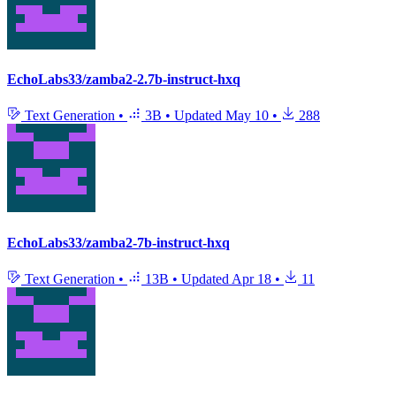
EchoLabs33/zamba2-2.7b-instruct-hxq
Text Generation
•
3B
•
Updated
May 10
•
288
EchoLabs33/zamba2-7b-instruct-hxq
Text Generation
•
13B
•
Updated
Apr 18
•
11