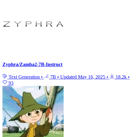
Zyphra/Zamba2-7B-Instruct
Text Generation
•
7B
•
Updated
May 16, 2025
•
18.2k
•
93