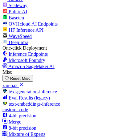
Scaleway
Public AI
Baseten
OVHcloud AI Endpoints
HF Inference API
WaveSpeed
DeepInfra
One-click Deployment
Inference Endpoints
Microsoft Foundry
Amazon SageMaker AI
Misc
Reset Misc
zamba2
text-generation-inference
Eval Results (legacy)
text-embeddings-inference
custom_code
4-bit precision
Merge
8-bit precision
Mixture of Experts