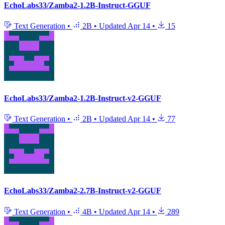
EchoLabs33/Zamba2-1.2B-Instruct-GGUF
Text Generation
•
2B
•
Updated
Apr 14
•
15
EchoLabs33/Zamba2-1.2B-Instruct-v2-GGUF
Text Generation
•
2B
•
Updated
Apr 14
•
77
EchoLabs33/Zamba2-2.7B-Instruct-v2-GGUF
Text Generation
•
4B
•
Updated
Apr 14
•
289