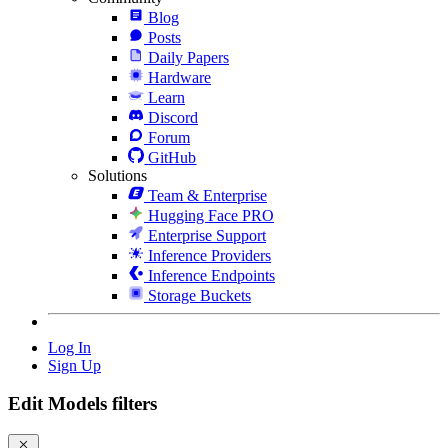
Blog
Posts
Daily Papers
Hardware
Learn
Discord
Forum
GitHub
Solutions
Team & Enterprise
Hugging Face PRO
Enterprise Support
Inference Providers
Inference Endpoints
Storage Buckets
Log In
Sign Up
Edit Models filters