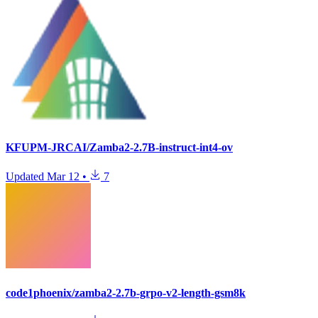
KFUPM-JRCAI/Zamba2-2.7B-instruct-int4-ov
Updated
Mar 12
•
7
code1phoenix/zamba2-2.7b-grpo-v2-length-gsm8k