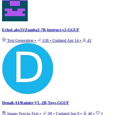
EchoLabs33/Zamba2-7B-Instruct-v2-GGUF
Text Generation
•
11B
•
Updated
Apr 14
•
41
Denali-AI/Rainier-VL-2B-Toys-GGUF
Image-Text-to-Text
•
1B
•
Updated
Jun 9
•
46
•
1