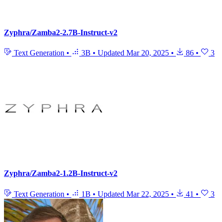
Zyphra/Zamba2-2.7B-Instruct-v2
Text Generation
•
3B
•
Updated
Mar 20, 2025
•
86
•
3
Zyphra/Zamba2-1.2B-Instruct-v2
Text Generation
•
1B
•
Updated
Mar 22, 2025
•
41
•
3