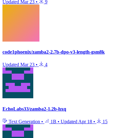
Updated
Mar 23
•
9
code1phoenix/zamba2-2.7b-dpo-v3-length-gsm8k
Updated
Mar 23
•
4
EchoLabs33/zamba2-1.2b-hxq
Text Generation
•
1B
•
Updated
Apr 18
•
15