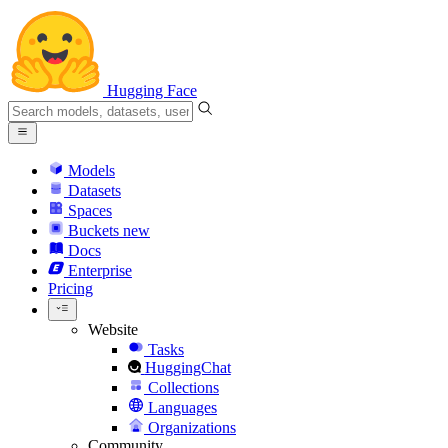
Hugging Face
Models
Datasets
Spaces
Buckets
new
Docs
Enterprise
Pricing
Website
Tasks
HuggingChat
Collections
Languages
Organizations
Community