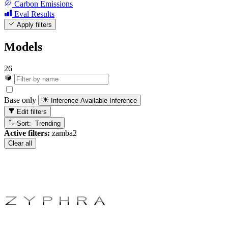
Carbon Emissions
Eval Results
Apply filters
Models
26
Base only
Inference Available
Inference
Edit filters
Sort: Trending
Active filters:
zamba2
Clear all