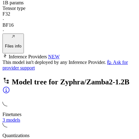
1B params
Tensor type
F32
·
BF16
·
Files info
Inference Providers
NEW
This model isn't deployed by any Inference Provider.
🙋
Ask for
provider support
Model tree for
Zyphra/Zamba2-1.2B
Finetunes
3 models
Quantizations