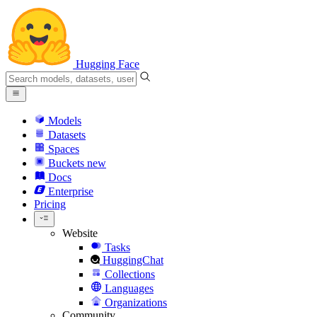
Hugging Face
Models
Datasets
Spaces
Buckets
new
Docs
Enterprise
Pricing
Website
Tasks
HuggingChat
Collections
Languages
Organizations
Community