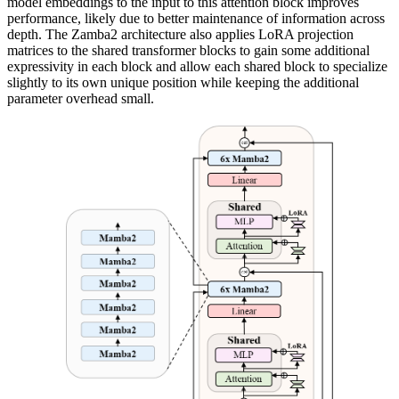
model embeddings to the input to this attention block improves
performance, likely due to better maintenance of information across
depth. The Zamba2 architecture also applies LoRA projection
matrices to the shared transformer blocks to gain some additional
expressivity in each block and allow each shared block to specialize
slightly to its own unique position while keeping the additional
parameter overhead small.