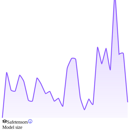
Safetensors
Model size