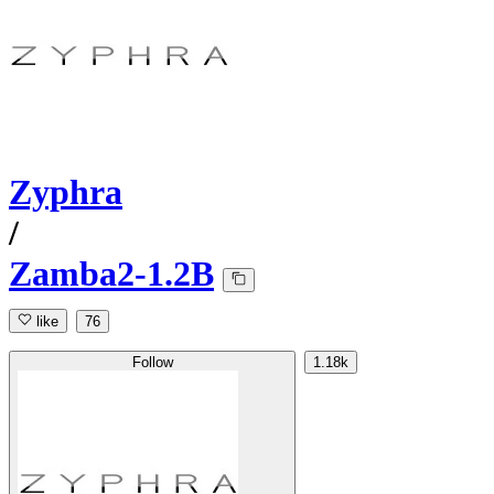
Zyphra
/
Zamba2-1.2B
like
76
Follow
1.18k