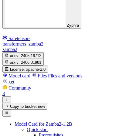
Zyphra
Safetensors
transformers_zamba2
zamba2
arxiv:
2405.16712
arxiv:
2406.01981
License:
apache-2.0
Model card
Files
Files and versions
xet
Community
3
Copy to bucket
new
Model Card for Zamba2-1.2B
Quick start
Prerequisites