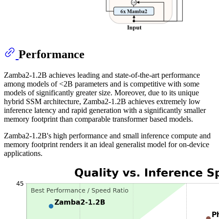
Performance
Zamba2-1.2B achieves leading and state-of-the-art performance
among models of <2B parameters and is competitive with some
models of significantly greater size. Moreover, due to its unique
hybrid SSM architecture, Zamba2-1.2B achieves extremely low
inference latency and rapid generation with a significantly smaller
memory footprint than comparable transformer based models.
Zamba2-1.2B's high performance and small inference compute and
memory footprint renders it an ideal generalist model for on-device
applications.