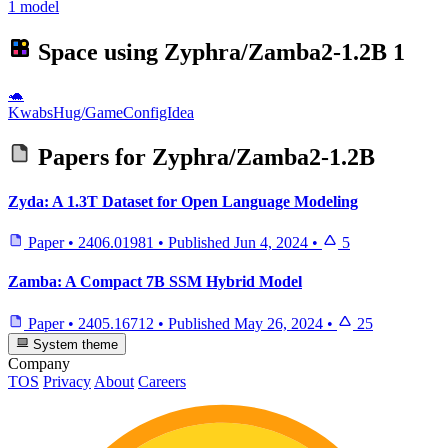
1 model
Space using
Zyphra/Zamba2-1.2B
1
🐢
KwabsHug/GameConfigIdea
Papers for
Zyphra/Zamba2-1.2B
Zyda: A 1.3T Dataset for Open Language Modeling
Paper
•
2406.01981
•
Published
Jun 4, 2024
•
5
Zamba: A Compact 7B SSM Hybrid Model
Paper
•
2405.16712
•
Published
May 26, 2024
•
25
System theme
Company
TOS
Privacy
About
Careers