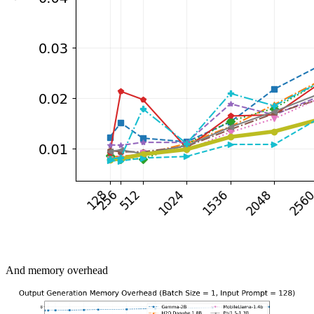
And memory overhead