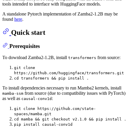
tools intended to interface with HuggingFace models.
A standalone Pytorch implementation of Zamba2-1.2B may be
found
here
.
Quick start
Prerequisites
To download Zamba2-1.2B, install
from source:
transformers
git clone
https://github.com/huggingface/transformers.git
cd transformers && pip install .
To install dependencies necessary to run Mamba2 kernels, install
from source (due to compatibility issues with PyTorch)
mamba-ssm
as well as
:
causal-conv1d
git clone https://github.com/state-
spaces/mamba.git
cd mamba && git checkout v2.1.0 && pip install .
pip install causal-conv1d