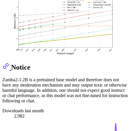
Notice
Zamba2-1.2B is a pretrained base model and therefore does not
have any moderation mechanism and may output toxic or otherwise
harmful language. In addition, one should not expect good instruct
or chat performance, as this model was not fine-tuned for instruction
following or chat.
Downloads last month
2,982