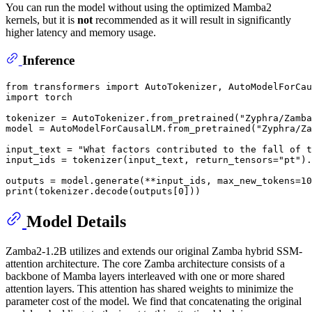
You can run the model without using the optimized Mamba2
kernels, but it is
not
recommended as it will result in significantly
higher latency and memory usage.
Inference
from
 transformers 
import
import
 torch

tokenizer = AutoTokenizer.from_pretrained(
"Zyphra/Zamba
model = AutoModelForCausalLM.from_pretrained(
"Zyphra/Za
input_text = 
"What factors contributed to the fall of t
input_ids = tokenizer(input_text, return_tensors=
"pt"
).
outputs = model.generate(**input_ids, max_new_tokens=
10
print
(tokenizer.decode(outputs[
0
Model Details
Zamba2-1.2B utilizes and extends our original Zamba hybrid SSM-
attention architecture. The core Zamba architecture consists of a
backbone of Mamba layers interleaved with one or more shared
attention layers. This attention has shared weights to minimize the
parameter cost of the model. We find that concatenating the original