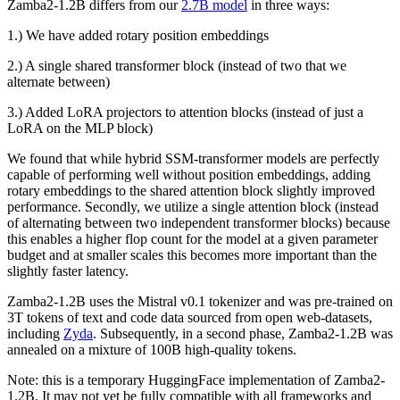
Zamba2-1.2B differs from our
2.7B model
in three ways:
1.) We have added rotary position embeddings
2.) A single shared transformer block (instead of two that we
alternate between)
3.) Added LoRA projectors to attention blocks (instead of just a
LoRA on the MLP block)
We found that while hybrid SSM-transformer models are perfectly
capable of performing well without position embeddings, adding
rotary embeddings to the shared attention block slightly improved
performance. Secondly, we utilize a single attention block (instead
of alternating between two independent transformer blocks) because
this enables a higher flop count for the model at a given parameter
budget and at smaller scales this becomes more important than the
slightly faster latency.
Zamba2-1.2B uses the Mistral v0.1 tokenizer and was pre-trained on
3T tokens of text and code data sourced from open web-datasets,
including
Zyda
. Subsequently, in a second phase, Zamba2-1.2B was
annealed on a mixture of 100B high-quality tokens.
Note: this is a temporary HuggingFace implementation of Zamba2-
1.2B. It may not yet be fully compatible with all frameworks and