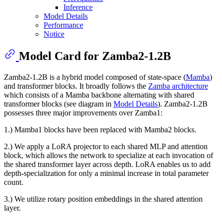
Inference
Model Details
Performance
Notice
Model Card for Zamba2-1.2B
Zamba2-1.2B is a hybrid model composed of state-space (
Mamba
)
and transformer blocks. It broadly follows the
Zamba architecture
which consists of a Mamba backbone alternating with shared
transformer blocks (see diagram in
Model Details
). Zamba2-1.2B
possesses three major improvements over Zamba1:
1.) Mamba1 blocks have been replaced with Mamba2 blocks.
2.) We apply a LoRA projector to each shared MLP and attention
block, which allows the network to specialize at each invocation of
the shared transformer layer across depth. LoRA enables us to add
depth-specialization for only a minimal increase in total parameter
count.
3.) We utilize rotary position embeddings in the shared attention
layer.