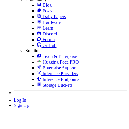
Blog
Posts
Daily Papers
Hardware
Learn
Discord
Forum
GitHub
Solutions
Team & Enterprise
Hugging Face PRO
Enterprise Support
Inference Providers
Inference Endpoints
Storage Buckets
Log In
Sign Up