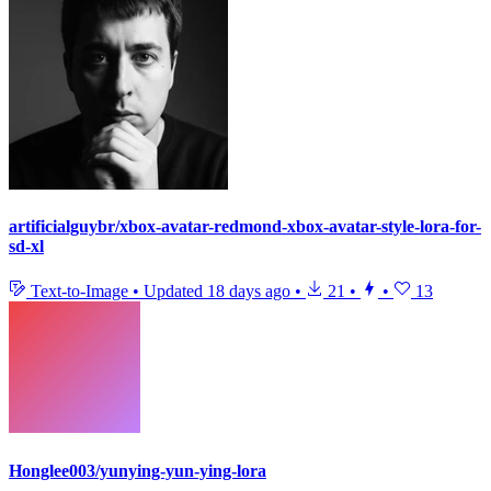
artificialguybr/xbox-avatar-redmond-xbox-avatar-style-lora-for-
sd-xl
Text-to-Image
•
Updated
18 days ago
•
21
•
•
13
Honglee003/yunying-yun-ying-lora