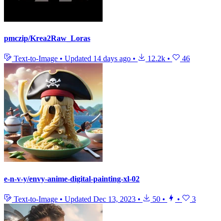
pmczip/Krea2Raw_Loras
Text-to-Image
•
Updated
14 days ago
•
12.2k
•
46
e-n-v-y/envy-anime-digital-painting-xl-02
Text-to-Image
•
Updated
Dec 13, 2023
•
50
•
•
3