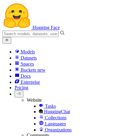
Hugging Face
Models
Datasets
Spaces
Buckets
new
Docs
Enterprise
Pricing
Website
Tasks
HuggingChat
Collections
Languages
Organizations
Community