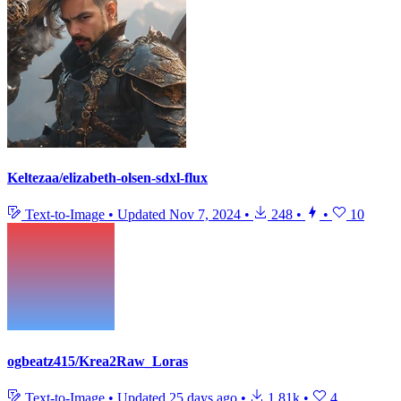
Keltezaa/elizabeth-olsen-sdxl-flux
Text-to-Image
•
Updated
Nov 7, 2024
•
248
•
•
10
ogbeatz415/Krea2Raw_Loras
Text-to-Image
•
Updated
25 days ago
•
1.81k
•
4