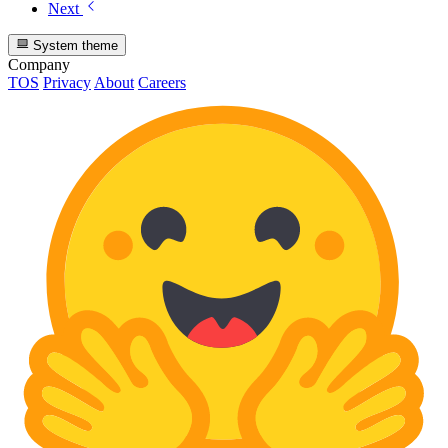
Next
System theme
Company
TOS
Privacy
About
Careers