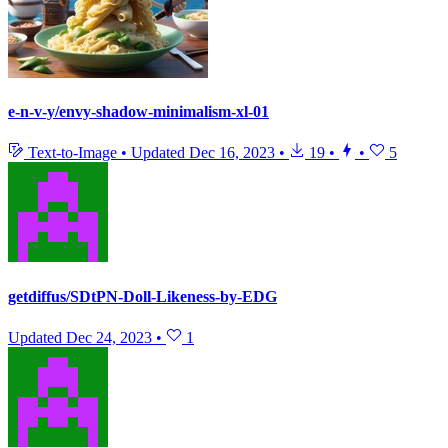
e-n-v-y/envy-shadow-minimalism-xl-01
Text-to-Image
•
Updated
Dec 16, 2023
•
19
•
•
5
getdiffus/SDtPN-Doll-Likeness-by-EDG
Updated
Dec 24, 2023
•
1