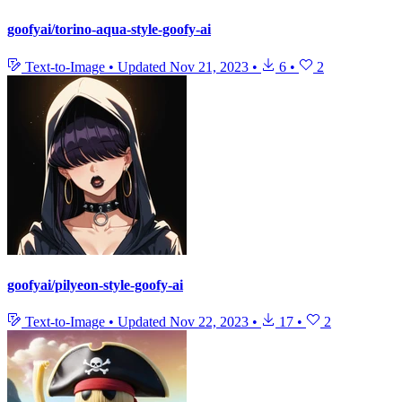
goofyai/torino-aqua-style-goofy-ai
Text-to-Image
•
Updated
Nov 21, 2023
•
6
•
2
goofyai/pilyeon-style-goofy-ai
Text-to-Image
•
Updated
Nov 22, 2023
•
17
•
2