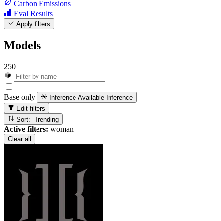
Carbon Emissions
Eval Results
Apply filters
Models
250
Base only
Inference Available
Inference
Edit filters
Sort: Trending
Active filters:
woman
Clear all