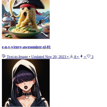
e-n-v-y/envy-awesomizer-xl-01
Text-to-Image
•
Updated
Nov 20, 2023
•
8
•
•
3