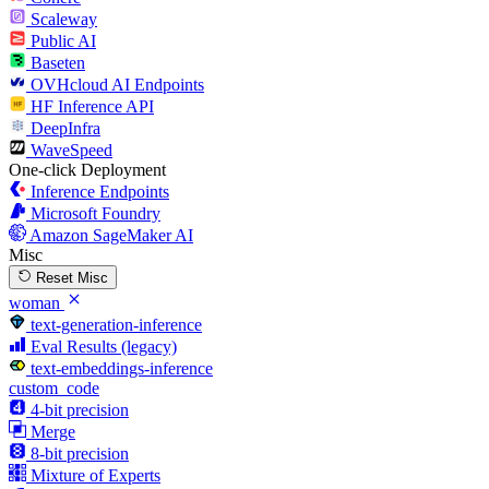
Scaleway
Public AI
Baseten
OVHcloud AI Endpoints
HF Inference API
DeepInfra
WaveSpeed
One-click Deployment
Inference Endpoints
Microsoft Foundry
Amazon SageMaker AI
Misc
Reset Misc
woman
text-generation-inference
Eval Results (legacy)
text-embeddings-inference
custom_code
4-bit precision
Merge
8-bit precision
Mixture of Experts