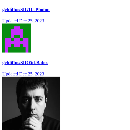
getdiffus/SD7IU-Photon
Updated
Dec 25, 2023
getdiffus/SDO5d-Babes
Updated
Dec 25, 2023