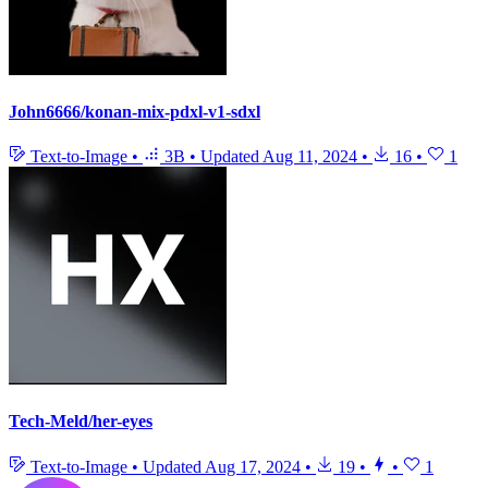
John6666/konan-mix-pdxl-v1-sdxl
Text-to-Image
•
3B
•
Updated
Aug 11, 2024
•
16
•
1
Tech-Meld/her-eyes
Text-to-Image
•
Updated
Aug 17, 2024
•
19
•
•
1