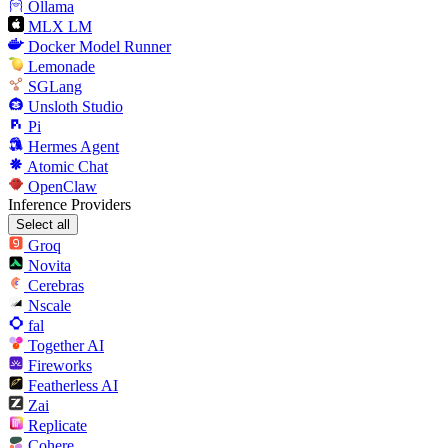
Ollama
MLX LM
Docker Model Runner
Lemonade
SGLang
Unsloth Studio
Pi
Hermes Agent
Atomic Chat
OpenClaw
Inference Providers
Select all
Groq
Novita
Cerebras
Nscale
fal
Together AI
Fireworks
Featherless AI
Zai
Replicate
Cohere