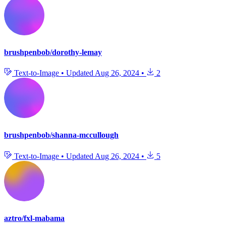
brushpenbob/dorothy-lemay
Text-to-Image
•
Updated
Aug 26, 2024
•
2
brushpenbob/shanna-mccullough
Text-to-Image
•
Updated
Aug 26, 2024
•
5
aztro/fxl-mabama