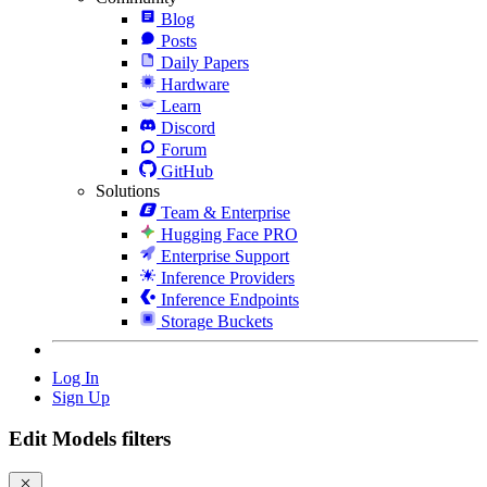
Blog
Posts
Daily Papers
Hardware
Learn
Discord
Forum
GitHub
Solutions
Team & Enterprise
Hugging Face PRO
Enterprise Support
Inference Providers
Inference Endpoints
Storage Buckets
Log In
Sign Up
Edit Models filters