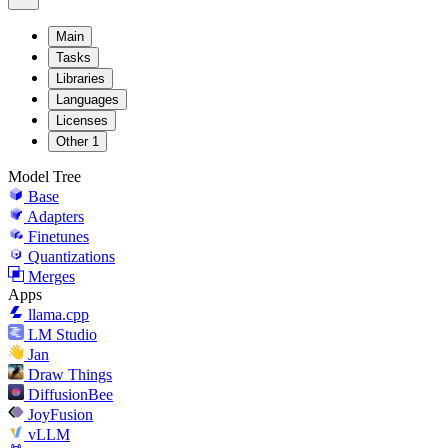
Main
Tasks
Libraries
Languages
Licenses
Other
1
Model Tree
Base
Adapters
Finetunes
Quantizations
Merges
Apps
llama.cpp
LM Studio
Jan
Draw Things
DiffusionBee
JoyFusion
vLLM