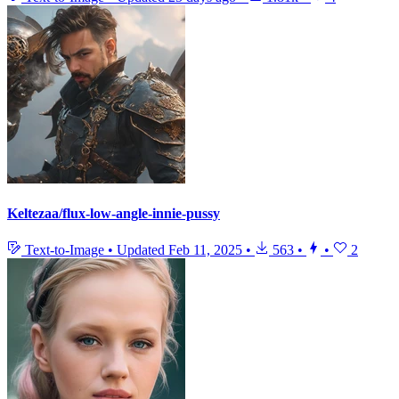
Keltezaa/flux-low-angle-innie-pussy
Text-to-Image
•
Updated
Feb 11, 2025
•
563
•
•
2