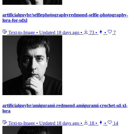
artificialguybr/selfiephotographyredmond-selfie-photography-
lora-for-sdxl
Text-to-Image
•
Updated
18 days ago
•
73
•
•
7
artificialguybr/amigurami-redmond-amigurami-crochet-sd-xl-
lora
Text-to-Image
•
Updated
18 days ago
•
18
•
•
14