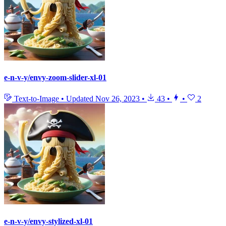
e-n-v-y/envy-zoom-slider-xl-01
Text-to-Image
•
Updated
Nov 26, 2023
•
43
•
•
2
e-n-v-y/envy-stylized-xl-01