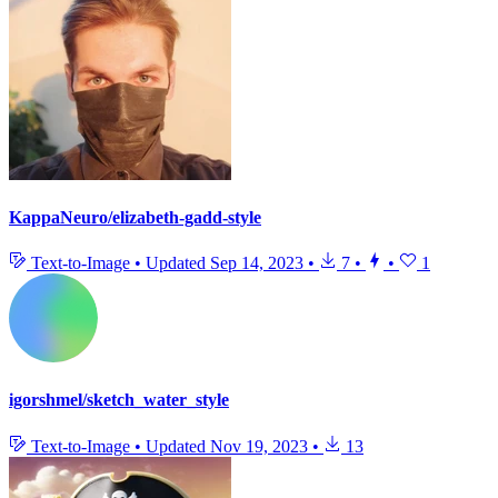
KappaNeuro/elizabeth-gadd-style
Text-to-Image
•
Updated
Sep 14, 2023
•
7
•
•
1
igorshmel/sketch_water_style
Text-to-Image
•
Updated
Nov 19, 2023
•
13