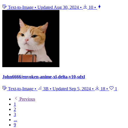
Text-to-Image
•
Updated
Aug 30, 2024
•
10
•
John6666/envoken-anime-xl-delta-v10-sdxl
Text-to-Image
•
3B
•
Updated
Sep 5, 2024
•
18
•
1
Previous
1
2
3
...
9