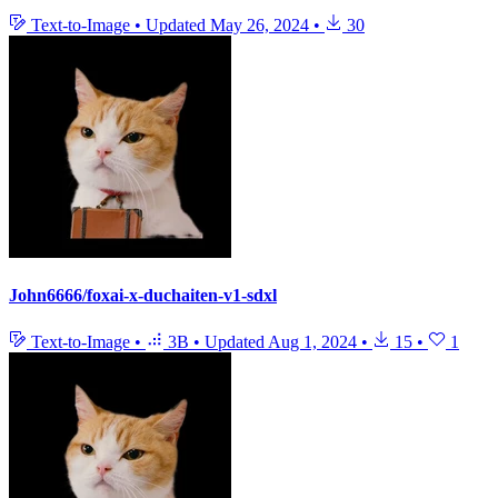
Text-to-Image
•
Updated
May 26, 2024
•
30
John6666/foxai-x-duchaiten-v1-sdxl
Text-to-Image
•
3B
•
Updated
Aug 1, 2024
•
15
•
1