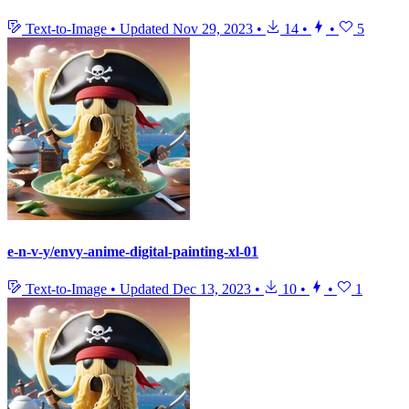
Text-to-Image
•
Updated
Nov 29, 2023
•
14
•
•
5
e-n-v-y/envy-anime-digital-painting-xl-01
Text-to-Image
•
Updated
Dec 13, 2023
•
10
•
•
1