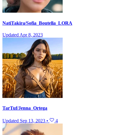
NatiTakira/Sofia_Boutella_LORA
Updated
Apr 8, 2023
TarTuf/Jenna_Ortega
Updated
Sep 13, 2023
•
4