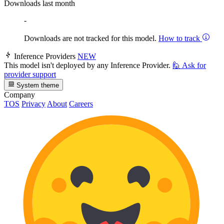
Downloads last month
-
Downloads are not tracked for this model.
How to track
Inference Providers
NEW
This model isn't deployed by any Inference Provider.
🙋
Ask for
provider support
System theme
Company
TOS
Privacy
About
Careers