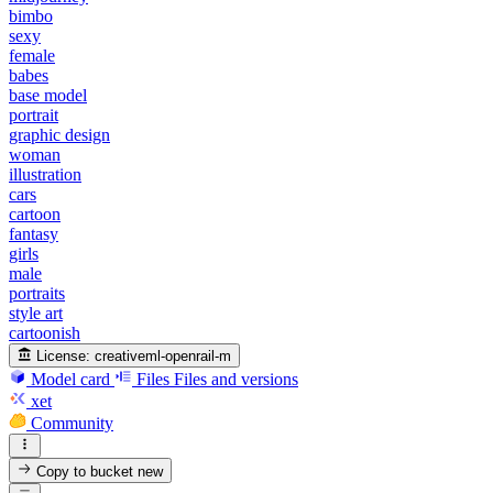
bimbo
sexy
female
babes
base model
portrait
graphic design
woman
illustration
cars
cartoon
fantasy
girls
male
portraits
style art
cartoonish
License:
creativeml-openrail-m
Model card
Files
Files and versions
xet
Community
Copy to bucket
new