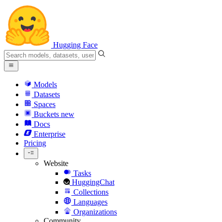
Hugging Face
Models
Datasets
Spaces
Buckets
new
Docs
Enterprise
Pricing
Website
Tasks
HuggingChat
Collections
Languages
Organizations
Community