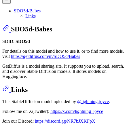
SDO5d-Babes
Links
SDO5d-Babes
SDID:
SDO5d
For details on this model and how to use it, or to find more models,
visit
https://getdiffus.com/m/SDO5d/Babes
GetDiffus is a model sharing site. It supports you to upload, search,
and discover Stable Diffusion models. It stores models on
Huggingface.
Links
This StableDiffusion model uploaded by
@lightning-joyce
.
Follow me on X(Twitter):
https://x.com/lightning_joyce
Join our Discord:
https://discord.gg/NR7bJXKFpX