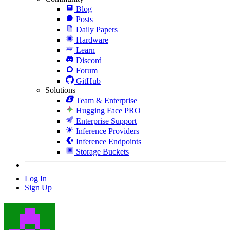
Blog
Posts
Daily Papers
Hardware
Learn
Discord
Forum
GitHub
Solutions
Team & Enterprise
Hugging Face PRO
Enterprise Support
Inference Providers
Inference Endpoints
Storage Buckets
Log In
Sign Up