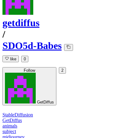
getdiffus
/
SDO5d-Babes
like
0
Follow
2
GetDiffus
StableDiffusion
GetDiffus
animals
subject
midjourney