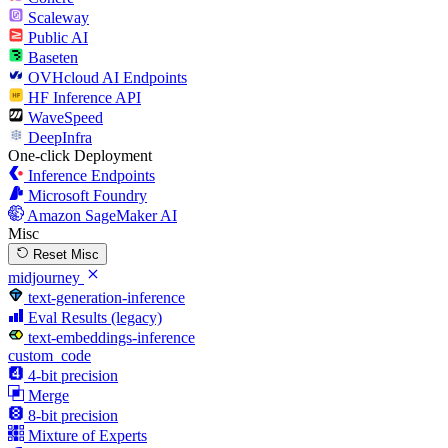
Scaleway
Public AI
Baseten
OVHcloud AI Endpoints
HF Inference API
WaveSpeed
DeepInfra
One-click Deployment
Inference Endpoints
Microsoft Foundry
Amazon SageMaker AI
Misc
Reset Misc
midjourney
text-generation-inference
Eval Results (legacy)
text-embeddings-inference
custom_code
4-bit precision
Merge
8-bit precision
Mixture of Experts