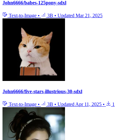
John6666/babes-125pony-sdxl
Text-to-Image
•
3B
•
Updated
Mar 21, 2025
John6666/five-stars-illustrious-30-sdxl
Text-to-Image
•
3B
•
Updated
Apr 11, 2025
•
1