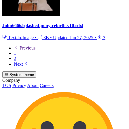
John6666/splashed-pony-rebirth-v10-sdxl
Text-to-Image
•
3B
•
Updated
Jun 27, 2025
•
3
Previous
1
2
Next
System theme
Company
TOS
Privacy
About
Careers