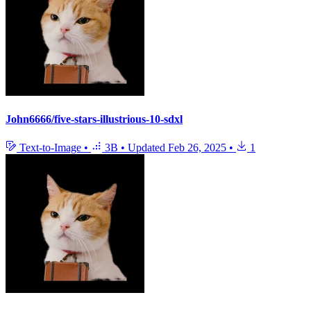
John6666/five-stars-illustrious-10-sdxl
Text-to-Image
•
3B
•
Updated
Feb 26, 2025
•
1