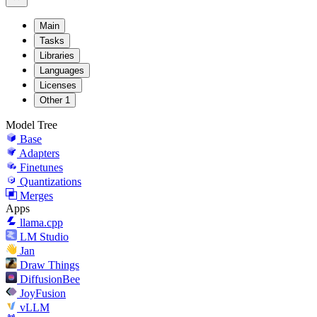
Main
Tasks
Libraries
Languages
Licenses
Other
1
Model Tree
Base
Adapters
Finetunes
Quantizations
Merges
Apps
llama.cpp
LM Studio
Jan
Draw Things
DiffusionBee
JoyFusion
vLLM