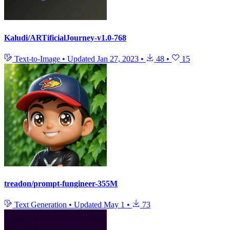
Kaludi/ARTificialJourney-v1.0-768
Text-to-Image
•
Updated
Jan 27, 2023
•
48
•
15
treadon/prompt-fungineer-355M
Text Generation
•
Updated
May 1
•
73