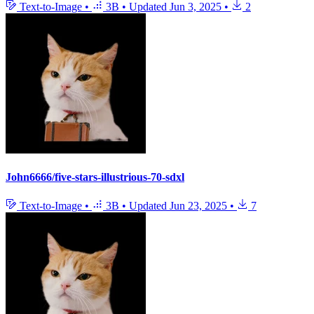
Text-to-Image
•
3B
•
Updated
Jun 3, 2025
•
2
John6666/five-stars-illustrious-70-sdxl
Text-to-Image
•
3B
•
Updated
Jun 23, 2025
•
7