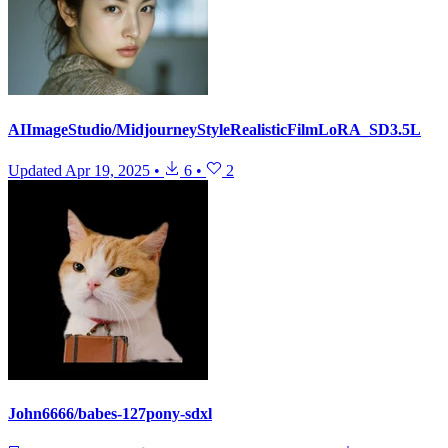
AIImageStudio/MidjourneyStyleRealisticFilmLoRA_SD3.5L
Updated
Apr 19, 2025
•
6
•
2
John6666/babes-127pony-sdxl