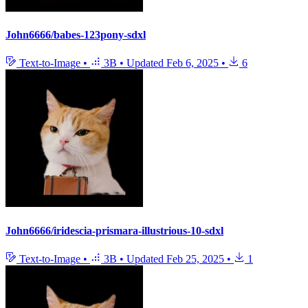
John6666/babes-123pony-sdxl
Text-to-Image
•
3B
•
Updated
Feb 6, 2025
•
6
John6666/iridescia-prismara-illustrious-10-sdxl
Text-to-Image
•
3B
•
Updated
Feb 25, 2025
•
1