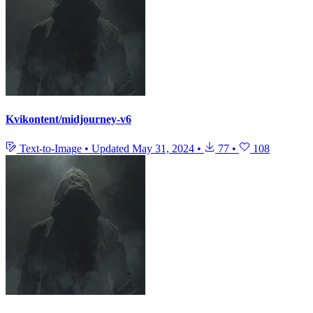
Kvikontent/midjourney-v6
Text-to-Image
•
Updated
May 31, 2024
•
77
•
108