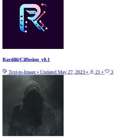
Rardilit/Ciffusion_v0.1
Text-to-Image
•
Updated
May 27, 2023
•
21
•
3