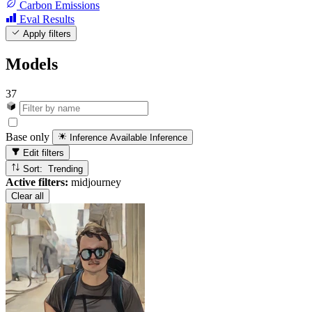
Carbon Emissions
Eval Results
Apply filters
Models
37
Base only
Inference Available
Inference
Edit filters
Sort: Trending
Active filters:
midjourney
Clear all