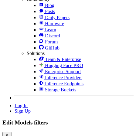
Blog
Posts
Daily Papers
Hardware
Learn
Discord
Forum
GitHub
Solutions
Team & Enterprise
Hugging Face PRO
Enterprise Support
Inference Providers
Inference Endpoints
Storage Buckets
Log In
Sign Up
Edit Models filters