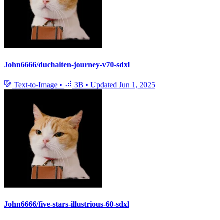
John6666/duchaiten-journey-v70-sdxl
Text-to-Image
•
3B
•
Updated
Jun 1, 2025
John6666/five-stars-illustrious-60-sdxl