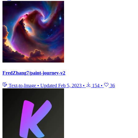
FredZhang7/paint-journey-v2
Text-to-Image
•
Updated
Feb 5, 2023
•
154
•
36