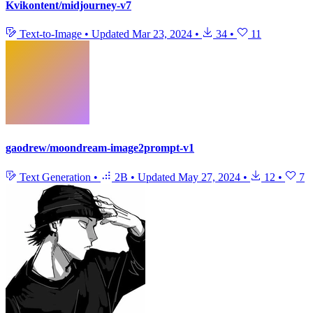
Kvikontent/midjourney-v7
Text-to-Image
•
Updated
Mar 23, 2024
•
34
•
11
gaodrew/moondream-image2prompt-v1
Text Generation
•
2B
•
Updated
May 27, 2024
•
12
•
7