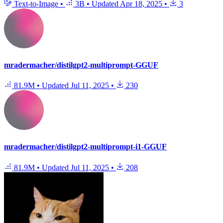
Text-to-Image
•
3B
•
Updated
Apr 18, 2025
•
3
mradermacher/distilgpt2-multiprompt-GGUF
81.9M
•
Updated
Jul 11, 2025
•
230
mradermacher/distilgpt2-multiprompt-i1-GGUF
81.9M
•
Updated
Jul 11, 2025
•
208