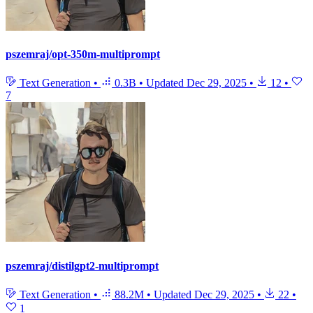
pszemraj/opt-350m-multiprompt
Text Generation
•
0.3B
•
Updated
Dec 29, 2025
•
12
•
7
pszemraj/distilgpt2-multiprompt
Text Generation
•
88.2M
•
Updated
Dec 29, 2025
•
22
•
1