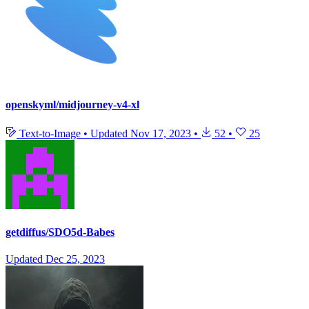
openskyml/midjourney-v4-xl
Text-to-Image
•
Updated
Nov 17, 2023
•
52
•
25
getdiffus/SDO5d-Babes
Updated
Dec 25, 2023