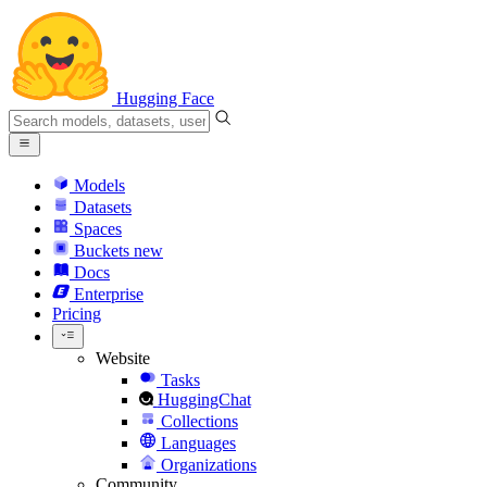
Hugging Face
Models
Datasets
Spaces
Buckets
new
Docs
Enterprise
Pricing
Website
Tasks
HuggingChat
Collections
Languages
Organizations
Community