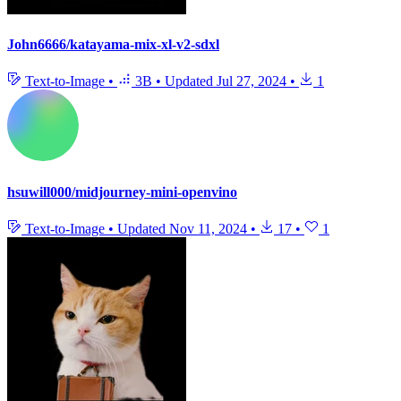
John6666/katayama-mix-xl-v2-sdxl
Text-to-Image
•
3B
•
Updated
Jul 27, 2024
•
1
hsuwill000/midjourney-mini-openvino
Text-to-Image
•
Updated
Nov 11, 2024
•
17
•
1