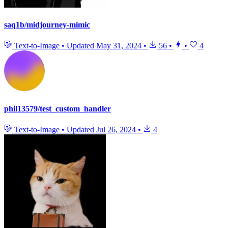
saq1b/midjourney-mimic
Text-to-Image
•
Updated
May 31, 2024
•
56
•
•
4
phil13579/test_custom_handler
Text-to-Image
•
Updated
Jul 26, 2024
•
4