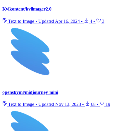
Kvikontent/kviimager2.0
Text-to-Image
•
Updated
Apr 16, 2024
•
4
•
3
openskyml/midjourney-mini
Text-to-Image
•
Updated
Nov 13, 2023
•
68
•
19