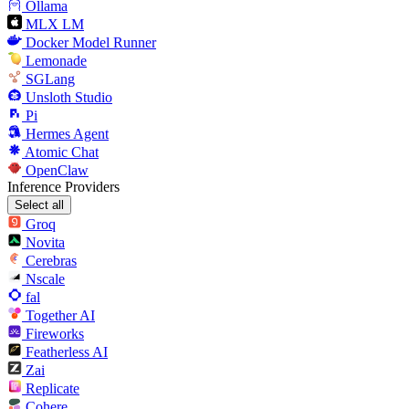
Ollama
MLX LM
Docker Model Runner
Lemonade
SGLang
Unsloth Studio
Pi
Hermes Agent
Atomic Chat
OpenClaw
Inference Providers
Select all
Groq
Novita
Cerebras
Nscale
fal
Together AI
Fireworks
Featherless AI
Zai
Replicate
Cohere