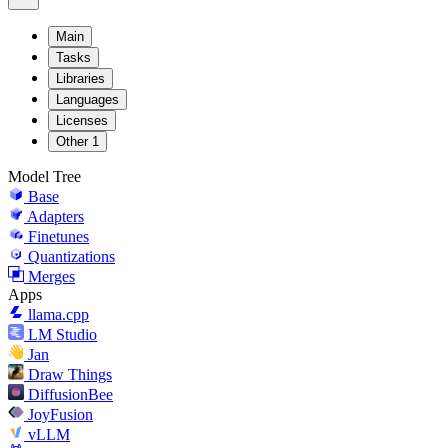
Main
Tasks
Libraries
Languages
Licenses
Other
1
Model Tree
Base
Adapters
Finetunes
Quantizations
Merges
Apps
llama.cpp
LM Studio
Jan
Draw Things
DiffusionBee
JoyFusion
vLLM