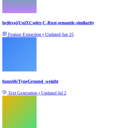
hejlevoj/UniXCoder-C-Rust-semantic-similarity
Feature Extraction
•
Updated
Jun 25
fumx66/TypeGround_weight
Text Generation
•
Updated
Jul 2