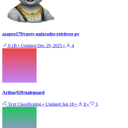
azapro179/curev-unixcoder-retriever-py
0.1B
•
Updated
Dec 29, 2025
•
4
Arthur920/staleguard
Text Classification
•
Updated
Jun 18
•
8
•
1