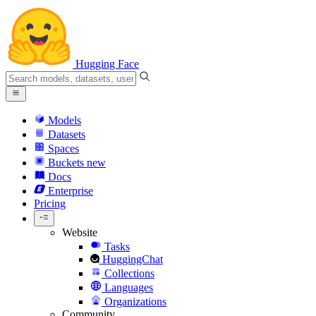
Hugging Face
Models
Datasets
Spaces
Buckets
new
Docs
Enterprise
Pricing
Website
Tasks
HuggingChat
Collections
Languages
Organizations
Community