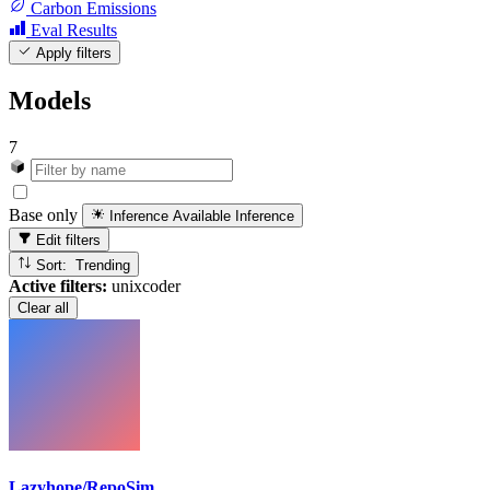
Carbon Emissions
Eval Results
Apply filters
Models
7
Base only
Inference Available
Inference
Edit filters
Sort: Trending
Active filters:
unixcoder
Clear all
Lazyhope/RepoSim