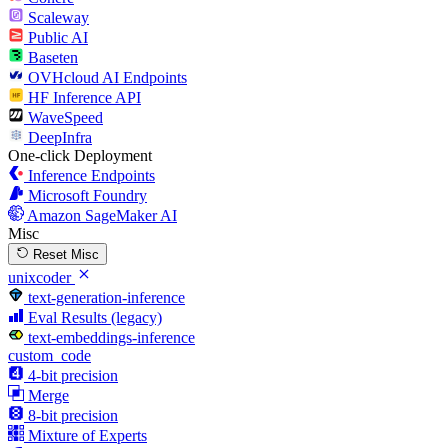
Scaleway
Public AI
Baseten
OVHcloud AI Endpoints
HF Inference API
WaveSpeed
DeepInfra
One-click Deployment
Inference Endpoints
Microsoft Foundry
Amazon SageMaker AI
Misc
Reset Misc
unixcoder
text-generation-inference
Eval Results (legacy)
text-embeddings-inference
custom_code
4-bit precision
Merge
8-bit precision
Mixture of Experts