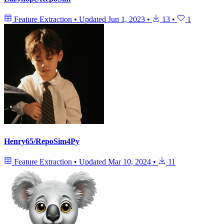
Feature Extraction
•
Updated
Jun 1, 2023
•
13
•
1
Henry65/RepoSim4Py
Feature Extraction
•
Updated
Mar 10, 2024
•
11