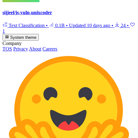
sijjeel/js-vuln-unixcoder
Text Classification
•
0.1B
•
Updated
10 days ago
•
24
•
1
System theme
Company
TOS
Privacy
About
Careers