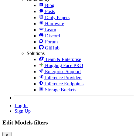
Blog
Posts
Daily Papers
Hardware
Learn
Discord
Forum
GitHub
Solutions
Team & Enterprise
Hugging Face PRO
Enterprise Support
Inference Providers
Inference Endpoints
Storage Buckets
Log In
Sign Up
Edit Models filters