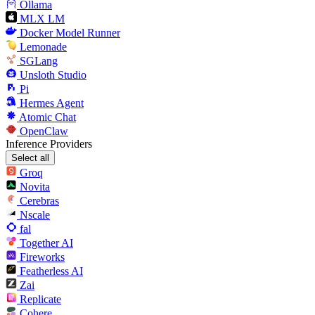
Ollama
MLX LM
Docker Model Runner
Lemonade
SGLang
Unsloth Studio
Pi
Hermes Agent
Atomic Chat
OpenClaw
Inference Providers
Select all
Groq
Novita
Cerebras
Nscale
fal
Together AI
Fireworks
Featherless AI
Zai
Replicate
Cohere