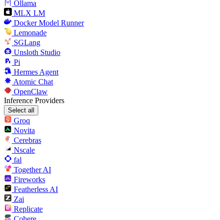
Ollama
MLX LM
Docker Model Runner
Lemonade
SGLang
Unsloth Studio
Pi
Hermes Agent
Atomic Chat
OpenClaw
Inference Providers
Select all
Groq
Novita
Cerebras
Nscale
fal
Together AI
Fireworks
Featherless AI
Zai
Replicate
Cohere