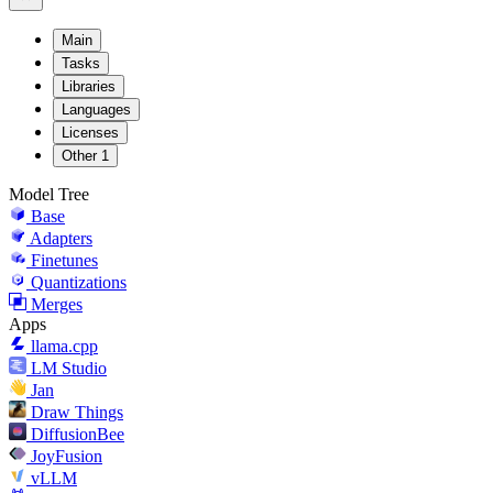
Main
Tasks
Libraries
Languages
Licenses
Other
1
Model Tree
Base
Adapters
Finetunes
Quantizations
Merges
Apps
llama.cpp
LM Studio
Jan
Draw Things
DiffusionBee
JoyFusion
vLLM