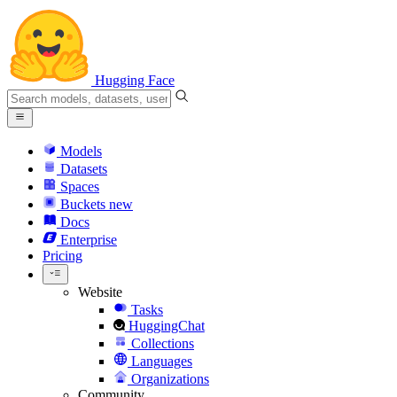
Hugging Face
Models
Datasets
Spaces
Buckets
new
Docs
Enterprise
Pricing
Website
Tasks
HuggingChat
Collections
Languages
Organizations
Community