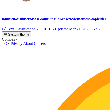
lamhieu/distilbert-base-multilingual-cased-vietnamese-topicifier
Text Classification
•
0.1B
•
Updated
Mar 21, 2023
•
7
System theme
Company
TOS
Privacy
About
Careers