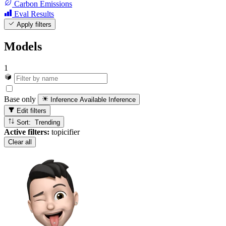
Carbon Emissions
Eval Results
Apply filters
Models
1
Base only
Inference Available
Inference
Edit filters
Sort: Trending
Active filters:
topicifier
Clear all