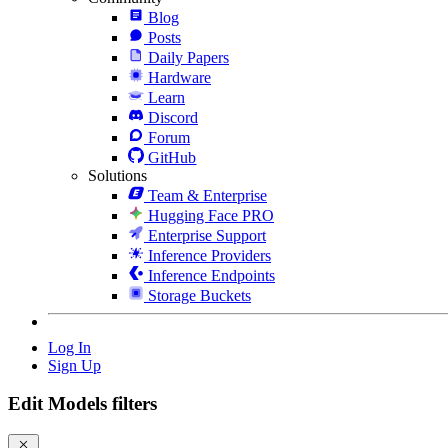
Blog
Posts
Daily Papers
Hardware
Learn
Discord
Forum
GitHub
Solutions
Team & Enterprise
Hugging Face PRO
Enterprise Support
Inference Providers
Inference Endpoints
Storage Buckets
Log In
Sign Up
Edit Models filters