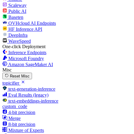
Scaleway
Public AI
Baseten
OVHcloud AI Endpoints
HF Inference API
DeepInfra
WaveSpeed
One-click Deployment
Inference Endpoints
Microsoft Foundry
Amazon SageMaker AI
Misc
Reset Misc
topicifier
text-generation-inference
Eval Results (legacy)
text-embeddings-inference
custom_code
4-bit precision
Merge
8-bit precision
Mixture of Experts