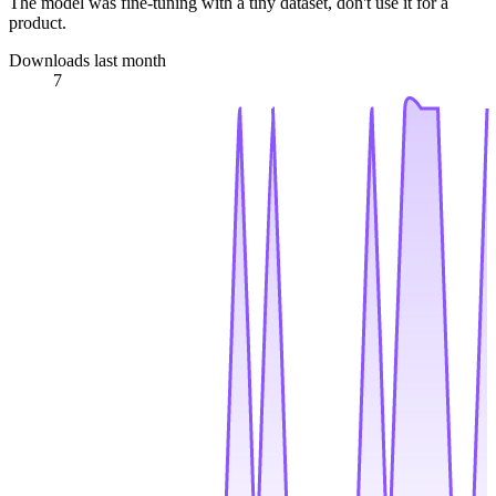
The model was fine-tuning with a tiny dataset, don't use it for a
product.
Downloads last month
7