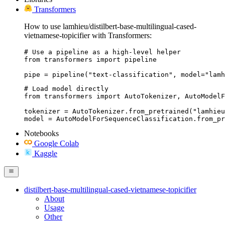
Transformers
How to use lamhieu/distilbert-base-multilingual-cased-
vietnamese-topicifier with Transformers:
# Use a pipeline as a high-level helper

from transformers import pipeline

pipe = pipeline("text-classification", model="lamh
# Load model directly

from transformers import AutoTokenizer, AutoModelF
tokenizer = AutoTokenizer.from_pretrained("lamhieu
model = AutoModelForSequenceClassification.from_pr
Notebooks
Google Colab
Kaggle
distilbert-base-multilingual-cased-vietnamese-topicifier
About
Usage
Other