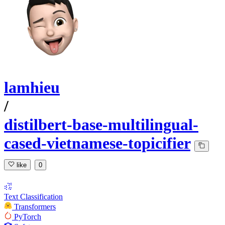
lamhieu
/
distilbert-base-multilingual-
cased-vietnamese-topicifier
like
0
Text Classification
Transformers
PyTorch