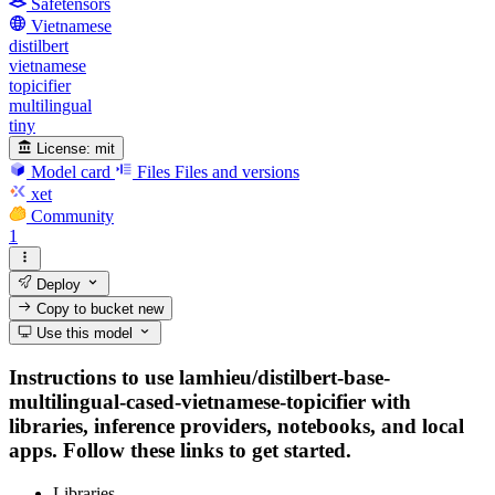
Safetensors
Vietnamese
distilbert
vietnamese
topicifier
multilingual
tiny
License:
mit
Model card
Files
Files and versions
xet
Community
1
Deploy
Copy to bucket
new
Use this model
Instructions to use lamhieu/distilbert-base-
multilingual-cased-vietnamese-topicifier with
libraries, inference providers, notebooks, and local
apps. Follow these links to get started.
Libraries