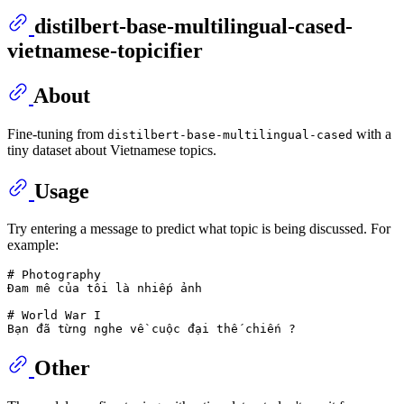
distilbert-base-multilingual-cased-
vietnamese-topicifier
About
Fine-tuning from
with a
distilbert-base-multilingual-cased
tiny dataset about Vietnamese topics.
Usage
Try entering a message to predict what topic is being discussed. For
example:
# Photography

Đam mê của tôi là nhiếp ảnh

# World War I 

Other