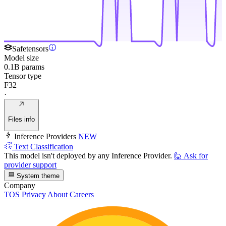
Safetensors
Model size
0.1B params
Tensor type
F32
·
Files info
Inference Providers
NEW
Text Classification
This model isn't deployed by any Inference Provider.
🙋
Ask for
provider support
System theme
Company
TOS
Privacy
About
Careers