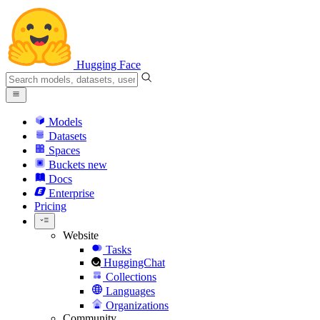
Hugging Face
Models
Datasets
Spaces
Buckets
new
Docs
Enterprise
Pricing
Website
Tasks
HuggingChat
Collections
Languages
Organizations
Community