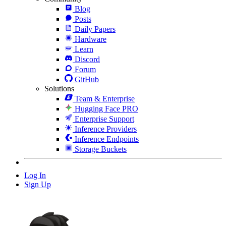
Blog
Posts
Daily Papers
Hardware
Learn
Discord
Forum
GitHub
Solutions
Team & Enterprise
Hugging Face PRO
Enterprise Support
Inference Providers
Inference Endpoints
Storage Buckets
Log In
Sign Up