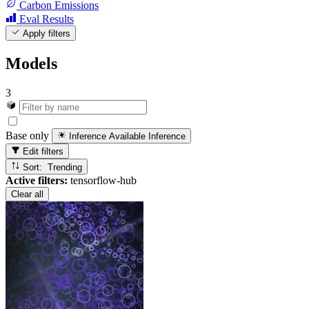
Carbon Emissions
Eval Results
Apply filters
Models
3
Base only
Inference Available
Inference
Edit filters
Sort: Trending
Active filters:
tensorflow-hub
Clear all