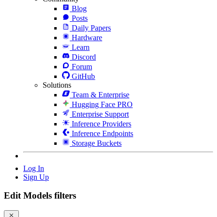
Blog
Posts
Daily Papers
Hardware
Learn
Discord
Forum
GitHub
Solutions
Team & Enterprise
Hugging Face PRO
Enterprise Support
Inference Providers
Inference Endpoints
Storage Buckets
Log In
Sign Up
Edit Models filters