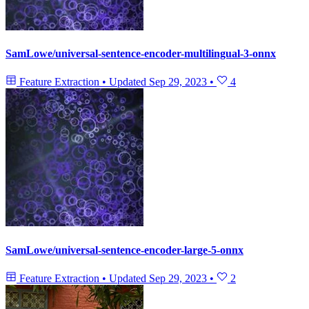
SamLowe/universal-sentence-encoder-multilingual-3-onnx
Feature Extraction
•
Updated
Sep 29, 2023
•
4
SamLowe/universal-sentence-encoder-large-5-onnx
Feature Extraction
•
Updated
Sep 29, 2023
•
2