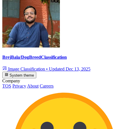
BrejBala/DogBreedClassification
Image Classification
•
Updated
Dec 13, 2025
System theme
Company
TOS
Privacy
About
Careers