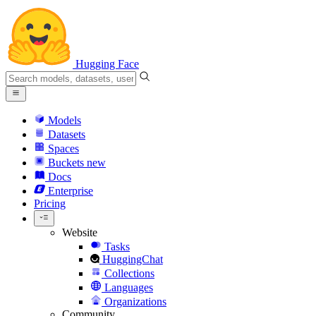
Hugging Face
Models
Datasets
Spaces
Buckets
new
Docs
Enterprise
Pricing
Website
Tasks
HuggingChat
Collections
Languages
Organizations
Community