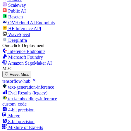
Scaleway
Public AI
Baseten
OVHcloud AI Endpoints
HF Inference API
WaveSpeed
DeepInfra
One-click Deployment
Inference Endpoints
Microsoft Foundry
Amazon SageMaker AI
Misc
Reset Misc
tensorflow-hub
text-generation-inference
Eval Results (legacy)
text-embeddings-inference
custom_code
4-bit precision
Merge
8-bit precision
Mixture of Experts