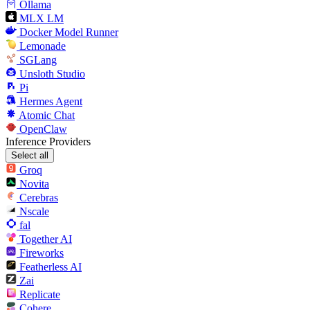
Ollama
MLX LM
Docker Model Runner
Lemonade
SGLang
Unsloth Studio
Pi
Hermes Agent
Atomic Chat
OpenClaw
Inference Providers
Select all
Groq
Novita
Cerebras
Nscale
fal
Together AI
Fireworks
Featherless AI
Zai
Replicate
Cohere