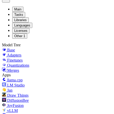
Main
Tasks
Libraries
Languages
Licenses
Other
1
Model Tree
Base
Adapters
Finetunes
Quantizations
Merges
Apps
llama.cpp
LM Studio
Jan
Draw Things
DiffusionBee
JoyFusion
vLLM