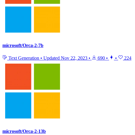
microsoft/Orca-2-7b
Text Generation
•
Updated
Nov 22, 2023
•
690
•
•
224
microsoft/Orca-2-13b