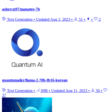
ashercn97/manatee-7b
Text Generation
•
Updated
Aug 2, 2023
•
51
•
•
2
quantumaikr/llama-2-70b-fb16-korean
Text Generation
•
69B
•
Updated
Aug 11, 2023
•
50
•
37