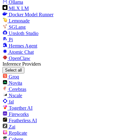
Ollama
MLX LM
Docker Model Runner
Lemonade
SGLang
Unsloth Studio
Pi
Hermes Agent
Atomic Chat
OpenClaw
Inference Providers
Select all
Groq
Novita
Cerebras
Nscale
fal
Together AI
Fireworks
Featherless AI
Zai
Replicate
Cohere