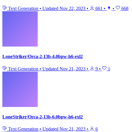
Text Generation
•
Updated
Nov 22, 2023
•
661
•
•
668
LoneStriker/Orca-2-13b-4.0bpw-h6-exl2
Text Generation
•
Updated
Nov 21, 2023
•
9
•
1
LoneStriker/Orca-2-13b-6.0bpw-h6-exl2
Text Generation
•
Updated
Nov 21, 2023
•
6