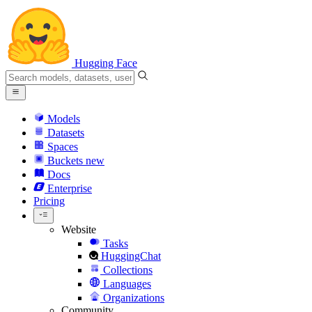
Hugging Face
Models
Datasets
Spaces
Buckets
new
Docs
Enterprise
Pricing
Website
Tasks
HuggingChat
Collections
Languages
Organizations
Community