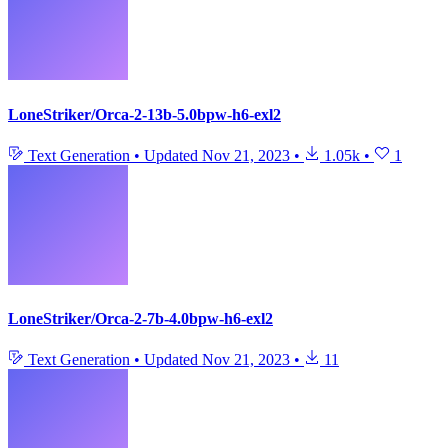
LoneStriker/Orca-2-13b-5.0bpw-h6-exl2
Text Generation
•
Updated
Nov 21, 2023
•
1.05k
•
1
LoneStriker/Orca-2-7b-4.0bpw-h6-exl2
Text Generation
•
Updated
Nov 21, 2023
•
11