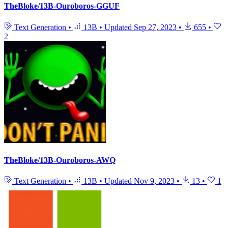
TheBloke/13B-Ouroboros-GGUF
Text Generation
•
13B
•
Updated
Sep 27, 2023
•
655
•
2
TheBloke/13B-Ouroboros-AWQ
Text Generation
•
13B
•
Updated
Nov 9, 2023
•
13
•
1