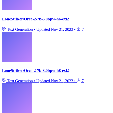
LoneStriker/Orca-2-7b-6.0bpw-h6-exl2
Text Generation
•
Updated
Nov 21, 2023
•
7
LoneStriker/Orca-2-7b-8.0bpw-h8-exl2
Text Generation
•
Updated
Nov 21, 2023
•
7