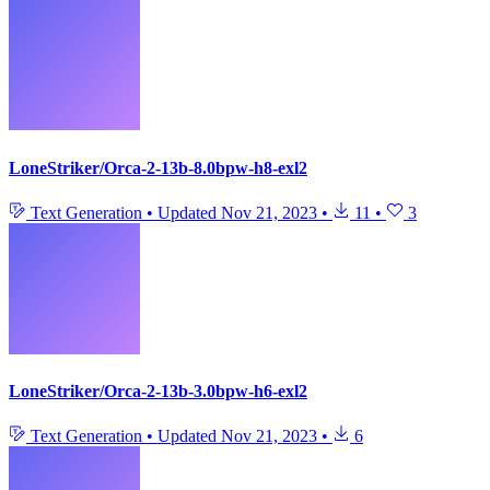
LoneStriker/Orca-2-13b-8.0bpw-h8-exl2
Text Generation
•
Updated
Nov 21, 2023
•
11
•
3
LoneStriker/Orca-2-13b-3.0bpw-h6-exl2
Text Generation
•
Updated
Nov 21, 2023
•
6