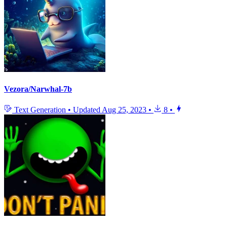
Vezora/Narwhal-7b
Text Generation
•
Updated
Aug 25, 2023
•
8
•