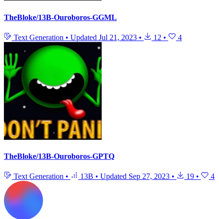
TheBloke/13B-Ouroboros-GGML
Text Generation
•
Updated
Jul 21, 2023
•
12
•
4
TheBloke/13B-Ouroboros-GPTQ
Text Generation
•
13B
•
Updated
Sep 27, 2023
•
19
•
4