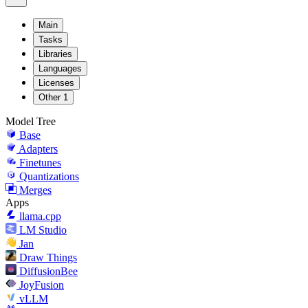
Main
Tasks
Libraries
Languages
Licenses
Other
1
Model Tree
Base
Adapters
Finetunes
Quantizations
Merges
Apps
llama.cpp
LM Studio
Jan
Draw Things
DiffusionBee
JoyFusion
vLLM