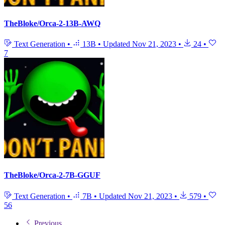
TheBloke/Orca-2-13B-AWQ
Text Generation
•
13B
•
Updated
Nov 21, 2023
•
24
•
7
TheBloke/Orca-2-7B-GGUF
Text Generation
•
7B
•
Updated
Nov 21, 2023
•
579
•
56
Previous