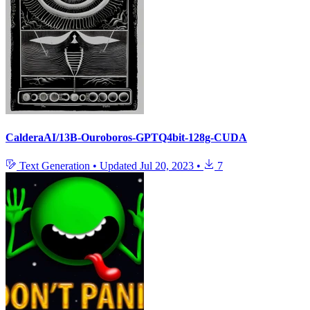
CalderaAI/13B-Ouroboros-GPTQ4bit-128g-CUDA
Text Generation
•
Updated
Jul 20, 2023
•
7