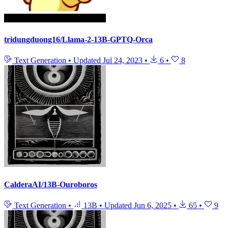
tridungduong16/Llama-2-13B-GPTQ-Orca
Text Generation
•
Updated
Jul 24, 2023
•
6
•
8
CalderaAI/13B-Ouroboros
Text Generation
•
13B
•
Updated
Jun 6, 2025
•
65
•
9