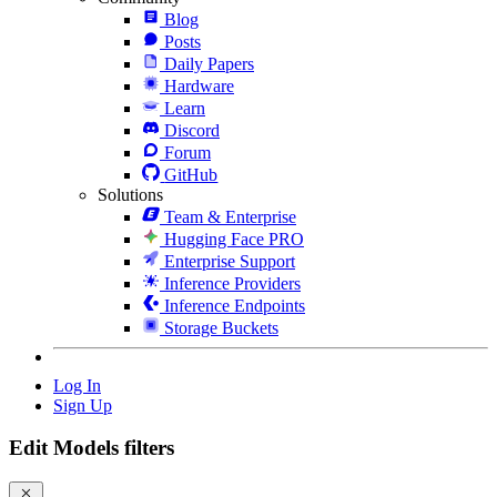
Blog
Posts
Daily Papers
Hardware
Learn
Discord
Forum
GitHub
Solutions
Team & Enterprise
Hugging Face PRO
Enterprise Support
Inference Providers
Inference Endpoints
Storage Buckets
Log In
Sign Up
Edit Models filters