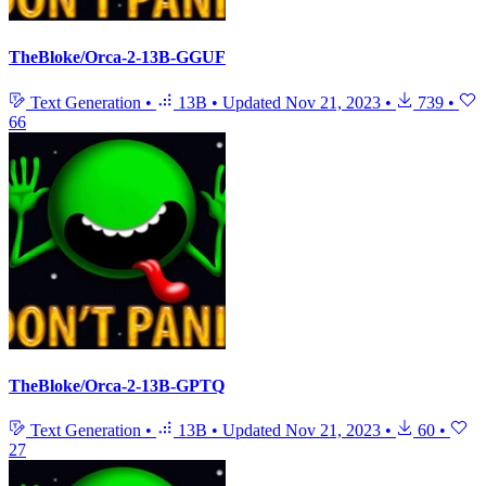
TheBloke/Orca-2-13B-GGUF
Text Generation
•
13B
•
Updated
Nov 21, 2023
•
739
•
66
TheBloke/Orca-2-13B-GPTQ
Text Generation
•
13B
•
Updated
Nov 21, 2023
•
60
•
27