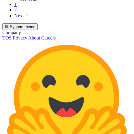
1
2
Next
System theme
Company
TOS
Privacy
About
Careers