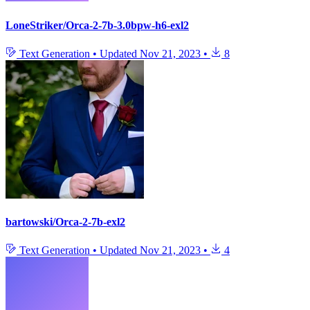
LoneStriker/Orca-2-7b-3.0bpw-h6-exl2
Text Generation
•
Updated
Nov 21, 2023
•
8
bartowski/Orca-2-7b-exl2
Text Generation
•
Updated
Nov 21, 2023
•
4