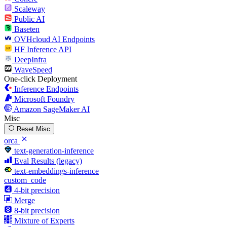
Scaleway
Public AI
Baseten
OVHcloud AI Endpoints
HF Inference API
DeepInfra
WaveSpeed
One-click Deployment
Inference Endpoints
Microsoft Foundry
Amazon SageMaker AI
Misc
Reset Misc
orca
text-generation-inference
Eval Results (legacy)
text-embeddings-inference
custom_code
4-bit precision
Merge
8-bit precision
Mixture of Experts