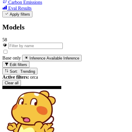
Carbon Emissions
Eval Results
Apply filters
Models
58
Base only
Inference Available
Inference
Edit filters
Sort: Trending
Active filters:
orca
Clear all