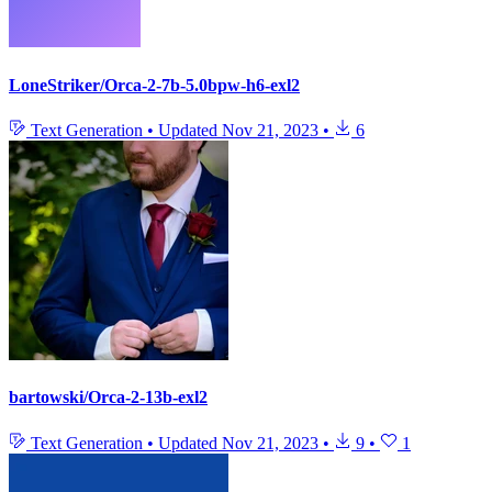
LoneStriker/Orca-2-7b-5.0bpw-h6-exl2
Text Generation
•
Updated
Nov 21, 2023
•
6
bartowski/Orca-2-13b-exl2
Text Generation
•
Updated
Nov 21, 2023
•
9
•
1