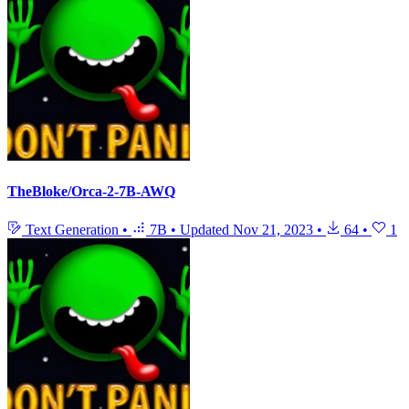
TheBloke/Orca-2-7B-AWQ
Text Generation
•
7B
•
Updated
Nov 21, 2023
•
64
•
1