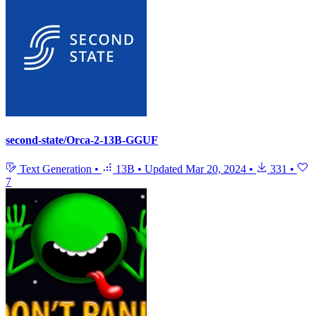
second-state/Orca-2-13B-GGUF
Text Generation
•
13B
•
Updated
Mar 20, 2024
•
331
•
7