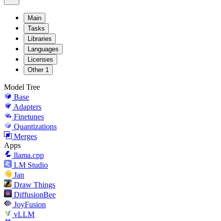
Main
Tasks
Libraries
Languages
Licenses
Other
1
Model Tree
Base
Adapters
Finetunes
Quantizations
Merges
Apps
llama.cpp
LM Studio
Jan
Draw Things
DiffusionBee
JoyFusion
vLLM