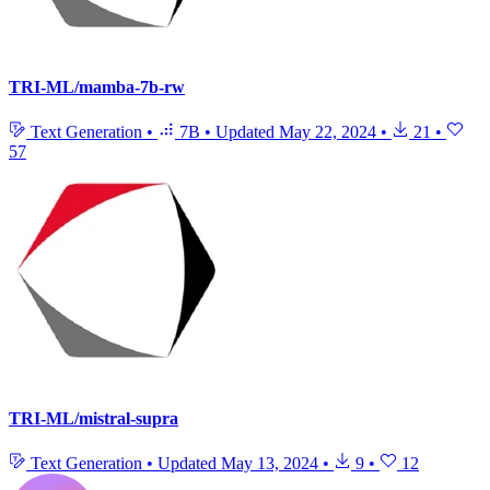
TRI-ML/mamba-7b-rw
Text Generation
•
7B
•
Updated
May 22, 2024
•
21
•
57
TRI-ML/mistral-supra
Text Generation
•
Updated
May 13, 2024
•
9
•
12