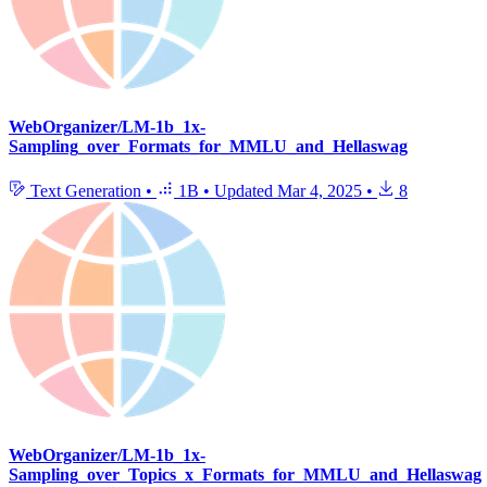
WebOrganizer/LM-1b_1x-
Sampling_over_Formats_for_MMLU_and_Hellaswag
Text Generation
•
1B
•
Updated
Mar 4, 2025
•
8
WebOrganizer/LM-1b_1x-
Sampling_over_Topics_x_Formats_for_MMLU_and_Hellaswag