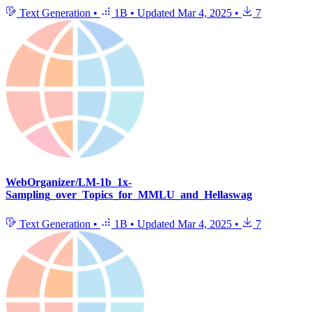
Text Generation
•
1B
•
Updated
Mar 4, 2025
•
7
WebOrganizer/LM-1b_1x-
Sampling_over_Topics_for_MMLU_and_Hellaswag
Text Generation
•
1B
•
Updated
Mar 4, 2025
•
7