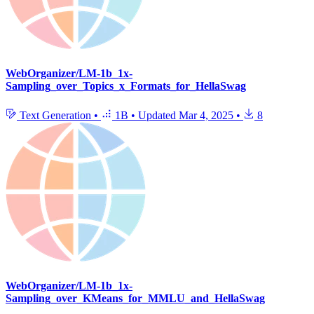
WebOrganizer/LM-1b_1x-
Sampling_over_Topics_x_Formats_for_HellaSwag
Text Generation
•
1B
•
Updated
Mar 4, 2025
•
8
WebOrganizer/LM-1b_1x-
Sampling_over_KMeans_for_MMLU_and_HellaSwag