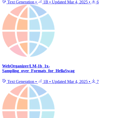
Text Generation
•
1B
•
Updated
Mar 4, 2025
•
6
WebOrganizer/LM-1b_1x-
Sampling_over_Formats_for_HellaSwag
Text Generation
•
1B
•
Updated
Mar 4, 2025
•
7