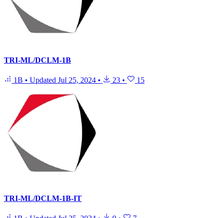
TRI-ML/DCLM-1B
1B
•
Updated
Jul 25, 2024
•
23
•
15
TRI-ML/DCLM-1B-IT