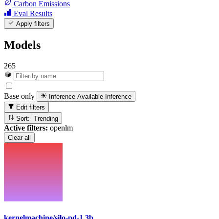
Carbon Emissions
Eval Results
Apply filters
Models
265
Base only
Inference Available
Inference
Edit filters
Sort: Trending
Active filters:
openlm
Clear all
kernelmachine/silo-pd-1.3b