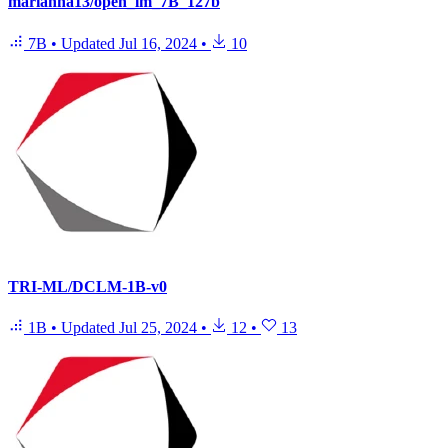
marianna13/open_lm_7B_127b
7B
•
Updated
Jul 16, 2024
•
10
TRI-ML/DCLM-1B-v0
1B
•
Updated
Jul 25, 2024
•
12
•
13