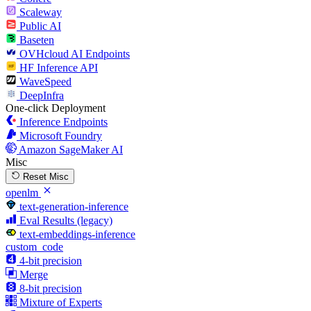
Scaleway
Public AI
Baseten
OVHcloud AI Endpoints
HF Inference API
WaveSpeed
DeepInfra
One-click Deployment
Inference Endpoints
Microsoft Foundry
Amazon SageMaker AI
Misc
Reset Misc
openlm
text-generation-inference
Eval Results (legacy)
text-embeddings-inference
custom_code
4-bit precision
Merge
8-bit precision
Mixture of Experts