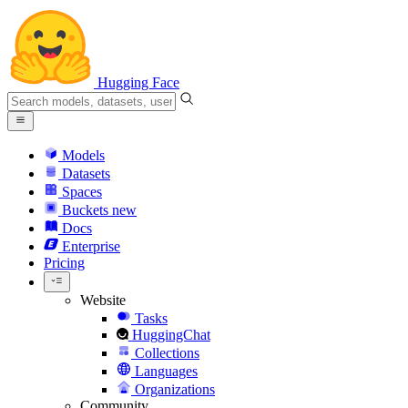
Hugging Face
Models
Datasets
Spaces
Buckets
new
Docs
Enterprise
Pricing
Website
Tasks
HuggingChat
Collections
Languages
Organizations
Community