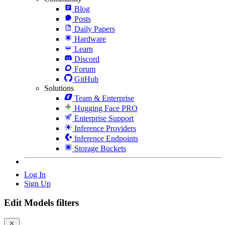
Blog
Posts
Daily Papers
Hardware
Learn
Discord
Forum
GitHub
Solutions
Team & Enterprise
Hugging Face PRO
Enterprise Support
Inference Providers
Inference Endpoints
Storage Buckets
Log In
Sign Up
Edit Models filters