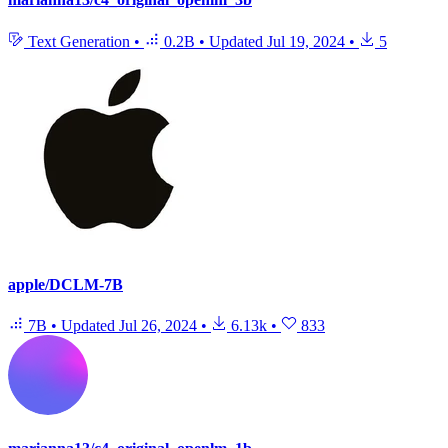
Text Generation
•
0.2B
•
Updated
Jul 19, 2024
•
5
apple/DCLM-7B
7B
•
Updated
Jul 26, 2024
•
6.13k
•
833