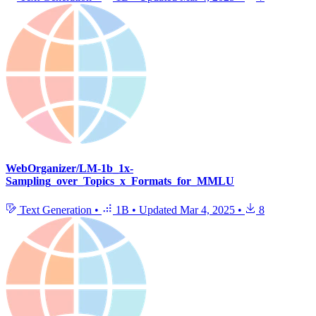
WebOrganizer/LM-1b_1x-
Sampling_over_Topics_x_Formats_for_MMLU
Text Generation
•
1B
•
Updated
Mar 4, 2025
•
8