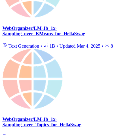
WebOrganizer/LM-1b_1x-
Sampling_over_KMeans_for_HellaSwag
Text Generation
•
1B
•
Updated
Mar 4, 2025
•
8
WebOrganizer/LM-1b_1x-
Sampling_over_Topics_for_HellaSwag