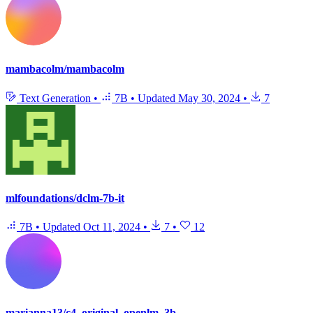
mambacolm/mambacolm
Text Generation
•
7B
•
Updated
May 30, 2024
•
7
mlfoundations/dclm-7b-it
7B
•
Updated
Oct 11, 2024
•
7
•
12
marianna13/c4_original_openlm_3b