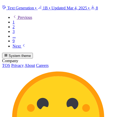
Text Generation
•
1B
•
Updated
Mar 4, 2025
•
8
Previous
1
2
3
...
9
Next
System theme
Company
TOS
Privacy
About
Careers