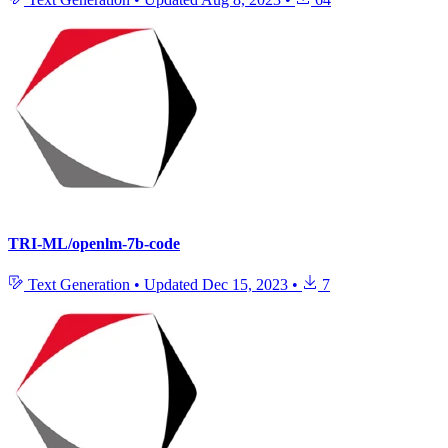
TRI-ML/openlm-7b-code
Text Generation
•
Updated
Dec 15, 2023
•
7