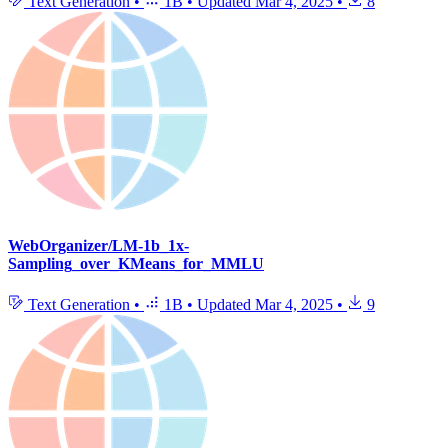
Text Generation
•
1B
•
Updated
Mar 4, 2025
•
8
WebOrganizer/LM-1b_1x-
Sampling_over_KMeans_for_MMLU
Text Generation
•
1B
•
Updated
Mar 4, 2025
•
9