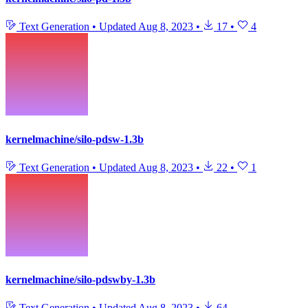
Text Generation
•
Updated
Aug 8, 2023
•
17
•
4
kernelmachine/silo-pdsw-1.3b
Text Generation
•
Updated
Aug 8, 2023
•
22
•
1
kernelmachine/silo-pdswby-1.3b
Text Generation
•
Updated
Aug 8, 2023
•
64