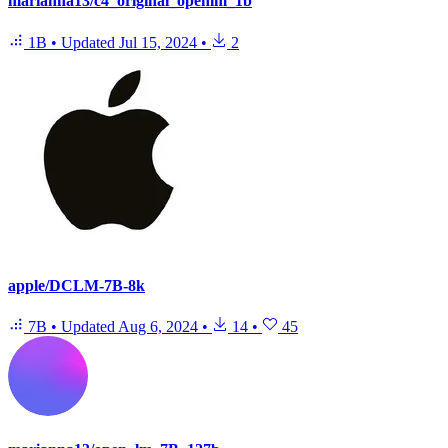
marianna13/c4_original_openlm_1b
1B
•
Updated
Jul 15, 2024
•
2
apple/DCLM-7B-8k
7B
•
Updated
Aug 6, 2024
•
14
•
45