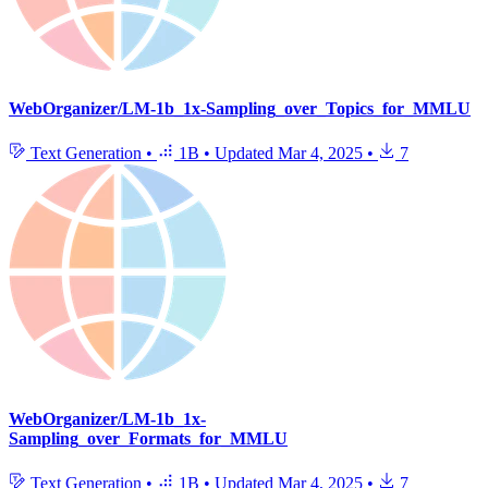
WebOrganizer/LM-1b_1x-Sampling_over_Topics_for_MMLU
Text Generation
•
1B
•
Updated
Mar 4, 2025
•
7
WebOrganizer/LM-1b_1x-
Sampling_over_Formats_for_MMLU
Text Generation
•
1B
•
Updated
Mar 4, 2025
•
7