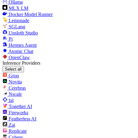
Ollama
MLX LM
Docker Model Runner
Lemonade
SGLang
Unsloth Studio
Pi
Hermes Agent
Atomic Chat
OpenClaw
Inference Providers
Select all
Groq
Novita
Cerebras
Nscale
fal
Together AI
Fireworks
Featherless AI
Zai
Replicate
Cohere