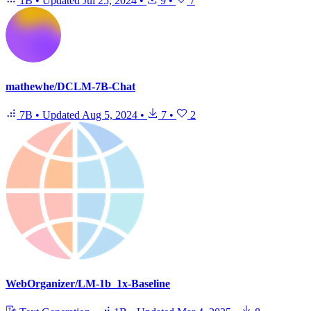
1B
•
Updated
Jul 25, 2024
•
9
•
7
mathewhe/DCLM-7B-Chat
7B
•
Updated
Aug 5, 2024
•
7
•
2
WebOrganizer/LM-1b_1x-Baseline