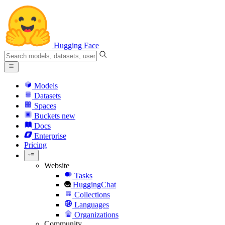
Hugging Face
Models
Datasets
Spaces
Buckets
new
Docs
Enterprise
Pricing
Website
Tasks
HuggingChat
Collections
Languages
Organizations
Community