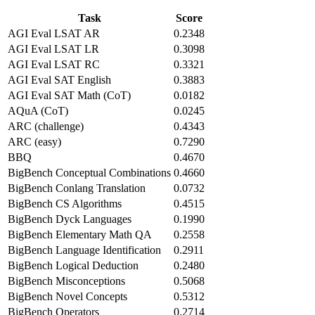
Task
Score
AGI Eval LSAT AR
0.2348
AGI Eval LSAT LR
0.3098
AGI Eval LSAT RC
0.3321
AGI Eval SAT English
0.3883
AGI Eval SAT Math (CoT)
0.0182
AQuA (CoT)
0.0245
ARC (challenge)
0.4343
ARC (easy)
0.7290
BBQ
0.4670
BigBench Conceptual Combinations
0.4660
BigBench Conlang Translation
0.0732
BigBench CS Algorithms
0.4515
BigBench Dyck Languages
0.1990
BigBench Elementary Math QA
0.2558
BigBench Language Identification
0.2911
BigBench Logical Deduction
0.2480
BigBench Misconceptions
0.5068
BigBench Novel Concepts
0.5312
BigBench Operators
0.2714