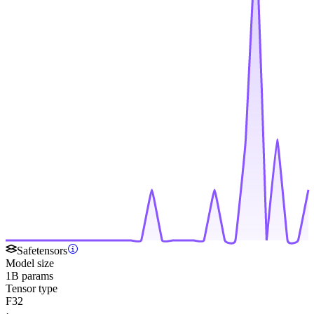
Safetensors
Model size
1B params
Tensor type
F32
·