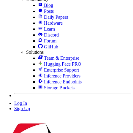
Blog
Posts
Daily Papers
Hardware
Learn
Discord
Forum
GitHub
Solutions
Team & Enterprise
Hugging Face PRO
Enterprise Support
Inference Providers
Inference Endpoints
Storage Buckets
Log In
Sign Up