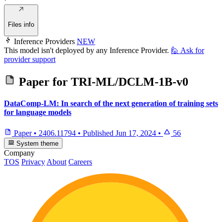
Files info
Inference Providers
NEW
This model isn't deployed by any Inference Provider.
🙋
Ask for
provider support
Paper for
TRI-ML/DCLM-1B-v0
DataComp-LM: In search of the next generation of training sets
for language models
Paper
•
2406.11794
•
Published
Jun 17, 2024
•
56
System theme
Company
TOS
Privacy
About
Careers