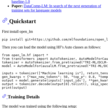
baseline-1.0
Paper:
DataComp-LM: In search of the next generation of
training sets for language models
Quickstart
First install open_lm
Then you can load the model using HF's Auto classes as follows:
from
 open_lm.hf 
import
from
 transformers 
import
 AutoTokenizer, AutoModelForCau
tokenizer = AutoTokenizer.from_pretrained(
"TRI-ML/DCLM-
model = AutoModelForCausalLM.from_pretrained(
"TRI-ML/DC
inputs = tokenizer([
"Machine learning is"
], return_tens
gen_kwargs = {
"max_new_tokens"
: 
50
, 
"top_p"
: 
0.8
, 
"temp
output = model.generate(inputs[
'input_ids'
], **gen_kwar
output = tokenizer.decode(output[
0
].tolist(), skip_spec
print
Training Details
The model was trained using the following setup: