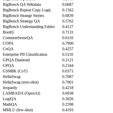
BigBench QA Wikidata
0.6687
BigBench Repeat Copy Logic
0.1562
BigBench Strange Stories
0.6839
BigBench Strategy QA
0.5762
BigBench Understanding Fables
0.4127
BoolQ
0.7131
CommonSenseQA
0.6110
COPA
0.7900
CoQA
0.4257
Enterprise PII Classification
0.5110
GPQA Diamond
0.2121
GPQA
0.2344
GSM8K (CoT)
0.0371
HellaSwag
0.7087
HellaSwag (zero-shot)
0.7001
Jeopardy
0.4218
LAMBADA (OpenAI)
0.6938
LogiQA
0.3026
MathQA
0.2598
MMLU (few-shot)
0.4193