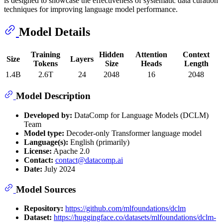
is designed to showcase the effectiveness of systematic data curation
techniques for improving language model performance.
Model Details
Training
Hidden
Attention
Context
Size
Layers
Tokens
Size
Heads
Length
1.4B
2.6T
24
2048
16
2048
Model Description
Developed by:
DataComp for Language Models (DCLM)
Team
Model type:
Decoder-only Transformer language model
Language(s):
English (primarily)
License:
Apache 2.0
Contact:
contact@datacomp.ai
Date:
July 2024
Model Sources
Repository:
https://github.com/mlfoundations/dclm
Dataset:
https://huggingface.co/datasets/mlfoundations/dclm-