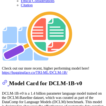
Ethical Considerations
Citation
Check out our more recent, higher performing model here!
https://huggingface.co/TRI-ML/DCLM-1B/
Model Card for DCLM-1B-v0
DCLM-1B-v0 is a 1.4 billion parameter language model trained on
the DCLM-Baseline dataset, which was curated as part of the
DataComp for Language Models (DCLM) benchmark. This model