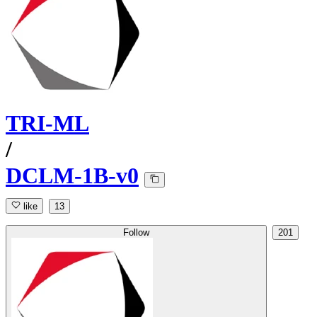
TRI-ML
/
DCLM-1B-v0
like
13
Follow
201