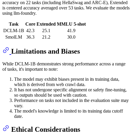
accuracy on 22 tasks (including HellaSwag and ARC-E), Extended
is centered accuracy averaged over 53 tasks. We evaluate the models
using llm-foundry.
Task
Core
Extended
MMLU 5-shot
DCLM-1B
42.3
25.1
41.9
SmolLM
36.3
21.2
30.0
Limitations and Biases
While DCLM-1B demonstrates strong performance across a range
of tasks, it's important to note:
The model may exhibit biases present in its training data,
which is derived from web crawl data.
It has not undergone specific alignment or safety fine-tuning,
so outputs should be used with caution.
Performance on tasks not included in the evaluation suite may
vary.
The model's knowledge is limited to its training data cutoff
date.
Ethical Considerations