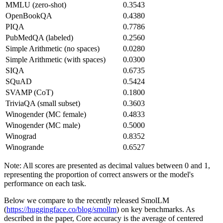
MMLU (zero-shot)
0.3543
OpenBookQA
0.4380
PIQA
0.7786
PubMedQA (labeled)
0.2560
Simple Arithmetic (no spaces)
0.0280
Simple Arithmetic (with spaces)
0.0300
SIQA
0.6735
SQuAD
0.5424
SVAMP (CoT)
0.1800
TriviaQA (small subset)
0.3603
Winogender (MC female)
0.4833
Winogender (MC male)
0.5000
Winograd
0.8352
Winogrande
0.6527
Note: All scores are presented as decimal values between 0 and 1,
representing the proportion of correct answers or the model's
performance on each task.
Below we compare to the recently released SmolLM
(
https://huggingface.co/blog/smollm
) on key benchmarks. As
described in the paper, Core accuracy is the average of centered