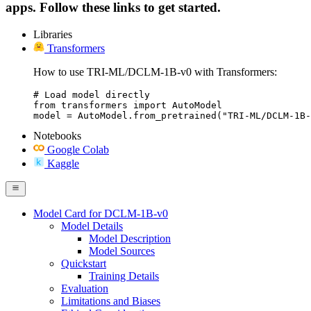
apps. Follow these links to get started.
Libraries
Transformers
How to use TRI-ML/DCLM-1B-v0 with Transformers:
# Load model directly

from transformers import AutoModel

model = AutoModel.from_pretrained("TRI-ML/DCLM-1B-
Notebooks
Google Colab
Kaggle
Model Card for DCLM-1B-v0
Model Details
Model Description
Model Sources
Quickstart
Training Details
Evaluation
Limitations and Biases