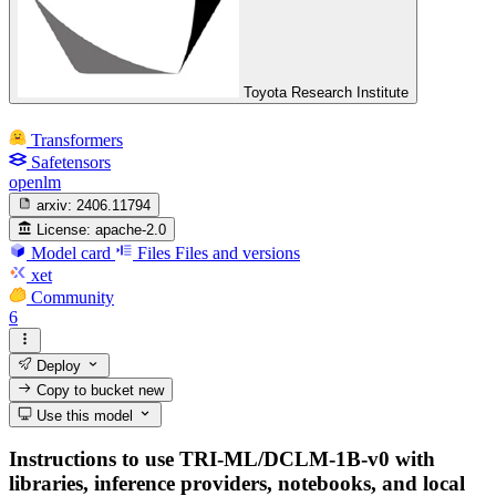
Toyota Research Institute
Transformers
Safetensors
openlm
arxiv:
2406.11794
License:
apache-2.0
Model card
Files
Files and versions
xet
Community
6
Deploy
Copy to bucket
new
Use this model
Instructions to use TRI-ML/DCLM-1B-v0 with
libraries, inference providers, notebooks, and local