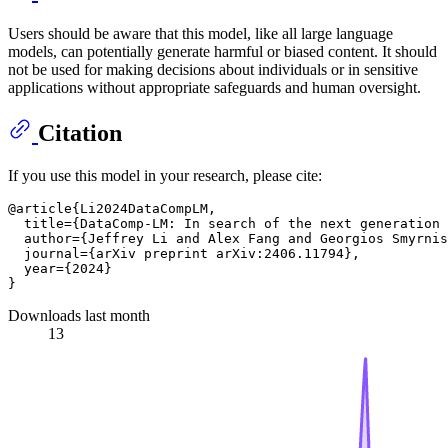
Users should be aware that this model, like all large language
models, can potentially generate harmful or biased content. It should
not be used for making decisions about individuals or in sensitive
applications without appropriate safeguards and human oversight.
Citation
If you use this model in your research, please cite:
@article{Li2024DataCompLM,

  title={DataComp-LM: In search of the next generation 
  author={Jeffrey Li and Alex Fang and Georgios Smyrnis
  journal={arXiv preprint arXiv:2406.11794},

  year={2024}

Downloads last month
13