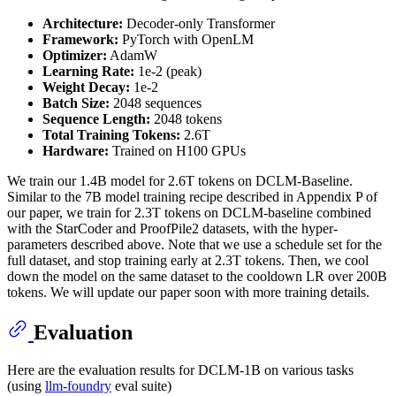
Architecture:
Decoder-only Transformer
Framework:
PyTorch with OpenLM
Optimizer:
AdamW
Learning Rate:
1e-2 (peak)
Weight Decay:
1e-2
Batch Size:
2048 sequences
Sequence Length:
2048 tokens
Total Training Tokens:
2.6T
Hardware:
Trained on H100 GPUs
We train our 1.4B model for 2.6T tokens on DCLM-Baseline.
Similar to the 7B model training recipe described in Appendix P of
our paper, we train for 2.3T tokens on DCLM-baseline combined
with the StarCoder and ProofPile2 datasets, with the hyper-
parameters described above. Note that we use a schedule set for the
full dataset, and stop training early at 2.3T tokens. Then, we cool
down the model on the same dataset to the cooldown LR over 200B
tokens. We will update our paper soon with more training details.
Evaluation
Here are the evaluation results for DCLM-1B on various tasks
(using
llm-foundry
eval suite)