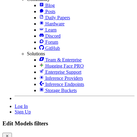
Blog
Posts
Daily Papers
Hardware
Learn
Discord
Forum
GitHub
Solutions
Team & Enterprise
Hugging Face PRO
Enterprise Support
Inference Providers
Inference Endpoints
Storage Buckets
Log In
Sign Up
Edit Models filters