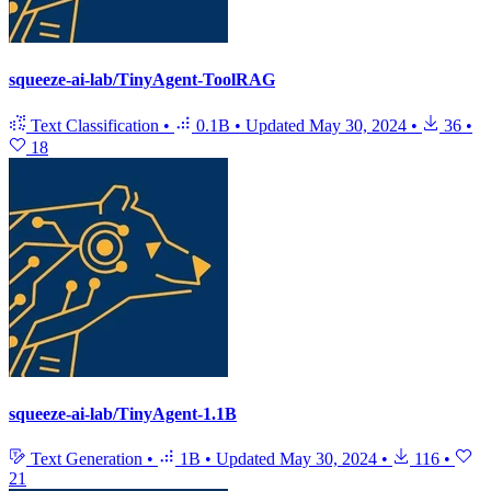
squeeze-ai-lab/TinyAgent-ToolRAG
Text Classification
•
0.1B
•
Updated
May 30, 2024
•
36
•
18
squeeze-ai-lab/TinyAgent-1.1B
Text Generation
•
1B
•
Updated
May 30, 2024
•
116
•
21