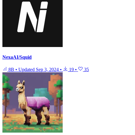
NexaAI/Squid
8B
•
Updated
Sep 3, 2024
•
19
•
35