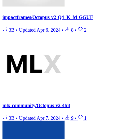
impactframes/Octopus-v2-Q4_K_M-GGUF
3B
•
Updated
Apr 6, 2024
•
8
•
2
mlx-community/Octopus-v2-4bit
3B
•
Updated
Apr 7, 2024
•
9
•
1