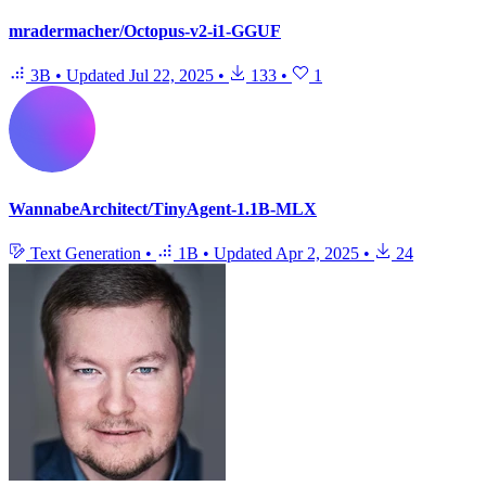
mradermacher/Octopus-v2-i1-GGUF
3B
•
Updated
Jul 22, 2025
•
133
•
1
WannabeArchitect/TinyAgent-1.1B-MLX
Text Generation
•
1B
•
Updated
Apr 2, 2025
•
24