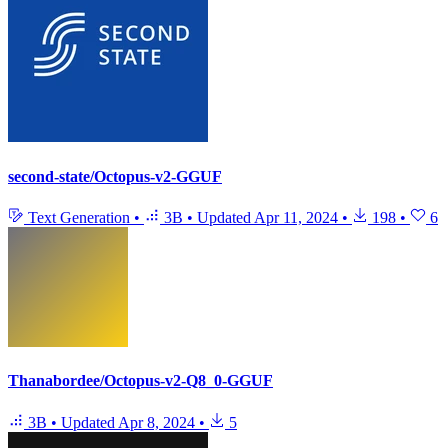
second-state/Octopus-v2-GGUF
Text Generation
•
3B
•
Updated
Apr 11, 2024
•
198
•
6
Thanabordee/Octopus-v2-Q8_0-GGUF
3B
•
Updated
Apr 8, 2024
•
5