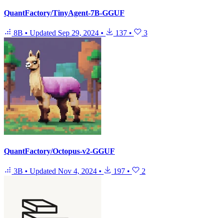
QuantFactory/TinyAgent-7B-GGUF
8B
•
Updated
Sep 29, 2024
•
137
•
3
QuantFactory/Octopus-v2-GGUF
3B
•
Updated
Nov 4, 2024
•
197
•
2