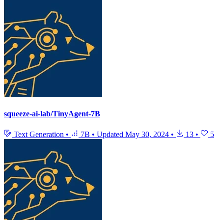
squeeze-ai-lab/TinyAgent-7B
Text Generation
•
7B
•
Updated
May 30, 2024
•
13
•
5