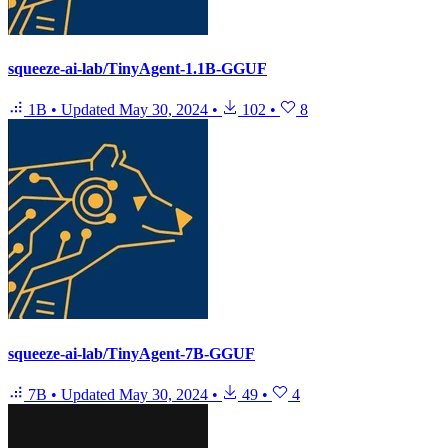
squeeze-ai-lab/TinyAgent-1.1B-GGUF
1B
•
Updated
May 30, 2024
•
102
•
8
squeeze-ai-lab/TinyAgent-7B-GGUF
7B
•
Updated
May 30, 2024
•
49
•
4