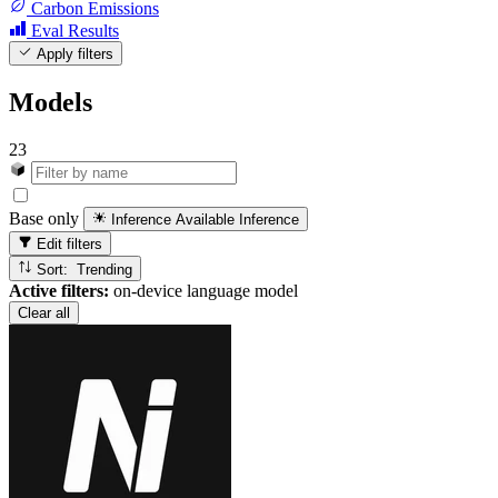
Carbon Emissions
Eval Results
Apply filters
Models
23
Base only
Inference Available
Inference
Edit filters
Sort: Trending
Active filters:
on-device language model
Clear all