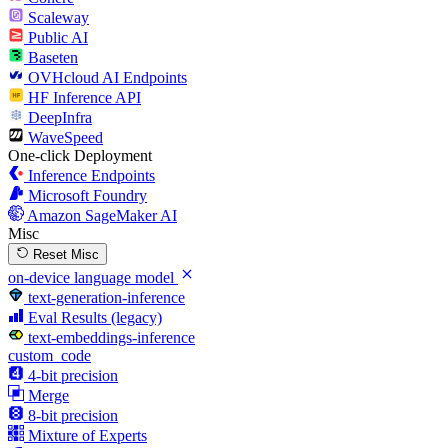
Scaleway
Public AI
Baseten
OVHcloud AI Endpoints
HF Inference API
DeepInfra
WaveSpeed
One-click Deployment
Inference Endpoints
Microsoft Foundry
Amazon SageMaker AI
Misc
Reset Misc
on-device language model
text-generation-inference
Eval Results (legacy)
text-embeddings-inference
custom_code
4-bit precision
Merge
8-bit precision
Mixture of Experts