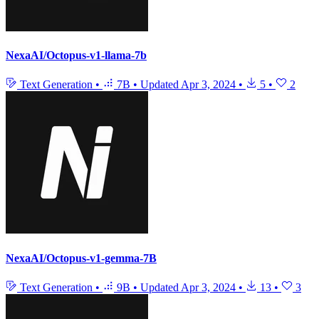
NexaAI/Octopus-v1-llama-7b
Text Generation
•
7B
•
Updated
Apr 3, 2024
•
5
•
2
NexaAI/Octopus-v1-gemma-7B
Text Generation
•
9B
•
Updated
Apr 3, 2024
•
13
•
3