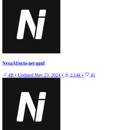
NexaAI/octo-net-gguf
4B
•
Updated
May 23, 2024
•
2.14k
•
41