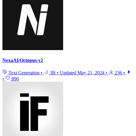
NexaAI/Octopus-v2
Text Generation
•
3B
•
Updated
May 21, 2024
•
236
•
•
890