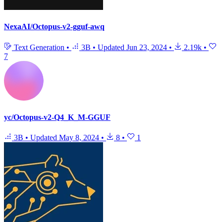
NexaAI/Octopus-v2-gguf-awq
Text Generation
•
3B
•
Updated
Jun 23, 2024
•
2.19k
•
7
yc/Octopus-v2-Q4_K_M-GGUF
3B
•
Updated
May 8, 2024
•
8
•
1