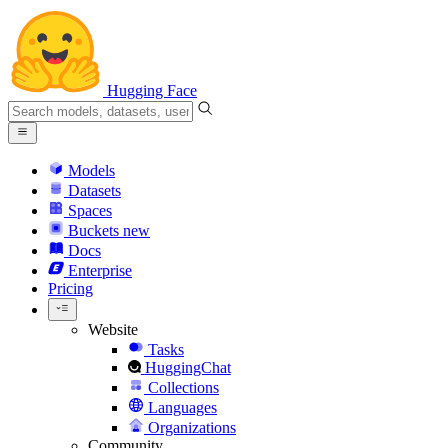
Hugging Face
Models
Datasets
Spaces
Buckets
new
Docs
Enterprise
Pricing
Website
Tasks
HuggingChat
Collections
Languages
Organizations
Community