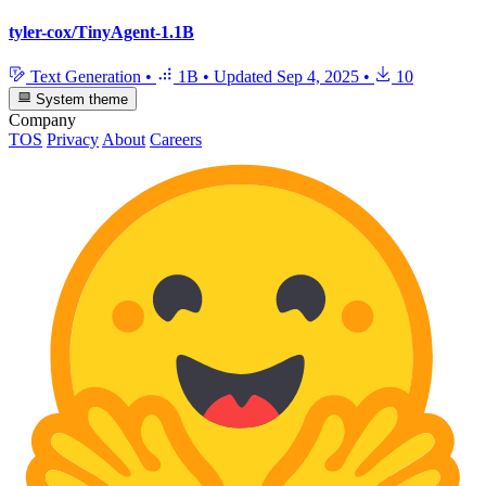
tyler-cox/TinyAgent-1.1B
Text Generation
•
1B
•
Updated
Sep 4, 2025
•
10
System theme
Company
TOS
Privacy
About
Careers