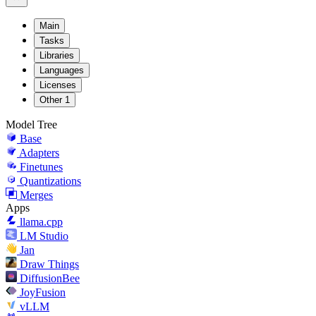
Main
Tasks
Libraries
Languages
Licenses
Other
1
Model Tree
Base
Adapters
Finetunes
Quantizations
Merges
Apps
llama.cpp
LM Studio
Jan
Draw Things
DiffusionBee
JoyFusion
vLLM