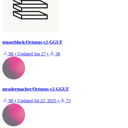
tensorblock/Octopus-v2-GGUF
3B
•
Updated
Jan 27
•
38
mradermacher/Octopus-v2-GGUF
3B
•
Updated
Jul 22, 2025
•
73