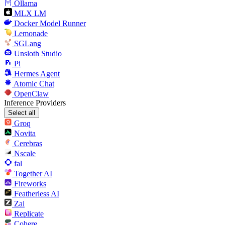
Ollama
MLX LM
Docker Model Runner
Lemonade
SGLang
Unsloth Studio
Pi
Hermes Agent
Atomic Chat
OpenClaw
Inference Providers
Select all
Groq
Novita
Cerebras
Nscale
fal
Together AI
Fireworks
Featherless AI
Zai
Replicate
Cohere