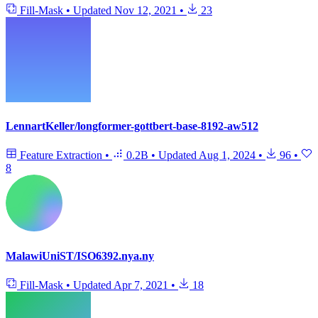
Fill-Mask
•
Updated
Nov 12, 2021
•
23
LennartKeller/longformer-gottbert-base-8192-aw512
Feature Extraction
•
0.2B
•
Updated
Aug 1, 2024
•
96
•
8
MalawiUniST/ISO6392.nya.ny
Fill-Mask
•
Updated
Apr 7, 2021
•
18