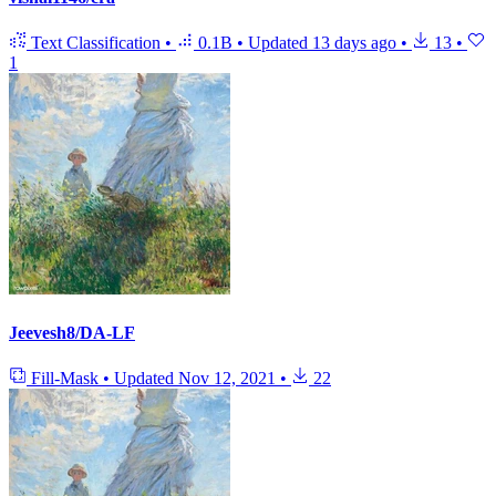
Text Classification
•
0.1B
•
Updated
13 days ago
•
13
•
1
Jeevesh8/DA-LF
Fill-Mask
•
Updated
Nov 12, 2021
•
22