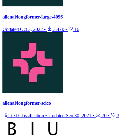
allenai/longformer-large-4096
Updated
Oct 3, 2022
•
3.47k
•
16
allenai/longformer-scico
Text Classification
•
Updated
Sep 30, 2021
•
70
•
3