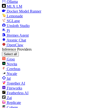
Ollama
MLX LM
Docker Model Runner
Lemonade
SGLang
Unsloth Studio
Pi
Hermes Agent
Atomic Chat
OpenClaw
Inference Providers
Select all
Groq
Novita
Cerebras
Nscale
fal
Together AI
Fireworks
Featherless AI
Zai
Replicate
Cohere