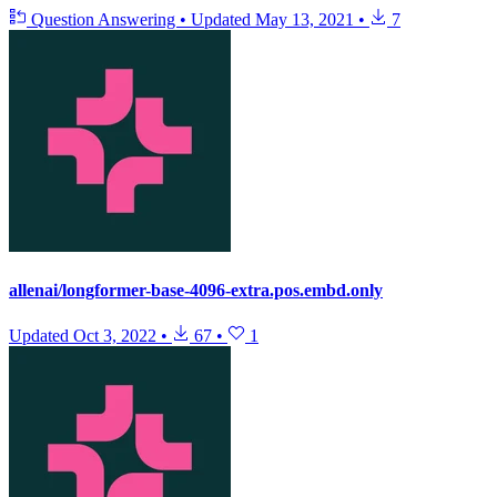
Question Answering
•
Updated
May 13, 2021
•
7
allenai/longformer-base-4096-extra.pos.embd.only
Updated
Oct 3, 2022
•
67
•
1