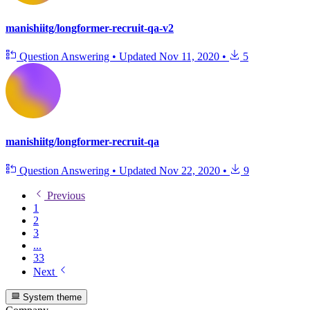
manishiitg/longformer-recruit-qa-v2
Question Answering
•
Updated
Nov 11, 2020
•
5
manishiitg/longformer-recruit-qa
Question Answering
•
Updated
Nov 22, 2020
•
9
Previous
1
2
3
...
33
Next
System theme