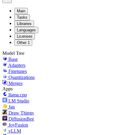
Main
Tasks
Libraries
Languages
Licenses
Other
1
Model Tree
Base
Adapters
Finetunes
Quantizations
Merges
Apps
llama.cpp
LM Studio
Jan
Draw Things
DiffusionBee
JoyFusion
vLLM