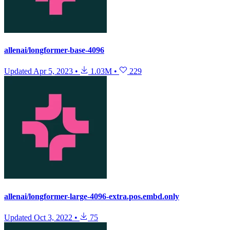
allenai/longformer-base-4096
Updated
Apr 5, 2023
•
1.03M
•
229
allenai/longformer-large-4096-extra.pos.embd.only
Updated
Oct 3, 2022
•
75