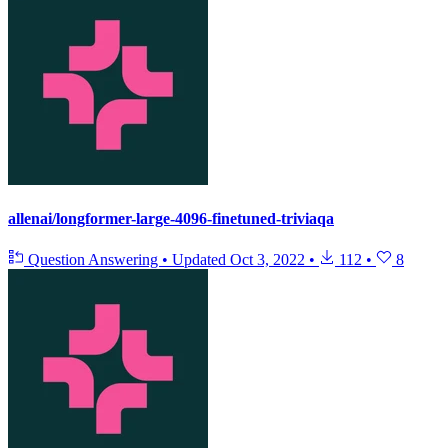
allenai/longformer-large-4096-finetuned-triviaqa
Question Answering
•
Updated
Oct 3, 2022
•
112
•
8