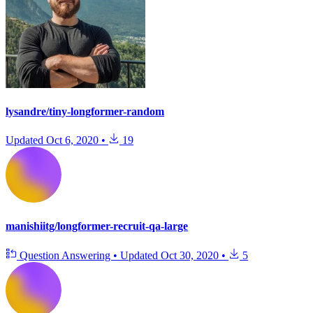
lysandre/tiny-longformer-random
Updated
Oct 6, 2020
•
19
manishiitg/longformer-recruit-qa-large
Question Answering
•
Updated
Oct 30, 2020
•
5