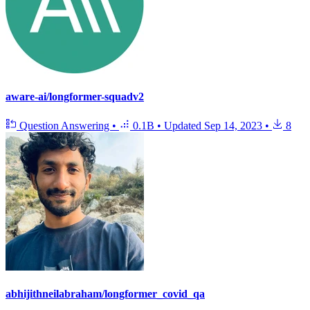
aware-ai/longformer-squadv2
Question Answering
•
0.1B
•
Updated
Sep 14, 2023
•
8
abhijithneilabraham/longformer_covid_qa