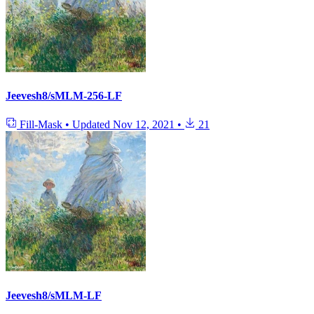
Jeevesh8/sMLM-256-LF
Fill-Mask
•
Updated
Nov 12, 2021
•
21
Jeevesh8/sMLM-LF