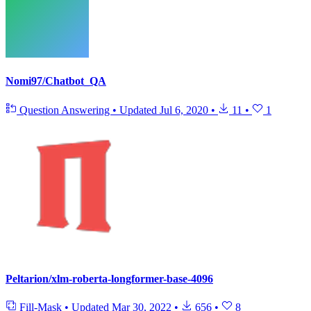
Nomi97/Chatbot_QA
Question Answering
•
Updated
Jul 6, 2020
•
11
•
1
Peltarion/xlm-roberta-longformer-base-4096
Fill-Mask
•
Updated
Mar 30, 2022
•
656
•
8