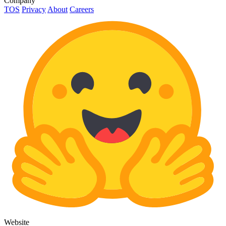
Company
TOS
Privacy
About
Careers
Website