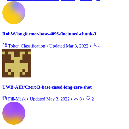
RobW/longformer-base-4096-finetuned-chunk-3
Token Classification
•
Updated
Mar 3, 2022
•
4
UWB-AIR/Czert-B-base-cased-long-zero-shot
Fill-Mask
•
Updated
May 3, 2022
•
8
•
2