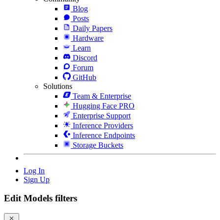
Blog
Posts
Daily Papers
Hardware
Learn
Discord
Forum
GitHub
Solutions
Team & Enterprise
Hugging Face PRO
Enterprise Support
Inference Providers
Inference Endpoints
Storage Buckets
Log In
Sign Up
Edit Models filters