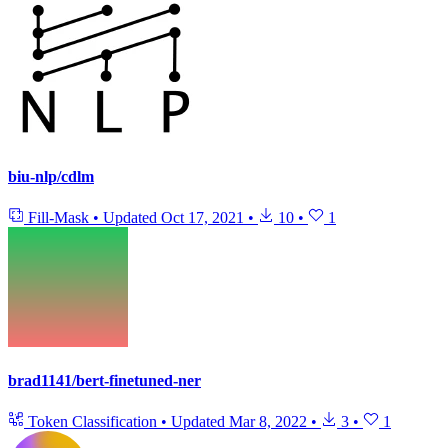
biu-nlp/cdlm
Fill-Mask
•
Updated
Oct 17, 2021
•
10
•
1
brad1141/bert-finetuned-ner
Token Classification
•
Updated
Mar 8, 2022
•
3
•
1