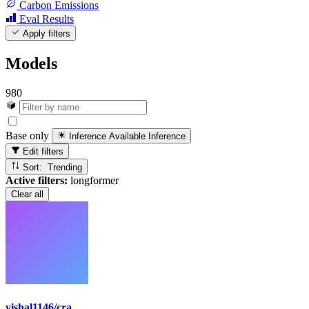
Carbon Emissions
Eval Results
Apply filters
Models
980
Base only
Inference Available
Inference
Edit filters
Sort: Trending
Active filters:
longformer
Clear all
vishal1146/cra