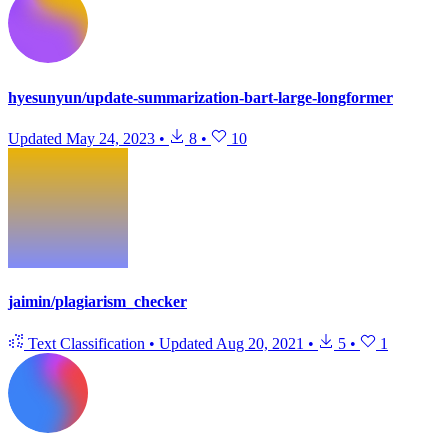
hyesunyun/update-summarization-bart-large-longformer
Updated
May 24, 2023
•
8
•
10
jaimin/plagiarism_checker
Text Classification
•
Updated
Aug 20, 2021
•
5
•
1