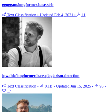
ggoggam/longformer-base-stsb
Text Classification
•
Updated
Feb 4, 2021
•
11
jpwahle/longformer-base-plagiarism-detection
Text Classification
•
0.1B
•
Updated
Jun 15, 2025
•
95
•
17