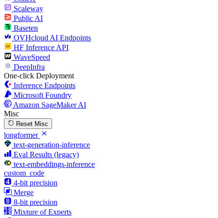
Scaleway
Public AI
Baseten
OVHcloud AI Endpoints
HF Inference API
WaveSpeed
DeepInfra
One-click Deployment
Inference Endpoints
Microsoft Foundry
Amazon SageMaker AI
Misc
Reset Misc
longformer
text-generation-inference
Eval Results (legacy)
text-embeddings-inference
custom_code
4-bit precision
Merge
8-bit precision
Mixture of Experts