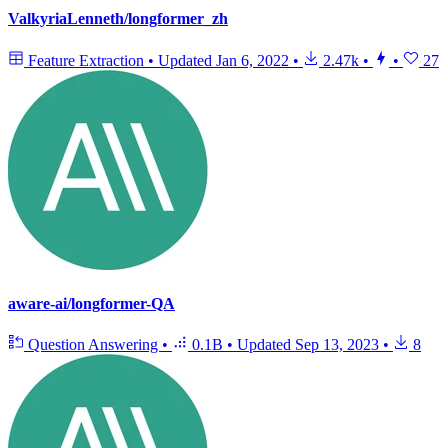
ValkyriaLenneth/longformer_zh
Feature Extraction
•
Updated
Jan 6, 2022
•
2.47k
•
•
27
aware-ai/longformer-QA
Question Answering
•
0.1B
•
Updated
Sep 13, 2023
•
8