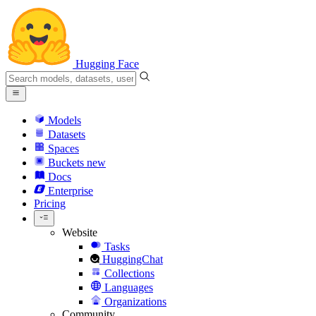
Hugging Face
Models
Datasets
Spaces
Buckets
new
Docs
Enterprise
Pricing
Website
Tasks
HuggingChat
Collections
Languages
Organizations
Community