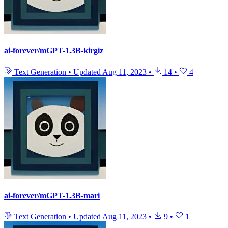
ai-forever/mGPT-1.3B-kirgiz
Text Generation
•
Updated
Aug 11, 2023
•
14
•
4
ai-forever/mGPT-1.3B-mari
Text Generation
•
Updated
Aug 11, 2023
•
9
•
1