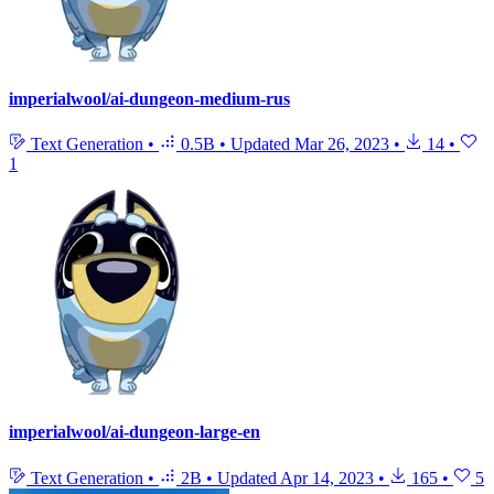
imperialwool/ai-dungeon-medium-rus
Text Generation
•
0.5B
•
Updated
Mar 26, 2023
•
14
•
1
imperialwool/ai-dungeon-large-en
Text Generation
•
2B
•
Updated
Apr 14, 2023
•
165
•
5