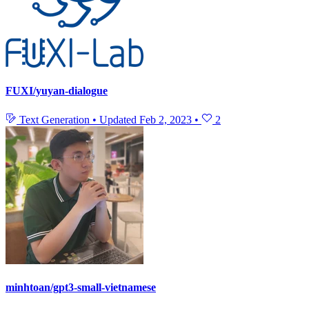
FUXI/yuyan-dialogue
Text Generation
•
Updated
Feb 2, 2023
•
2
minhtoan/gpt3-small-vietnamese