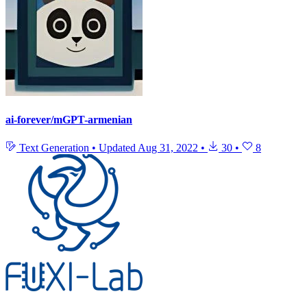
ai-forever/mGPT-armenian
Text Generation
•
Updated
Aug 31, 2022
•
30
•
8