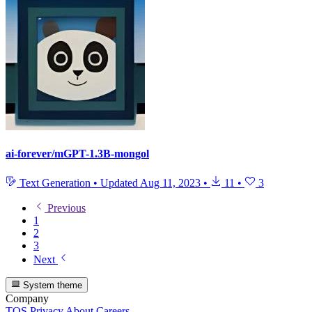
ai-forever/mGPT-1.3B-mongol
Text Generation
•
Updated
Aug 11, 2023
•
11
•
3
Previous
1
2
3
Next
System theme
Company
TOS
Privacy
About
Careers