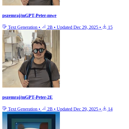
pszemraj/mGPT-Peter-mwe
Text Generation
•
2B
•
Updated
Dec 29, 2025
•
15
pszemraj/mGPT-Peter-2E
Text Generation
•
2B
•
Updated
Dec 29, 2025
•
14