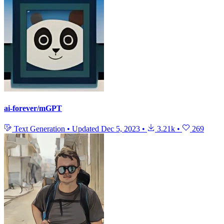
ai-forever/mGPT
Text Generation
•
Updated
Dec 5, 2023
•
3.21k
•
269