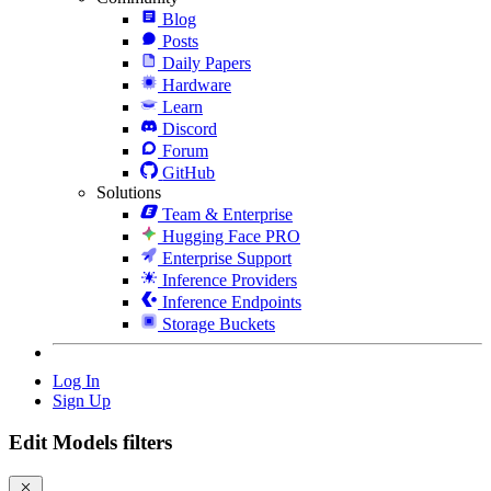
Blog
Posts
Daily Papers
Hardware
Learn
Discord
Forum
GitHub
Solutions
Team & Enterprise
Hugging Face PRO
Enterprise Support
Inference Providers
Inference Endpoints
Storage Buckets
Log In
Sign Up
Edit Models filters