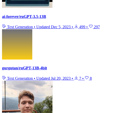
ai-forever/ruGPT-3.5-13B
Text Generation
•
Updated
Dec 5, 2023
•
499
•
297
gurgutan/ruGPT-13B-4bit
Text Generation
•
Updated
Jul 20, 2023
•
7
•
8