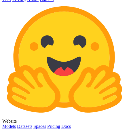
Website
Models
Datasets
Spaces
Pricing
Docs