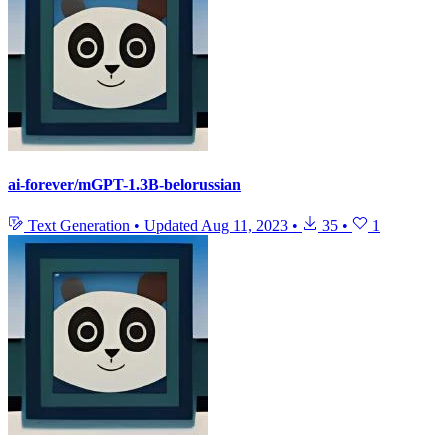
ai-forever/mGPT-1.3B-belorussian
Text Generation
•
Updated
Aug 11, 2023
•
35
•
1