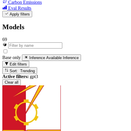
Carbon Emissions
Eval Results
Apply filters
Models
69
Base only
Inference Available
Inference
Edit filters
Sort: Trending
Active filters:
gpt3
Clear all