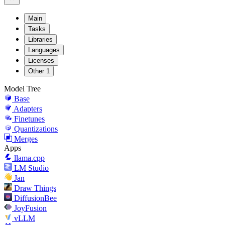
Main
Tasks
Libraries
Languages
Licenses
Other
1
Model Tree
Base
Adapters
Finetunes
Quantizations
Merges
Apps
llama.cpp
LM Studio
Jan
Draw Things
DiffusionBee
JoyFusion
vLLM