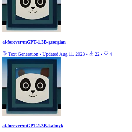
ai-forever/mGPT-1.3B-georgian
Text Generation
•
Updated
Aug 11, 2023
•
22
•
4
ai-forever/mGPT-1.3B-kalmyk