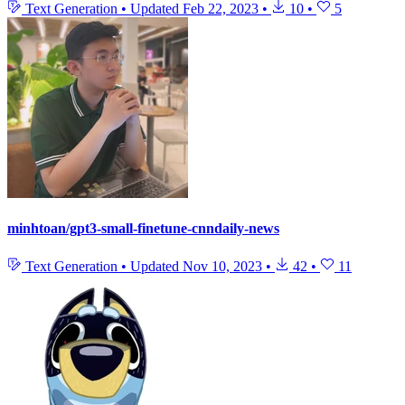
Text Generation
•
Updated
Feb 22, 2023
•
10
•
5
minhtoan/gpt3-small-finetune-cnndaily-news
Text Generation
•
Updated
Nov 10, 2023
•
42
•
11