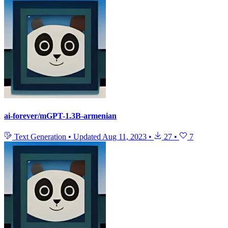
ai-forever/mGPT-1.3B-armenian
Text Generation
•
Updated
Aug 11, 2023
•
27
•
7