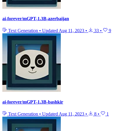
ai-forever/mGPT-1.3B-azerbaijan
Text Generation
•
Updated
Aug 11, 2023
•
33
•
9
ai-forever/mGPT-1.3B-bashkir
Text Generation
•
Updated
Aug 11, 2023
•
8
•
1