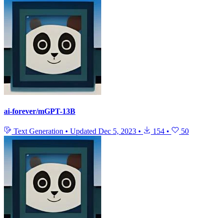
ai-forever/mGPT-13B
Text Generation
•
Updated
Dec 5, 2023
•
154
•
50