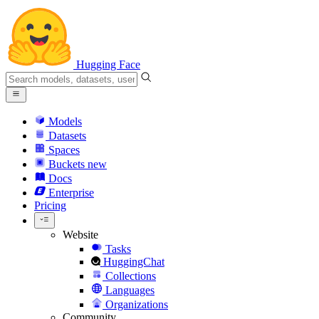
Hugging Face
Models
Datasets
Spaces
Buckets
new
Docs
Enterprise
Pricing
Website
Tasks
HuggingChat
Collections
Languages
Organizations
Community