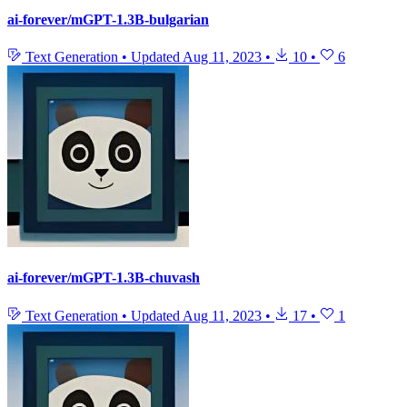
ai-forever/mGPT-1.3B-bulgarian
Text Generation
•
Updated
Aug 11, 2023
•
10
•
6
ai-forever/mGPT-1.3B-chuvash
Text Generation
•
Updated
Aug 11, 2023
•
17
•
1