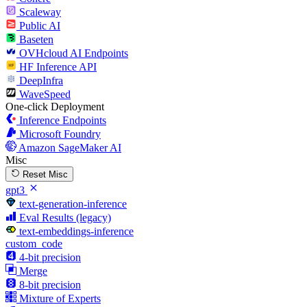
Scaleway
Public AI
Baseten
OVHcloud AI Endpoints
HF Inference API
DeepInfra
WaveSpeed
One-click Deployment
Inference Endpoints
Microsoft Foundry
Amazon SageMaker AI
Misc
Reset Misc
gpt3
text-generation-inference
Eval Results (legacy)
text-embeddings-inference
custom_code
4-bit precision
Merge
8-bit precision
Mixture of Experts