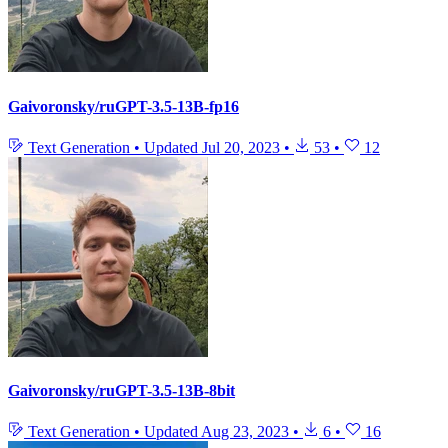
Gaivoronsky/ruGPT-3.5-13B-fp16
Text Generation
•
Updated
Jul 20, 2023
•
53
•
12
Gaivoronsky/ruGPT-3.5-13B-8bit
Text Generation
•
Updated
Aug 23, 2023
•
6
•
16