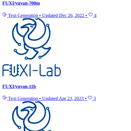
FUXI/yuyan-700m
Text Generation
•
Updated
Dec 26, 2022
•
4
FUXI/yuyan-11b
Text Generation
•
Updated
Apr 23, 2023
•
3