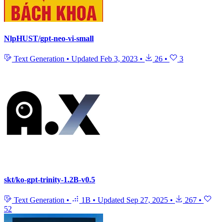
NlpHUST/gpt-neo-vi-small
Text Generation
•
Updated
Feb 3, 2023
•
26
•
3
skt/ko-gpt-trinity-1.2B-v0.5
Text Generation
•
1B
•
Updated
Sep 27, 2025
•
267
•
52