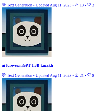
Text Generation
•
Updated
Aug 11, 2023
•
13
•
3
ai-forever/mGPT-1.3B-kazakh
Text Generation
•
Updated
Aug 11, 2023
•
21
•
8