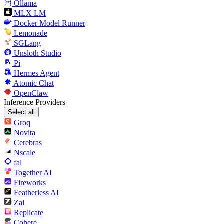
Ollama
MLX LM
Docker Model Runner
Lemonade
SGLang
Unsloth Studio
Pi
Hermes Agent
Atomic Chat
OpenClaw
Inference Providers
Select all
Groq
Novita
Cerebras
Nscale
fal
Together AI
Fireworks
Featherless AI
Zai
Replicate
Cohere