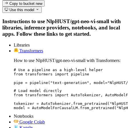
Copy to bucket
new
Use this model
Instructions to use NlpHUST/gpt-neo-vi-small with
libraries, inference providers, notebooks, and local
apps. Follow these links to get started.
Libraries
Transformers
How to use NlpHUST/gpt-neo-vi-small with Transformers:
# Use a pipeline as a high-level helper

from transformers import pipeline

pipe = pipeline("text-generation", model="NlpHUST/
# Load model directly

from transformers import AutoTokenizer, AutoModelF
tokenizer = AutoTokenizer.from_pretrained("NlpHUST
model = AutoModelForCausalLM.from_pretrained("NlpH
Notebooks
Google Colab
Kaggle