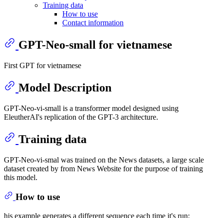
Training data
How to use
Contact information
GPT-Neo-small for vietnamese
First GPT for vietnamese
Model Description
GPT-Neo-vi-small is a transformer model designed using
EleutherAI's replication of the GPT-3 architecture.
Training data
GPT-Neo-vi-smal was trained on the News datasets, a large scale
dataset created by from News Website for the purpose of training
this model.
How to use
his example generates a different sequence each time it's run: