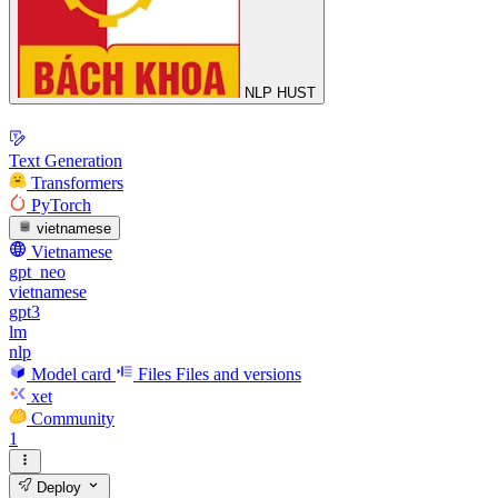
NLP HUST
Text Generation
Transformers
PyTorch
vietnamese
Vietnamese
gpt_neo
vietnamese
gpt3
lm
nlp
Model card
Files
Files and versions
xet
Community
1
Deploy