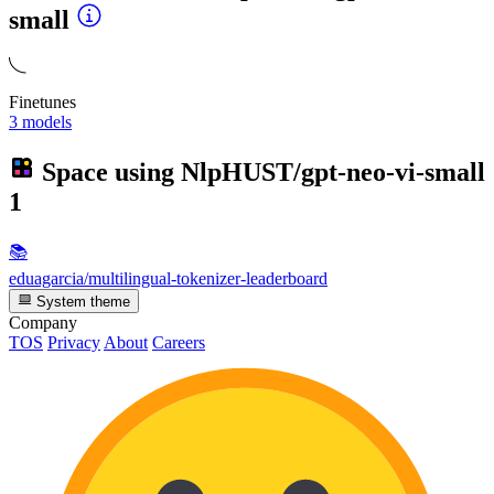
small
Finetunes
3 models
Space using
NlpHUST/gpt-neo-vi-small
1
📚
eduagarcia/multilingual-tokenizer-leaderboard
System theme
Company
TOS
Privacy
About
Careers