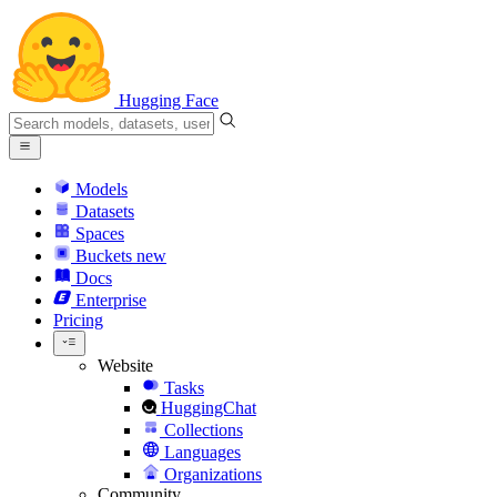
Hugging Face
Models
Datasets
Spaces
Buckets
new
Docs
Enterprise
Pricing
Website
Tasks
HuggingChat
Collections
Languages
Organizations
Community