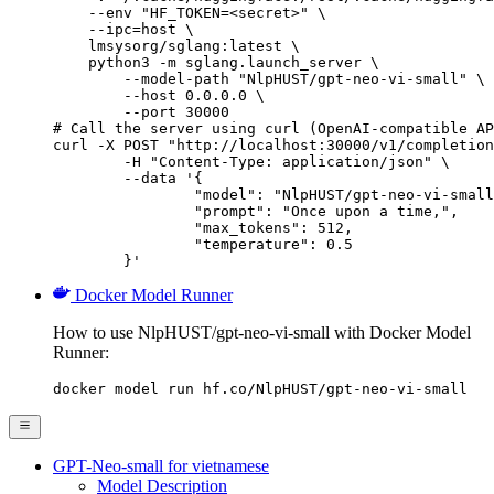
    --env "HF_TOKEN=<secret>" \

    --ipc=host \

    lmsysorg/sglang:latest \

    python3 -m sglang.launch_server \

        --model-path "NlpHUST/gpt-neo-vi-small" \

        --host 0.0.0.0 \

        --port 30000

# Call the server using curl (OpenAI-compatible AP
curl -X POST "http://localhost:30000/v1/completion
	-H "Content-Type: application/json" \

	--data '{

		"model": "NlpHUST/gpt-neo-vi-small",

		"prompt": "Once upon a time,",

		"max_tokens": 512,

		"temperature": 0.5

	}'
Docker Model Runner
How to use NlpHUST/gpt-neo-vi-small with Docker Model
Runner:
docker model run hf.co/NlpHUST/gpt-neo-vi-small
GPT-Neo-small for vietnamese
Model Description