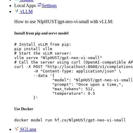
Local Apps
Settings
vLLM
How to use NlpHUST/gpt-neo-vi-small with vLLM:
Install from pip and serve model
# Install vLLM from pip:

pip install vllm

# Start the vLLM server:

vllm serve "NlpHUST/gpt-neo-vi-small"

# Call the server using curl (OpenAI-compatible AP
curl -X POST "http://localhost:8000/v1/completions
	-H "Content-Type: application/json" \

	--data '{

		"model": "NlpHUST/gpt-neo-vi-small",

		"prompt": "Once upon a time,",

		"max_tokens": 512,

		"temperature": 0.5

	}'
Use Docker
docker model run hf.co/NlpHUST/gpt-neo-vi-small
SGLang