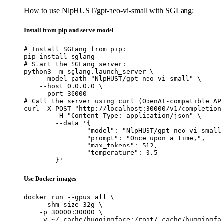
How to use NlpHUST/gpt-neo-vi-small with SGLang:
Install from pip and serve model
# Install SGLang from pip:

pip install sglang

# Start the SGLang server:

python3 -m sglang.launch_server \

    --model-path "NlpHUST/gpt-neo-vi-small" \

    --host 0.0.0.0 \

    --port 30000

# Call the server using curl (OpenAI-compatible AP
curl -X POST "http://localhost:30000/v1/completion
	-H "Content-Type: application/json" \

	--data '{

		"model": "NlpHUST/gpt-neo-vi-small",

		"prompt": "Once upon a time,",

		"max_tokens": 512,

		"temperature": 0.5

	}'
Use Docker images
docker run --gpus all \

    --shm-size 32g \

    -p 30000:30000 \

    -v ~/.cache/huggingface:/root/.cache/huggingfa