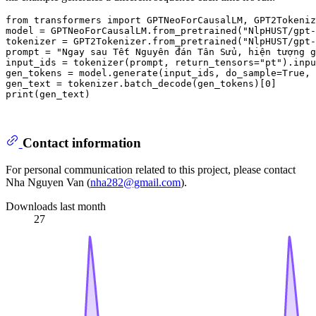
from
 transformers 
import
 GPTNeoForCausalLM, GPT2Tokeniz
model = GPTNeoForCausalLM.from_pretrained(
"NlpHUST/gpt-
tokenizer = GPT2Tokenizer.from_pretrained(
"NlpHUST/gpt-
prompt = 
"Ngay sau Tết Nguyên đán Tân Sửu, hiện tượng g
input_ids = tokenizer(prompt, return_tensors=
"pt"
).inpu
gen_tokens = model.generate(input_ids, do_sample=
True
, 
gen_text = tokenizer.batch_decode(gen_tokens)[
0
print
(gen_text)

Contact information
For personal communication related to this project, please contact
Nha Nguyen Van (
nha282@gmail.com
).
Downloads last month
27