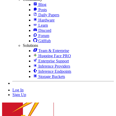
Blog
Posts
Daily Papers
Hardware
Learn
Discord
Forum
GitHub
Solutions
Team & Enterprise
Hugging Face PRO
Enterprise Support
Inference Providers
Inference Endpoints
Storage Buckets
Log In
Sign Up