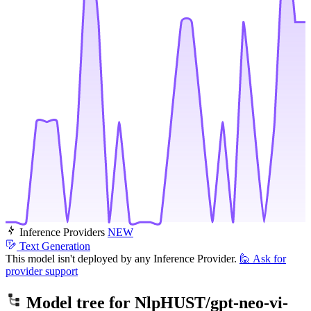
Inference Providers
NEW
Text Generation
This model isn't deployed by any Inference Provider.
🙋
Ask for
provider support
Model tree for
NlpHUST/gpt-neo-vi-