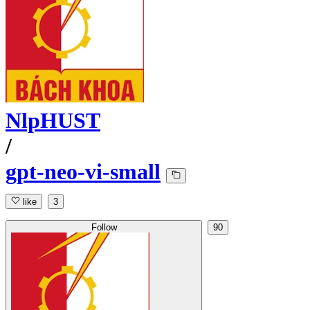
NlpHUST
/
gpt-neo-vi-small
like
3
Follow
90