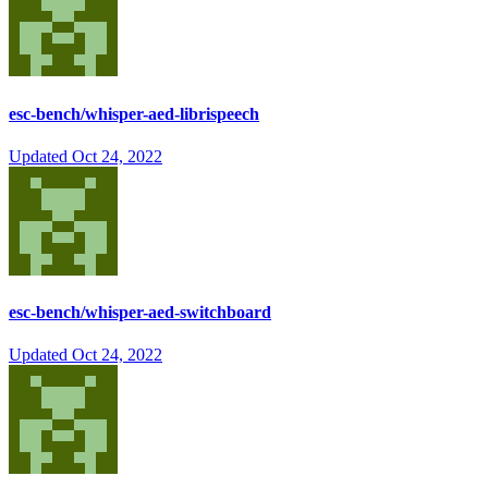
esc-bench/whisper-aed-librispeech
Updated
Oct 24, 2022
esc-bench/whisper-aed-switchboard
Updated
Oct 24, 2022