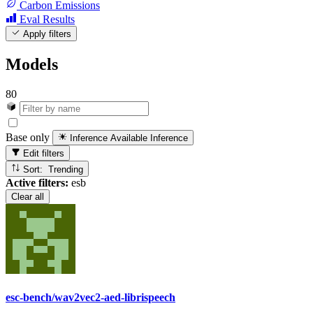
Carbon Emissions
Eval Results
Apply filters
Models
80
Base only
Inference Available
Inference
Edit filters
Sort: Trending
Active filters:
esb
Clear all
esc-bench/wav2vec2-aed-librispeech