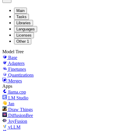
Main
Tasks
Libraries
Languages
Licenses
Other
1
Model Tree
Base
Adapters
Finetunes
Quantizations
Merges
Apps
llama.cpp
LM Studio
Jan
Draw Things
DiffusionBee
JoyFusion
vLLM