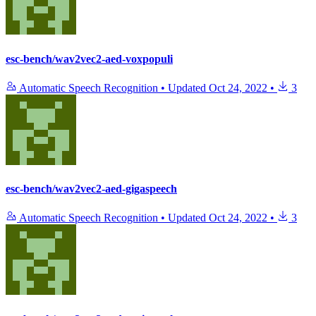
esc-bench/wav2vec2-aed-voxpopuli
Automatic Speech Recognition
•
Updated
Oct 24, 2022
•
3
esc-bench/wav2vec2-aed-gigaspeech
Automatic Speech Recognition
•
Updated
Oct 24, 2022
•
3