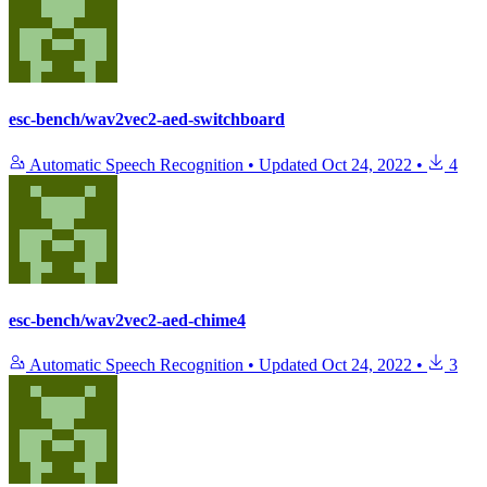
esc-bench/wav2vec2-aed-switchboard
Automatic Speech Recognition
•
Updated
Oct 24, 2022
•
4
esc-bench/wav2vec2-aed-chime4
Automatic Speech Recognition
•
Updated
Oct 24, 2022
•
3