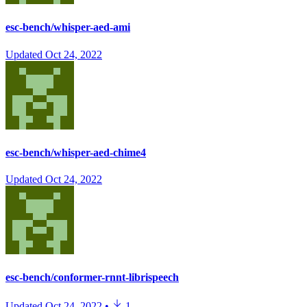
esc-bench/whisper-aed-ami
Updated
Oct 24, 2022
esc-bench/whisper-aed-chime4
Updated
Oct 24, 2022
esc-bench/conformer-rnnt-librispeech
Updated
Oct 24, 2022
•
1