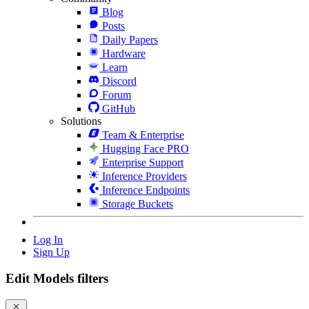
Blog
Posts
Daily Papers
Hardware
Learn
Discord
Forum
GitHub
Solutions
Team & Enterprise
Hugging Face PRO
Enterprise Support
Inference Providers
Inference Endpoints
Storage Buckets
Log In
Sign Up
Edit Models filters