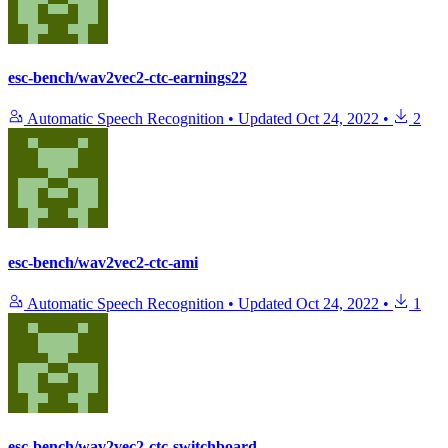
esc-bench/wav2vec2-ctc-earnings22
Automatic Speech Recognition
•
Updated
Oct 24, 2022
•
2
esc-bench/wav2vec2-ctc-ami
Automatic Speech Recognition
•
Updated
Oct 24, 2022
•
1
esc-bench/wav2vec2-ctc-switchboard