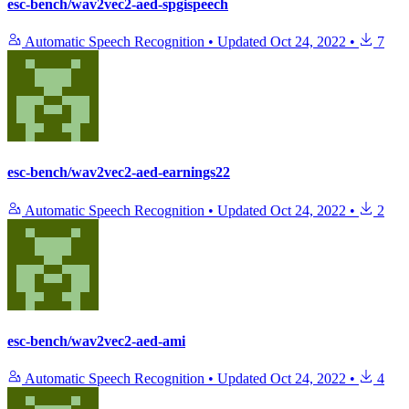
esc-bench/wav2vec2-aed-spgispeech
Automatic Speech Recognition
•
Updated
Oct 24, 2022
•
7
esc-bench/wav2vec2-aed-earnings22
Automatic Speech Recognition
•
Updated
Oct 24, 2022
•
2
esc-bench/wav2vec2-aed-ami
Automatic Speech Recognition
•
Updated
Oct 24, 2022
•
4