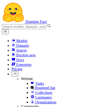
Hugging Face
Models
Datasets
Spaces
Buckets
new
Docs
Enterprise
Pricing
Website
Tasks
HuggingChat
Collections
Languages
Organizations
Community