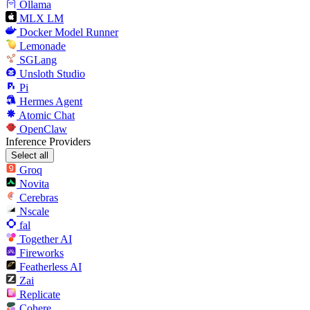
Ollama
MLX LM
Docker Model Runner
Lemonade
SGLang
Unsloth Studio
Pi
Hermes Agent
Atomic Chat
OpenClaw
Inference Providers
Select all
Groq
Novita
Cerebras
Nscale
fal
Together AI
Fireworks
Featherless AI
Zai
Replicate
Cohere