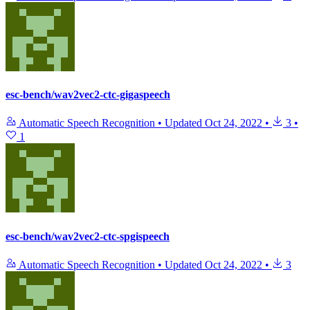
esc-bench/wav2vec2-ctc-gigaspeech
Automatic Speech Recognition
•
Updated
Oct 24, 2022
•
3
•
1
esc-bench/wav2vec2-ctc-spgispeech
Automatic Speech Recognition
•
Updated
Oct 24, 2022
•
3