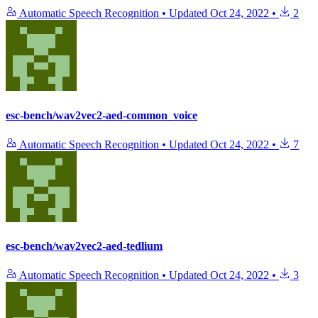
Automatic Speech Recognition
•
Updated
Oct 24, 2022
•
2
esc-bench/wav2vec2-aed-common_voice
Automatic Speech Recognition
•
Updated
Oct 24, 2022
•
7
esc-bench/wav2vec2-aed-tedlium
Automatic Speech Recognition
•
Updated
Oct 24, 2022
•
3