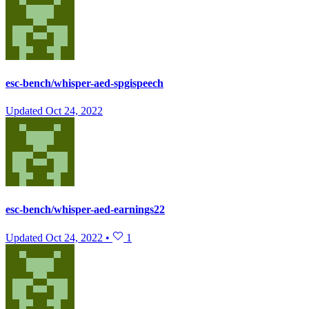
esc-bench/whisper-aed-spgispeech
Updated
Oct 24, 2022
esc-bench/whisper-aed-earnings22
Updated
Oct 24, 2022
•
1