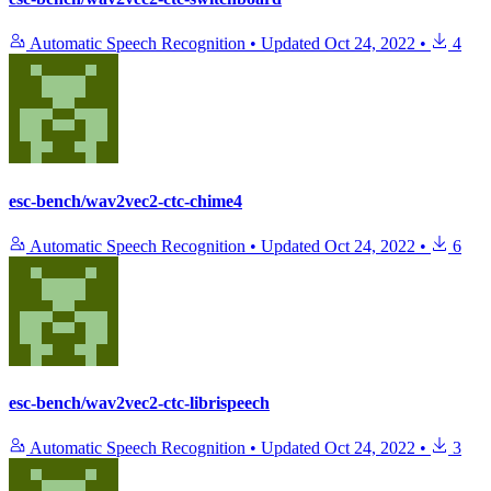
Automatic Speech Recognition
•
Updated
Oct 24, 2022
•
4
esc-bench/wav2vec2-ctc-chime4
Automatic Speech Recognition
•
Updated
Oct 24, 2022
•
6
esc-bench/wav2vec2-ctc-librispeech
Automatic Speech Recognition
•
Updated
Oct 24, 2022
•
3