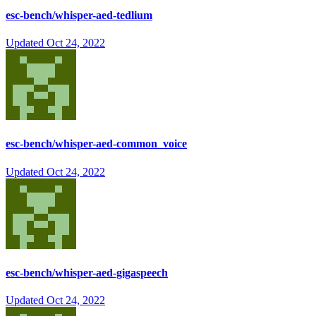
esc-bench/whisper-aed-tedlium
Updated
Oct 24, 2022
esc-bench/whisper-aed-common_voice
Updated
Oct 24, 2022
esc-bench/whisper-aed-gigaspeech
Updated
Oct 24, 2022