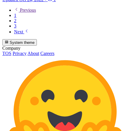
Previous
1
2
3
Next
System theme
Company
TOS
Privacy
About
Careers