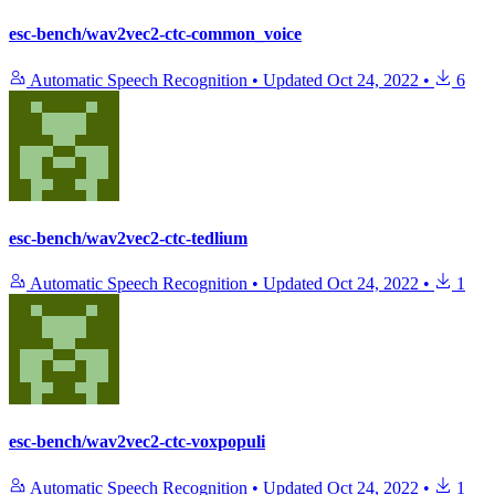
esc-bench/wav2vec2-ctc-common_voice
Automatic Speech Recognition
•
Updated
Oct 24, 2022
•
6
esc-bench/wav2vec2-ctc-tedlium
Automatic Speech Recognition
•
Updated
Oct 24, 2022
•
1
esc-bench/wav2vec2-ctc-voxpopuli
Automatic Speech Recognition
•
Updated
Oct 24, 2022
•
1