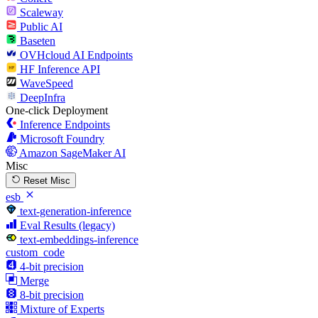
Scaleway
Public AI
Baseten
OVHcloud AI Endpoints
HF Inference API
WaveSpeed
DeepInfra
One-click Deployment
Inference Endpoints
Microsoft Foundry
Amazon SageMaker AI
Misc
Reset Misc
esb
text-generation-inference
Eval Results (legacy)
text-embeddings-inference
custom_code
4-bit precision
Merge
8-bit precision
Mixture of Experts