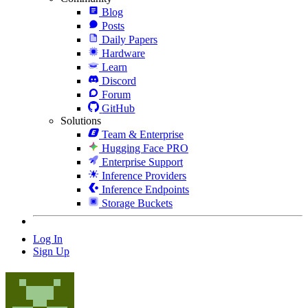
Blog
Posts
Daily Papers
Hardware
Learn
Discord
Forum
GitHub
Solutions
Team & Enterprise
Hugging Face PRO
Enterprise Support
Inference Providers
Inference Endpoints
Storage Buckets
Log In
Sign Up