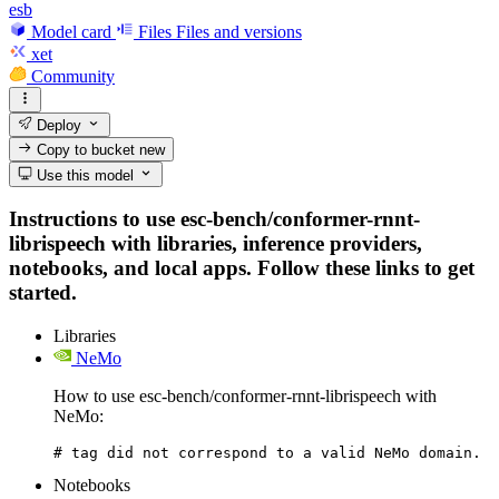
esb
Model card
Files
Files and versions
xet
Community
Deploy
Copy to bucket
new
Use this model
Instructions to use esc-bench/conformer-rnnt-
librispeech with libraries, inference providers,
notebooks, and local apps. Follow these links to get
started.
Libraries
NeMo
How to use esc-bench/conformer-rnnt-librispeech with
NeMo:
# tag did not correspond to a valid NeMo domain.
Notebooks