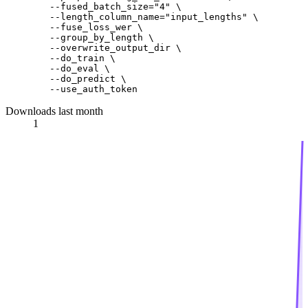
        --fused_batch_size=
"4"
 \

        --length_column_name=
"input_lengths"
 \

        --fuse_loss_wer \

        --group_by_length \

        --overwrite_output_dir \

        --do_train \

        --do_eval \

        --do_predict \

Downloads last month
1