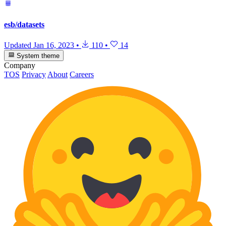
esb/datasets
Updated
Jan 16, 2023
•
110
•
14
System theme
Company
TOS
Privacy
About
Careers