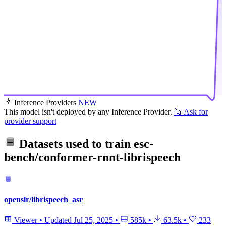
Inference Providers
NEW
This model isn't deployed by any Inference Provider.
🙋
Ask for
provider support
Datasets used to train
esc-
bench/conformer-rnnt-librispeech
openslr/librispeech_asr
Viewer
•
Updated
Jul 25, 2025
•
585k
•
63.5k
•
233