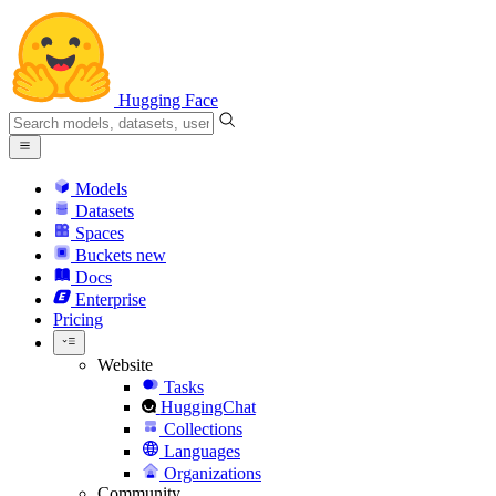
Hugging Face
Models
Datasets
Spaces
Buckets
new
Docs
Enterprise
Pricing
Website
Tasks
HuggingChat
Collections
Languages
Organizations
Community