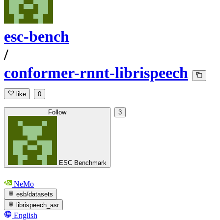
esc-bench
/
conformer-rnnt-librispeech
like
0
Follow
3
ESC Benchmark
NeMo
esb/datasets
librispeech_asr
English