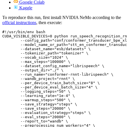
Google Colab
Kaggle
To reproduce this run, first install NVIDIA NeMo according to the
official instructions
, then execute:
#!/usr/bin/env bash
CUDA_VISIBLE_DEVICES=
0
 python run_speech_recognition_rn
        --config_path=
"conf/conformer_transducer_bpe_xl
        --model_name_or_path=
"stt_en_conformer_transduc
        --dataset_name=
"esb/datasets"
 \

        --tokenizer_path=
"tokenizer"
 \

        --vocab_size=
"1024"
 \

        --max_steps=
"100000"
 \

        --dataset_config_name=
"librispeech"
 \

        --output_dir=
"./"
 \

        --run_name=
"conformer-rnnt-librispeech"
 \

        --wandb_project=
"rnnt"
 \

        --per_device_train_batch_size=
"8"
 \

        --per_device_eval_batch_size=
"4"
 \

        --logging_steps=
"50"
 \

        --learning_rate=
"1e-4"
 \

        --warmup_steps=
"500"
 \

        --save_strategy=
"steps"
 \

        --save_steps=
"20000"
 \

        --evaluation_strategy=
"steps"
 \

        --eval_steps=
"20000"
 \

        --report_to=
"wandb"
 \

        --preprocessing_num_workers=
"4"
 \
