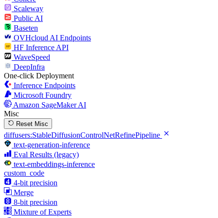
Scaleway
Public AI
Baseten
OVHcloud AI Endpoints
HF Inference API
WaveSpeed
DeepInfra
One-click Deployment
Inference Endpoints
Microsoft Foundry
Amazon SageMaker AI
Misc
Reset Misc
diffusers:StableDiffusionControlNetRefinePipeline
text-generation-inference
Eval Results (legacy)
text-embeddings-inference
custom_code
4-bit precision
Merge
8-bit precision
Mixture of Experts