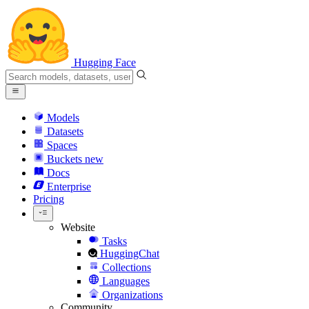
Hugging Face
Models
Datasets
Spaces
Buckets
new
Docs
Enterprise
Pricing
Website
Tasks
HuggingChat
Collections
Languages
Organizations
Community