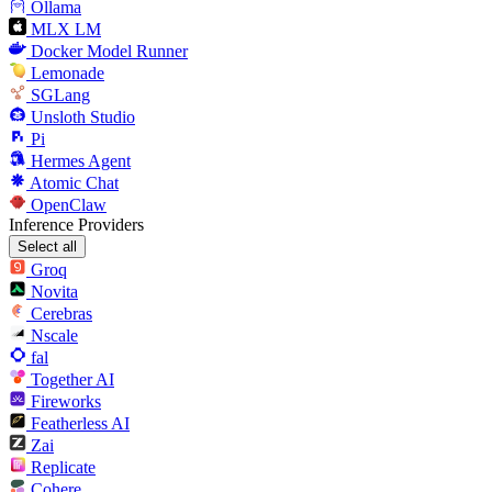
Ollama
MLX LM
Docker Model Runner
Lemonade
SGLang
Unsloth Studio
Pi
Hermes Agent
Atomic Chat
OpenClaw
Inference Providers
Select all
Groq
Novita
Cerebras
Nscale
fal
Together AI
Fireworks
Featherless AI
Zai
Replicate
Cohere