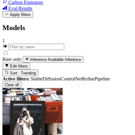
Carbon Emissions
Eval Results
Apply filters
Models
1
Base only
Inference Available
Inference
Edit filters
Sort: Trending
Active filters:
StableDiffusionControlNetRefinePipeline
Clear all