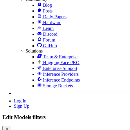
Blog
Posts
Daily Papers
Hardware
Learn
Discord
Forum
GitHub
Solutions
Team & Enterprise
Hugging Face PRO
Enterprise Support
Inference Providers
Inference Endpoints
Storage Buckets
Log In
Sign Up
Edit Models filters