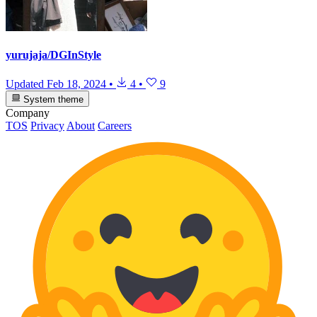
yurujaja/DGInStyle
Updated
Feb 18, 2024
•
4
•
9
System theme
Company
TOS
Privacy
About
Careers