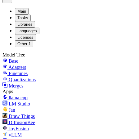
Main
Tasks
Libraries
Languages
Licenses
Other
1
Model Tree
Base
Adapters
Finetunes
Quantizations
Merges
Apps
llama.cpp
LM Studio
Jan
Draw Things
DiffusionBee
JoyFusion
vLLM